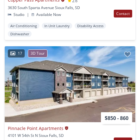
2.6
3630 South Sparta Avenue Sioux Falls, SD
Contact
Studio
|
Available Now
Air Conditioning
In Unit Laundry
Disability Access
Dishwasher
17
3D Tour
$850 - 860
Pinnacle Point Apartments
4101 W 54th St N Sioux Falls, SD