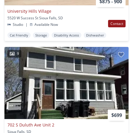
$875 - 900
University Hills Village
5520 W Success St Sioux Falls, SD
Contact
Studio
|
Available Now
Cat Friendly
Storage
Disability Access
Dishwasher
9
$699
702 S Duluth Ave Unit 2
Sioux Falls, SD