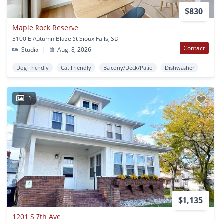
$830
Maple Rock Reserve
3100 E Autumn Blaze St Sioux Falls, SD
Contact
Studio
|
Aug. 8, 2026
Dog Friendly
Cat Friendly
Balcony/Deck/Patio
Dishwasher
1
$1,135
1201 S 7th Ave