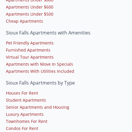
Apartments Under $600
Apartments Under $500
Cheap Apartments
Sioux Falls Apartments with Amenities
Pet Friendly Apartments
Furnished Apartments
Virtual Tour Apartments
Apartments with Move In Specials
Apartments With Utilities Included
Sioux Falls Apartments by Type
Houses For Rent
Student Apartments
Senior Apartments and Housing
Luxury Apartments
Townhomes For Rent
Condos For Rent