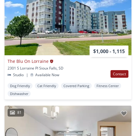
$1,000 - 1,115
The Blu On Lorraine
2301 S Lorraine Pl Sioux Falls, SD
Contact
Studio
|
Available Now
Dog Friendly
Cat Friendly
Covered Parking
Fitness Center
Dishwasher
81