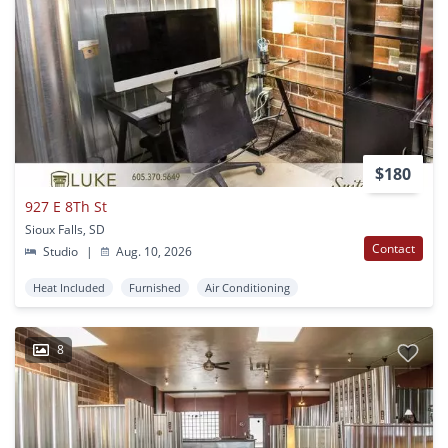
$180
927 E 8Th St
Sioux Falls, SD
Contact
Studio
|
Aug. 10, 2026
Heat Included
Furnished
Air Conditioning
8