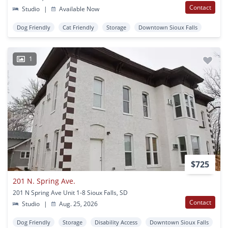
Contact
Studio
|
Available Now
Dog Friendly
Cat Friendly
Storage
Downtown Sioux Falls
1
$725
201 N. Spring Ave.
201 N Spring Ave Unit 1-8 Sioux Falls, SD
Contact
Studio
|
Aug. 25, 2026
Dog Friendly
Storage
Disability Access
Downtown Sioux Falls