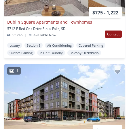
$775 - 1,222
Dublin Square Apartments and Townhomes
5712 E Red Oak Drive Sioux Falls, SD
Contact
Studio
|
Available Now
Luxury
Section 8
Air Conditioning
Covered Parking
Surface Parking
In Unit Laundry
Balcony/Deck/Patio
1