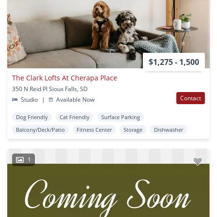
$1,275 - 1,500
The Clark Lofts At Cherapa Place
350 N Reid Pl Sioux Falls, SD
Contact
Studio
|
Available Now
Dog Friendly
Cat Friendly
Surface Parking
Balcony/Deck/Patio
Fitness Center
Storage
Dishwasher
1