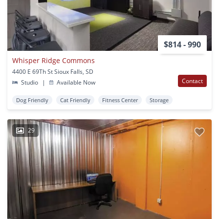
$814 - 990
Whisper Ridge Commons
4400 E 69Th St Sioux Falls, SD
Contact
Studio
|
Available Now
Dog Friendly
Cat Friendly
Fitness Center
Storage
29