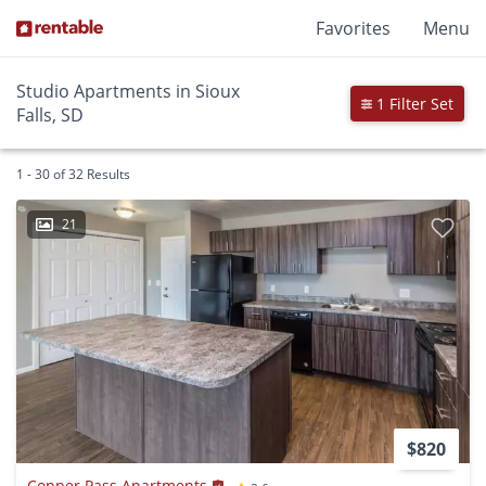
Favorites
Menu
Studio Apartments in Sioux
1 Filter Set
Falls, SD
1 - 30 of 32 Results
21
$820
Copper Pass Apartments