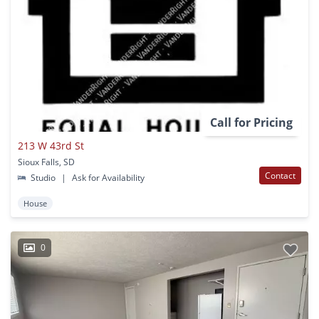
Call for Pricing
213 W 43rd St
Sioux Falls, SD
Contact
Studio
|
Ask for Availability
House
0