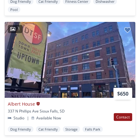
Dog Friendly
Cat Friendly
Fitness Center
Dishwasher
Pool
1
$650
Albert House
337 N Phillips Ave Sioux Falls, SD
Contact
Studio
|
Available Now
Dog Friendly
Cat Friendly
Storage
Falls Park