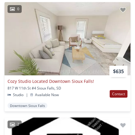
0
$635
Cozy Studio Located Downtown Sioux Falls!
817 W 11th St #4 Sioux Falls, SD
Contact
Studio
|
Available Now
Downtown Sioux Falls
2