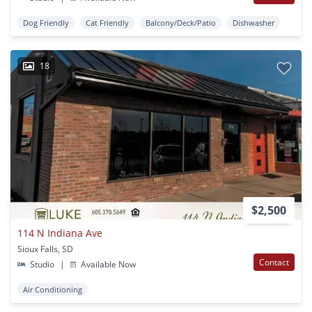
Dog Friendly
Cat Friendly
Balcony/Deck/Patio
Dishwasher
18
$2,500
114 N Indiana Ave
Sioux Falls, SD
Contact
Studio
|
Available Now
Air Conditioning