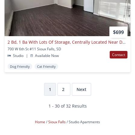
$699
2 Bd, 1 Ba With Lots Of Storage, Centrally Located Near Downtown Sioux Falls
700 W 6th St #11 Sioux Falls, SD
Contact
Studio
|
Available Now
Dog Friendly
Cat Friendly
1
2
Next
1 - 30 of 32 Results
Home
Sioux Falls
Studio Apartments