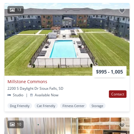
13
$995 - 1,005
Millstone Commons
2200 S Daylight Dr Sioux Falls, SD
Contact
Studio
|
Available Now
Dog Friendly
Cat Friendly
Fitness Center
Storage
10