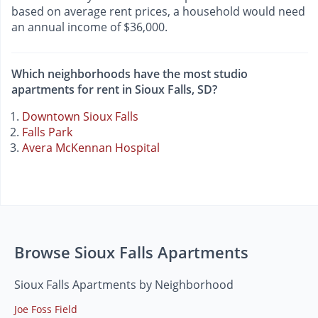
based on average rent prices, a household would need
an annual income of $36,000.
Which neighborhoods have the most studio
apartments for rent in Sioux Falls, SD?
Downtown Sioux Falls
Falls Park
Avera McKennan Hospital
Browse Sioux Falls Apartments
Sioux Falls Apartments by Neighborhood
Joe Foss Field