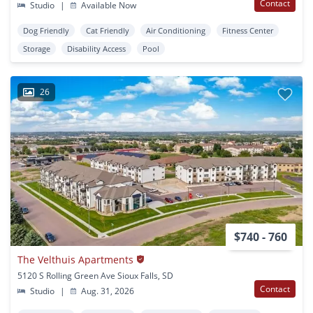
Contact
Studio
|
Available Now
Dog Friendly
Cat Friendly
Air Conditioning
Fitness Center
Storage
Disability Access
Pool
26
$740 - 760
The Velthuis Apartments
5120 S Rolling Green Ave Sioux Falls, SD
Contact
Studio
|
Aug. 31, 2026