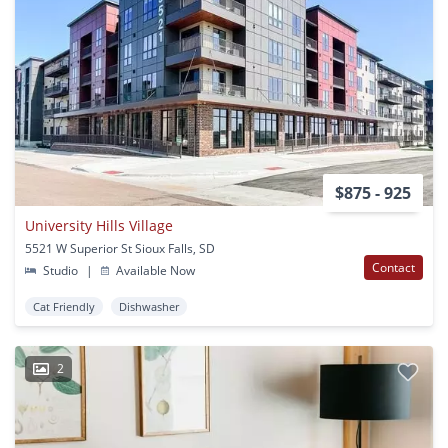
$875 - 925
University Hills Village
5521 W Superior St Sioux Falls, SD
Contact
Studio
|
Available Now
Cat Friendly
Dishwasher
2