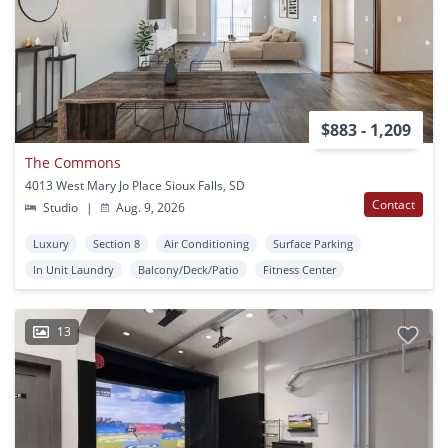
$883 - 1,209
The Commons
4013 West Mary Jo Place Sioux Falls, SD
Contact
Studio
|
Aug. 9, 2026
Luxury
Section 8
Air Conditioning
Surface Parking
In Unit Laundry
Balcony/Deck/Patio
Fitness Center
13