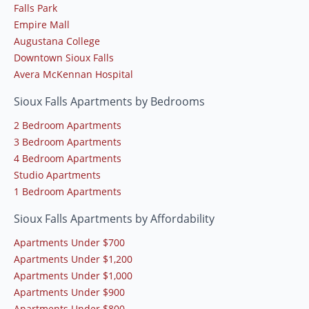
Falls Park
Empire Mall
Augustana College
Downtown Sioux Falls
Avera McKennan Hospital
Sioux Falls Apartments by Bedrooms
2 Bedroom Apartments
3 Bedroom Apartments
4 Bedroom Apartments
Studio Apartments
1 Bedroom Apartments
Sioux Falls Apartments by Affordability
Apartments Under $700
Apartments Under $1,200
Apartments Under $1,000
Apartments Under $900
Apartments Under $800