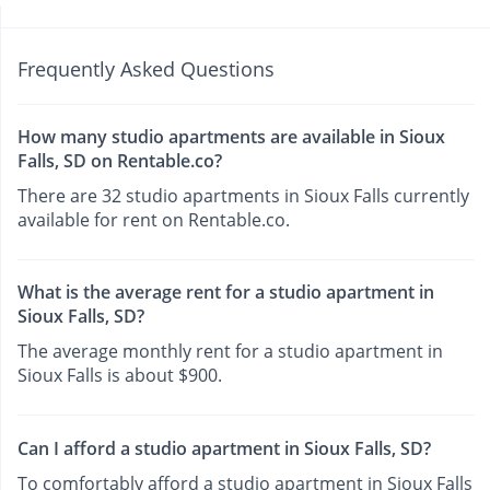
Frequently Asked Questions
How many studio apartments are available in Sioux
Falls, SD on Rentable.co?
There are 32 studio apartments in Sioux Falls currently
available for rent on Rentable.co.
What is the average rent for a studio apartment in
Sioux Falls, SD?
The average monthly rent for a studio apartment in
Sioux Falls is about $900.
Can I afford a studio apartment in Sioux Falls, SD?
To comfortably afford a studio apartment in Sioux Falls