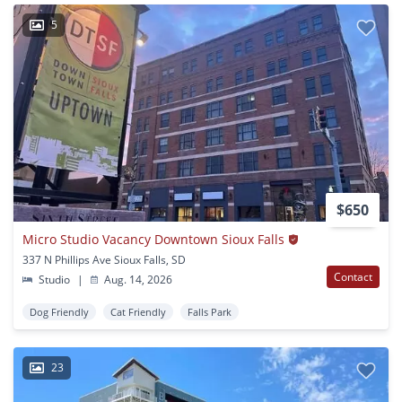
5
$650
Micro Studio Vacancy Downtown Sioux Falls
337 N Phillips Ave Sioux Falls, SD
Contact
Studio
|
Aug. 14, 2026
Dog Friendly
Cat Friendly
Falls Park
23