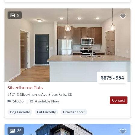
9
$875 - 954
Silverthorne Flats
2121 S Silverthorne Ave Sioux Falls, SD
Contact
Studio
|
Available Now
Dog Friendly
Cat Friendly
Fitness Center
26