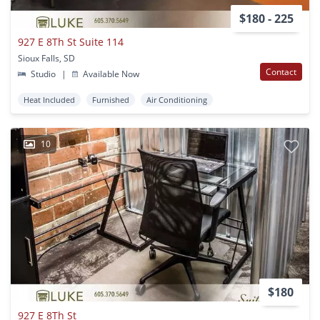
$180 - 225
927 E 8Th St Suite 114
Sioux Falls, SD
Contact
Studio
|
Available Now
Heat Included
Furnished
Air Conditioning
10
$180
927 E 8Th St