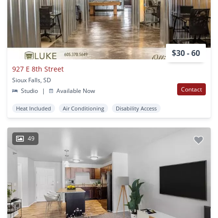
$30 - 60
927 E 8th Street
Sioux Falls, SD
Contact
Studio
|
Available Now
Heat Included
Air Conditioning
Disability Access
49