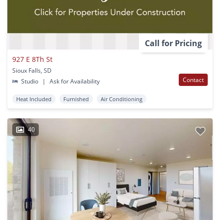
Call for Pricing
927 E 8Th St
Sioux Falls, SD
Contact
Studio
|
Ask for Availability
Heat Included
Furnished
Air Conditioning
40