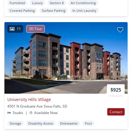
Furnished
Luxury
Section 8
Air Conditioning
Covered Parking
Surface Parking
In Unit Laundry
11
3D Tour
$925
University Hills Village
4501 N Graduate Ave Sioux Falls, SD
Contact
Studio
|
Available Now
Storage
Disability Access
Dishwasher
Pool