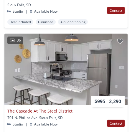
Sioux Falls, SD
Contact
Studio
|
Available Now
Heat Included
Furnished
Air Conditioning
36
$995 - 2,290
The Cascade At The Steel District
701 N. Phillips Ave. Sioux Falls, SD
Contact
Studio
|
Available Now