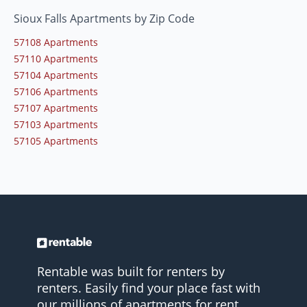
Sioux Falls Apartments by Zip Code
57108 Apartments
57110 Apartments
57104 Apartments
57106 Apartments
57107 Apartments
57103 Apartments
57105 Apartments
Rentable was built for renters by
renters. Easily find your place fast with
our millions of apartments for rent.