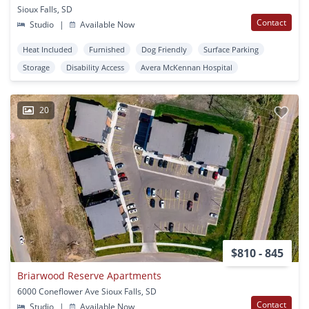
Sioux Falls, SD
Contact
Studio
|
Available Now
Heat Included
Furnished
Dog Friendly
Surface Parking
Storage
Disability Access
Avera McKennan Hospital
20
$810 - 845
Briarwood Reserve Apartments
6000 Coneflower Ave Sioux Falls, SD
Contact
Studio
|
Available Now