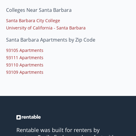
Colleges Near Santa Barbara
Santa Barbara City College
University of California - Santa Barbara
Santa Barbara Apartments by Zip Code
93105 Apartments
93111 Apartments
93110 Apartments
93109 Apartments
Rentable was built for renters by