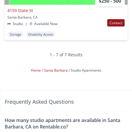
$250 - 500
4159 State St
Santa Barbara, CA
Contact
Studio
|
Available Now
Storage
Disability Access
1 - 7 of 7 Results
Home
Santa Barbara
Studio Apartments
Frequently Asked Questions
How many studio apartments are available in Santa
Barbara, CA on Rentable.co?