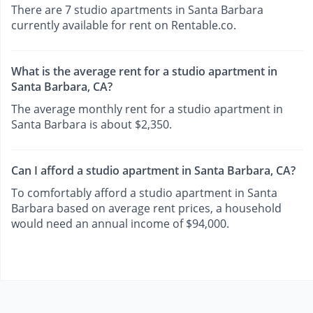
There are 7 studio apartments in Santa Barbara
currently available for rent on Rentable.co.
What is the average rent for a studio apartment in
Santa Barbara, CA?
The average monthly rent for a studio apartment in
Santa Barbara is about $2,350.
Can I afford a studio apartment in Santa Barbara, CA?
To comfortably afford a studio apartment in Santa
Barbara based on average rent prices, a household
would need an annual income of $94,000.