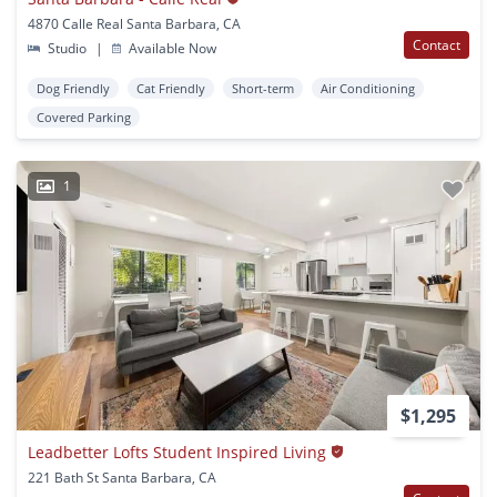
4870 Calle Real Santa Barbara, CA
Contact
Studio
|
Available Now
Dog Friendly
Cat Friendly
Short-term
Air Conditioning
Covered Parking
1
$1,295
Leadbetter Lofts Student Inspired Living
221 Bath St Santa Barbara, CA