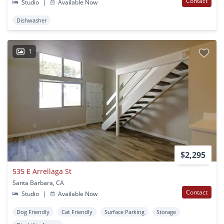
Contact
Studio
|
Available Now
Dishwasher
1
$2,295
535 E Arrellaga St
Santa Barbara, CA
Contact
Studio
|
Available Now
Dog Friendly
Cat Friendly
Surface Parking
Storage