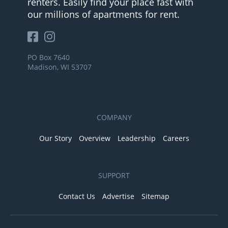
renters. Easily find your place fast with
our millions of apartments for rent.
PO Box 7640
Madison, WI 53707
COMPANY
Our Story
Overview
Leadership
Careers
SUPPORT
Contact Us
Advertise
Sitemap