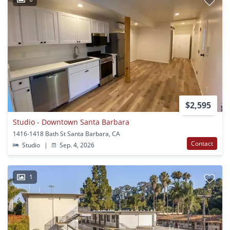
$2,595
Studio - Downtown Santa Barbara
1416-1418 Bath St Santa Barbara, CA
Contact
Studio
|
Sep. 4, 2026
1