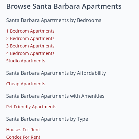
Browse Santa Barbara Apartments
Santa Barbara Apartments by Bedrooms
1 Bedroom Apartments
2 Bedroom Apartments
3 Bedroom Apartments
4 Bedroom Apartments
Studio Apartments
Santa Barbara Apartments by Affordability
Cheap Apartments
Santa Barbara Apartments with Amenities
Pet Friendly Apartments
Santa Barbara Apartments by Type
Houses For Rent
Condos For Rent