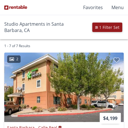
Favorites
Menu
Studio Apartments in Santa
1 Filter Set
Barbara, CA
1 - 7 of 7 Results
2
$4,199
Santa Barbara - Calle Real