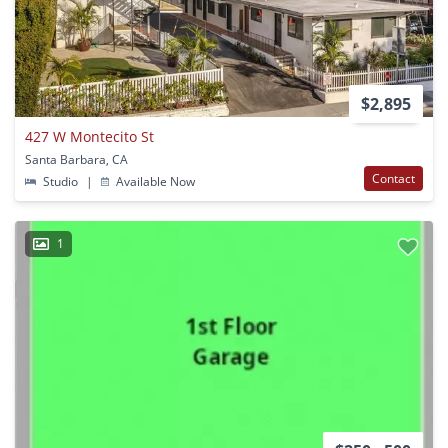
$2,895
427 W Montecito St
Santa Barbara, CA
Contact
Studio
|
Available Now
1