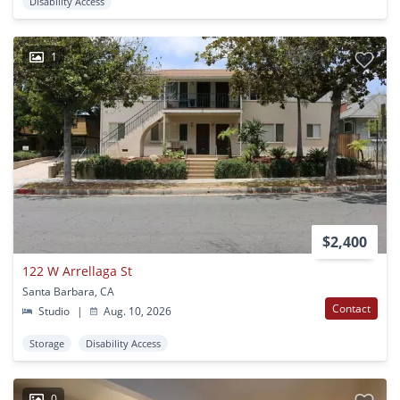
Disability Access
1
$2,400
122 W Arrellaga St
Santa Barbara, CA
Contact
Studio
|
Aug. 10, 2026
Storage
Disability Access
0