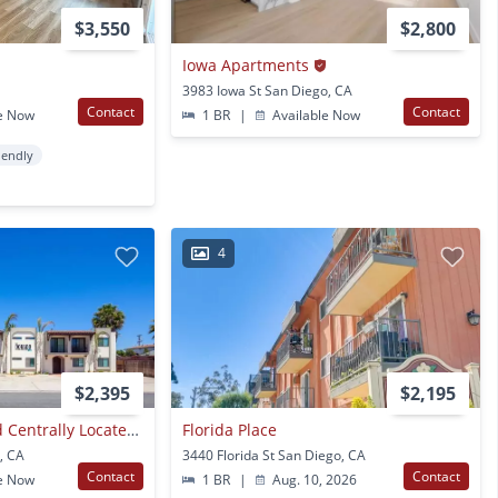
$3,550
$2,800
Iowa Apartments
3983 Iowa St San Diego, CA
Contact
Contact
e Now
1 BR
|
Available Now
iendly
4
$2,395
$2,195
Amazing Renovated Centrally Located Property!!!
Florida Place
, CA
3440 Florida St San Diego, CA
Contact
Contact
e Now
1 BR
|
Aug. 10, 2026