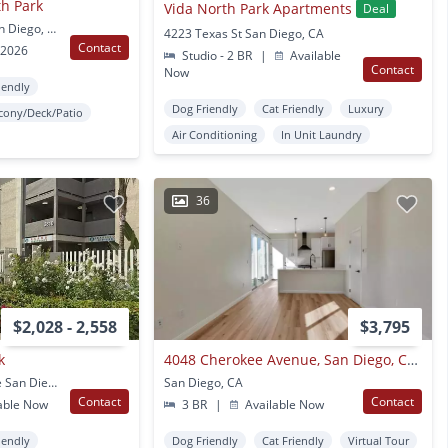
th Park
Vida North Park Apartments
Deal
2441 University Ave San Diego, CA
4223 Texas St San Diego, CA
Contact
 2026
Studio - 2 BR
|
Available
Contact
Now
iendly
Dog Friendly
Cat Friendly
Luxury
cony/Deck/Patio
Air Conditioning
In Unit Laundry
36
$2,028 - 2,558
$3,795
k
4048 Cherokee Avenue, San Diego, Ca 92104
3710-3810 Wabash Ave San Diego, CA
San Diego, CA
Contact
Contact
able Now
3 BR
|
Available Now
iendly
Dog Friendly
Cat Friendly
Virtual Tour