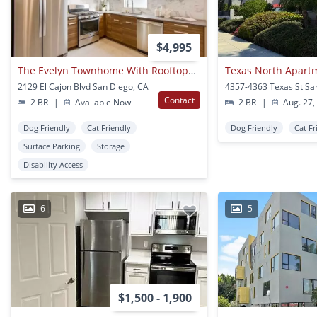
$4,995
The Evelyn Townhome With Rooftop| Spacious 2-bedroom Loft With Massive Private Rooftop Deck
Texas North Apart
2129 El Cajon Blvd San Diego, CA
Contact
2 BR
|
Available Now
2 BR
|
Aug. 27,
Dog Friendly
Cat Friendly
Dog Friendly
Cat Fr
Surface Parking
Storage
Disability Access
6
5
$1,500 - 1,900