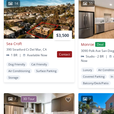
14
55
$3,500
Sea Croft
Monroe
Deal
390 Stratford Ct Del Mar, CA
3090 Polk Ave San Die
Contact
1 BR
|
Available Now
Studio - 2 BR
|
A
Now
Dog Friendly
Cat Friendly
Luxury
Air Conditi
Air Conditioning
Surface Parking
Covered Parking
In
Storage
Balcony/Deck/Patio
7
3D Tour
7