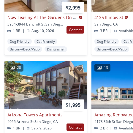
$2,995
Now Leasing At The Gardens On Bancroft – Where Vintage Charm Meets Modern Living!
4135 Illinois St
3934-3944 Bancroft St San Diego, CA
San Diego, CA
Contact
1 BR
|
Aug. 10, 2026
3 BR
|
Availabl
Dog Friendly
Cat Friendly
Dog Friendly
Cat Fr
Balcony/Deck/Patio
Dishwasher
Balcony/Deck/Patio
20
13
$1,995
Arizona Towers Apartments
4055 Arizona St San Diego, CA
4173 36th St San Diego
Contact
1 BR
|
Sep. 9, 2026
2 BR
|
Availabl