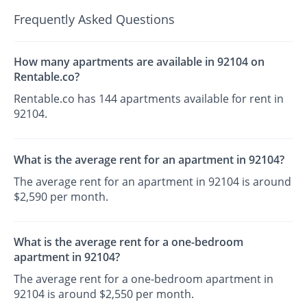
Frequently Asked Questions
How many apartments are available in 92104 on
Rentable.co?
Rentable.co has 144 apartments available for rent in
92104.
What is the average rent for an apartment in 92104?
The average rent for an apartment in 92104 is around
$2,590 per month.
What is the average rent for a one-bedroom
apartment in 92104?
The average rent for a one-bedroom apartment in
92104 is around $2,550 per month.