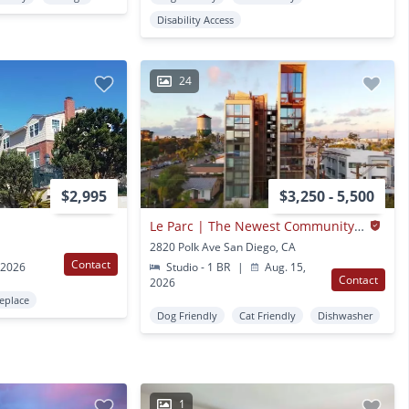
Disability Access
24
$2,995
$3,250 - 5,500
Le Parc | The Newest Community In North Park Is Here Now
2820 Polk Ave San Diego, CA
Contact
 2026
Studio - 1 BR
|
Aug. 15,
Contact
2026
replace
Dog Friendly
Cat Friendly
Dishwasher
1