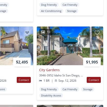
iendly
Dog Friendly
Cat Friendly
orage
Air Conditioning
Storage
10
$2,495
$1,995
City Gardens
3946-3952 Idaho St San Diego, CA
Contact
Contact
 2026
1 BR
|
Sep. 12, 2026
oint
Dog Friendly
Cat Friendly
Storage
Disability Access