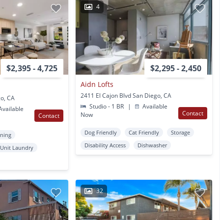
4
$2,395 - 4,725
$2,295 - 2,450
Aidn Lofts
2411 El Cajon Blvd San Diego, CA
go, CA
Studio - 1 BR
|
Available
vailable
Contact
Now
Contact
Dog Friendly
Cat Friendly
Storage
oning
Disability Access
Dishwasher
 Unit Laundry
32