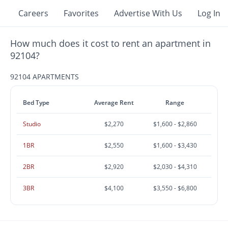
Careers
Favorites
Advertise With Us
Log In
How much does it cost to rent an apartment in
92104?
92104 APARTMENTS
Bed Type
Average Rent
Range
Studio
$2,270
$1,600 - $2,860
1BR
$2,550
$1,600 - $3,430
2BR
$2,920
$2,030 - $4,310
3BR
$4,100
$3,550 - $6,800