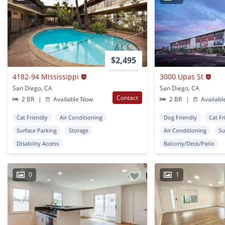
$2,495
4182-94 Mississippi
3000 Upas St
San Diego, CA
San Diego, CA
Contact
2 BR
|
Available Now
2 BR
|
Availabl
Cat Friendly
Air Conditioning
Dog Friendly
Cat Fr
Surface Parking
Storage
Air Conditioning
Su
Disability Access
Balcony/Deck/Patio
0
1