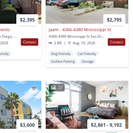
$2,395
$2,795
ments
Jaam - 4366-4380 Mississippi St
4357-4363 Texas St San Diego, CA
4366-4380 Mississippi St San Diego, CA
Contact
Contact
 2026
2 BR
|
Aug. 10, 2026
iendly
Dog Friendly
Cat Friendly
Surface Parking
Storage
53
$3,600
$2,861 - 9,192