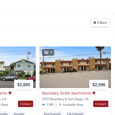
Filters
6
$2,095
$2,590
ments
Boundary Street Apartments
o, CA
3791 Boundary St San Diego, CA
Contact
Contact
e Now
2 BR
|
Available Now
iendly
Storage
Dog Friendly
Cat Friendly