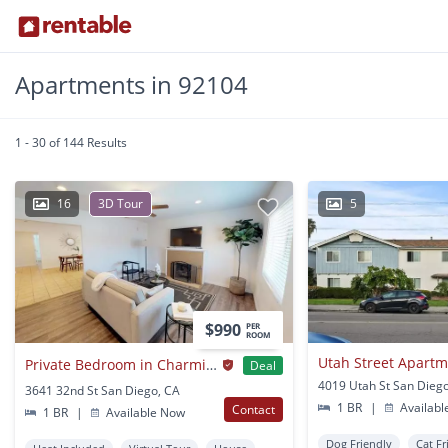
Apartments in 92104
1 - 30 of 144 Results
16
3D Tour
5
$990
PER
ROOM
Utah Street Apart
Private Bedroom in Charming North Park Home Right Off Highways 805 and 15
Deal
4019 Utah St San Dieg
3641 32nd St San Diego, CA
1 BR
|
Availabl
Contact
1 BR
|
Available Now
Dog Friendly
Cat Fr