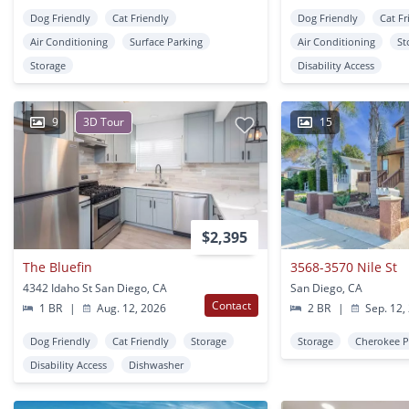
Dog Friendly
Cat Friendly
Dog Friendly
Cat Fr
Air Conditioning
Surface Parking
Air Conditioning
St
Storage
Disability Access
9
3D Tour
15
$2,395
The Bluefin
3568-3570 Nile St
4342 Idaho St San Diego, CA
San Diego, CA
Contact
1 BR
|
Aug. 12, 2026
2 BR
|
Sep. 12,
Dog Friendly
Cat Friendly
Storage
Storage
Cherokee P
Disability Access
Dishwasher