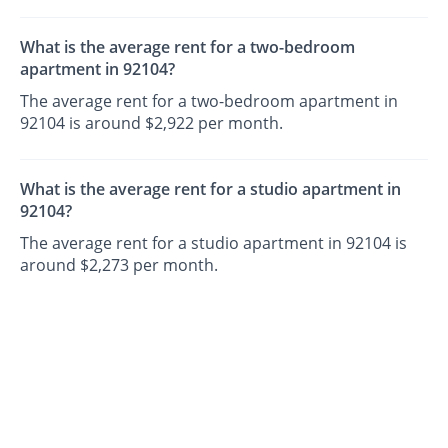
What is the average rent for a two-bedroom
apartment in 92104?
The average rent for a two-bedroom apartment in
92104 is around $2,922 per month.
What is the average rent for a studio apartment in
92104?
The average rent for a studio apartment in 92104 is
around $2,273 per month.