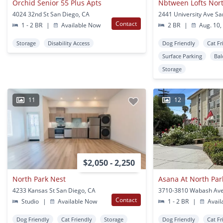
Orchid Senior 55 Plus Apts
Nbtween Lofts Nor
4024 32nd St San Diego, CA
Contact
1 - 2 BR
|
Available Now
2 BR
|
Aug. 10,
Storage
Disability Access
Dog Friendly
Cat Fr
Surface Parking
Bal
Storage
11
12
$2,050 - 2,250
North Park Nest
Asana At North Par
4233 Kansas St San Diego, CA
Contact
Studio
|
Available Now
1 - 2 BR
|
Avail
Dog Friendly
Cat Friendly
Storage
Dog Friendly
Cat Fr