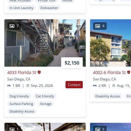
Heat Included
Virtual Tour
House
In Unit Laundry
Dishwasher
7
4
$2,150
4033 Florida St
4002-6 Florida St
San Diego, CA
San Diego, CA
Contact
1 BR
|
Sep. 25, 2026
2 BR
|
Aug. 15,
Dog Friendly
Cat Friendly
Disability Access
Fi
Surface Parking
Storage
Disability Access
1
1