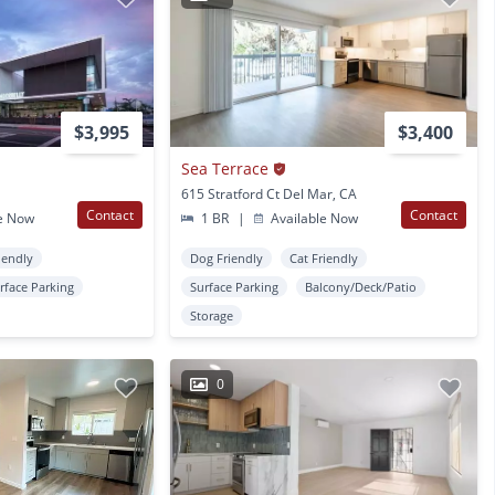
$3,995
$3,400
Sea Terrace
615 Stratford Ct Del Mar, CA
Contact
Contact
e Now
1 BR
|
Available Now
iendly
Dog Friendly
Cat Friendly
rface Parking
Surface Parking
Balcony/Deck/Patio
Storage
0