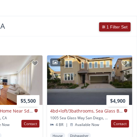
CA
1 Filter Set
1
$5,500
$4,900
4-bedroom, 2-bath Home Near Sdsu – Available Now!
4bd+loft/3bathrooms, Sea Glass Blue Strand
, CA
1005 Sea Glass Way San Diego, CA
Contact
Contact
e Now
4 BR
|
Available Now
House
Dishwasher