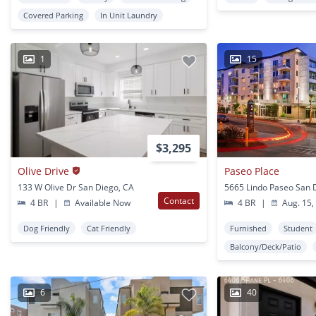
Covered Parking
In Unit Laundry
1
15
$3,295
Olive Drive
Paseo Place
133 W Olive Dr San Diego, CA
5665 Lindo Paseo San 
Contact
4 BR
|
Available Now
4 BR
|
Aug. 15,
Dog Friendly
Cat Friendly
Furnished
Student
Balcony/Deck/Patio
6
40