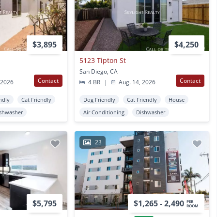
$3,895
$4,250
5123 Tipton St
San Diego, CA
Contact
Contact
 2026
4 BR
|
Aug. 14, 2026
ndly
Cat Friendly
Dog Friendly
Cat Friendly
House
shwasher
Air Conditioning
Dishwasher
23
$5,795
$1,265 - 2,490
PER
ROOM