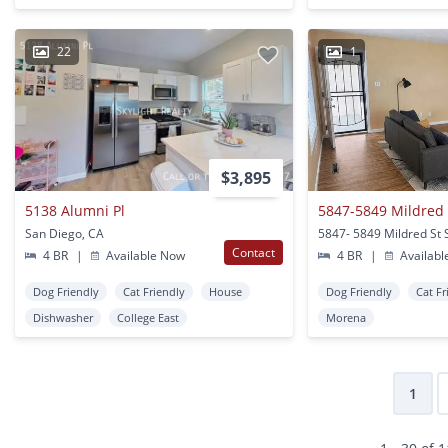
22
1
$3,895
5138 Alumni Pl
5847-5849 Mildred 
San Diego, CA
Contact
4 BR
|
Available Now
4 BR
|
Availabl
Dog Friendly
Cat Friendly
House
Dog Friendly
Cat Fr
Dishwasher
College East
Morena
1