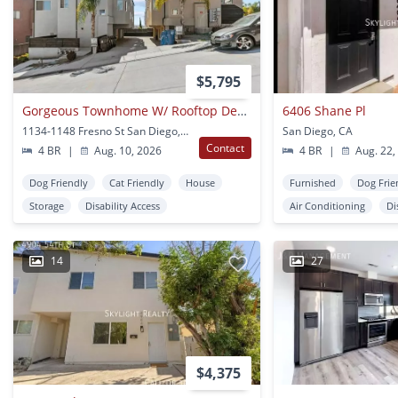
$5,795
Gorgeous Townhome W/ Rooftop Deck And Ocean Views Near Usd
6406 Shane Pl
1134-1148 Fresno St San Diego, CA
San Diego, CA
Contact
4 BR
|
Aug. 10, 2026
4 BR
|
Aug. 22,
Dog Friendly
Cat Friendly
House
Furnished
Dog Frie
Storage
Disability Access
Air Conditioning
Di
14
27
$4,375