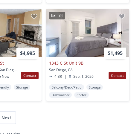
34
$4,995
$1,495
St
1343 C St Unit 9B
5847- 5849 Mildred St San Diego, CA
San Diego, CA
Contact
Contact
e Now
4 BR
|
Sep. 1, 2026
iendly
Storage
Balcony/Deck/Patio
Storage
Dishwasher
Cortez
Next