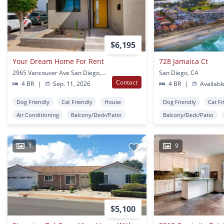
$6,195
Your Dream Home For Rent
728 Jamaica Ct
2965 Vancouver Ave San Diego, CA
San Diego, CA
Contact
4 BR
|
Sep. 11, 2026
4 BR
|
Availabl
Dog Friendly
Cat Friendly
House
Dog Friendly
Cat Fr
Air Conditioning
Balcony/Deck/Patio
Balcony/Deck/Patio
1
9
$5,100