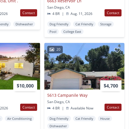
ia, Unit .
6663 Reservoir Ln
San Diego, CA
Contact
Contact
 2026
4 BR
|
Aug. 11, 2026
iendly
Dishwasher
Dog Friendly
Cat Friendly
Storage
Pool
College East
20
$10,000
$4,700
5613 Campanile Way
San Diego, CA
Contact
Contact
 2026
4 BR
|
Available Now
e
Air Conditioning
Dog Friendly
Cat Friendly
House
Dishwasher