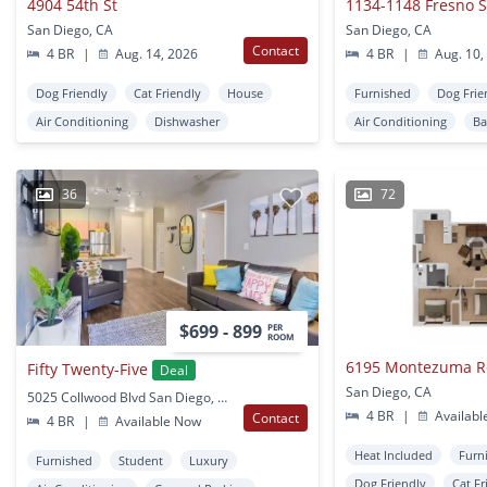
4904 54th St
1134-1148 Fresno S
San Diego, CA
San Diego, CA
Contact
4 BR
|
Aug. 14, 2026
4 BR
|
Aug. 10,
Dog Friendly
Cat Friendly
House
Furnished
Dog Frie
Air Conditioning
Dishwasher
Air Conditioning
Ba
36
72
$699 - 899
PER
ROOM
6195 Montezuma 
Fifty Twenty-Five
Deal
San Diego, CA
5025 Collwood Blvd San Diego, CA
4 BR
|
Availabl
Contact
4 BR
|
Available Now
Heat Included
Furn
Furnished
Student
Luxury
Dog Friendly
Cat Fr