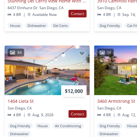
Stunning Del Cerro View Home With Spacious Split-level Layout
3910 Caminito Patric
6437 Elmhurst Dr. San Diego, CA
San Diego, CA
Contact
4 BR
|
Available Now
4 BR
|
Sep. 14,
House
Dishwasher
Del Cerro
Dog Friendly
Cat Fr
84
16
$12,000
1404 Lieta St
3460 Armstrong St
San Diego, CA
San Diego, CA
Contact
4 BR
|
Aug. 9, 2026
4 BR
|
Aug. 12,
Dog Friendly
House
Air Conditioning
Dog Friendly
Hous
Dishwasher
Dishwasher