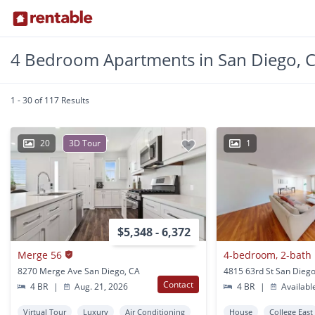
4 Bedroom Apartments in San Diego, 
1 - 30 of 117 Results
20
3D Tour
1
$5,348 - 6,372
Merge 56
8270 Merge Ave San Diego, CA
4815 63rd St San Diego
Contact
4 BR
|
Aug. 21, 2026
4 BR
|
Availabl
Virtual Tour
Luxury
Air Conditioning
House
College East