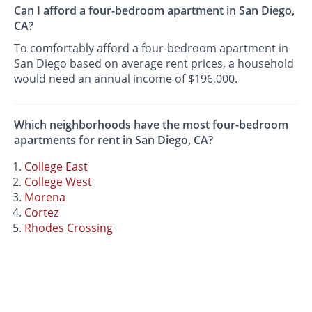
Can I afford a four-bedroom apartment in San Diego,
CA?
To comfortably afford a four-bedroom apartment in
San Diego based on average rent prices, a household
would need an annual income of $196,000.
Which neighborhoods have the most four-bedroom
apartments for rent in San Diego, CA?
College East
College West
Morena
Cortez
Rhodes Crossing