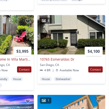
8
$3,995
$4,100
Tierrasanta Townhome In Villa Martinique
10765 Esmeraldas Dr
iego, CA
San Diego, CA
Contact
Contact
e Now
4 BR
|
Available Now
iendly
House
House
Dishwasher
r
1