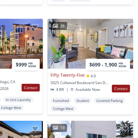
36
$999
$699 - 1,900
PER
PER
ROOM
ROOM
Fifty Twenty-Five
4.0
Diego, CA
5025 Collwood Boulevard San Diego, CA
Contact
 2026
Contact
4 BR
|
Available Now
In Unit Laundry
Furnished
Student
Covered Parking
College West
College West
19