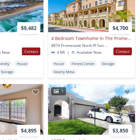
$9,482
$4,700
4 Bedroom Townhome In The Promenade At Spectrum Community
8874 Promenade North Pl San Diego, CA
Contact
Contact
e Now
4 BR
|
Available Now
iendly
House
House
Fitness Center
Storage
Storage
Kearny Mesa
1
$4,895
$3,850