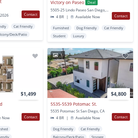
t
Victory on Paseo
Deal
5505-25 Lindo Paseo San Diego, CA
Contact
 2026
Contact
4 BR
|
Available Now
ndly
Cat Friendly
Furnished
Dog Friendly
Cat Friendly
lcony/Deck/Patio
Student
Luxury
1
$1,499
$4,800
Rd
5535-5539 Potomac St.
5535 Potomac St San Diego, CA
Contact
Contact
e Now
4 BR
|
Available Now
ished
Dog Friendly
Cat Friendly
iendly
Balcony/Deck/Patio
Storage