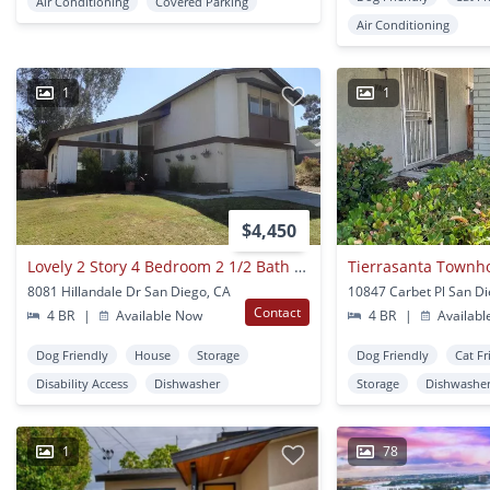
Air Conditioning
Covered Parking
Air Conditioning
1
1
$4,450
Lovely 2 Story 4 Bedroom 2 1/2 Bath In San Carlos!!
8081 Hillandale Dr San Diego, CA
10847 Carbet Pl San D
Contact
4 BR
|
Available Now
4 BR
|
Availabl
Dog Friendly
House
Storage
Dog Friendly
Cat Fr
Disability Access
Dishwasher
Storage
Dishwashe
1
78