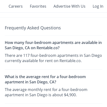
Careers
Favorites
Advertise With Us
Log In
Frequently Asked Questions
How many four-bedroom apartments are available in
San Diego, CA on Rentable.co?
There are 117 four-bedroom apartments in San Diego
currently available for rent on Rentable.co.
What is the average rent for a four-bedroom
apartment in San Diego, CA?
The average monthly rent for a four-bedroom
apartment in San Diego is about $4,900.