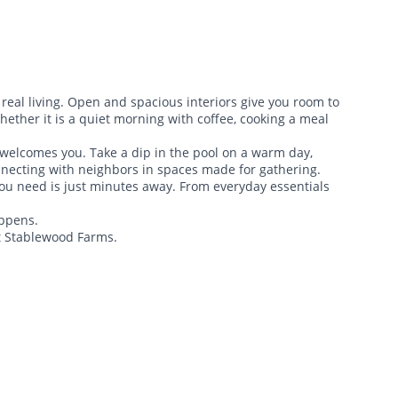
real living. Open and spacious interiors give you room to
ther it is a quiet morning with coffee, cooking a meal
 welcomes you. Take a dip in the pool on a warm day,
onnecting with neighbors in spaces made for gathering.
ou need is just minutes away. From everyday essentials
appens.
at Stablewood Farms.