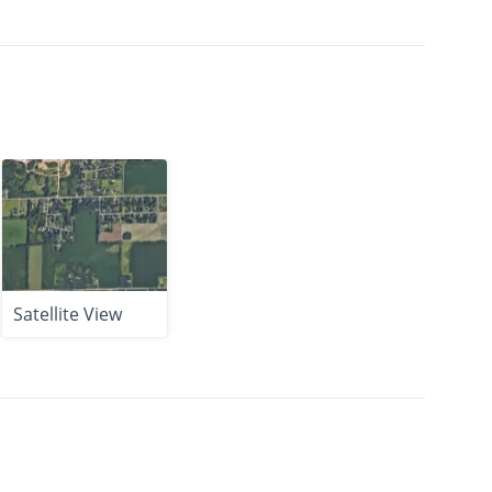
Satellite View