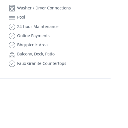
Washer / Dryer Connections
Pool
24-hour Maintenance
Online Payments
Bbq/picnic Area
Balcony, Deck, Patio
Faux Granite Countertops