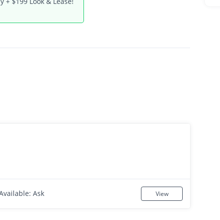
y + $199 Look & Lease!
Available: Ask
View