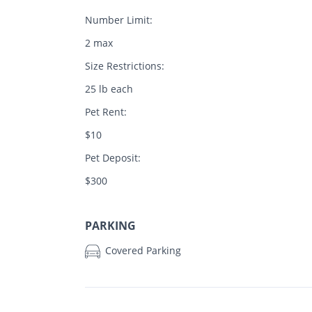
Number Limit:
2 max
Size Restrictions:
25 lb each
Pet Rent:
$10
Pet Deposit:
$300
PARKING
Covered Parking