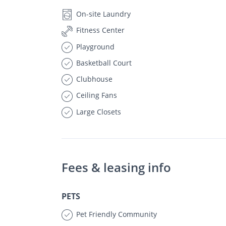
On-site Laundry
Fitness Center
Playground
Basketball Court
Clubhouse
Ceiling Fans
Large Closets
Fees & leasing info
PETS
Pet Friendly Community