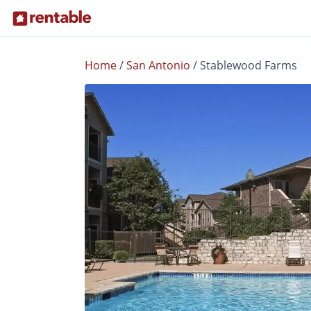
Home
/
San Antonio
/
Stablewood Farms