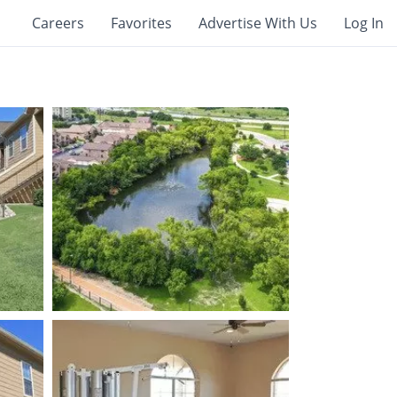
Careers
Favorites
Advertise With Us
Log In