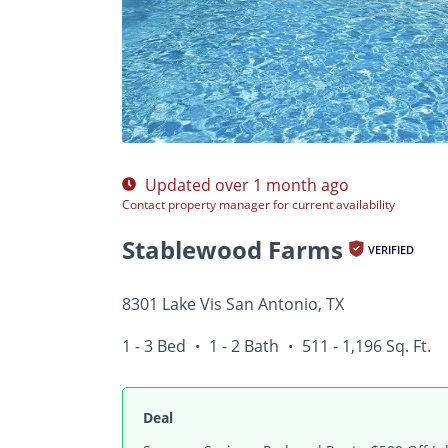
Photos
Floor Plans
Amenities
1 - 3 Bed
Updated over 1 month ago
Contact property manager for current availability
Stablewood Farms
VERIFIED
8301 Lake Vis San Antonio, TX
1 - 3 Bed
1 - 2 Bath
511 - 1,196 Sq. Ft.
•
•
Deal