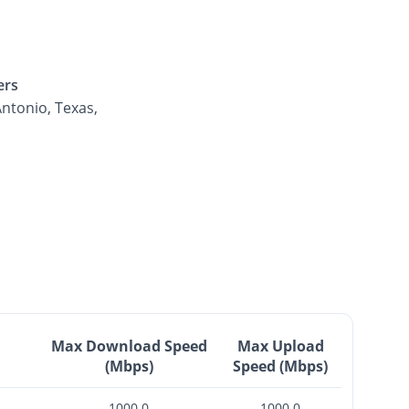
ers
ntonio, Texas,
Max Download Speed
Max Upload
(Mbps)
Speed (Mbps)
1000.0
1000.0