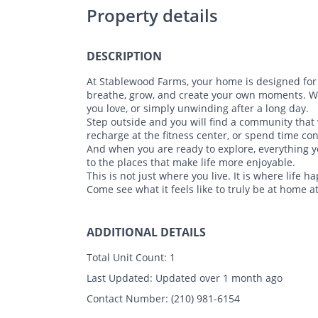
Property details
DESCRIPTION
At Stablewood Farms, your home is designed for 
breathe, grow, and create your own moments. Whe
you love, or simply unwinding after a long day.
Step outside and you will find a community that
recharge at the fitness center, or spend time c
And when you are ready to explore, everything y
to the places that make life more enjoyable.
This is not just where you live. It is where life h
Come see what it feels like to truly be at home 
ADDITIONAL DETAILS
Total Unit Count:
1
Last Updated:
Updated over 1 month ago
Contact Number:
(210) 981-6154