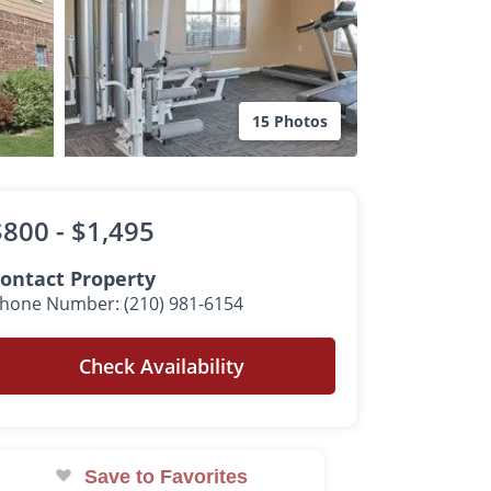
15 Photos
$800 -
$1,495
ontact Property
hone Number: (210) 981-6154
Check Availability
Save to Favorites