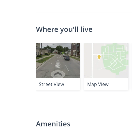
Where you'll live
Street View
Map View
Amenities