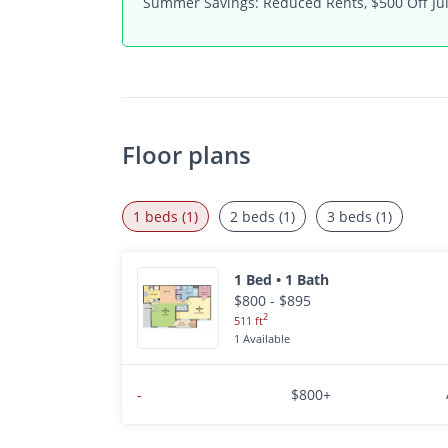
Summer Savings: Reduced Rents, $500 Off Jul
Floor plans
1 beds (1)
2 beds (1)
3 beds (1)
1 Bed • 1 Bath
$800 - $895
2
511 ft
1 Available
-
$800+