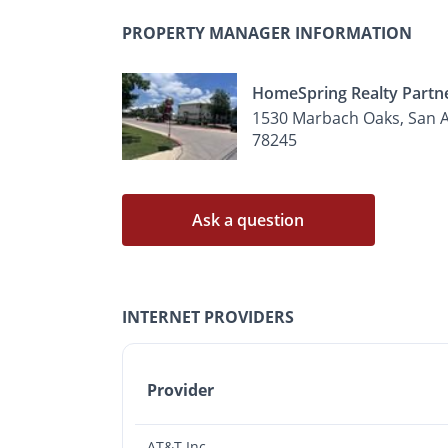
PROPERTY MANAGER INFORMATION
HomeSpring Realty Partn
1530 Marbach Oaks, San A
78245
Ask a question
INTERNET PROVIDERS
Provider
AT&T Inc.