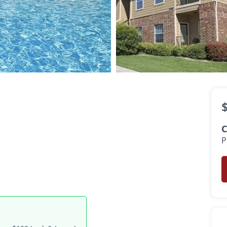
$800 -
$1,495
•
•
1 - 2 Bath
511 - 1,196 Sq. Ft.
C
P