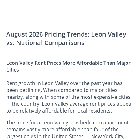
August 2026 Pricing Trends: Leon Valley
vs. National Comparisons
Leon Valley Rent Prices More Affordable Than Major
Cities
Rent growth in Leon Valley over the past year has
been declining. When compared to major cities
nearby, along with some of the most expensive cities
in the country, Leon Valley average rent prices appear
to be relatively affordable for local residents.
The price for a Leon Valley one-bedroom apartment
remains vastly more affordable than four of the
largest cities in the United States — New York City,