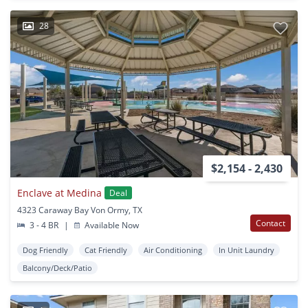
28
$2,154 - 2,430
Enclave at Medina
Deal
4323 Caraway Bay Von Ormy, TX
Contact
3 - 4 BR
|
Available Now
Dog Friendly
Cat Friendly
Air Conditioning
In Unit Laundry
Balcony/Deck/Patio