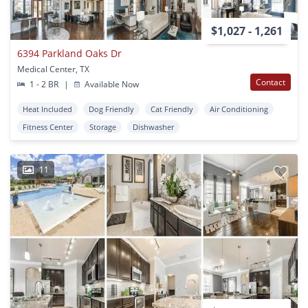
$1,027 - 1,261
6394 Parkland Oaks Dr
Medical Center, TX
Contact
1 - 2 BR
|
Available Now
Heat Included
Dog Friendly
Cat Friendly
Air Conditioning
Fitness Center
Storage
Dishwasher
11