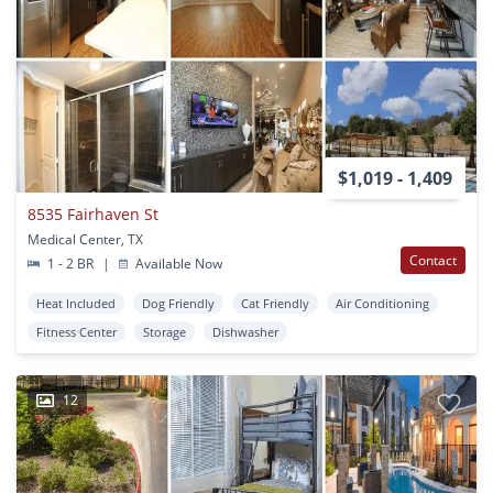
$1,019 - 1,409
8535 Fairhaven St
Medical Center, TX
Contact
1 - 2 BR
|
Available Now
Heat Included
Dog Friendly
Cat Friendly
Air Conditioning
Fitness Center
Storage
Dishwasher
12