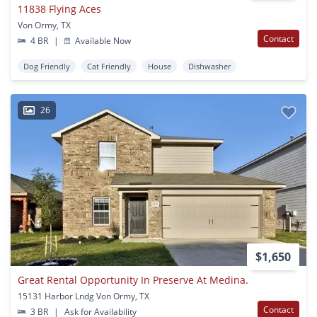
11838 Flying Aces
Von Ormy, TX
Contact
4 BR
|
Available Now
Dog Friendly
Cat Friendly
House
Dishwasher
26
$1,650
Great Rental Opportunity In Preserve At Medina.
15131 Harbor Lndg Von Ormy, TX
Contact
3 BR
|
Ask for Availability