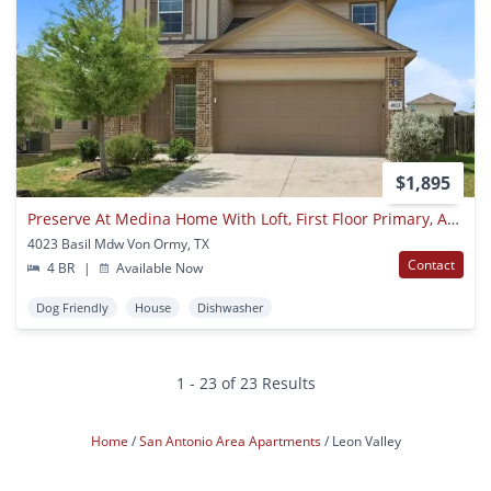
$1,895
Preserve At Medina Home With Loft, First Floor Primary, And All Appliances Included
4023 Basil Mdw Von Ormy, TX
Contact
4 BR
|
Available Now
Dog Friendly
House
Dishwasher
1 - 23 of 23 Results
Home
San Antonio Area Apartments
Leon Valley