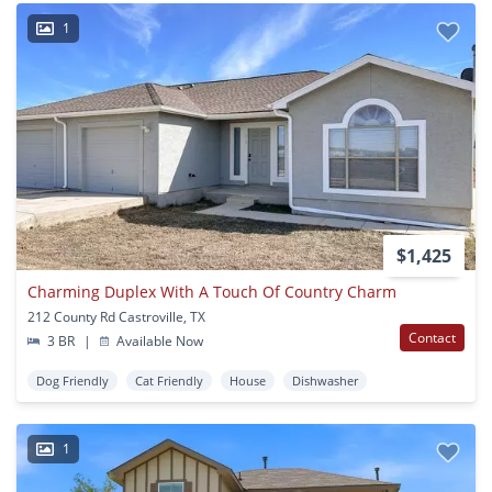
1
$1,425
Charming Duplex With A Touch Of Country Charm
212 County Rd Castroville, TX
Contact
3 BR
|
Available Now
Dog Friendly
Cat Friendly
House
Dishwasher
1