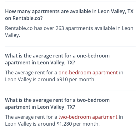
How many apartments are available in Leon Valley, TX
on Rentable.co?
Rentable.co has over 263 apartments available in Leon
Valley.
What is the average rent for a one-bedroom
apartment in Leon Valley, TX?
The average rent for a
one-bedroom apartment
in
Leon Valley is around $910 per month.
What is the average rent for a two-bedroom
apartment in Leon Valley, TX?
The average rent for a
two-bedroom apartment
in
Leon Valley is around $1,280 per month.