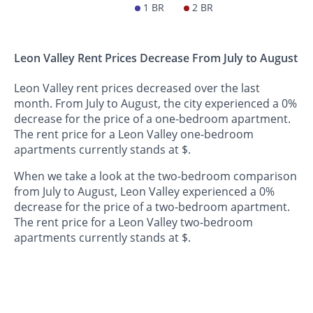
1 BR
2 BR
Leon Valley Rent Prices Decrease From July to August
Leon Valley rent prices decreased over the last
month. From July to August, the city experienced a 0%
decrease for the price of a one-bedroom apartment.
The rent price for a Leon Valley one-bedroom
apartments currently stands at $.
When we take a look at the two-bedroom comparison
from July to August, Leon Valley experienced a 0%
decrease for the price of a two-bedroom apartment.
The rent price for a Leon Valley two-bedroom
apartments currently stands at $.