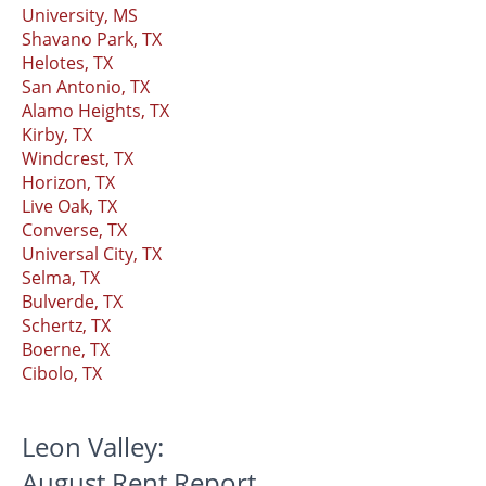
University, MS
Shavano Park, TX
Helotes, TX
San Antonio, TX
Alamo Heights, TX
Kirby, TX
Windcrest, TX
Horizon, TX
Live Oak, TX
Converse, TX
Universal City, TX
Selma, TX
Bulverde, TX
Schertz, TX
Boerne, TX
Cibolo, TX
Leon Valley:
August Rent Report