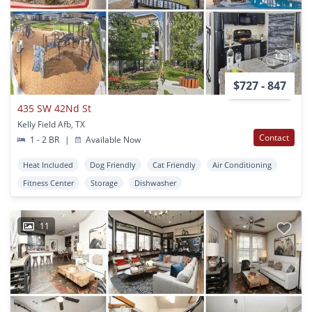
$727 - 847
435 SW 42Nd St
Kelly Field Afb, TX
Contact
1 - 2 BR
|
Available Now
Heat Included
Dog Friendly
Cat Friendly
Air Conditioning
Fitness Center
Storage
Dishwasher
11