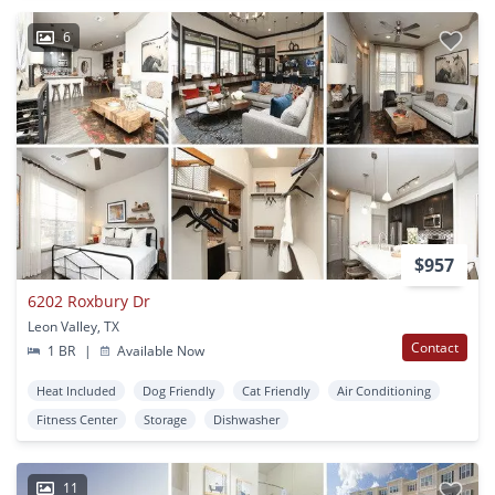
6
$957
6202 Roxbury Dr
Leon Valley, TX
Contact
1 BR
|
Available Now
Heat Included
Dog Friendly
Cat Friendly
Air Conditioning
Fitness Center
Storage
Dishwasher
11