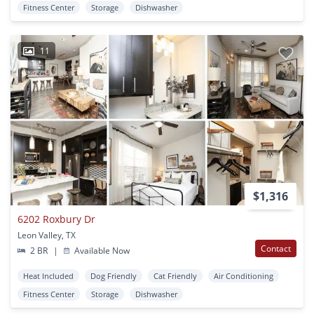
Fitness Center
Storage
Dishwasher
11
$1,316
6202 Roxbury Dr
Leon Valley, TX
Contact
2 BR
|
Available Now
Heat Included
Dog Friendly
Cat Friendly
Air Conditioning
Fitness Center
Storage
Dishwasher