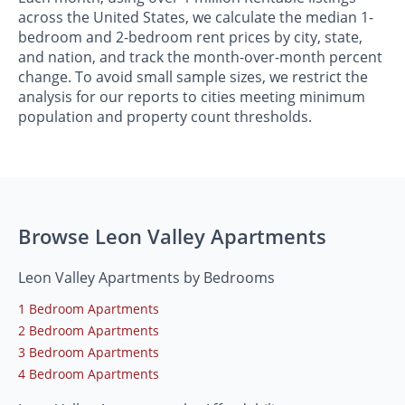
across the United States, we calculate the median 1-
bedroom and 2-bedroom rent prices by city, state,
and nation, and track the month-over-month percent
change. To avoid small sample sizes, we restrict the
analysis for our reports to cities meeting minimum
population and property count thresholds.
Browse Leon Valley Apartments
Leon Valley Apartments by Bedrooms
1 Bedroom Apartments
2 Bedroom Apartments
3 Bedroom Apartments
4 Bedroom Apartments