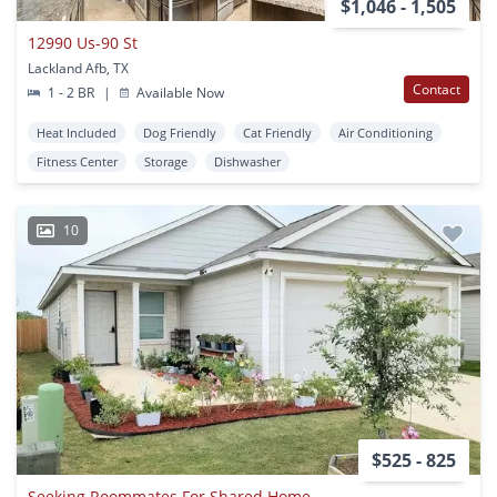
$1,046 - 1,505
12990 Us-90 St
Lackland Afb, TX
Contact
1 - 2 BR
|
Available Now
Heat Included
Dog Friendly
Cat Friendly
Air Conditioning
Fitness Center
Storage
Dishwasher
10
$525 - 825
Seeking Roommates For Shared Home