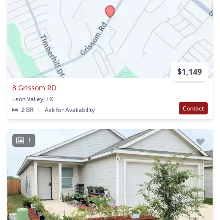
$1,149
8 Grissom RD
Leon Valley, TX
Contact
2 BR
|
Ask for Availability
1