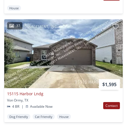
House
37
$1,595
15115 Harbor Lndg
Von Ormy, TX
Contact
4 BR
|
Available Now
Dog Friendly
Cat Friendly
House