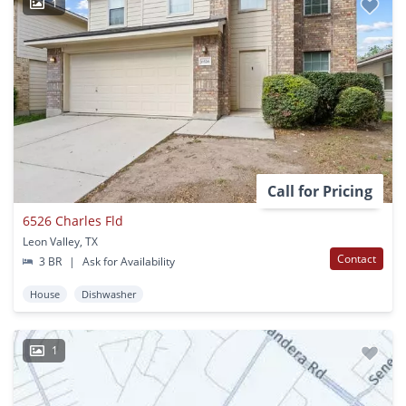
1
Call for Pricing
6526 Charles Fld
Leon Valley, TX
Contact
3 BR
|
Ask for Availability
House
Dishwasher
1