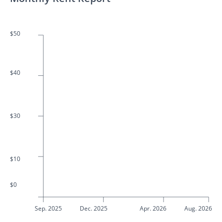
$50
$40
$30
$10
$0
Sep. 2025
Dec. 2025
Apr. 2026
Aug. 2026