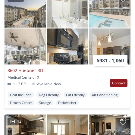
$981 - 1,060
8602 Huebner RD
Medical Center, TX
Contact
1 - 2 BR
|
Available Now
Heat Included
Dog Friendly
Cat Friendly
Air Conditioning
Fitness Center
Storage
Dishwasher
12