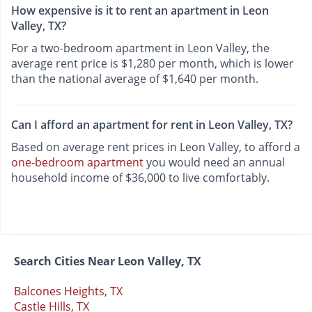
How expensive is it to rent an apartment in Leon
Valley, TX?
For a two-bedroom apartment in Leon Valley, the
average rent price is $1,280 per month, which is lower
than the national average of $1,640 per month.
Can I afford an apartment for rent in Leon Valley, TX?
Based on average rent prices in Leon Valley, to afford a
one-bedroom apartment
you would need an annual
household income of $36,000 to live comfortably.
Search Cities Near Leon Valley, TX
Balcones Heights, TX
Castle Hills, TX