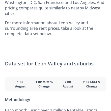
Washington, D.C. San Francisco and Los Angeles. And
pricing compares quite similarly to nearby Midwest
cities.
For more information about Leon Valley and
surrounding area rent prices, take a look at the
complete data set below.
Data set for Leon Valley and suburbs
1 BR
1 BR M/M %
2 BR
2 BR M/M %
August
Change
August
Change
Methodology
Each month, using over 1 million Rentable listings