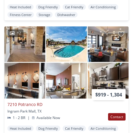
Heat Included
Dog Friendly
Cat Friendly
Air Conditioning
Fitness Center
Storage
Dishwasher
12
$919 - 1,304
7210 Potranco RD
Ingram Park Mall, TX
Contact
1 - 2 BR
|
Available Now
Heat Included
Dog Friendly
Cat Friendly
Air Conditioning