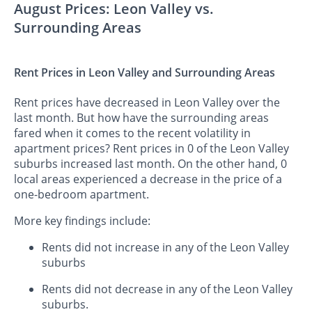
August Prices: Leon Valley vs.
Surrounding Areas
Rent Prices in Leon Valley and Surrounding Areas
Rent prices have decreased in Leon Valley over the
last month. But how have the surrounding areas
fared when it comes to the recent volatility in
apartment prices? Rent prices in 0 of the Leon Valley
suburbs increased last month. On the other hand, 0
local areas experienced a decrease in the price of a
one-bedroom apartment.
More key findings include:
Rents did not increase in any of the Leon Valley
suburbs
Rents did not decrease in any of the Leon Valley
suburbs.