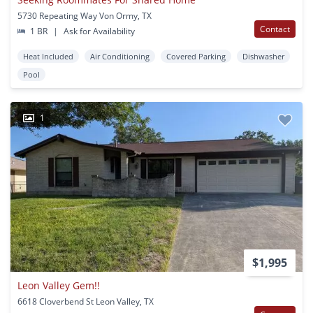
5730 Repeating Way Von Ormy, TX
Contact
1 BR
|
Ask for Availability
Heat Included
Air Conditioning
Covered Parking
Dishwasher
Pool
1
$1,995
Leon Valley Gem!!
6618 Cloverbend St Leon Valley, TX