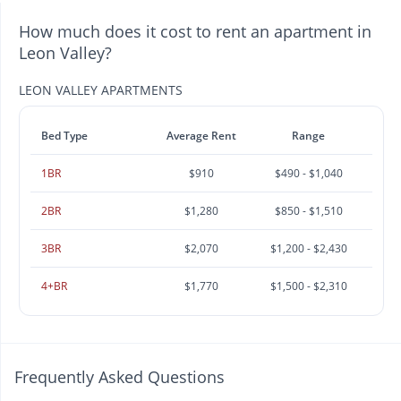
How much does it cost to rent an apartment in
Leon Valley?
LEON VALLEY APARTMENTS
Bed Type
Average Rent
Range
1BR
$910
$490 - $1,040
2BR
$1,280
$850 - $1,510
3BR
$2,070
$1,200 - $2,430
4+BR
$1,770
$1,500 - $2,310
Frequently Asked Questions