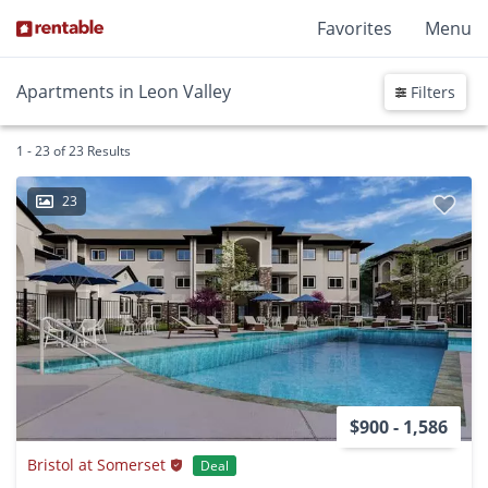
Favorites
Menu
Apartments in Leon Valley
Filters
1 - 23 of 23 Results
23
$900 - 1,586
Bristol at Somerset
Deal