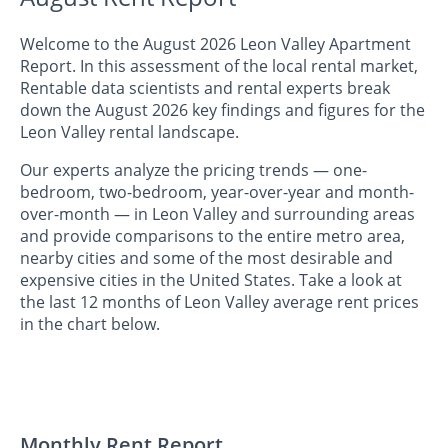
Welcome to the August 2026 Leon Valley Apartment
Report. In this assessment of the local rental market,
Rentable data scientists and rental experts break
down the August 2026 key findings and figures for the
Leon Valley rental landscape.
Our experts analyze the pricing trends — one-
bedroom, two-bedroom, year-over-year and month-
over-month — in Leon Valley and surrounding areas
and provide comparisons to the entire metro area,
nearby cities and some of the most desirable and
expensive cities in the United States. Take a look at
the last 12 months of Leon Valley average rent prices
in the chart below.
Monthly Rent Report