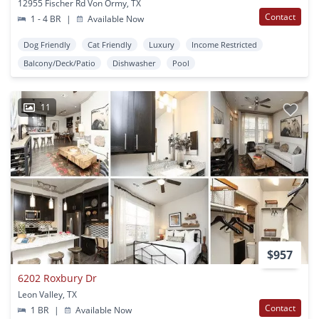
12955 Fischer Rd Von Ormy, TX
Contact
1 - 4 BR
|
Available Now
Dog Friendly
Cat Friendly
Luxury
Income Restricted
Balcony/Deck/Patio
Dishwasher
Pool
11
$957
6202 Roxbury Dr
Leon Valley, TX
Contact
1 BR
|
Available Now