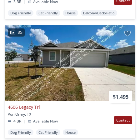
Contact
3 BR
|
Available Now
Dog Friendly
Cat Friendly
House
Balcony/Deck/Patio
35
$1,495
4606 Legacy Trl
Von Ormy, TX
Contact
4 BR
|
Available Now
Dog Friendly
Cat Friendly
House