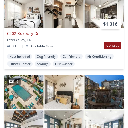
$1,316
6202 Roxbury Dr
Leon Valley, TX
Contact
2 BR
|
Available Now
Heat Included
Dog Friendly
Cat Friendly
Air Conditioning
Fitness Center
Storage
Dishwasher
9