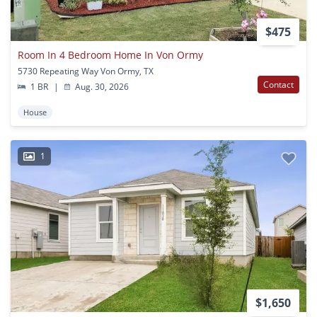
$475
Room In 4 Bedroom Home In Von Ormy
5730 Repeating Way Von Ormy, TX
Contact
1 BR
|
Aug. 30, 2026
House
1
$1,650