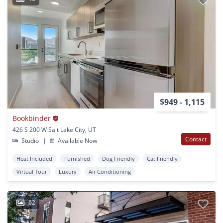
$949 - 1,115
Bookbinder
426 S 200 W Salt Lake City, UT
Contact
Studio
|
Available Now
Heat Included
Furnished
Dog Friendly
Cat Friendly
Virtual Tour
Luxury
Air Conditioning
62