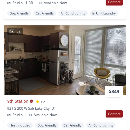
Contact
Studio - 1 BR
|
Available Now
Dog Friendly
Cat Friendly
Air Conditioning
In Unit Laundry
32
$849
9th Station
3.2
921 S 200 W Salt Lake City, UT
Contact
Studio
|
Available Now
Heat Included
Dog Friendly
Cat Friendly
Air Conditioning