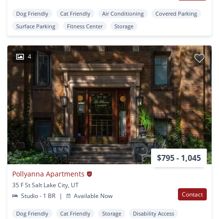
Dog Friendly
Cat Friendly
Air Conditioning
Covered Parking
Surface Parking
Fitness Center
Storage
4
$795 - 1,045
Pollyanna Apartments
35 F St Salt Lake City, UT
Contact
Studio - 1 BR
|
Available Now
Dog Friendly
Cat Friendly
Storage
Disability Access