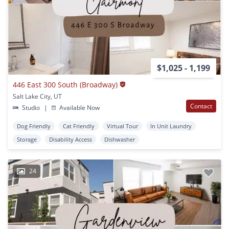
$1,025 - 1,199
446 East 300 South (Broadway)
Salt Lake City, UT
Contact
Studio
|
Available Now
Dog Friendly
Cat Friendly
Virtual Tour
In Unit Laundry
Storage
Disability Access
Dishwasher
24