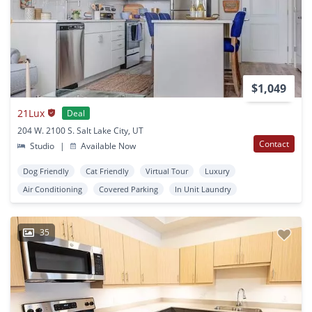
$1,049
21Lux
Deal
204 W. 2100 S. Salt Lake City, UT
Contact
Studio
|
Available Now
Dog Friendly
Cat Friendly
Virtual Tour
Luxury
Air Conditioning
Covered Parking
In Unit Laundry
35