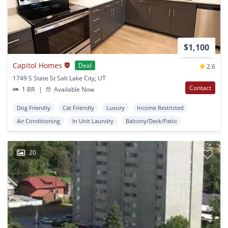
$1,100
Capitol Homes
Deal
2.6
1749 S State St Salt Lake City, UT
Contact
1 BR
|
Available Now
Dog Friendly
Cat Friendly
Luxury
Income Restricted
Air Conditioning
In Unit Laundry
Balcony/Deck/Patio
20