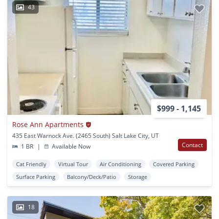
43
$999 - 1,145
Rose Ann Apartments
435 East Warnock Ave. (2465 South) Salt Lake City, UT
Contact
1 BR
|
Available Now
Cat Friendly
Virtual Tour
Air Conditioning
Covered Parking
Surface Parking
Balcony/Deck/Patio
Storage
18