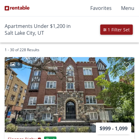
Favorites
Menu
Apartments Under $1,200 in
1 Filter Set
Salt Lake City, UT
1 - 30 of 228 Results
6
$999 - 1,099