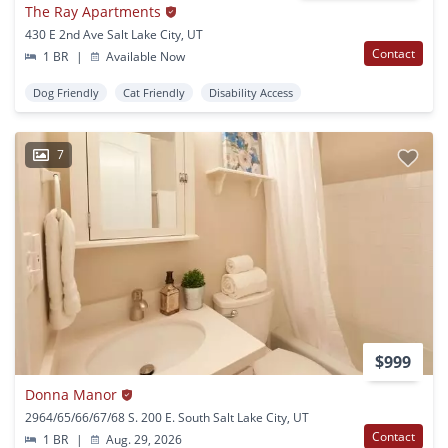
The Ray Apartments
430 E 2nd Ave Salt Lake City, UT
Contact
1 BR
|
Available Now
Dog Friendly
Cat Friendly
Disability Access
7
$999
Donna Manor
2964/65/66/67/68 S. 200 E. South Salt Lake City, UT
Contact
1 BR
|
Aug. 29, 2026