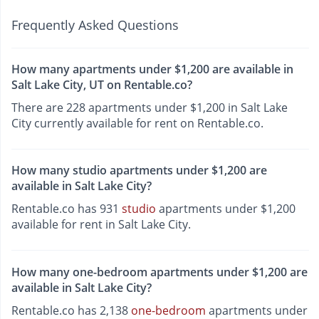
Frequently Asked Questions
How many apartments under $1,200 are available in
Salt Lake City, UT on Rentable.co?
There are 228 apartments under $1,200 in Salt Lake
City currently available for rent on Rentable.co.
How many studio apartments under $1,200 are
available in Salt Lake City?
Rentable.co has 931
studio
apartments under $1,200
available for rent in Salt Lake City.
How many one-bedroom apartments under $1,200 are
available in Salt Lake City?
Rentable.co has 2,138
one-bedroom
apartments under