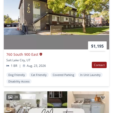
$1,195
760 South 900 East
Salt Lake City, UT
Contact
1 BR
|
Aug. 23, 2026
Dog Friendly
Cat Friendly
Covered Parking
In Unit Laundry
Disability Access
28