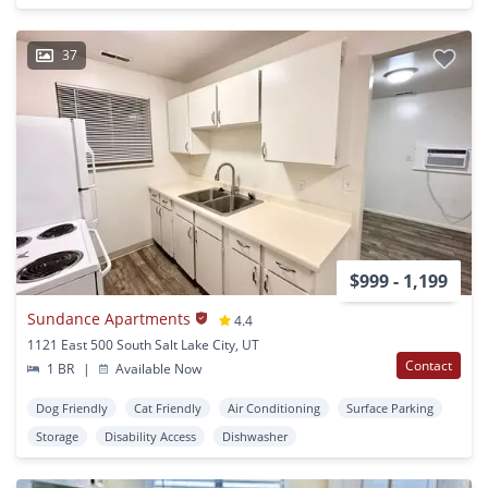
37
$999 - 1,199
Sundance Apartments
4.4
1121 East 500 South Salt Lake City, UT
Contact
1 BR
|
Available Now
Dog Friendly
Cat Friendly
Air Conditioning
Surface Parking
Storage
Disability Access
Dishwasher