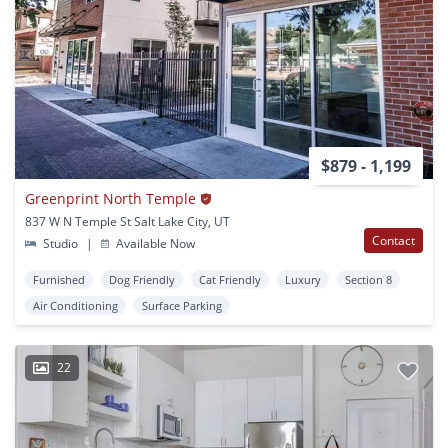
$879 - 1,199
Greenprint North Temple
837 W N Temple St Salt Lake City, UT
Contact
Studio
|
Available Now
Furnished
Dog Friendly
Cat Friendly
Luxury
Section 8
Air Conditioning
Surface Parking
22