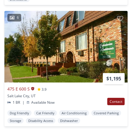
6
$1,195
475 E 600 S
3.9
Salt Lake City, UT
Contact
1 BR
|
Available Now
Dog Friendly
Cat Friendly
Air Conditioning
Covered Parking
Storage
Disability Access
Dishwasher