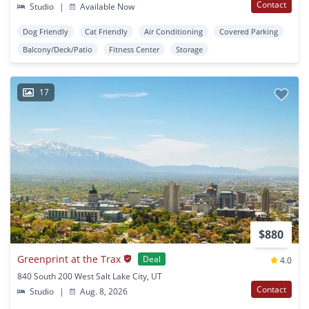
Contact
Studio
|
Available Now
Dog Friendly
Cat Friendly
Air Conditioning
Covered Parking
Balcony/Deck/Patio
Fitness Center
Storage
17
$880
Greenprint at the Trax
Deal
4.0
840 South 200 West Salt Lake City, UT
Contact
Studio
|
Aug. 8, 2026