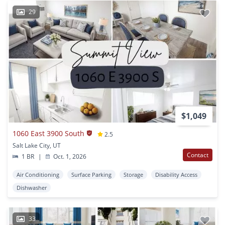
29
$1,049
1060 East 3900 South
2.5
Salt Lake City, UT
Contact
1 BR
|
Oct. 1, 2026
Air Conditioning
Surface Parking
Storage
Disability Access
Dishwasher
33