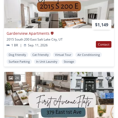
$1,149
Gardenview Apartments
2015 South 200 East Salt Lake City, UT
Contact
1 BR
|
Sep. 11, 2026
Dog Friendly
Cat Friendly
Virtual Tour
Air Conditioning
Surface Parking
In Unit Laundry
Storage
24