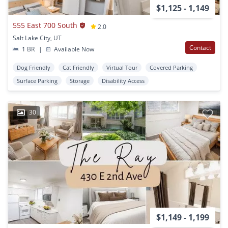
$1,125 - 1,149
555 East 700 South
2.0
Salt Lake City, UT
Contact
1 BR
|
Available Now
Dog Friendly
Cat Friendly
Virtual Tour
Covered Parking
Surface Parking
Storage
Disability Access
30
$1,149 - 1,199