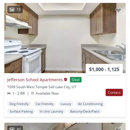
15
$1,000 - 1,125
Jefferson School Apartments
Deal
1099 South West Temple Salt Lake City, UT
Contact
1 - 2 BR
|
Available Now
Dog Friendly
Cat Friendly
Luxury
Air Conditioning
Surface Parking
In Unit Laundry
Balcony/Deck/Patio
40