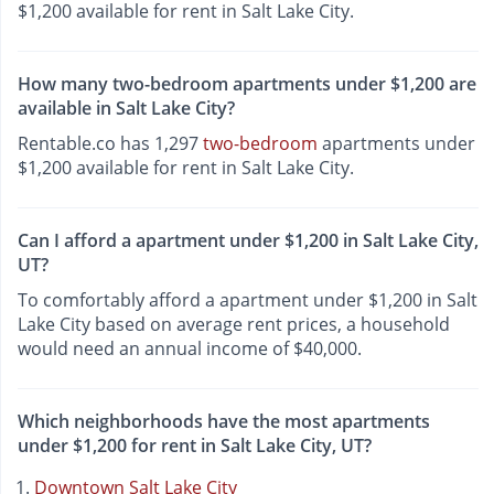
$1,200 available for rent in Salt Lake City.
How many two-bedroom apartments under $1,200 are
available in Salt Lake City?
Rentable.co has 1,297
two-bedroom
apartments under
$1,200 available for rent in Salt Lake City.
Can I afford a apartment under $1,200 in Salt Lake City,
UT?
To comfortably afford a apartment under $1,200 in Salt
Lake City based on average rent prices, a household
would need an annual income of $40,000.
Which neighborhoods have the most apartments
under $1,200 for rent in Salt Lake City, UT?
Downtown Salt Lake City