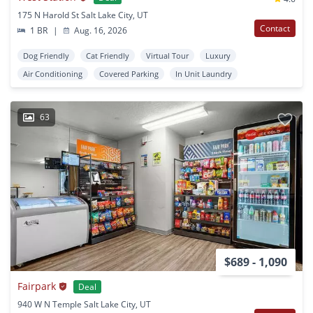
175 N Harold St Salt Lake City, UT
Contact
1 BR
|
Aug. 16, 2026
Dog Friendly
Cat Friendly
Virtual Tour
Luxury
Air Conditioning
Covered Parking
In Unit Laundry
63
$689 - 1,090
Fairpark
Deal
940 W N Temple Salt Lake City, UT