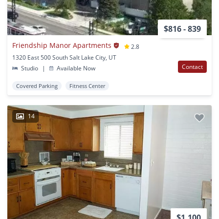
$816 - 839
Friendship Manor Apartments
2.8
1320 East 500 South Salt Lake City, UT
Contact
Studio
|
Available Now
Covered Parking
Fitness Center
14
$1,100