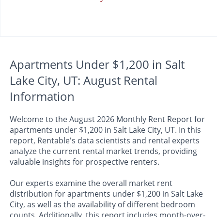
Apartments Under $1,200 in Salt
Lake City, UT: August Rental
Information
Welcome to the August 2026 Monthly Rent Report for
apartments under $1,200 in Salt Lake City, UT. In this
report, Rentable's data scientists and rental experts
analyze the current rental market trends, providing
valuable insights for prospective renters.
Our experts examine the overall market rent
distribution for apartments under $1,200 in Salt Lake
City, as well as the availability of different bedroom
counts. Additionally, this report includes month-over-