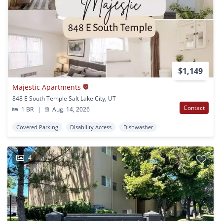
$1,149
Majestic Apartments
848 E South Temple Salt Lake City, UT
Contact
1 BR
|
Aug. 14, 2026
Covered Parking
Disability Access
Dishwasher
4