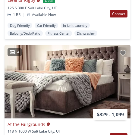
Eleanor Rigby
Deal
125 S 300 E Salt Lake City, UT
Contact
1 BR
|
Available Now
Dog Friendly
Cat Friendly
In Unit Laundry
Balcony/Deck/Patio
Fitness Center
Dishwasher
4
$829 - 1,099
At the Fairgrounds
118 N 1000 W Salt Lake City, UT