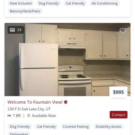
Heat Included
Dog Friendly
Cat Friendly
Air Conditioning
Balcony/Deck/Patio
24
$995
Welcome To Fountain View!
230 F St Salt Lake City, UT
Contact
1 BR
|
Available Now
Dog Friendly
Cat Friendly
Covered Parking
Disability Access
Dishwasher