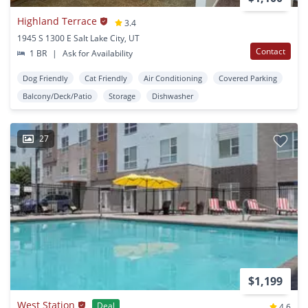
Highland Terrace
3.4
1945 S 1300 E Salt Lake City, UT
Contact
1 BR
|
Ask for Availability
Dog Friendly
Cat Friendly
Air Conditioning
Covered Parking
Balcony/Deck/Patio
Storage
Dishwasher
27
$1,199
West Station
Deal
4.6