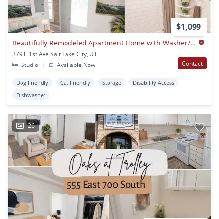
$1,099
Beautifully Remodeled Apartment Home with Washer/Dryer in-Unit and Luxury Finishes!
379 E 1st Ave Salt Lake City, UT
Contact
Studio
|
Available Now
Dog Friendly
Cat Friendly
Storage
Disability Access
Dishwasher
26