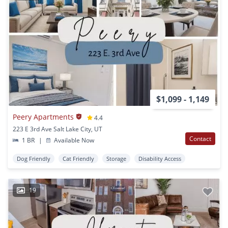
$1,099 - 1,149
Peery Apartments
4.4
223 E 3rd Ave Salt Lake City, UT
Contact
1 BR
|
Available Now
Dog Friendly
Cat Friendly
Storage
Disability Access
19