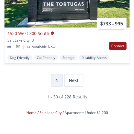
$733 - 995
1520 West 300 South
Salt Lake City, UT
Contact
1 BR
|
Available Now
Dog Friendly
Cat Friendly
Storage
Disability Access
1
Next
1 - 30 of 228 Results
Home
Salt Lake City
Apartments Under $1,200