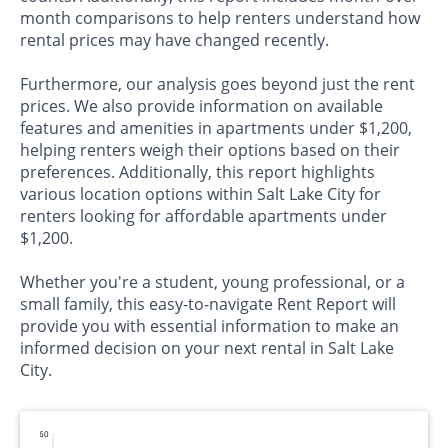
month comparisons to help renters understand how
rental prices may have changed recently.
Furthermore, our analysis goes beyond just the rent
prices. We also provide information on available
features and amenities in apartments under $1,200,
helping renters weigh their options based on their
preferences. Additionally, this report highlights
various location options within Salt Lake City for
renters looking for affordable apartments under
$1,200.
Whether you're a student, young professional, or a
small family, this easy-to-navigate Rent Report will
provide you with essential information to make an
informed decision on your next rental in Salt Lake
City.
60