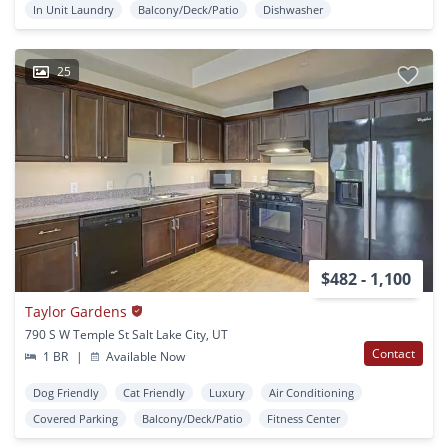
In Unit Laundry
Balcony/Deck/Patio
Dishwasher
25
$482 - 1,100
Taylor Gardens
790 S W Temple St Salt Lake City, UT
Contact
1 BR
|
Available Now
Dog Friendly
Cat Friendly
Luxury
Air Conditioning
Covered Parking
Balcony/Deck/Patio
Fitness Center