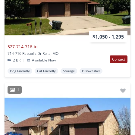
$1,050 - 1,295
527-714-716-io
714-716 Republic Dr Rolla, MO
Contact
2 BR
|
Available Now
Dog Friendly
Cat Friendly
Storage
Dishwasher
1