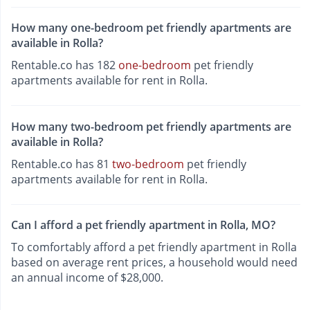
How many one-bedroom pet friendly apartments are
available in Rolla?
Rentable.co has 182
one-bedroom
pet friendly
apartments available for rent in Rolla.
How many two-bedroom pet friendly apartments are
available in Rolla?
Rentable.co has 81
two-bedroom
pet friendly
apartments available for rent in Rolla.
Can I afford a pet friendly apartment in Rolla, MO?
To comfortably afford a pet friendly apartment in Rolla
based on average rent prices, a household would need
an annual income of $28,000.