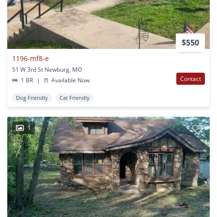
$550
1196-mf8-e
51 W 3rd St Newburg, MO
Contact
1 BR
|
Available Now
Dog Friendly
Cat Friendly
1