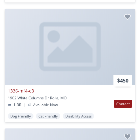
$450
1336-mf4-e3
1902 White Columns Dr Rolla, MO
Contact
1 BR
|
Available Now
Dog Friendly
Cat Friendly
Disability Access