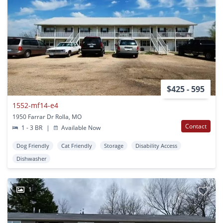
$425 - 595
1552-mf14-e4
1950 Farrar Dr Rolla, MO
Contact
1 - 3 BR
|
Available Now
Dog Friendly
Cat Friendly
Storage
Disability Access
Dishwasher
1