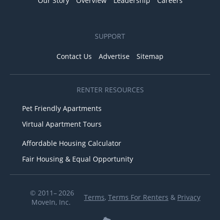
Our Story
Overview
Leadership
Careers
SUPPORT
Contact Us
Advertise
Sitemap
RENTER RESOURCES
Pet Friendly Apartments
Virtual Apartment Tours
Affordable Housing Calculator
Fair Housing & Equal Opportunity
© 2011– 2026
Terms
,
Terms For Renters
&
Privacy
MoveIn, Inc.