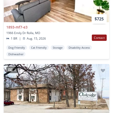
$725
1893-mf7-e3
1966 Emily Dr Rolla, MO
Contact
1 BR
|
Aug. 15, 2026
Dog Friendly
Cat Friendly
Storage
Disability Access
Dishwasher
2