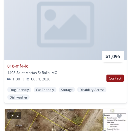
$1,095
018-mf4-io
1408 Saint Marias St Rolla, MO
Contact
1 BR
|
Oct. 1, 2026
Dog Friendly
Cat Friendly
Storage
Disability Access
Dishwasher
2