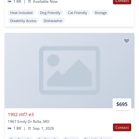
Contact
1 BR
|
Available Now
Heat Included
Dog Friendly
Cat Friendly
Storage
Disability Access
Dishwasher
$695
1902-mf7-e3
1967 Emily Dr Rolla, MO
Contact
1 BR
|
Sep. 1, 2026