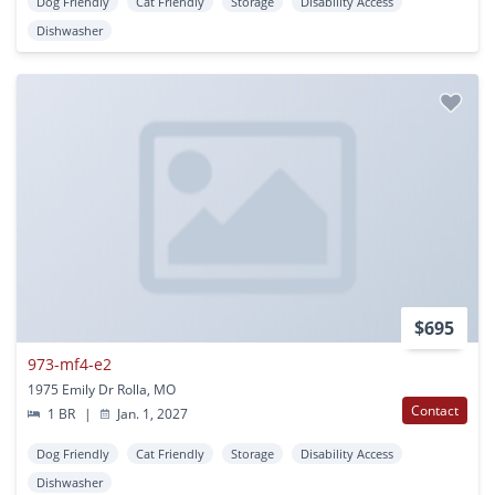
Dog Friendly
Cat Friendly
Storage
Disability Access
Dishwasher
$695
973-mf4-e2
1975 Emily Dr Rolla, MO
Contact
1 BR
|
Jan. 1, 2027
Dog Friendly
Cat Friendly
Storage
Disability Access
Dishwasher