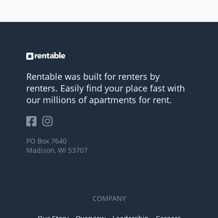
Rentable was built for renters by
renters. Easily find your place fast with
our millions of apartments for rent.
PO Box 7640
Madison, WI 53707
COMPANY