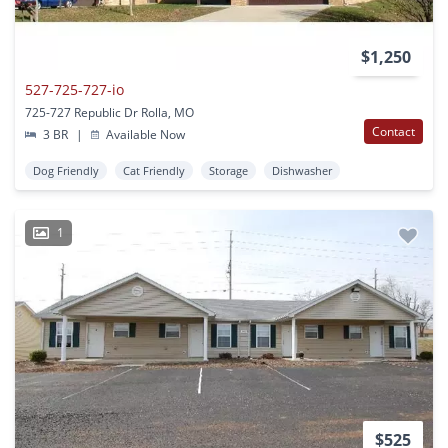
$1,250
527-725-727-io
725-727 Republic Dr Rolla, MO
Contact
3 BR
|
Available Now
Dog Friendly
Cat Friendly
Storage
Dishwasher
1
$525