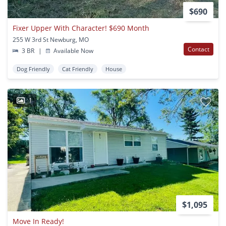
$690
Fixer Upper With Character! $690 Month
255 W 3rd St Newburg, MO
Contact
3 BR
|
Available Now
Dog Friendly
Cat Friendly
House
1
$1,095
Move In Ready!