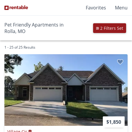
Favorites
Menu
Pet Friendly Apartments in
2 Filters Set
Rolla, MO
1 - 25 of 25 Results
1
$1,850
Village Cir