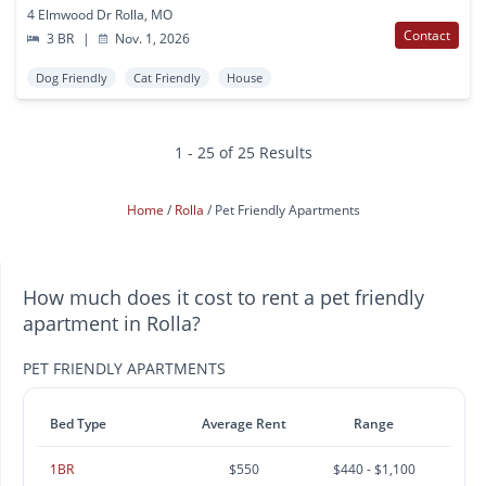
4 Elmwood Dr Rolla, MO
Contact
3 BR
|
Nov. 1, 2026
Dog Friendly
Cat Friendly
House
1 - 25 of 25 Results
Home
Rolla
Pet Friendly Apartments
How much does it cost to rent a pet friendly
apartment in Rolla?
PET FRIENDLY APARTMENTS
Bed Type
Average Rent
Range
1BR
$550
$440 - $1,100