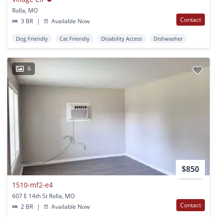
Rolla, MO
Contact
3 BR
|
Available Now
Dog Friendly
Cat Friendly
Disability Access
Dishwasher
6
$850
1510-mf2-e4
607 E 14th St Rolla, MO
Contact
2 BR
|
Available Now