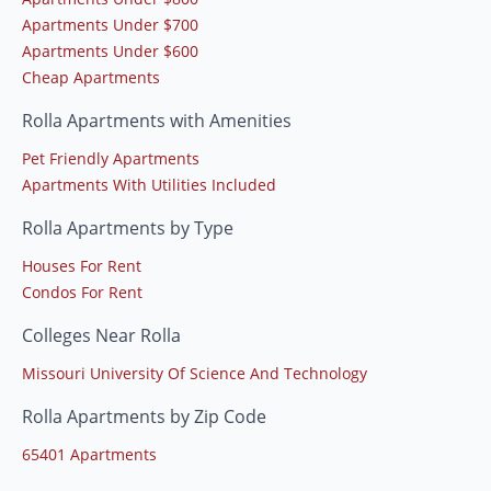
Apartments Under $700
Apartments Under $600
Cheap Apartments
Rolla Apartments with Amenities
Pet Friendly Apartments
Apartments With Utilities Included
Rolla Apartments by Type
Houses For Rent
Condos For Rent
Colleges Near Rolla
Missouri University Of Science And Technology
Rolla Apartments by Zip Code
65401 Apartments