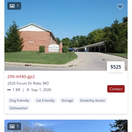
1
$525
299-mf40-gp2
2020 Forum Dr Rolla, MO
Contact
1 BR
|
Sep. 1, 2026
Dog Friendly
Cat Friendly
Storage
Disability Access
Dishwasher
1