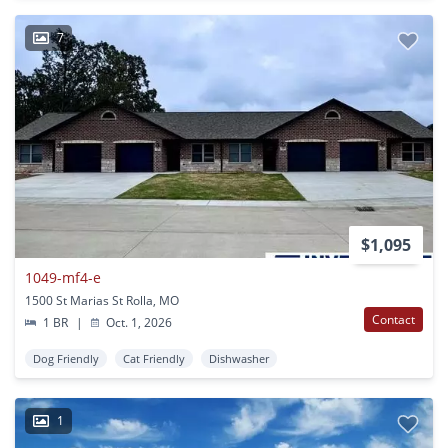
7
$1,095
1049-mf4-e
1500 St Marias St Rolla, MO
Contact
1 BR
|
Oct. 1, 2026
Dog Friendly
Cat Friendly
Dishwasher
1