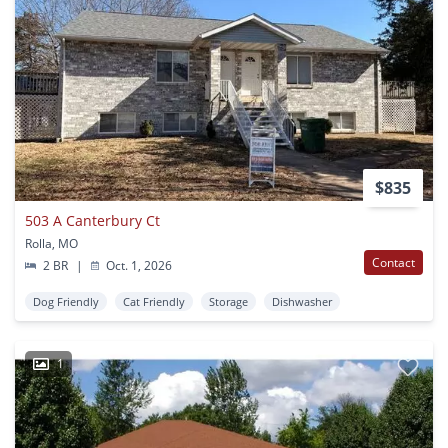
$835
503 A Canterbury Ct
Rolla, MO
Contact
2 BR
|
Oct. 1, 2026
Dog Friendly
Cat Friendly
Storage
Dishwasher
1