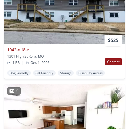
$525
1042-mf8-e
1301 High St Rolla, MO
Contact
1 BR
|
Oct. 1, 2026
Dog Friendly
Cat Friendly
Storage
Disability Access
0