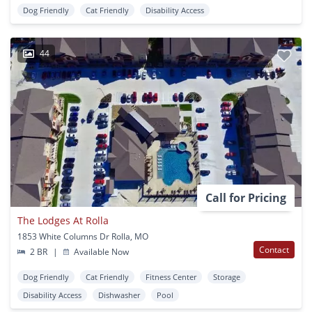
Dog Friendly
Cat Friendly
Disability Access
44
Call for Pricing
The Lodges At Rolla
1853 White Columns Dr Rolla, MO
Contact
2 BR
|
Available Now
Dog Friendly
Cat Friendly
Fitness Center
Storage
Disability Access
Dishwasher
Pool