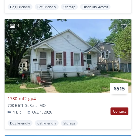
Dog Friendly
Cat Friendly
Storage
Disability Access
1
$515
1780-mf2-gp4
708 E 6Th St Rolla, MO
Contact
1 BR
|
Oct. 1, 2026
Dog Friendly
Cat Friendly
Storage