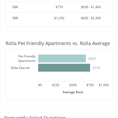
2BR
$770
$630 - $1,400
3BR
$1,250
$600 - $2,300
Rolla Pet Friendly Apartments vs. Rolla Average
Pet Friendly
$693
Apartments
Rolla Overall
$750
$0
$250
$500
$750
$1,000
Average Rent
Frequently Asked Questions