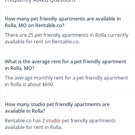
How many pet friendly apartments are available in
Rolla, MO on Rentable.co?
There are 25 pet friendly apartments in Rolla currently
available for rent on Rentable.co.
What is the average rent for a pet friendly apartment
in Rolla, MO?
The average monthly rent for a pet friendly apartment
in Rolla is about $690.
How many studio pet friendly apartments are
available in Rolla?
Rentable.co has 2
studio
pet friendly apartments
available for rent in Rolla.