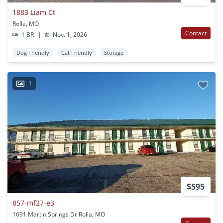
1883 Liam Ct
Rolla, MO
Contact
1 BR
|
Nov. 1, 2026
Dog Friendly
Cat Friendly
Storage
1
$595
857-mf27-e3
1691 Martin Springs Dr Rolla, MO