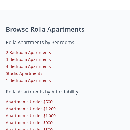
Browse Rolla Apartments
Rolla Apartments by Bedrooms
2 Bedroom Apartments
3 Bedroom Apartments
4 Bedroom Apartments
Studio Apartments
1 Bedroom Apartments
Rolla Apartments by Affordability
Apartments Under $500
Apartments Under $1,200
Apartments Under $1,000
Apartments Under $900
Apartments Under $800