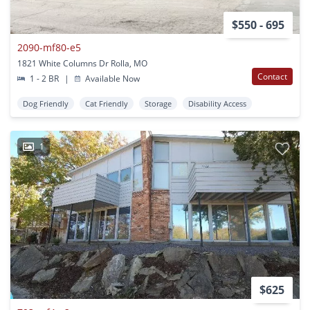
$550 - 695
2090-mf80-e5
1821 White Columns Dr Rolla, MO
Contact
1 - 2 BR
|
Available Now
Dog Friendly
Cat Friendly
Storage
Disability Access
1
$625