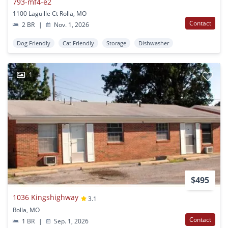
793-mf4-e2
1100 Laguille Ct Rolla, MO
Contact
2 BR
|
Nov. 1, 2026
Dog Friendly
Cat Friendly
Storage
Dishwasher
1
$495
1036 Kingshighway
3.1
Rolla, MO
Contact
1 BR
|
Sep. 1, 2026