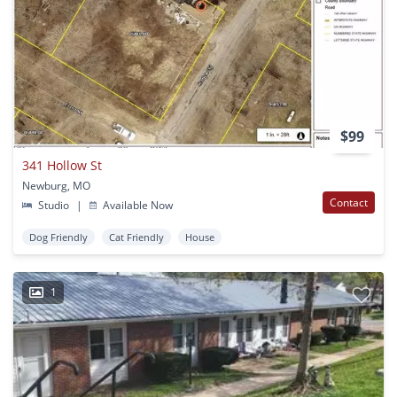
$99
341 Hollow St
Newburg, MO
Contact
Studio
|
Available Now
Dog Friendly
Cat Friendly
House
1