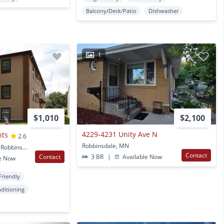
Balcony/Deck/Patio
Dishwasher
1
$1,010
$2,100
4229-4231 Unity Ave N
nts
2.6
Robbinsdale, MN
3829 W Broadway Ave. Robbinsdale, MN
Contact
Contact
3 BR
|
Available Now
e Now
Friendly
nditioning