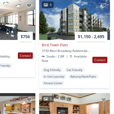
6
$756
$1,150 - 2,695
Bird Town Flats
3730 West Broadway Robbinsdale, MN
Contact
lability
Studio - 2 BR
|
Available
Contact
Now
Friendly
Dog Friendly
Cat Friendly
In Unit Laundry
Balcony/Deck/Patio
Fitness Center
5