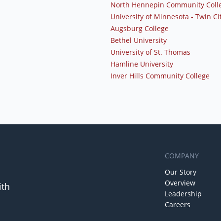
North Hennepin Community Coll
University of Minnesota - Twin Ci
Augsburg College
Bethel University
University of St. Thomas
Hamline University
Inver Hills Community College
COMPANY
Our Story
Overview
ith
Leadership
Careers