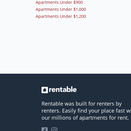
Apartments Under $900
Apartments Under $1,000
Apartments Under $1,200
Rentable was built for renters by
renters. Easily find your place fast w
our millions of apartments for rent.