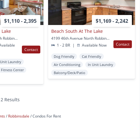
$1,110 - 2,395
$1,169 - 2,242
 Lake
Beach South At The Lake
4199 46th Avenue North Robbinsdale, MN
4199 46th Avenue North Robbinsdale, MN
Contact
vailable
1 - 2 BR
|
Available Now
Contact
Dog Friendly
Cat Friendly
 Unit Laundry
Air Conditioning
In Unit Laundry
Fitness Center
Balcony/Deck/Patio
12 Results
nts
Robbinsdale
Condos For Rent