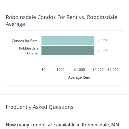
Robbinsdale Condos For Rent vs. Robbinsdale
Average
Condos for Rent
$1,395
Robbinsdale
$1,395
Overall
$0
$500
$1,000
$1,500
$2,000
Average Rent
Frequently Asked Questions
How many condos are available in Robbinsdale, MN