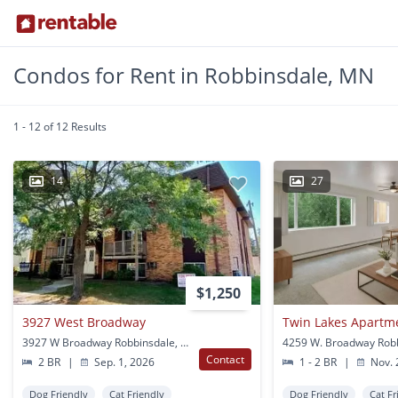
Condos for Rent in Robbinsdale, MN
1 - 12 of 12 Results
14
27
$1,250
3927 West Broadway
Twin Lakes Apartm
3927 W Broadway Robbinsdale, MN
Contact
2 BR
|
Sep. 1, 2026
1 - 2 BR
|
Nov. 
Dog Friendly
Cat Friendly
Dog Friendly
Cat Fr