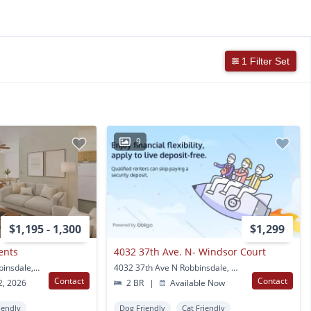
1 Filter Set
9
$1,195 - 1,300
$1,299
ents
4032 37th Ave. N- Windsor Court
4259 W. Broadway Robbinsdale, MN
4032 37th Ave N Robbinsdale, MN
Contact
Contact
2, 2026
2 BR
|
Available Now
iendly
Dog Friendly
Cat Friendly