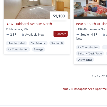
$1,100
3737 Hubbard Avenue North
Beach South At The
Robbinsdale, MN
Contact
2 BR
|
Available Now
Studio - 4 BR
|
A
Now
Heat Included
Cat Friendly
Section 8
Air Conditioning
In
Air Conditioning
Storage
Balcony/Deck/Patio
Dishwasher
1 - 12 of 
Home
Minneapolis Area Apartme