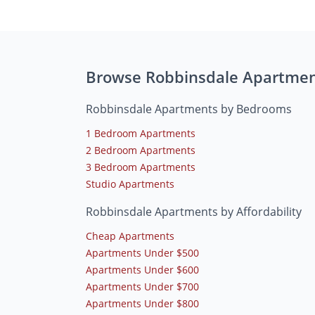
Browse Robbinsdale Apartme
Robbinsdale Apartments by Bedrooms
1 Bedroom Apartments
2 Bedroom Apartments
3 Bedroom Apartments
Studio Apartments
Robbinsdale Apartments by Affordability
Cheap Apartments
Apartments Under $500
Apartments Under $600
Apartments Under $700
Apartments Under $800