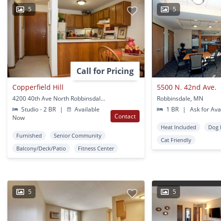
5
5
Call for Pricing
Copperfield Hill
5500 N. 42nd Ave.
4200 40th Ave North Robbinsdale, MN
Robbinsdale, MN
Studio - 2 BR
|
Available
1 BR
|
Ask for Avai
Contact
Now
Heat Included
Dog 
Furnished
Senior Community
Cat Friendly
Balcony/Deck/Patio
Fitness Center
5
5