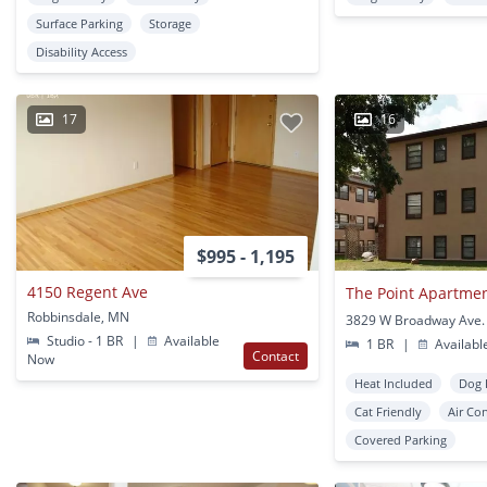
Surface Parking
Storage
Disability Access
17
16
$995 - 1,195
4150 Regent Ave
The Point Apartme
Robbinsdale, MN
Studio - 1 BR
|
Available
1 BR
|
Availabl
Contact
Now
Heat Included
Dog 
Cat Friendly
Air Co
Covered Parking