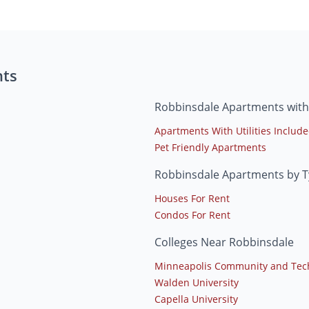
nts
Robbinsdale Apartments with
Apartments With Utilities Includ
Pet Friendly Apartments
Robbinsdale Apartments by 
Houses For Rent
Condos For Rent
Colleges Near Robbinsdale
Minneapolis Community and Tech
Walden University
Capella University