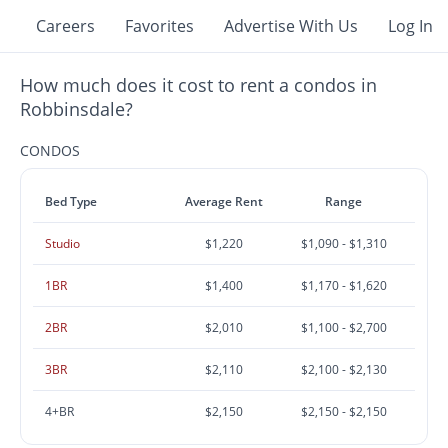
Careers
Favorites
Advertise With Us
Log In
How much does it cost to rent a condos in
Robbinsdale?
CONDOS
Bed Type
Average Rent
Range
Studio
$1,220
$1,090 - $1,310
1BR
$1,400
$1,170 - $1,620
2BR
$2,010
$1,100 - $2,700
3BR
$2,110
$2,100 - $2,130
4+BR
$2,150
$2,150 - $2,150