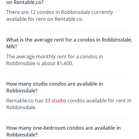
on Rentable.co?
There are 12 condos in Robbinsdale currently
available for rent on Rentable.co.
What is the average rent for a condos in Robbinsdale,
MN?
The average monthly rent for a condos in
Robbinsdale is about $1,400.
How many studio condos are available in
Robbinsdale?
Rentable.co has 33
studio
condos available for rent in
Robbinsdale.
How many one-bedroom condos are available in
Robbinsdale?