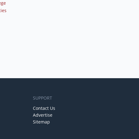
ege
ties
SUPPORT
Contact Us
Advertise
Sitemap