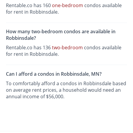
Rentable.co has 160
one-bedroom
condos available
for rent in Robbinsdale.
How many two-bedroom condos are available in
Robbinsdale?
Rentable.co has 136
two-bedroom
condos available
for rent in Robbinsdale.
Can I afford a condos in Robbinsdale, MN?
To comfortably afford a condos in Robbinsdale based
on average rent prices, a household would need an
annual income of $56,000.