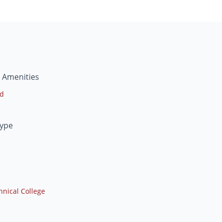
 Amenities
ed
Type
nical College