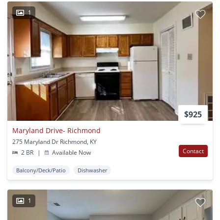
1
$925
Maryland Drive- Richmond
275 Maryland Dr Richmond, KY
Contact
2 BR
|
Available Now
Balcony/Deck/Patio
Dishwasher
1