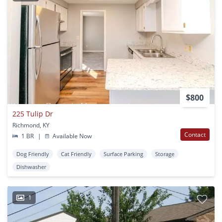
$800
225 Tulip Dr
Richmond, KY
Contact
1 BR
|
Available Now
Dog Friendly
Cat Friendly
Surface Parking
Storage
Dishwasher
1