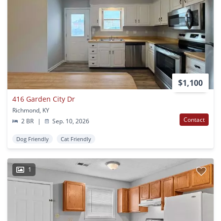
$1,100
416 Garden City Dr
Richmond, KY
Contact
2 BR
|
Sep. 10, 2026
Dog Friendly
Cat Friendly
1