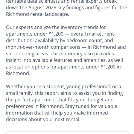
Rentable data scientists and rental experts break
down the August 2026 key findings and figures for the
Richmond rental landscape.
Our experts analyze the inventory trends for
apartments under $1,200 — overall market rent-
distribution, availability by bedroom count, and
month-over-month comparisons — in Richmond and
surrounding areas. This summary also provides
insight into available features and amenities, as well
as location options for apartments under $1,200 in
Richmond.
Whether you're a student, young professional, or a
small family, this report aims to assist you in finding
the perfect apartment that fits your budget and
preferences in Richmond. Stay tuned for valuable
information that will help you make informed
decisions about your next rental.