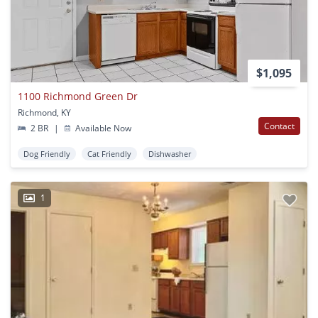
$1,095
1100 Richmond Green Dr
Richmond, KY
Contact
2 BR
|
Available Now
Dog Friendly
Cat Friendly
Dishwasher
1