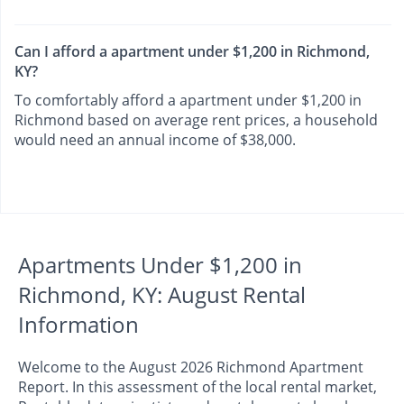
Can I afford a apartment under $1,200 in Richmond,
KY?
To comfortably afford a apartment under $1,200 in
Richmond based on average rent prices, a household
would need an annual income of $38,000.
Apartments Under $1,200 in
Richmond, KY: August Rental
Information
Welcome to the August 2026 Richmond Apartment
Report. In this assessment of the local rental market,