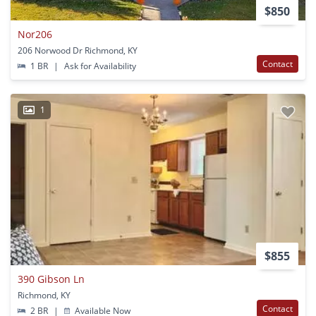
$850
Nor206
206 Norwood Dr Richmond, KY
Contact
1 BR
|
Ask for Availability
1
$855
390 Gibson Ln
Richmond, KY
Contact
2 BR
|
Available Now