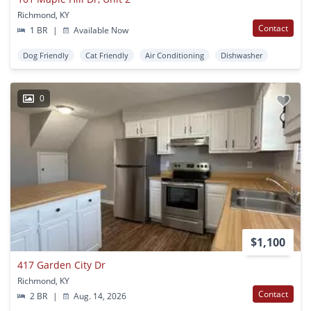
Richmond, KY
Contact
1 BR
|
Available Now
Dog Friendly
Cat Friendly
Air Conditioning
Dishwasher
0
$1,100
417 Garden City Dr
Richmond, KY
Contact
2 BR
|
Aug. 14, 2026