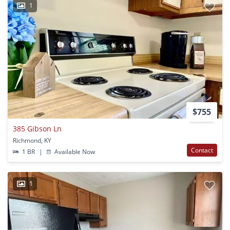
1
$755
385 Gibson Ln
Richmond, KY
Contact
1 BR
|
Available Now
1