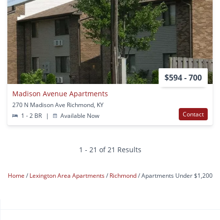
$594 - 700
Madison Avenue Apartments
270 N Madison Ave Richmond, KY
Contact
1 - 2 BR
|
Available Now
1 - 21 of 21 Results
Home
Lexington Area Apartments
Richmond
Apartments Under $1,200