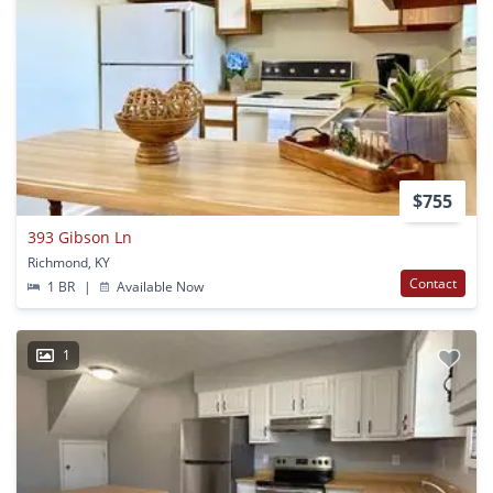
$755
393 Gibson Ln
Richmond, KY
Contact
1 BR
|
Available Now
1