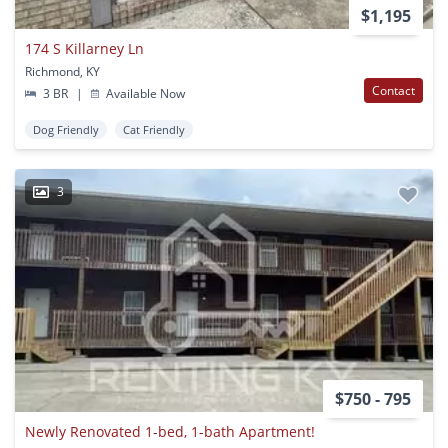
$1,195
174 S Killarney Ln
Richmond, KY
Contact
3 BR
|
Available Now
Dog Friendly
Cat Friendly
3
$750 - 795
Newly Renovated 1-bed, 1-bath Apartment!