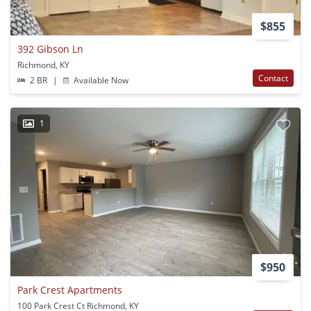
$855
392 Gibson Ln
Richmond, KY
Contact
2 BR
|
Available Now
1
$950
Park Crest Apartments
100 Park Crest Ct Richmond, KY