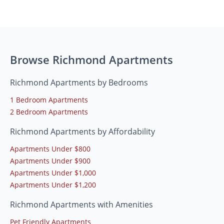
Browse Richmond Apartments
Richmond Apartments by Bedrooms
1 Bedroom Apartments
2 Bedroom Apartments
Richmond Apartments by Affordability
Apartments Under $800
Apartments Under $900
Apartments Under $1,000
Apartments Under $1,200
Richmond Apartments with Amenities
Pet Friendly Apartments