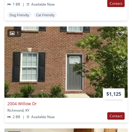
Contact
1 BR
|
Available Now
Dog Friendly
Cat Friendly
1
$1,125
2004 Willow Dr
Richmond, KY
Contact
2 BR
|
Available Now