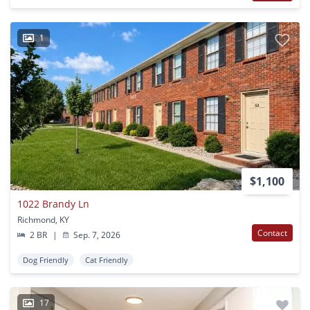
1
$1,100
1022 Brandy Ln
Richmond, KY
Contact
2 BR
|
Sep. 7, 2026
Dog Friendly
Cat Friendly
17