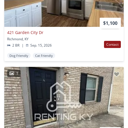
$1,100
421 Garden City Dr
Richmond, KY
Contact
2 BR
|
Sep. 15, 2026
Dog Friendly
Cat Friendly
1