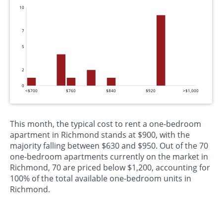
10
7
5
2
0
<$700
$760
$840
$920
>$1,000
This month, the typical cost to rent a one-bedroom
apartment in Richmond stands at $900, with the
majority falling between $630 and $950. Out of the 70
one-bedroom apartments currently on the market in
Richmond, 70 are priced below $1,200, accounting for
100% of the total available one-bedroom units in
Richmond.