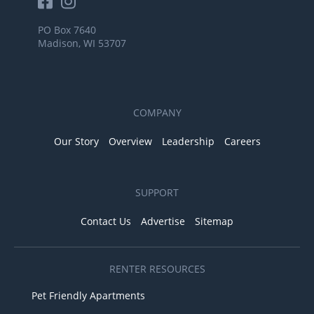
PO Box 7640
Madison, WI 53707
COMPANY
Our Story
Overview
Leadership
Careers
SUPPORT
Contact Us
Advertise
Sitemap
RENTER RESOURCES
Pet Friendly Apartments