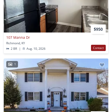
$950
107 Manna Dr
Richmond, KY
Contact
2 BR
|
Aug. 10, 2026
1