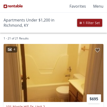
Favorites
Menu
Apartments Under $1,200 in
1 Filter Set
Richmond, KY
1 - 21 of 21 Results
4
$695
101 Maple Hill Dr, Unit 2