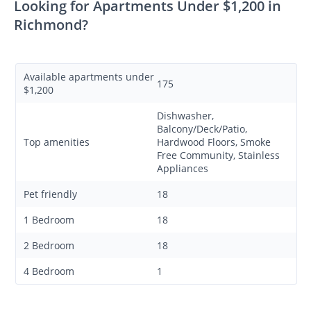
Looking for Apartments Under $1,200 in
Richmond?
Available apartments under
175
$1,200
Dishwasher,
Balcony/Deck/Patio,
Top amenities
Hardwood Floors, Smoke
Free Community, Stainless
Appliances
Pet friendly
18
1 Bedroom
18
2 Bedroom
18
4 Bedroom
1