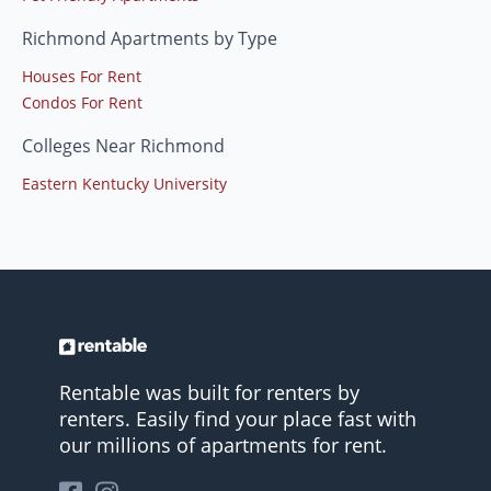
Richmond Apartments by Type
Houses For Rent
Condos For Rent
Colleges Near Richmond
Eastern Kentucky University
Rentable was built for renters by
renters. Easily find your place fast with
our millions of apartments for rent.