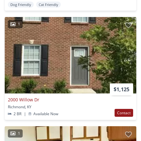
Dog Friendly
Cat Friendly
1
$1,125
2000 Willow Dr
Richmond, KY
Contact
2 BR
|
Available Now
1