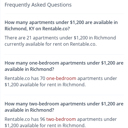
Frequently Asked Questions
How many apartments under $1,200 are available in
Richmond, KY on Rentable.co?
There are 21 apartments under $1,200 in Richmond
currently available for rent on Rentable.co.
How many one-bedroom apartments under $1,200 are
available in Richmond?
Rentable.co has 70
one-bedroom
apartments under
$1,200 available for rent in Richmond.
How many two-bedroom apartments under $1,200 are
available in Richmond?
Rentable.co has 96
two-bedroom
apartments under
$1,200 available for rent in Richmond.