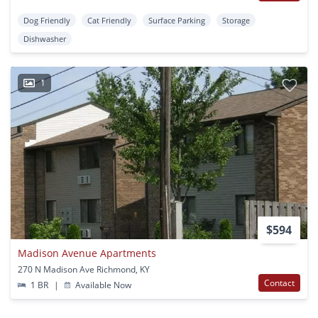
Dog Friendly
Cat Friendly
Surface Parking
Storage
Dishwasher
1
$594
Madison Avenue Apartments
270 N Madison Ave Richmond, KY
Contact
1 BR
|
Available Now