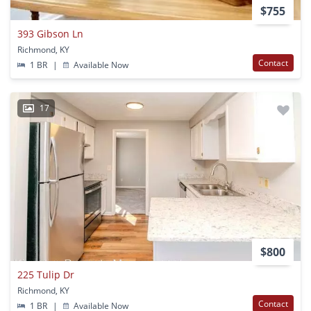
$755
393 Gibson Ln
Richmond, KY
Contact
1 BR
|
Available Now
17
$800
225 Tulip Dr
Richmond, KY
Contact
1 BR
|
Available Now