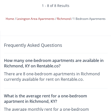
1 - 8 of 8 Results
Home
Lexington Area Apartments
Richmond
1 Bedroom Apartments
Frequently Asked Questions
How many one-bedroom apartments are available in
Richmond, KY on Rentable.co?
There are 8 one-bedroom apartments in Richmond
currently available for rent on Rentable.co.
What is the average rent for a one-bedroom
apartment in Richmond, KY?
The average monthly rent for a one-bedroom