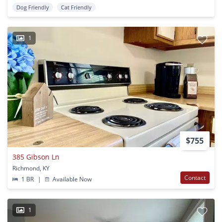
Dog Friendly
Cat Friendly
1
$755
385 Gibson Ln
Richmond, KY
Contact
1 BR
|
Available Now
1