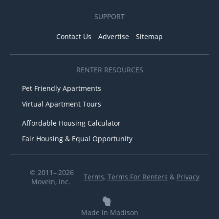
SUPPORT
Contact Us
Advertise
Sitemap
RENTER RESOURCES
Pet Friendly Apartments
Virtual Apartment Tours
Affordable Housing Calculator
Fair Housing & Equal Opportunity
© 2011– 2026
Terms
,
Terms For Renters
&
Privacy
MoveIn, Inc.
Made in Madison