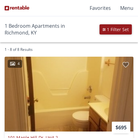
Favorites
Menu
1 Bedroom Apartments in
1 Filter Set
Richmond, KY
1 - 8 of 8 Results
4
$695
101 Maple Hill Dr, Unit 2