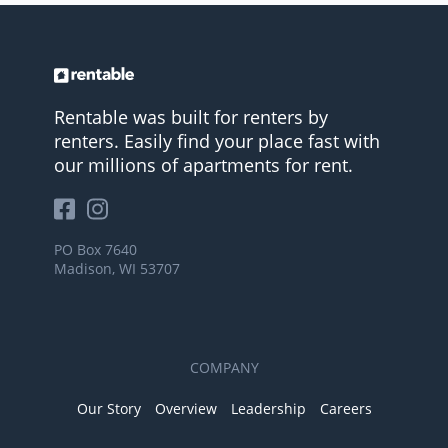
Rentable was built for renters by
renters. Easily find your place fast with
our millions of apartments for rent.
PO Box 7640
Madison, WI 53707
COMPANY
Our Story
Overview
Leadership
Careers