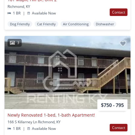
Richmond, KY
Contact
1 BR
|
Available Now
Dog Friendly
Cat Friendly
Air Conditioning
Dishwasher
3
$750 - 795
Newly Renovated 1-bed, 1-bath Apartment!
166 S Killarney Ln Richmond, KY
Contact
1 BR
|
Available Now