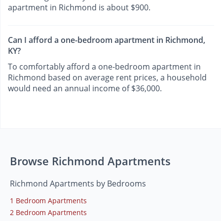
apartment in Richmond is about $900.
Can I afford a one-bedroom apartment in Richmond,
KY?
To comfortably afford a one-bedroom apartment in
Richmond based on average rent prices, a household
would need an annual income of $36,000.
Browse Richmond Apartments
Richmond Apartments by Bedrooms
1 Bedroom Apartments
2 Bedroom Apartments