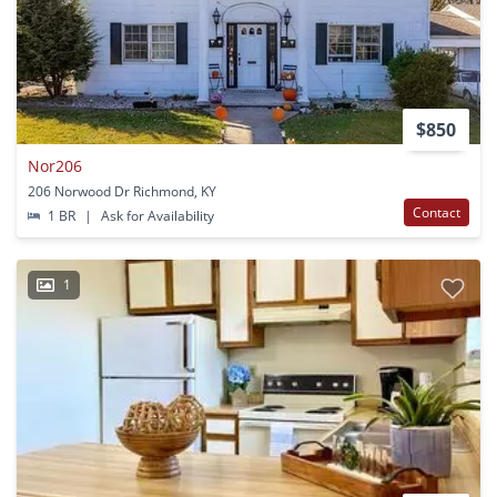
$850
Nor206
206 Norwood Dr Richmond, KY
Contact
1 BR
|
Ask for Availability
1