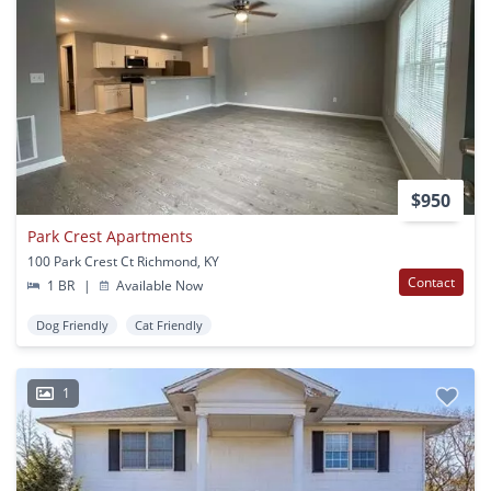
$950
Park Crest Apartments
100 Park Crest Ct Richmond, KY
Contact
1 BR
|
Available Now
Dog Friendly
Cat Friendly
1