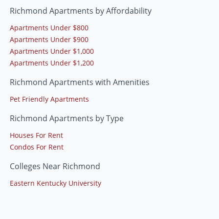
Richmond Apartments by Affordability
Apartments Under $800
Apartments Under $900
Apartments Under $1,000
Apartments Under $1,200
Richmond Apartments with Amenities
Pet Friendly Apartments
Richmond Apartments by Type
Houses For Rent
Condos For Rent
Colleges Near Richmond
Eastern Kentucky University