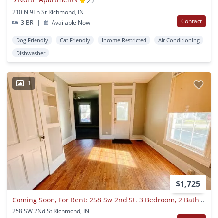
2.2
210 N 9Th St Richmond, IN
Contact
3 BR
|
Available Now
Dog Friendly
Cat Friendly
Income Restricted
Air Conditioning
Dishwasher
1
$1,725
Coming Soon, For Rent: 258 Sw 2nd St. 3 Bedroom, 2 Bathroom! Fenced In Backyard! Nice Porch!
258 SW 2Nd St Richmond, IN