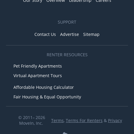
Our Story
Overview
Leadership
Careers
SUPPORT
Contact Us
Advertise
Sitemap
RENTER RESOURCES
Pet Friendly Apartments
Virtual Apartment Tours
Affordable Housing Calculator
Fair Housing & Equal Opportunity
© 2011– 2026
Terms
,
Terms For Renters
&
Privacy
MoveIn, Inc.