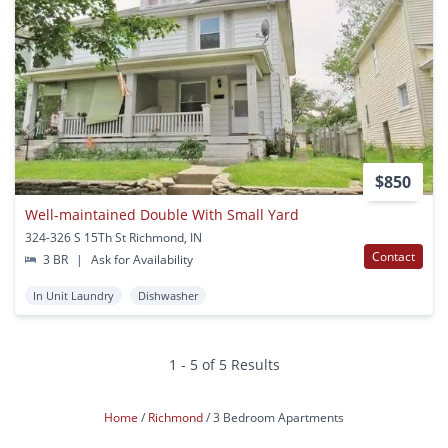
$850
Well-maintained Double With Small Yard
324-326 S 15Th St Richmond, IN
Contact
3 BR
|
Ask for Availability
In Unit Laundry
Dishwasher
1 - 5 of 5 Results
Home
Richmond
3 Bedroom Apartments