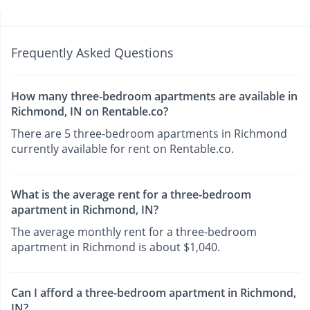
Frequently Asked Questions
How many three-bedroom apartments are available in
Richmond, IN on Rentable.co?
There are 5 three-bedroom apartments in Richmond
currently available for rent on Rentable.co.
What is the average rent for a three-bedroom
apartment in Richmond, IN?
The average monthly rent for a three-bedroom
apartment in Richmond is about $1,040.
Can I afford a three-bedroom apartment in Richmond,
IN?