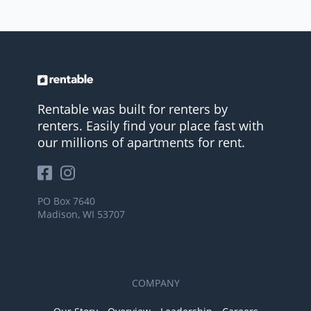
Rentable was built for renters by
renters. Easily find your place fast with
our millions of apartments for rent.
PO Box 7640
Madison, WI 53707
COMPANY