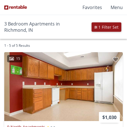
Favorites
Menu
3 Bedroom Apartments in
1 Filter Set
Richmond, IN
1 - 5 of 5 Results
15
$1,030
9 North Apartments