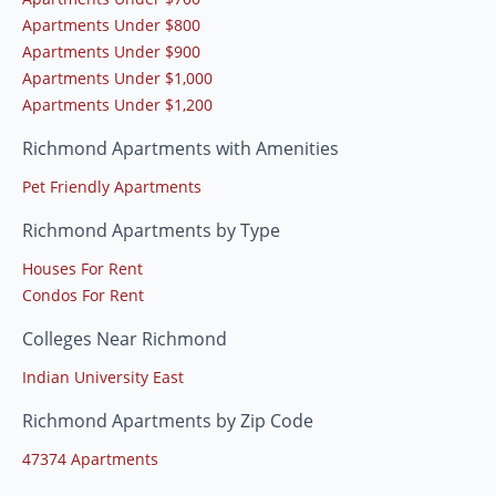
Apartments Under $800
Apartments Under $900
Apartments Under $1,000
Apartments Under $1,200
Richmond Apartments with Amenities
Pet Friendly Apartments
Richmond Apartments by Type
Houses For Rent
Condos For Rent
Colleges Near Richmond
Indian University East
Richmond Apartments by Zip Code
47374 Apartments