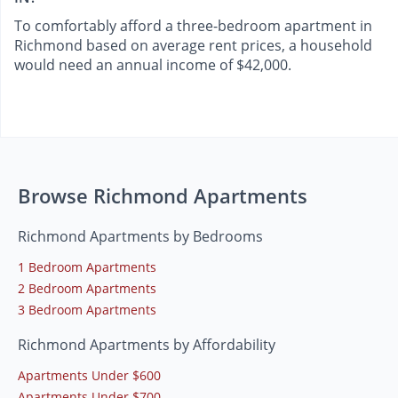
To comfortably afford a three-bedroom apartment in
Richmond based on average rent prices, a household
would need an annual income of $42,000.
Browse Richmond Apartments
Richmond Apartments by Bedrooms
1 Bedroom Apartments
2 Bedroom Apartments
3 Bedroom Apartments
Richmond Apartments by Affordability
Apartments Under $600
Apartments Under $700