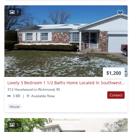
1
$1,200
Lovely 3 Bedroom 1 1/2 Baths Home Located In Southwest Richmond
312 Hazelwood Ln Richmond, IN
Contact
3 BR
|
Available Now
House
1