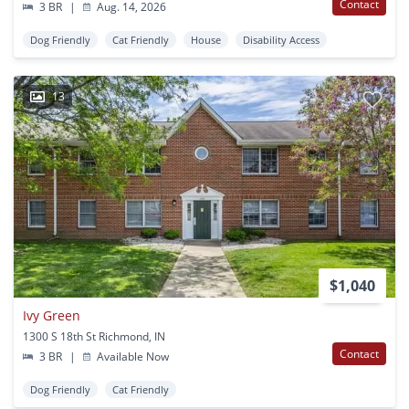
Contact
3 BR
|
Aug. 14, 2026
Dog Friendly
Cat Friendly
House
Disability Access
13
$1,040
Ivy Green
1300 S 18th St Richmond, IN
Contact
3 BR
|
Available Now
Dog Friendly
Cat Friendly