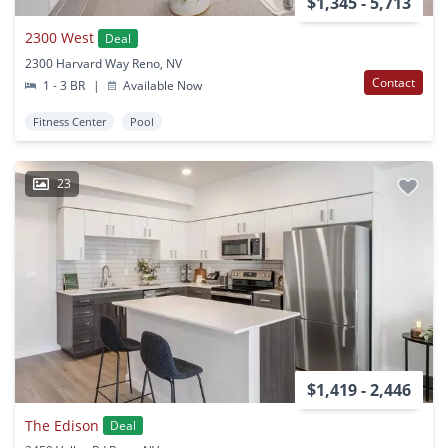
$1,345 - 5,713
2300 West
Deal
2300 Harvard Way Reno, NV
Contact
1 - 3 BR
|
Available Now
Fitness Center
Pool
23
$1,419 - 2,446
The Edison
Deal