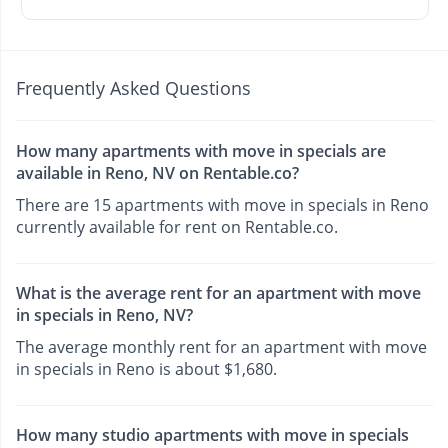
Frequently Asked Questions
How many apartments with move in specials are
available in Reno, NV on Rentable.co?
There are 15 apartments with move in specials in Reno
currently available for rent on Rentable.co.
What is the average rent for an apartment with move
in specials in Reno, NV?
The average monthly rent for an apartment with move
in specials in Reno is about $1,680.
How many studio apartments with move in specials