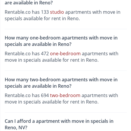
are available in Reno?
Rentable.co has 133
studio
apartments with move in
specials available for rent in Reno.
How many one-bedroom apartments with move in
specials are available in Reno?
Rentable.co has 472
one-bedroom
apartments with
move in specials available for rent in Reno.
How many two-bedroom apartments with move in
specials are available in Reno?
Rentable.co has 694
two-bedroom
apartments with
move in specials available for rent in Reno.
Can I afford a apartment with move in specials in
Reno, NV?