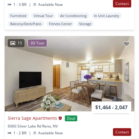
Contact
1 - 3 BR
|
Available Now
Furnished
Virtual Tour
Air Conditioning
In Unit Laundry
Balcony/Deck/Patio
Fitness Center
Storage
15
3D Tour
$1,464 - 2,047
Sierra Sage Apartments
Deal
6060 Silver Lake Rd Reno, NV
Contact
1 - 2 BR
|
Available Now