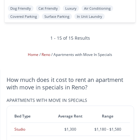
Dog Friendly
Cat Friendly
Luxury
Air Conditioning
Covered Parking
Surface Parking
In Unit Laundry
1 - 15 of 15 Results
Home
Reno
Apartments with Move In Specials
How much does it cost to rent an apartment
with move in specials in Reno?
APARTMENTS WITH MOVE IN SPECIALS
Bed Type
Average Rent
Range
Studio
$1,300
$1,180 - $1,580