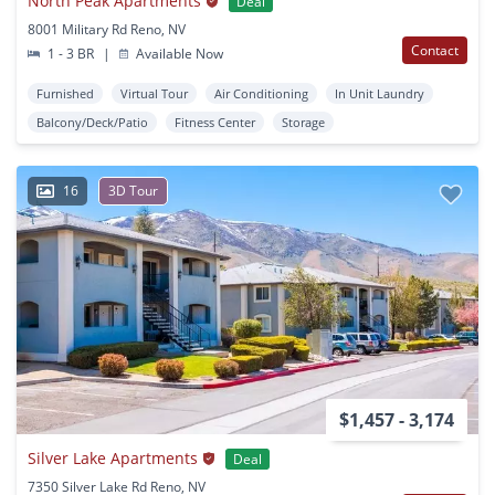
North Peak Apartments
Deal
8001 Military Rd Reno, NV
Contact
1 - 3 BR
|
Available Now
Furnished
Virtual Tour
Air Conditioning
In Unit Laundry
Balcony/Deck/Patio
Fitness Center
Storage
16
3D Tour
$1,457 - 3,174
Silver Lake Apartments
Deal
7350 Silver Lake Rd Reno, NV