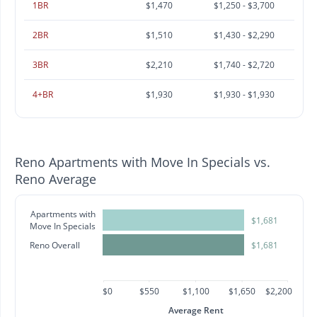
1BR
$1,470
$1,250 - $3,700
2BR
$1,510
$1,430 - $2,290
3BR
$2,210
$1,740 - $2,720
4+BR
$1,930
$1,930 - $1,930
Reno Apartments with Move In Specials vs.
Reno Average
Apartments with
$1,681
Move In Specials
Reno Overall
$1,681
$0
$550
$1,100
$1,650
$2,200
Average Rent