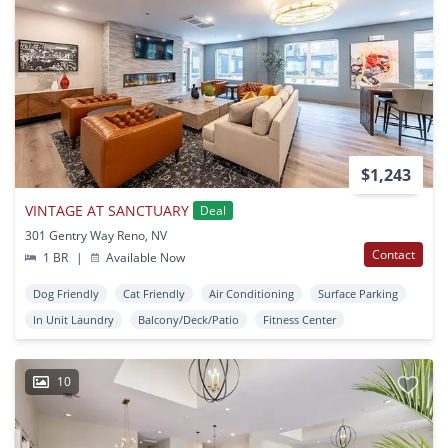
$1,243
VINTAGE AT SANCTUARY
Deal
301 Gentry Way Reno, NV
Contact
1 BR
|
Available Now
Dog Friendly
Cat Friendly
Air Conditioning
Surface Parking
In Unit Laundry
Balcony/Deck/Patio
Fitness Center
10