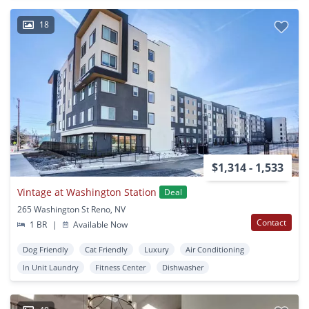
18
$1,314 - 1,533
Vintage at Washington Station
Deal
265 Washington St Reno, NV
Contact
1 BR
|
Available Now
Dog Friendly
Cat Friendly
Luxury
Air Conditioning
In Unit Laundry
Fitness Center
Dishwasher