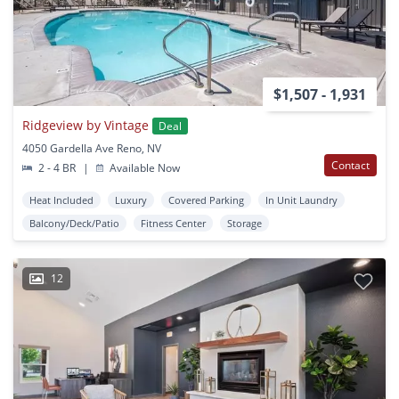
$1,507 - 1,931
Ridgeview by Vintage
Deal
4050 Gardella Ave Reno, NV
Contact
2 - 4 BR
|
Available Now
Heat Included
Luxury
Covered Parking
In Unit Laundry
Balcony/Deck/Patio
Fitness Center
Storage
12