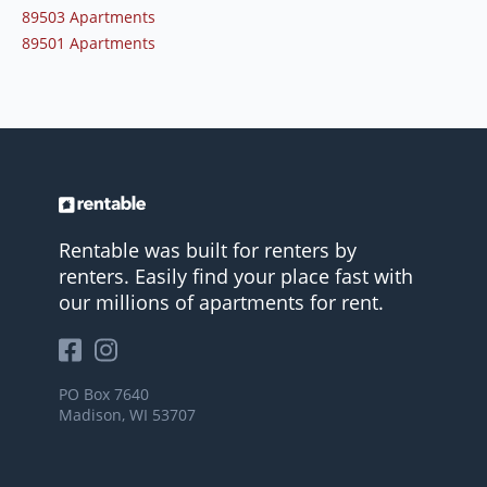
89503 Apartments
89501 Apartments
Rentable was built for renters by
renters. Easily find your place fast with
our millions of apartments for rent.
PO Box 7640
Madison, WI 53707