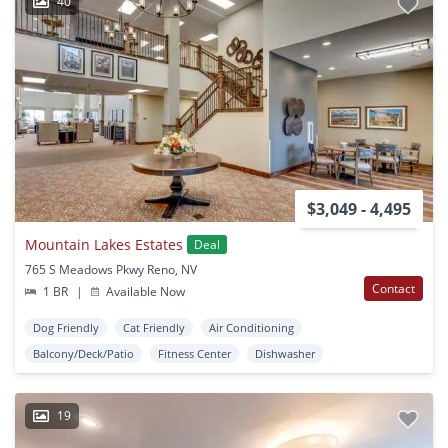
40
$3,049 - 4,495
Mountain Lakes Estates
Deal
765 S Meadows Pkwy Reno, NV
Contact
1 BR
|
Available Now
Dog Friendly
Cat Friendly
Air Conditioning
Balcony/Deck/Patio
Fitness Center
Dishwasher
19