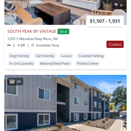
$1,507 - 1,931
SOUTH PEAK BY VINTAGE
Deal
1205 S Meadow Pkwy Reno, NV
Contact
2 - 4 BR
|
Available Now
Dog Friendly
Cat Friendly
Luxury
Covered Parking
In Unit Laundry
Balcony/Deck/Patio
Fitness Center
34