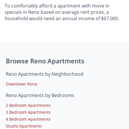
To comfortably afford a apartment with move in
specials in Reno based on average rent prices, a
household would need an annual income of $67,000.
Browse Reno Apartments
Reno Apartments by Neighborhood
Downtown Reno
Reno Apartments by Bedrooms
2 Bedroom Apartments
3 Bedroom Apartments
4 Bedroom Apartments
Studio Apartments