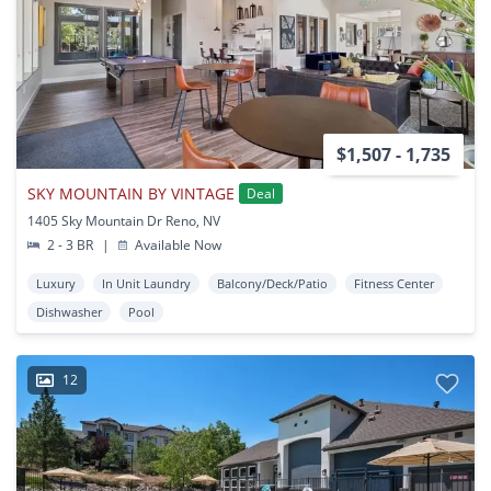
$1,507 - 1,735
SKY MOUNTAIN BY VINTAGE
Deal
1405 Sky Mountain Dr Reno, NV
2 - 3 BR
|
Available Now
Luxury
In Unit Laundry
Balcony/Deck/Patio
Fitness Center
Dishwasher
Pool
12