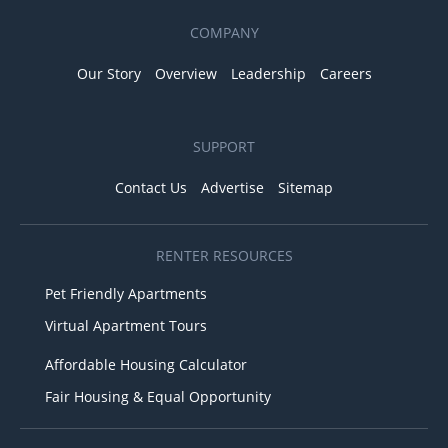
COMPANY
Our Story
Overview
Leadership
Careers
SUPPORT
Contact Us
Advertise
Sitemap
RENTER RESOURCES
Pet Friendly Apartments
Virtual Apartment Tours
Affordable Housing Calculator
Fair Housing & Equal Opportunity