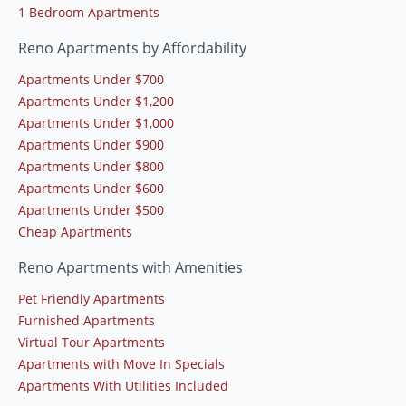
1 Bedroom Apartments
Reno Apartments by Affordability
Apartments Under $700
Apartments Under $1,200
Apartments Under $1,000
Apartments Under $900
Apartments Under $800
Apartments Under $600
Apartments Under $500
Cheap Apartments
Reno Apartments with Amenities
Pet Friendly Apartments
Furnished Apartments
Virtual Tour Apartments
Apartments with Move In Specials
Apartments With Utilities Included