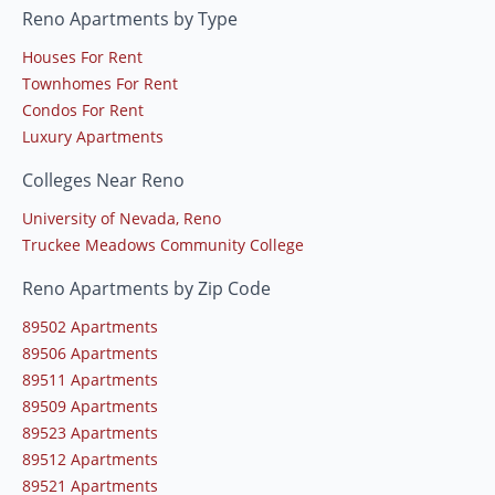
Reno Apartments by Type
Houses For Rent
Townhomes For Rent
Condos For Rent
Luxury Apartments
Colleges Near Reno
University of Nevada, Reno
Truckee Meadows Community College
Reno Apartments by Zip Code
89502 Apartments
89506 Apartments
89511 Apartments
89509 Apartments
89523 Apartments
89512 Apartments
89521 Apartments