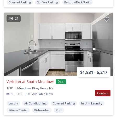
Covered Parking
Surface Parking
Balcony/Deck/Patio
21
$1,831 - 6,217
Veridian at South Meadows
Deal
1001 S Meadows Pkwy Reno, NV
Contact
1 - 3 BR
|
Available Now
Luxury
Air Conditioning
Covered Parking
In Unit Laundry
Fitness Center
Dishwasher
Pool