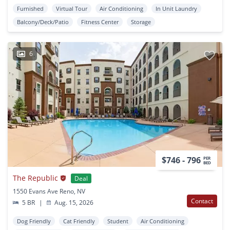
Furnished
Virtual Tour
Air Conditioning
In Unit Laundry
Balcony/Deck/Patio
Fitness Center
Storage
6
$746 - 796
PER
BED
The Republic
Deal
1550 Evans Ave Reno, NV
Contact
5 BR
|
Aug. 15, 2026
Dog Friendly
Cat Friendly
Student
Air Conditioning