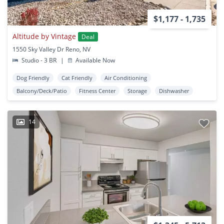
$1,177 - 1,735
Altitude by Vintage
Deal
1550 Sky Valley Dr Reno, NV
Studio - 3 BR
|
Available Now
Dog Friendly
Cat Friendly
Air Conditioning
Balcony/Deck/Patio
Fitness Center
Storage
Dishwasher
14