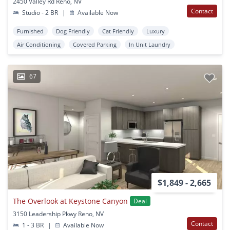
2450 Valley Rd Reno, NV
Contact
Studio - 2 BR
|
Available Now
Furnished
Dog Friendly
Cat Friendly
Luxury
Air Conditioning
Covered Parking
In Unit Laundry
67
$1,849 - 2,665
The Overlook at Keystone Canyon
Deal
3150 Leadership Pkwy Reno, NV
Contact
1 - 3 BR
|
Available Now