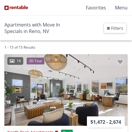
Favorites
Menu
Apartments with Move In
Filters
Specials in Reno, NV
1 - 15 of 15 Results
18
3D Tour
$1,472 - 2,674