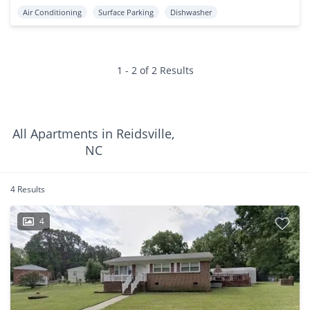
Air Conditioning
Surface Parking
Dishwasher
1 - 2 of 2 Results
All Apartments in Reidsville,
NC
4 Results
4