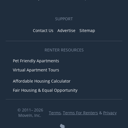
SUPPORT
Contact Us
Advertise
Sitemap
RENTER RESOURCES
Pet Friendly Apartments
Virtual Apartment Tours
Affordable Housing Calculator
Fair Housing & Equal Opportunity
© 2011– 2026
Terms
,
Terms For Renters
&
Privacy
MoveIn, Inc.