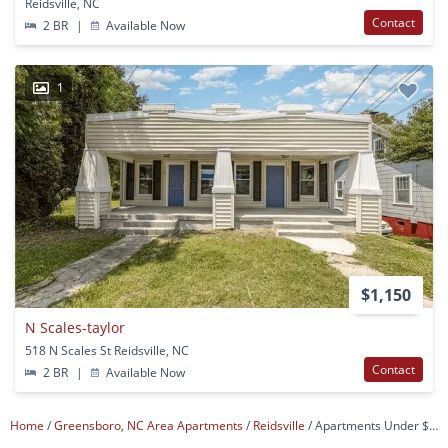
Reidsville, NC
Contact
2 BR
|
Available Now
1
$1,150
N Scales-taylor
518 N Scales St Reidsville, NC
Contact
2 BR
|
Available Now
Home
Greensboro, NC Area Apartments
Reidsville
Apartments Under $1,000