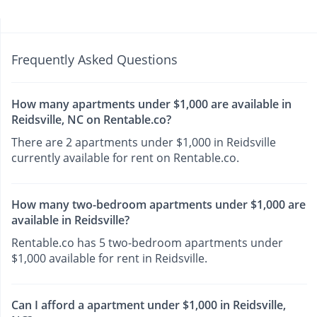
Frequently Asked Questions
How many apartments under $1,000 are available in
Reidsville, NC on Rentable.co?
There are 2 apartments under $1,000 in Reidsville
currently available for rent on Rentable.co.
How many two-bedroom apartments under $1,000 are
available in Reidsville?
Rentable.co has 5 two-bedroom apartments under
$1,000 available for rent in Reidsville.
Can I afford a apartment under $1,000 in Reidsville,