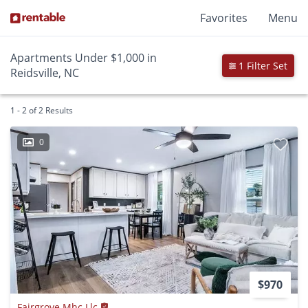
Favorites
Menu
Apartments Under $1,000 in
1 Filter Set
Reidsville, NC
1 - 2 of 2 Results
0
$970
Fairgrove Mhc Llc