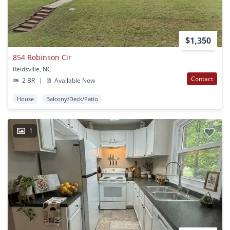
$1,350
854 Robinson Cir
Reidsville, NC
Contact
2 BR
|
Available Now
House
Balcony/Deck/Patio
1