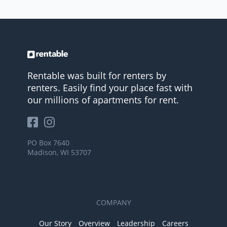
Rentable was built for renters by
renters. Easily find your place fast with
our millions of apartments for rent.
PO Box 7640
Madison, WI 53707
COMPANY
Our Story
Overview
Leadership
Careers