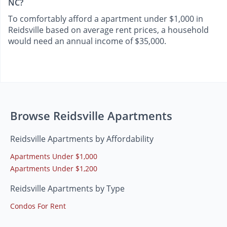
NC?
To comfortably afford a apartment under $1,000 in
Reidsville based on average rent prices, a household
would need an annual income of $35,000.
Browse Reidsville Apartments
Reidsville Apartments by Affordability
Apartments Under $1,000
Apartments Under $1,200
Reidsville Apartments by Type
Condos For Rent