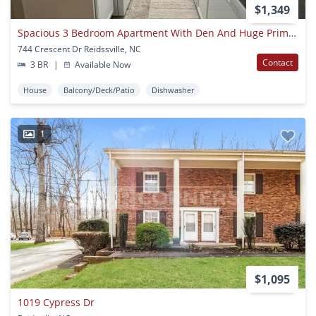
$1,349
Spacious 3 Bedroom Apartment With Den And Huge Primary Suite
744 Crescent Dr Reidssville, NC
Contact
3 BR
|
Available Now
House
Balcony/Deck/Patio
Dishwasher
1
$1,095
1019 Cypress Dr