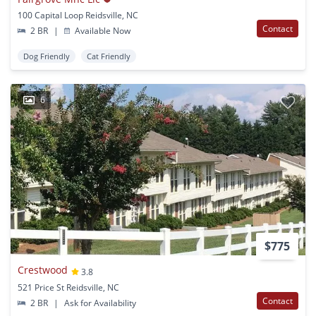
100 Capital Loop Reidsville, NC
Contact
2 BR
|
Available Now
Dog Friendly
Cat Friendly
6
$775
Crestwood
3.8
521 Price St Reidsville, NC
Contact
2 BR
|
Ask for Availability