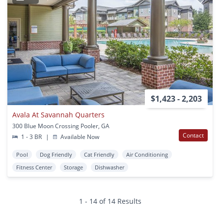
$1,423 - 2,203
Avala At Savannah Quarters
300 Blue Moon Crossing Pooler, GA
Contact
1 - 3 BR
|
Available Now
Pool
Dog Friendly
Cat Friendly
Air Conditioning
Fitness Center
Storage
Dishwasher
1 - 14 of 14 Results