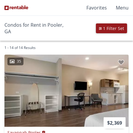
Favorites
Menu
Condos for Rent in Pooler,
1 Filter Set
GA
1 - 14 of 14 Results
35
$2,369
Savannah Pooler