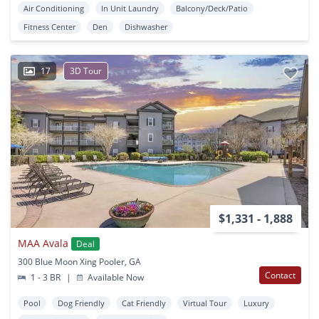
Air Conditioning
In Unit Laundry
Balcony/Deck/Patio
Fitness Center
Den
Dishwasher
17
3D Tour
$1,331 - 1,888
MAA Avala
Deal
300 Blue Moon Xing Pooler, GA
Contact
1 - 3 BR
|
Available Now
Pool
Dog Friendly
Cat Friendly
Virtual Tour
Luxury