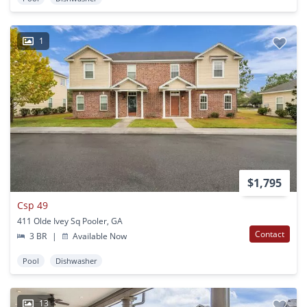
1
$1,795
Csp 49
411 Olde Ivey Sq Pooler, GA
Contact
3 BR
|
Available Now
Pool
Dishwasher
13