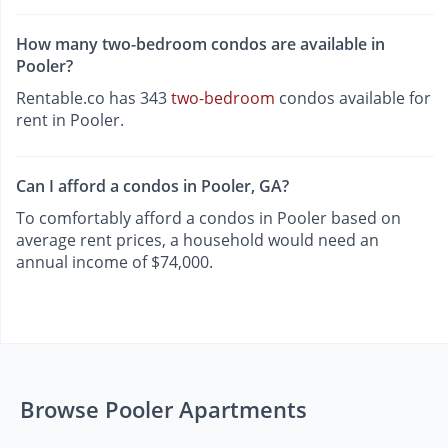
How many two-bedroom condos are available in
Pooler?
Rentable.co has 343
two-bedroom
condos available for
rent in Pooler.
Can I afford a condos in Pooler, GA?
To comfortably afford a condos in Pooler based on
average rent prices, a household would need an
annual income of $74,000.
Browse Pooler Apartments