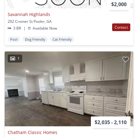
$2,000
Savannah Highlands
202 Cromer St Pooler, GA
Contact
3 BR
|
Available Now
Pool
Dog Friendly
Cat Friendly
1
$2,035 - 2,110
Chatham Classic Homes