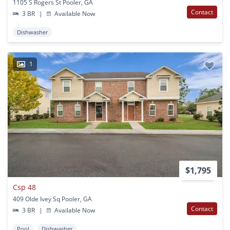
1105 S Rogers St Pooler, GA
Contact
3 BR
|
Available Now
Dishwasher
1
$1,795
Csp 48
409 Olde Ivey Sq Pooler, GA
Contact
3 BR
|
Available Now
Pool
Dishwasher