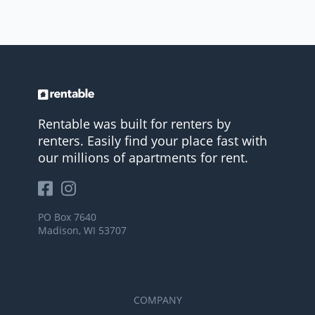
Rentable was built for renters by
renters. Easily find your place fast with
our millions of apartments for rent.
PO Box 7640
Madison, WI 53707
COMPANY