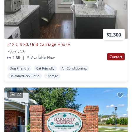
$2,300
212 U S 80, Unit Carriage House
Pooler, GA
Contact
1 BR
|
Available Now
Dog Friendly
Cat Friendly
Air Conditioning
Balcony/Deck/Patio
Storage
22