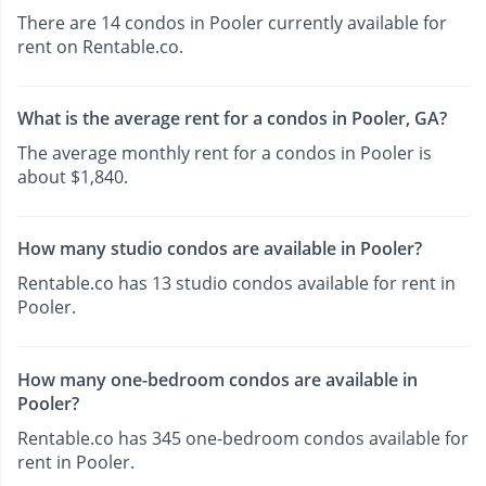
There are 14 condos in Pooler currently available for
rent on Rentable.co.
What is the average rent for a condos in Pooler, GA?
The average monthly rent for a condos in Pooler is
about $1,840.
How many studio condos are available in Pooler?
Rentable.co has 13 studio condos available for rent in
Pooler.
How many one-bedroom condos are available in
Pooler?
Rentable.co has 345 one-bedroom condos available for
rent in Pooler.