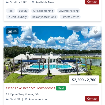
Contact
Studio - 3 BR
|
Available Now
Pool
Luxury
Air Conditioning
Covered Parking
In Unit Laundry
Balcony/Deck/Patio
Fitness Center
66
$2,399 - 2,700
Clear Lake Reserve Townhomes
Deal
11 Ripple Way Pooler, GA
Contact
3 - 4 BR
|
Available Now