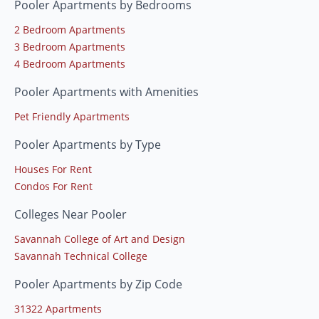
Pooler Apartments by Bedrooms
2 Bedroom Apartments
3 Bedroom Apartments
4 Bedroom Apartments
Pooler Apartments with Amenities
Pet Friendly Apartments
Pooler Apartments by Type
Houses For Rent
Condos For Rent
Colleges Near Pooler
Savannah College of Art and Design
Savannah Technical College
Pooler Apartments by Zip Code
31322 Apartments