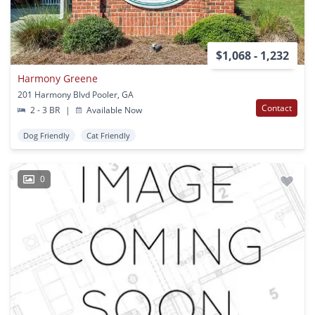
$1,068 - 1,232
Harmony Greene
201 Harmony Blvd Pooler, GA
Contact
2 - 3 BR
|
Available Now
Dog Friendly
Cat Friendly
0