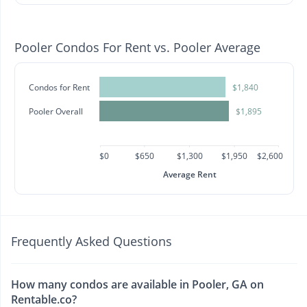
Pooler Condos For Rent vs. Pooler Average
Condos for Rent
$1,840
Pooler Overall
$1,895
$0
$650
$1,300
$1,950
$2,600
Average Rent
Frequently Asked Questions
How many condos are available in Pooler, GA on
Rentable.co?