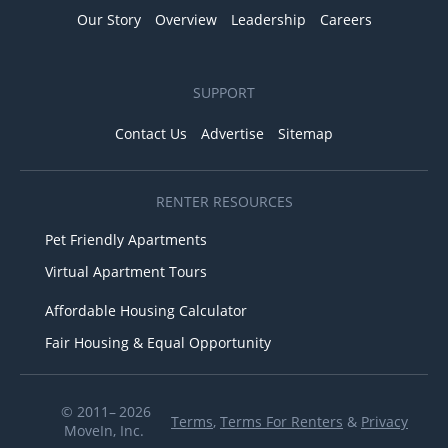
Our Story
Overview
Leadership
Careers
SUPPORT
Contact Us
Advertise
Sitemap
RENTER RESOURCES
Pet Friendly Apartments
Virtual Apartment Tours
Affordable Housing Calculator
Fair Housing & Equal Opportunity
© 2011– 2026
Terms
,
Terms For Renters
&
Privacy
MoveIn, Inc.