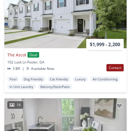
$1,999 - 2,200
The Ascot
Deal
102 Lusk Ln Pooler, GA
Contact
3 BR
|
Available Now
Pool
Dog Friendly
Cat Friendly
Luxury
Air Conditioning
In Unit Laundry
Balcony/Deck/Patio
16