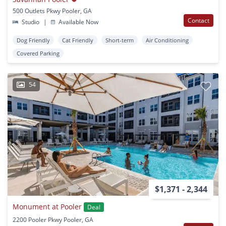
500 Outlets Pkwy Pooler, GA
Contact
Studio
|
Available Now
Dog Friendly
Cat Friendly
Short-term
Air Conditioning
Covered Parking
54
$1,371 - 2,344
Monument at Pooler
Deal
2200 Pooler Pkwy Pooler, GA