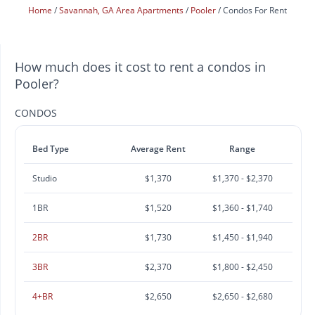
Home
Savannah, GA Area Apartments
Pooler
Condos For Rent
How much does it cost to rent a condos in
Pooler?
CONDOS
Bed Type
Average Rent
Range
Studio
$1,370
$1,370 - $2,370
1BR
$1,520
$1,360 - $1,740
2BR
$1,730
$1,450 - $1,940
3BR
$2,370
$1,800 - $2,450
4+BR
$2,650
$2,650 - $2,680