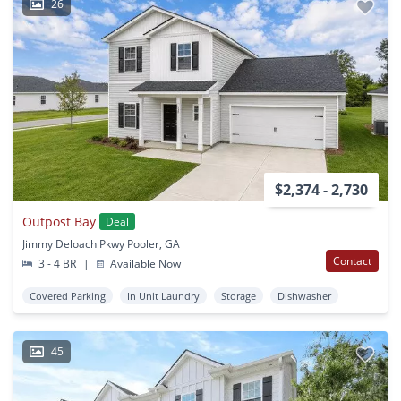
26
$2,374 - 2,730
Outpost Bay
Deal
Jimmy Deloach Pkwy Pooler, GA
Contact
3 - 4 BR
|
Available Now
Covered Parking
In Unit Laundry
Storage
Dishwasher
45