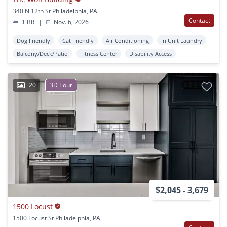
340 N 12th St Philadelphia, PA
Contact
1 BR
|
Nov. 6, 2026
Dog Friendly
Cat Friendly
Air Conditioning
In Unit Laundry
Balcony/Deck/Patio
Fitness Center
Disability Access
20
3D Tour
$2,045 - 3,679
1500 Locust
1500 Locust St Philadelphia, PA