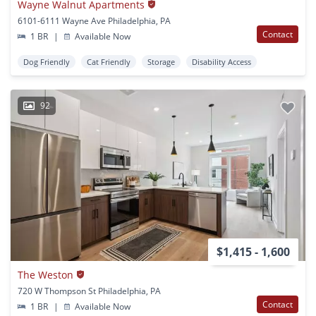
Wayne Walnut Apartments
6101-6111 Wayne Ave Philadelphia, PA
Contact
1 BR
|
Available Now
Dog Friendly
Cat Friendly
Storage
Disability Access
92
$1,415 - 1,600
The Weston
720 W Thompson St Philadelphia, PA
Contact
1 BR
|
Available Now