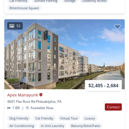
Cat Friendly
Surface Parking
Storage
Disability Access
Rittenhouse Square
52
$2,405 - 2,684
Apex Manayunk
4601 Flat Rock Rd Philadelphia, PA
Contact
1 BR
|
Available Now
Dog Friendly
Cat Friendly
Virtual Tour
Luxury
Air Conditioning
In Unit Laundry
Balcony/Deck/Patio