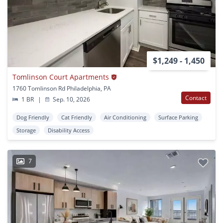
$1,249 - 1,450
Tomlinson Court Apartments
1760 Tomlinson Rd Philadelphia, PA
Contact
1 BR
|
Sep. 10, 2026
Dog Friendly
Cat Friendly
Air Conditioning
Surface Parking
Storage
Disability Access
7