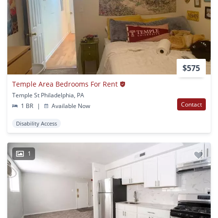
$575
Temple Area Bedrooms For Rent
Temple St Philadelphia, PA
Contact
1 BR
|
Available Now
Disability Access
1