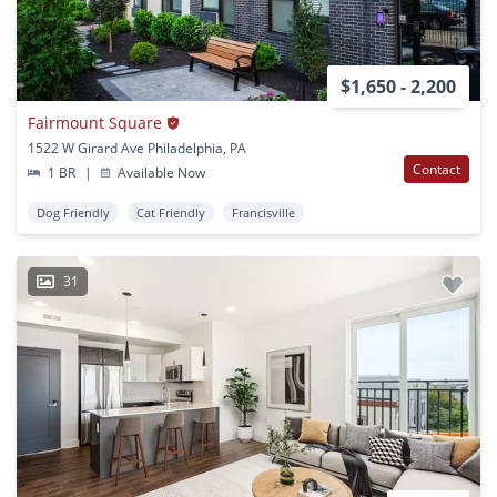
$1,650 - 2,200
Fairmount Square
1522 W Girard Ave Philadelphia, PA
Contact
1 BR
|
Available Now
Dog Friendly
Cat Friendly
Francisville
31