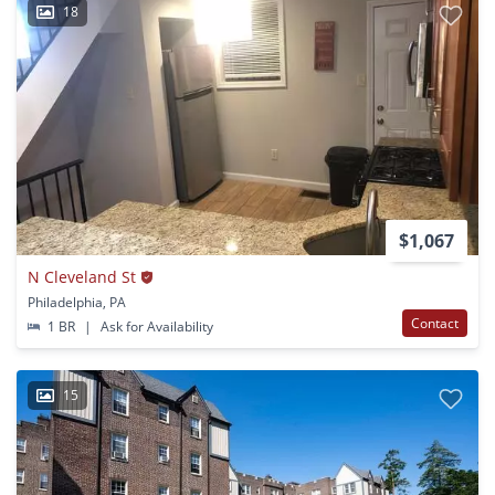
18
$1,067
N Cleveland St
Philadelphia, PA
Contact
1 BR
|
Ask for Availability
15