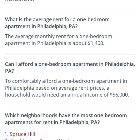
What is the average rent for a one-bedroom
apartment in Philadelphia, PA?
The average monthly rent for a one-bedroom
apartment in Philadelphia is about $1,400.
Can I afford a one-bedroom apartment in Philadelphia,
PA?
To comfortably afford a one-bedroom apartment in
Philadelphia based on average rent prices, a
household would need an annual income of $56,000.
Which neighborhoods have the most one-bedroom
apartments for rent in Philadelphia, PA?
Spruce Hill