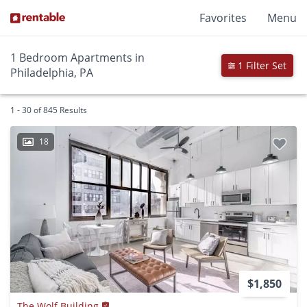
Favorites
Menu
1 Bedroom Apartments in
1 Filter Set
Philadelphia, PA
1 - 30 of 845 Results
18
$1,850
The Wolf Building