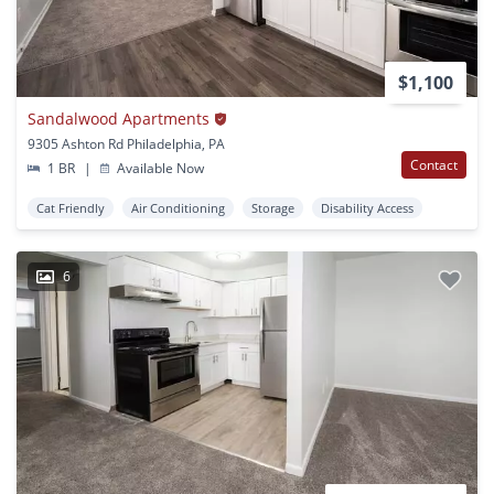
$1,100
Sandalwood Apartments
9305 Ashton Rd Philadelphia, PA
Contact
1 BR
|
Available Now
Cat Friendly
Air Conditioning
Storage
Disability Access
6