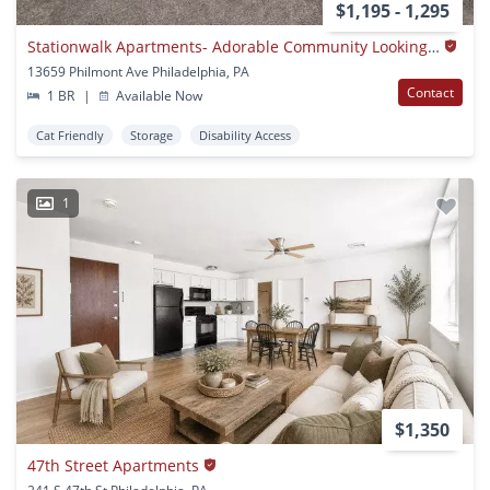
$1,195 - 1,295
Stationwalk Apartments- Adorable Community Looking For Its Perfect Person!
13659 Philmont Ave Philadelphia, PA
Contact
1 BR
|
Available Now
Cat Friendly
Storage
Disability Access
1
$1,350
47th Street Apartments