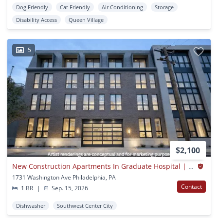
Dog Friendly
Cat Friendly
Air Conditioning
Storage
Disability Access
Queen Village
5
$2,100
New Construction Apartments In Graduate Hospital | 1731 Washington
1731 Washington Ave Philadelphia, PA
Contact
1 BR
|
Sep. 15, 2026
Dishwasher
Southwest Center City