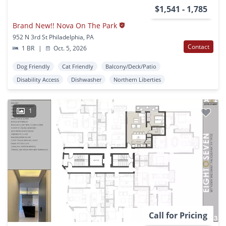
$1,541 - 1,785
Brand New!! Nova On The Park
952 N 3rd St Philadelphia, PA
Contact
1 BR
|
Oct. 5, 2026
Dog Friendly
Cat Friendly
Balcony/Deck/Patio
Disability Access
Dishwasher
Northern Liberties
1
Call for Pricing