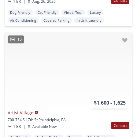
Contact
1 BR
|
Aug. 26, 2026
Dog Friendly
Cat Friendly
Virtual Tour
Luxury
Air Conditioning
Covered Parking
In Unit Laundry
10
$1,600 - 1,625
Artist Village
700-734 S 17th St Philadelphia, PA
Contact
1 BR
|
Available Now