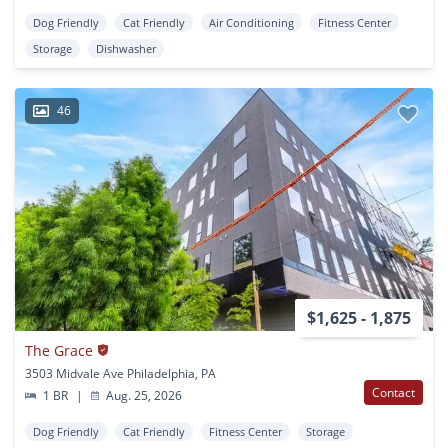
Dog Friendly
Cat Friendly
Air Conditioning
Fitness Center
Storage
Dishwasher
46
$1,625 - 1,875
The Grace
3503 Midvale Ave Philadelphia, PA
Contact
1 BR
|
Aug. 25, 2026
Dog Friendly
Cat Friendly
Fitness Center
Storage