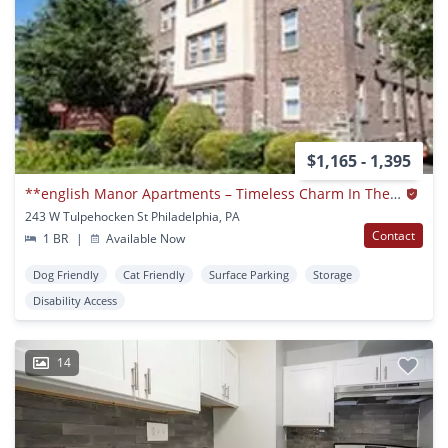
$1,165 - 1,395
**english Manor Apartments – Timeless Charm In The Heart Of East Germantown**
243 W Tulpehocken St Philadelphia, PA
Contact
1 BR
|
Available Now
Dog Friendly
Cat Friendly
Surface Parking
Storage
Disability Access
14