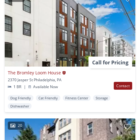
Call for Pricing
The Bromley Loom House
2370 Jasper St Philadelphia, PA
Contact
1 BR
|
Available Now
Dog Friendly
Cat Friendly
Fitness Center
Storage
Dishwasher
20