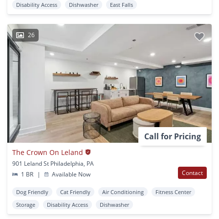
Disability Access
Dishwasher
East Falls
26
Call for Pricing
The Crown On Leland
901 Leland St Philadelphia, PA
Contact
1 BR
|
Available Now
Dog Friendly
Cat Friendly
Air Conditioning
Fitness Center
Storage
Disability Access
Dishwasher