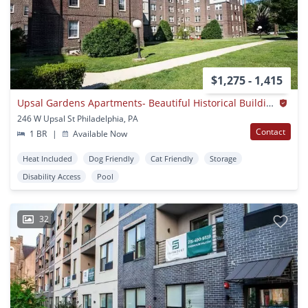
$1,275 - 1,415
Upsal Gardens Apartments- Beautiful Historical Building With Breathtaking Charm!
246 W Upsal St Philadelphia, PA
Contact
1 BR
|
Available Now
Heat Included
Dog Friendly
Cat Friendly
Storage
Disability Access
Pool
32