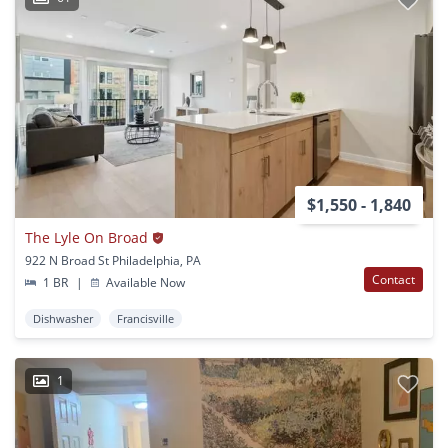
$1,550 - 1,840
The Lyle On Broad
922 N Broad St Philadelphia, PA
Contact
1 BR
|
Available Now
Dishwasher
Francisville
1