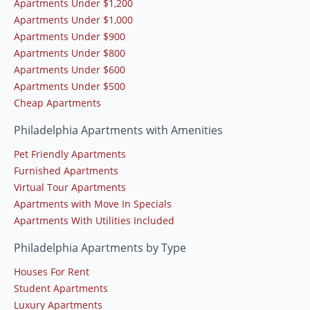
Apartments Under $1,200
Apartments Under $1,000
Apartments Under $900
Apartments Under $800
Apartments Under $600
Apartments Under $500
Cheap Apartments
Philadelphia Apartments with Amenities
Pet Friendly Apartments
Furnished Apartments
Virtual Tour Apartments
Apartments with Move In Specials
Apartments With Utilities Included
Philadelphia Apartments by Type
Houses For Rent
Student Apartments
Luxury Apartments