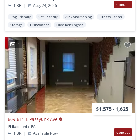
Contact
1 BR
|
Aug. 24, 2026
Dog Friendly
Cat Friendly
Air Conditioning
Fitness Center
Storage
Dishwasher
Olde Kensington
1
$1,575 - 1,625
609-611 E Passyunk Ave
Philadelphia, PA
Contact
1 BR
|
Available Now