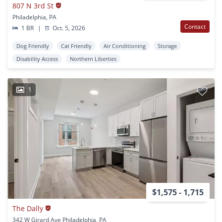
807 N 3rd St
Philadelphia, PA
Contact
1 BR
|
Oct. 5, 2026
Dog Friendly
Cat Friendly
Air Conditioning
Storage
Disability Access
Northern Liberties
1
$1,575 - 1,715
The Dally
342 W Girard Ave Philadelphia, PA