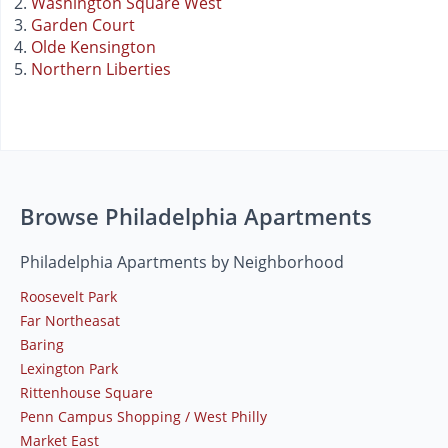
Washington Square West
Garden Court
Olde Kensington
Northern Liberties
Browse Philadelphia Apartments
Philadelphia Apartments by Neighborhood
Roosevelt Park
Far Northeasat
Baring
Lexington Park
Rittenhouse Square
Penn Campus Shopping / West Philly
Market East