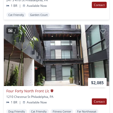
241 S 47th St Philadelphia, PA
Contact
1 BR
|
Available Now
Cat Friendly
Garden Court
1
$2,085
Four Forty North Front Llc
1210 Chestnut St Philadelphia, PA
Contact
1 BR
|
Available Now
Dog Friendly
Cat Friendly
Fitness Center
Far Northeasat