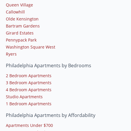
Queen Village
Callowhill
Olde Kensington
Bartram Gardens
Girard Estates
Pennypack Park
Washington Square West
Ryers
Philadelphia Apartments by Bedrooms
2 Bedroom Apartments
3 Bedroom Apartments
4 Bedroom Apartments
Studio Apartments
1 Bedroom Apartments
Philadelphia Apartments by Affordability
Apartments Under $700