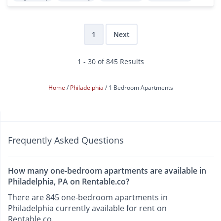
1
Next
1 - 30 of 845 Results
Home
Philadelphia
1 Bedroom Apartments
Frequently Asked Questions
How many one-bedroom apartments are available in
Philadelphia, PA on Rentable.co?
There are 845 one-bedroom apartments in
Philadelphia currently available for rent on
Rentable.co.