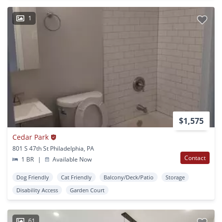
1
$1,575
Cedar Park
801 S 47th St Philadelphia, PA
Contact
1 BR
|
Available Now
Dog Friendly
Cat Friendly
Balcony/Deck/Patio
Storage
Disability Access
Garden Court
61