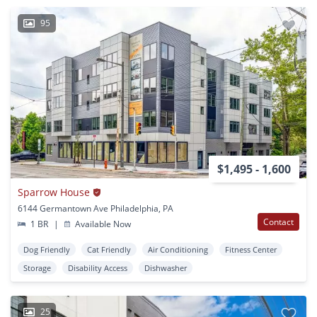
95
$1,495 - 1,600
Sparrow House
6144 Germantown Ave Philadelphia, PA
Contact
1 BR
|
Available Now
Dog Friendly
Cat Friendly
Air Conditioning
Fitness Center
Storage
Disability Access
Dishwasher
25