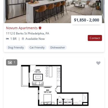
$1,850 - 2,000
Novum Apartments
1112 E Berks St Philadelphia, PA
Contact
1 BR
|
Available Now
Dog Friendly
Cat Friendly
Dishwasher
1