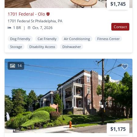
$1,745
1701 Federal - Olo
1701 Federal St Philadelphia, PA
Contact
1 BR
|
Oct. 7, 2026
Dog Friendly
Cat Friendly
Air Conditioning
Fitness Center
Storage
Disability Access
Dishwasher
14
$1,175