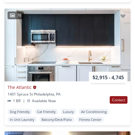
76
$2,915 - 4,745
The Atlantic
1401 Spruce St Philadelphia, PA
Contact
1 BR
|
Available Now
Dog Friendly
Cat Friendly
Luxury
Air Conditioning
In Unit Laundry
Balcony/Deck/Patio
Fitness Center