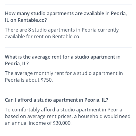
How many studio apartments are available in Peoria,
IL on Rentable.co?
There are 8 studio apartments in Peoria currently
available for rent on Rentable.co.
What is the average rent for a studio apartment in
Peoria, IL?
The average monthly rent for a studio apartment in
Peoria is about $750.
Can I afford a studio apartment in Peoria, IL?
To comfortably afford a studio apartment in Peoria
based on average rent prices, a household would need
an annual income of $30,000.