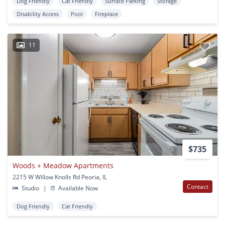
Dog Friendly
Cat Friendly
Surface Parking
Storage
Disability Access
Pool
Fireplace
11
$735
Woods + Meadow Apartments
2215 W Willow Knolls Rd Peoria, IL
Contact
Studio
|
Available Now
Dog Friendly
Cat Friendly