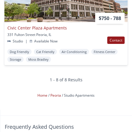
$750 - 788
Civic Center Plaza Apartments
331 Fulton Street Peoria, IL
Contact
Studio
|
Available Now
Dog Friendly
Cat Friendly
Air Conditioning
Fitness Center
Storage
Moss Bradley
1 - 8 of 8 Results
Home
Peoria
Studio Apartments
Frequently Asked Questions