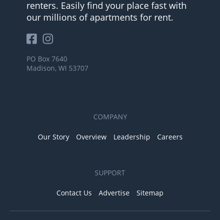
renters. Easily find your place fast with
our millions of apartments for rent.
PO Box 7640
Madison, WI 53707
COMPANY
Our Story
Overview
Leadership
Careers
SUPPORT
Contact Us
Advertise
Sitemap