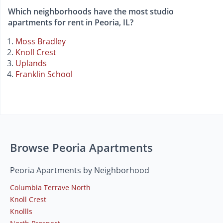
Which neighborhoods have the most studio
apartments for rent in Peoria, IL?
Moss Bradley
Knoll Crest
Uplands
Franklin School
Browse Peoria Apartments
Peoria Apartments by Neighborhood
Columbia Terrave North
Knoll Crest
Knollls