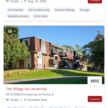
Contact
Studio
|
Aug. 10, 2026
Cat Friendly
Air Conditioning
Surface Parking
Storage
Disability Access
Knoll Crest
4
$855
The Village On University
6516-6500 N University St Peoria, IL
Contact
Studio
|
Available Now