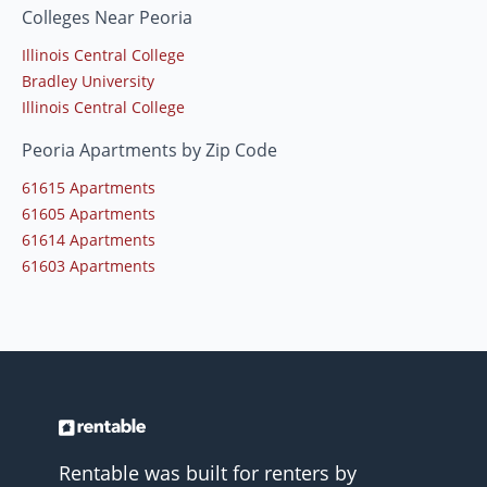
Colleges Near Peoria
Illinois Central College
Bradley University
Illinois Central College
Peoria Apartments by Zip Code
61615 Apartments
61605 Apartments
61614 Apartments
61603 Apartments
Rentable was built for renters by