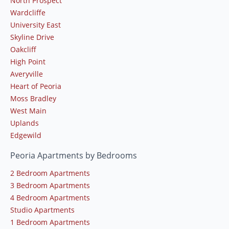
North Prospect
Wardcliffe
University East
Skyline Drive
Oakcliff
High Point
Averyville
Heart of Peoria
Moss Bradley
West Main
Uplands
Edgewild
Peoria Apartments by Bedrooms
2 Bedroom Apartments
3 Bedroom Apartments
4 Bedroom Apartments
Studio Apartments
1 Bedroom Apartments