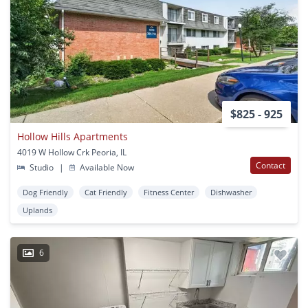
$825 - 925
Hollow Hills Apartments
4019 W Hollow Crk Peoria, IL
Contact
Studio
|
Available Now
Dog Friendly
Cat Friendly
Fitness Center
Dishwasher
Uplands
6