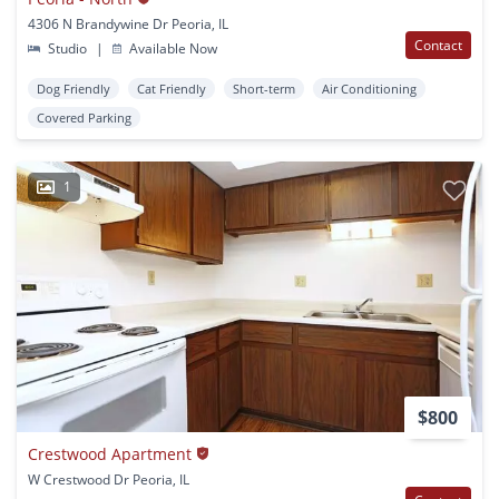
4306 N Brandywine Dr Peoria, IL
Contact
Studio
|
Available Now
Dog Friendly
Cat Friendly
Short-term
Air Conditioning
Covered Parking
1
$800
Crestwood Apartment
W Crestwood Dr Peoria, IL