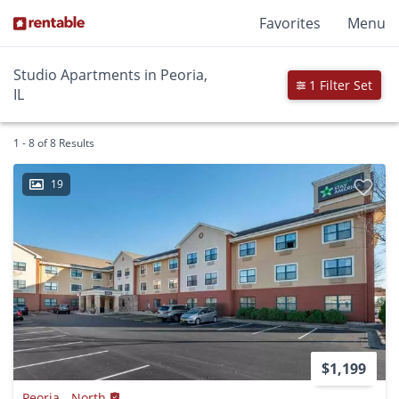
Favorites
Menu
Studio Apartments in Peoria,
1 Filter Set
IL
1 - 8 of 8 Results
19
$1,199
Peoria - North