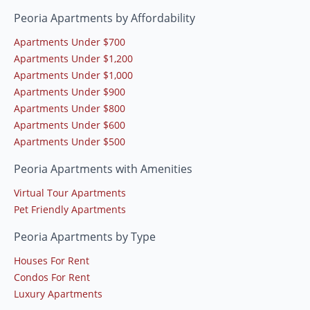
Peoria Apartments by Affordability
Apartments Under $700
Apartments Under $1,200
Apartments Under $1,000
Apartments Under $900
Apartments Under $800
Apartments Under $600
Apartments Under $500
Peoria Apartments with Amenities
Virtual Tour Apartments
Pet Friendly Apartments
Peoria Apartments by Type
Houses For Rent
Condos For Rent
Luxury Apartments