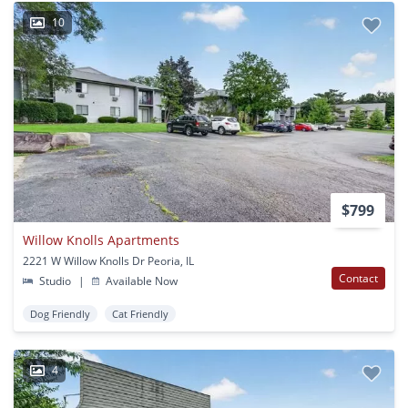
10
$799
Willow Knolls Apartments
2221 W Willow Knolls Dr Peoria, IL
Contact
Studio
|
Available Now
Dog Friendly
Cat Friendly
4