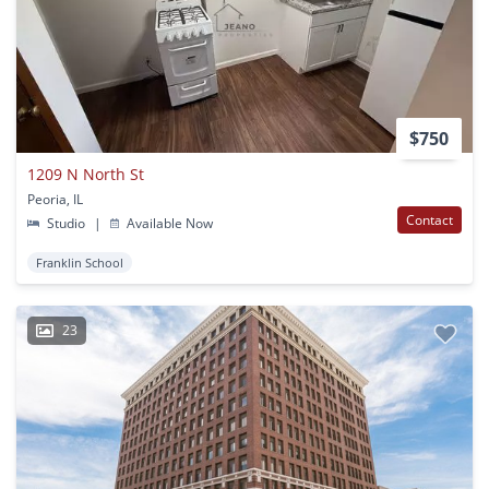
$750
1209 N North St
Peoria, IL
Contact
Studio
|
Available Now
Franklin School
23