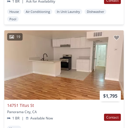
Contact
1 BR
|
Ask for Availability
House
Air Conditioning
In Unit Laundry
Dishwasher
Pool
19
$1,795
14751 Titus St
Panorama City, CA
Contact
1 BR
|
Available Now