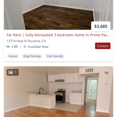
$3,685
For Rent | Fully Renovated 3-bedroom Home In Prime Pacoima Location
13714 Hoyt St Pacoima, CA
Contact
3 BR
|
Available Now
House
Dog Friendly
Cat Friendly
1