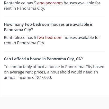
Rentable.co has 5
one-bedroom
houses available for
rent in Panorama City.
How many two-bedroom houses are available in
Panorama City?
Rentable.co has 5
two-bedroom
houses available for
rent in Panorama City.
Can I afford a house in Panorama City, CA?
To comfortably afford a house in Panorama City based
on average rent prices, a household would need an
annual income of $77,000.