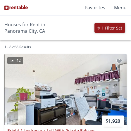
Favorites
Menu
Houses for Rent in
1 Filter Set
Panorama City, CA
1 - 8 of 8 Results
12
$1,920
Bright 1-bedroom + Loft With Private Balcony