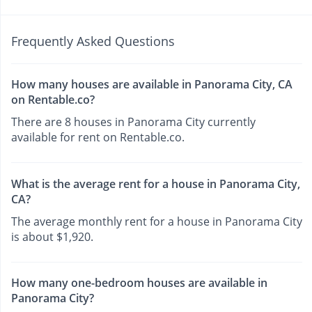
Frequently Asked Questions
How many houses are available in Panorama City, CA
on Rentable.co?
There are 8 houses in Panorama City currently
available for rent on Rentable.co.
What is the average rent for a house in Panorama City,
CA?
The average monthly rent for a house in Panorama City
is about $1,920.
How many one-bedroom houses are available in
Panorama City?