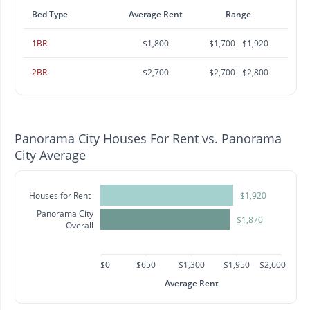
Bed Type
Average Rent
Range
1BR
$1,800
$1,700 - $1,920
2BR
$2,700
$2,700 - $2,800
Panorama City Houses For Rent vs. Panorama
City Average
Houses for Rent
$1,920
Panorama City
$1,870
Overall
$0
$650
$1,300
$1,950
$2,600
Average Rent