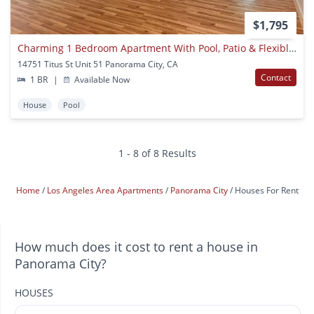
$1,795
Charming 1 Bedroom Apartment With Pool, Patio & Flexible Month-to-month Lease
14751 Titus St Unit 51 Panorama City, CA
Contact
1 BR
|
Available Now
House
Pool
1 - 8 of 8 Results
Home
Los Angeles Area Apartments
Panorama City
Houses For Rent
How much does it cost to rent a house in
Panorama City?
HOUSES