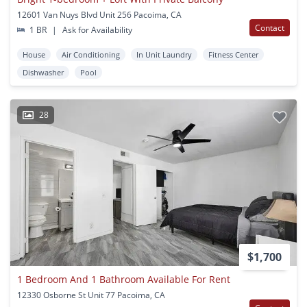
12601 Van Nuys Blvd Unit 256 Pacoima, CA
Contact
1 BR
|
Ask for Availability
House
Air Conditioning
In Unit Laundry
Fitness Center
Dishwasher
Pool
28
$1,700
1 Bedroom And 1 Bathroom Available For Rent
12330 Osborne St Unit 77 Pacoima, CA