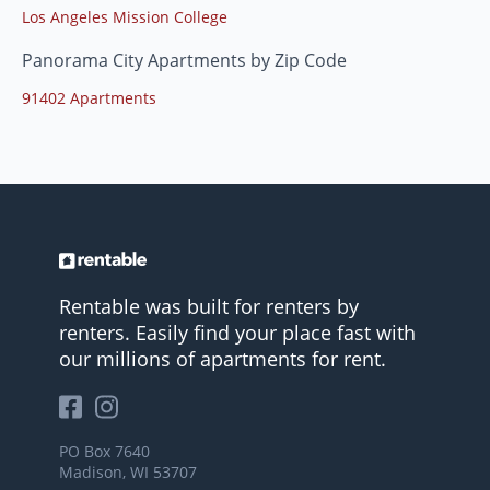
Los Angeles Mission College
Panorama City Apartments by Zip Code
91402 Apartments
Rentable was built for renters by
renters. Easily find your place fast with
our millions of apartments for rent.
PO Box 7640
Madison, WI 53707