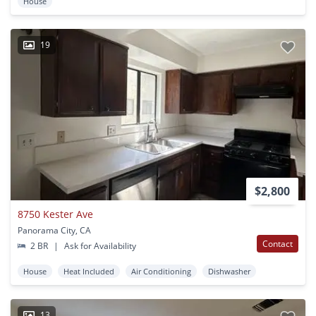
House
19
$2,800
8750 Kester Ave
Panorama City, CA
Contact
2 BR
|
Ask for Availability
House
Heat Included
Air Conditioning
Dishwasher
13