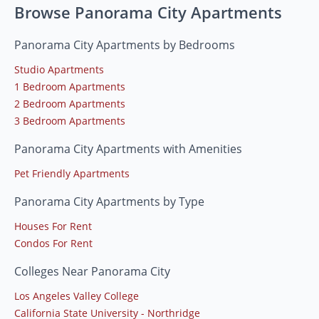
Browse Panorama City Apartments
Panorama City Apartments by Bedrooms
Studio Apartments
1 Bedroom Apartments
2 Bedroom Apartments
3 Bedroom Apartments
Panorama City Apartments with Amenities
Pet Friendly Apartments
Panorama City Apartments by Type
Houses For Rent
Condos For Rent
Colleges Near Panorama City
Los Angeles Valley College
California State University - Northridge