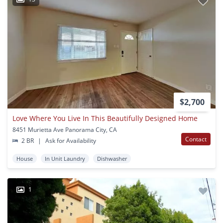
$2,700
Love Where You Live In This Beautifully Designed Home
8451 Murietta Ave Panorama City, CA
Contact
2 BR
|
Ask for Availability
House
In Unit Laundry
Dishwasher
1