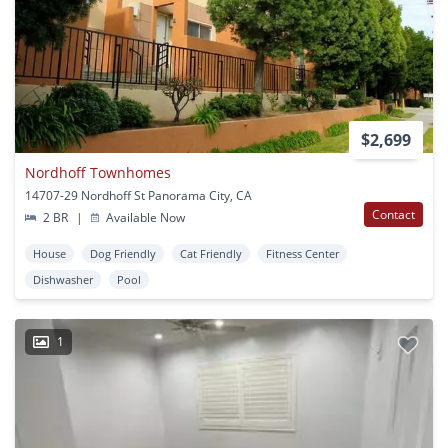
$2,699
Nordhoff Townhomes
14707-29 Nordhoff St Panorama City, CA
Contact
2 BR
|
Available Now
House
Dog Friendly
Cat Friendly
Fitness Center
Dishwasher
Pool
1