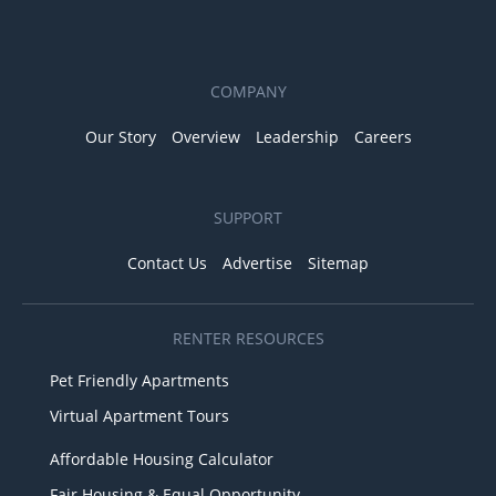
COMPANY
Our Story
Overview
Leadership
Careers
SUPPORT
Contact Us
Advertise
Sitemap
RENTER RESOURCES
Pet Friendly Apartments
Virtual Apartment Tours
Affordable Housing Calculator
Fair Housing & Equal Opportunity