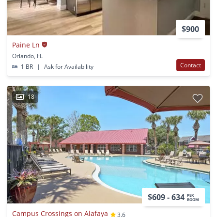
$900
Paine Ln
Orlando, FL
Contact
1 BR
|
Ask for Availability
18
$609 - 634
PER
ROOM
Campus Crossings on Alafaya
3.6