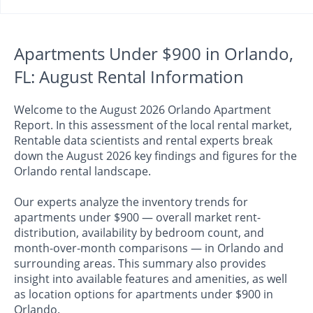
Apartments Under $900 in Orlando,
FL: August Rental Information
Welcome to the August 2026 Orlando Apartment
Report. In this assessment of the local rental market,
Rentable data scientists and rental experts break
down the August 2026 key findings and figures for the
Orlando rental landscape.
Our experts analyze the inventory trends for
apartments under $900 — overall market rent-
distribution, availability by bedroom count, and
month-over-month comparisons — in Orlando and
surrounding areas. This summary also provides
insight into available features and amenities, as well
as location options for apartments under $900 in
Orlando.