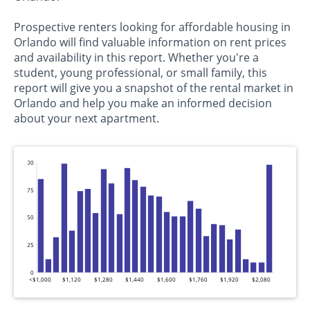
Prospective renters looking for affordable housing in
Orlando will find valuable information on rent prices
and availability in this report. Whether you're a
student, young professional, or small family, this
report will give you a snapshot of the rental market in
Orlando and help you make an informed decision
about your next apartment.
100
75
50
25
0
<$1,000
$1,120
$1,280
$1,440
$1,600
$1,760
$1,920
$2,080