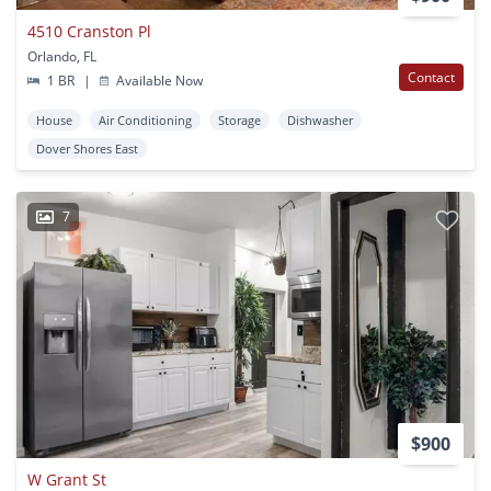
4510 Cranston Pl
Orlando, FL
Contact
1 BR
|
Available Now
House
Air Conditioning
Storage
Dishwasher
Dover Shores East
7
$900
W Grant St