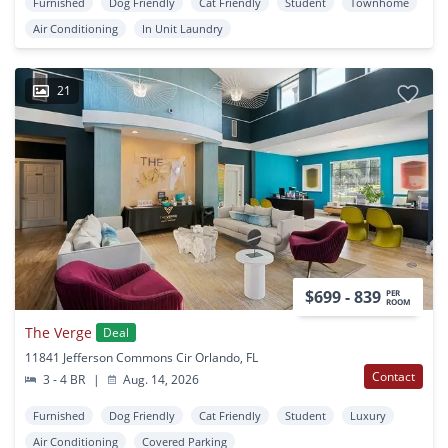
Furnished
Dog Friendly
Cat Friendly
Student
Townhome
Air Conditioning
In Unit Laundry
21
$699 - 839
PER
ROOM
The Verge
Deal
11841 Jefferson Commons Cir Orlando, FL
Contact
3 - 4 BR
|
Aug. 14, 2026
Furnished
Dog Friendly
Cat Friendly
Student
Luxury
Air Conditioning
Covered Parking