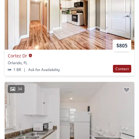
$805
Cortez Dr
Orlando, FL
Contact
1 BR
|
Ask for Availability
34