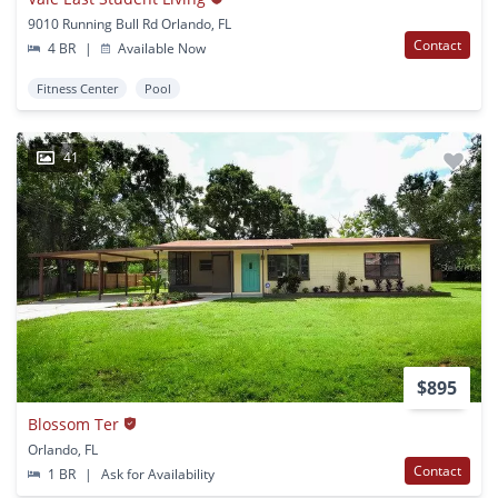
9010 Running Bull Rd Orlando, FL
Contact
4 BR
|
Available Now
Fitness Center
Pool
41
$895
Blossom Ter
Orlando, FL
Contact
1 BR
|
Ask for Availability