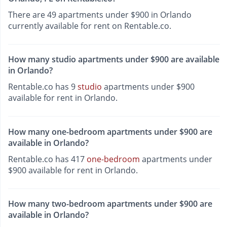
There are 49 apartments under $900 in Orlando
currently available for rent on Rentable.co.
How many studio apartments under $900 are available
in Orlando?
Rentable.co has 9
studio
apartments under $900
available for rent in Orlando.
How many one-bedroom apartments under $900 are
available in Orlando?
Rentable.co has 417
one-bedroom
apartments under
$900 available for rent in Orlando.
How many two-bedroom apartments under $900 are
available in Orlando?