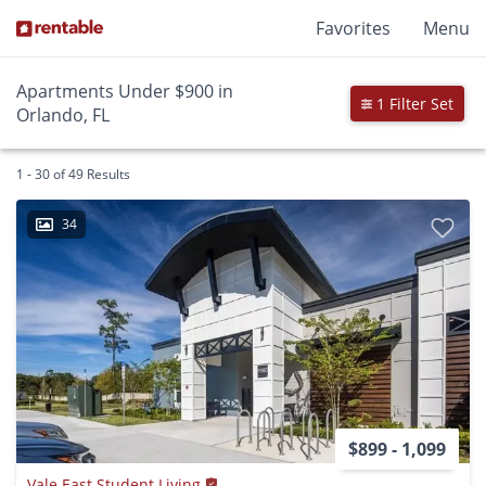
Favorites
Menu
Apartments Under $900 in
1 Filter Set
Orlando, FL
1 - 30 of 49 Results
34
$899 - 1,099
Vale East Student Living