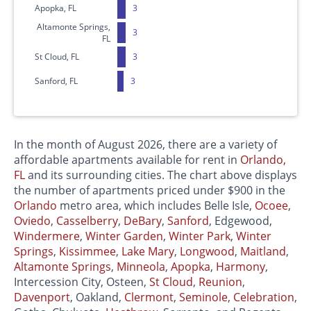
Apopka, FL
3
Altamonte Springs,
3
FL
St Cloud, FL
3
Sanford, FL
3
In the month of August 2026, there are a variety of
affordable apartments available for rent in
Orlando,
FL
and its surrounding cities. The chart above displays
the number of apartments priced under $900 in the
Orlando
metro area, which includes Belle Isle,
Ocoee
,
Oviedo
,
Casselberry
,
DeBary
,
Sanford
, Edgewood,
Windermere
,
Winter Garden
,
Winter Park
,
Winter
Springs
,
Kissimmee
,
Lake Mary
,
Longwood
,
Maitland
,
Altamonte Springs
,
Minneola
,
Apopka
,
Harmony
,
Intercession City, Osteen,
St Cloud
,
Reunion
,
Davenport
, Oakland,
Clermont
,
Seminole
,
Celebration
,