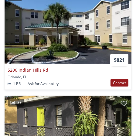
$821
5206 Indian Hills Rd
Orlando, FL
Contact
1 BR
|
Ask for Availability
38