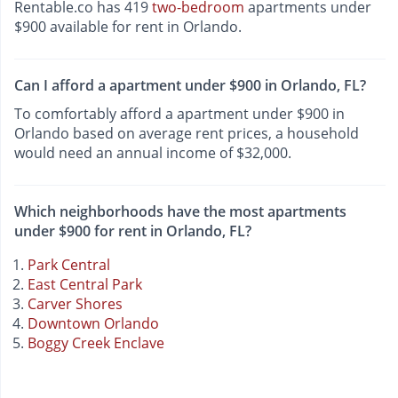
Rentable.co has 419
two-bedroom
apartments under
$900 available for rent in Orlando.
Can I afford a apartment under $900 in Orlando, FL?
To comfortably afford a apartment under $900 in
Orlando based on average rent prices, a household
would need an annual income of $32,000.
Which neighborhoods have the most apartments
under $900 for rent in Orlando, FL?
Park Central
East Central Park
Carver Shores
Downtown Orlando
Boggy Creek Enclave