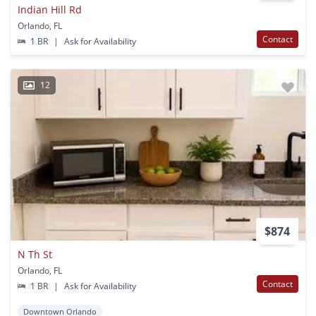
Indian Hill Rd
Orlando, FL
Contact
1 BR
|
Ask for Availability
12
$874
N Th St
Orlando, FL
Contact
1 BR
|
Ask for Availability
Downtown Orlando