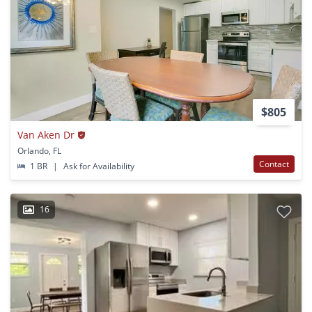
$805
Van Aken Dr
Orlando, FL
Contact
1 BR
|
Ask for Availability
16