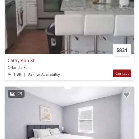
$831
Cathy Ann St
Orlando, FL
Contact
1 BR
|
Ask for Availability
23