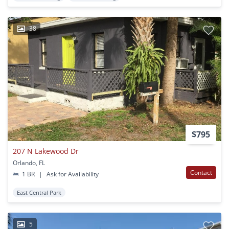
38
$795
207 N Lakewood Dr
Orlando, FL
Contact
1 BR
|
Ask for Availability
East Central Park
5