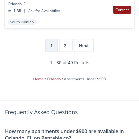
Orlando, FL
Contact
1 BR
|
Ask for Availability
South Division
1
2
Next
1 - 30 of 49 Results
Home
Orlando
Apartments Under $900
Frequently Asked Questions
How many apartments under $900 are available in
Orlando, FL on Rentable.co?