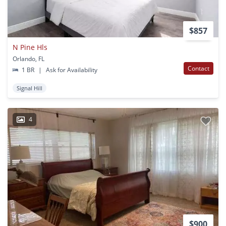
$857
N Pine Hls
Orlando, FL
Contact
1 BR
|
Ask for Availability
Signal Hill
4
$900