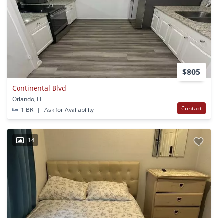
$805
Continental Blvd
Orlando, FL
Contact
1 BR
|
Ask for Availability
14