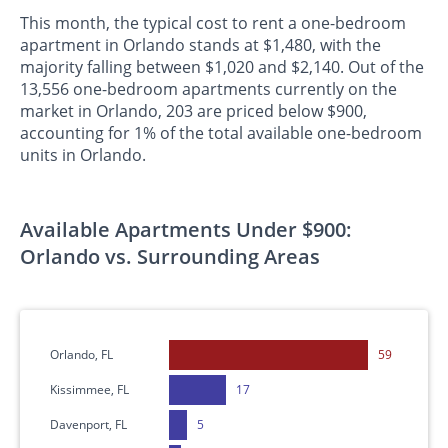
This month, the typical cost to rent a one-bedroom
apartment in Orlando stands at $1,480, with the
majority falling between $1,020 and $2,140. Out of the
13,556 one-bedroom apartments currently on the
market in Orlando, 203 are priced below $900,
accounting for 1% of the total available one-bedroom
units in Orlando.
Available Apartments Under $900:
Orlando vs. Surrounding Areas
Orlando, FL
59
Kissimmee, FL
17
Davenport, FL
5