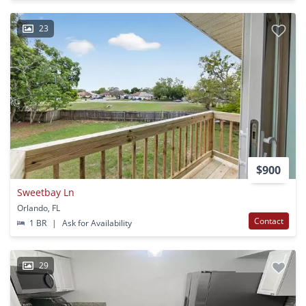
23
$900
Sweetbay Ln
Orlando, FL
Contact
1 BR
|
Ask for Availability
29