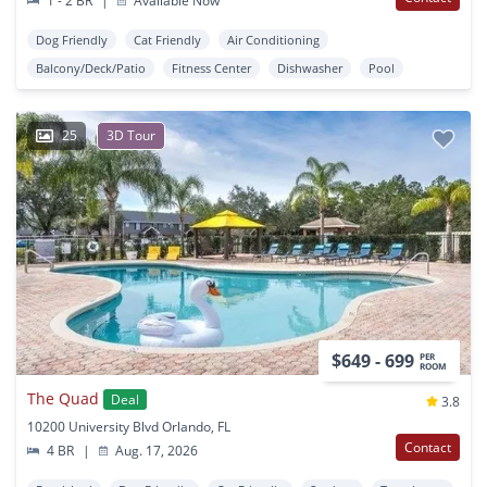
1 - 2 BR
|
Available Now
Dog Friendly
Cat Friendly
Air Conditioning
Balcony/Deck/Patio
Fitness Center
Dishwasher
Pool
25
3D Tour
$649 - 699
PER
ROOM
The Quad
Deal
3.8
10200 University Blvd Orlando, FL
Contact
4 BR
|
Aug. 17, 2026