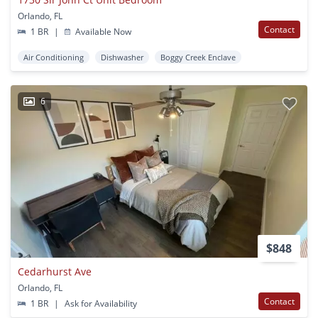
Orlando, FL
Contact
1 BR
|
Available Now
Air Conditioning
Dishwasher
Boggy Creek Enclave
6
$848
Cedarhurst Ave
Orlando, FL
Contact
1 BR
|
Ask for Availability