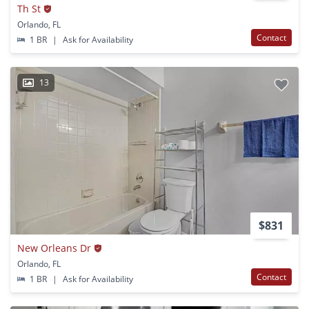
Th St
Orlando, FL
Contact
1 BR
|
Ask for Availability
13
$831
New Orleans Dr
Orlando, FL
Contact
1 BR
|
Ask for Availability