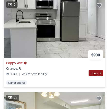
9
$900
Poppy Ave
Orlando, FL
Contact
1 BR
|
Ask for Availability
Carver Shores
22