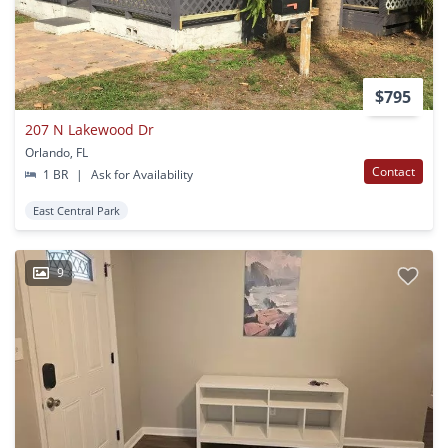
$795
207 N Lakewood Dr
Orlando, FL
Contact
1 BR
|
Ask for Availability
East Central Park
9