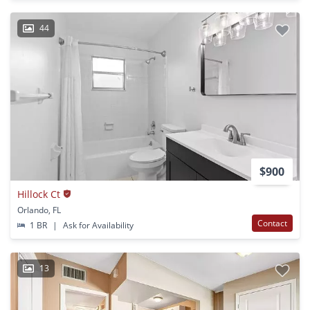
44
$900
Hillock Ct
Orlando, FL
Contact
1 BR
|
Ask for Availability
13