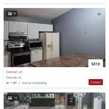
9
$810
Connel Ln
Orlando, FL
Contact
1 BR
|
Ask for Availability
10