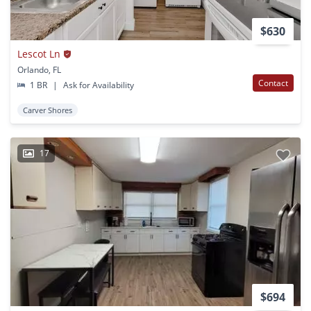
$630
Lescot Ln
Orlando, FL
Contact
1 BR
|
Ask for Availability
Carver Shores
17
$694