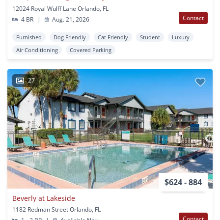
12024 Royal Wulff Lane Orlando, FL
Contact
4 BR
|
Aug. 21, 2026
Furnished
Dog Friendly
Cat Friendly
Student
Luxury
Air Conditioning
Covered Parking
27
$624 - 884
Beverly at Lakeside
1182 Redman Street Orlando, FL
Contact