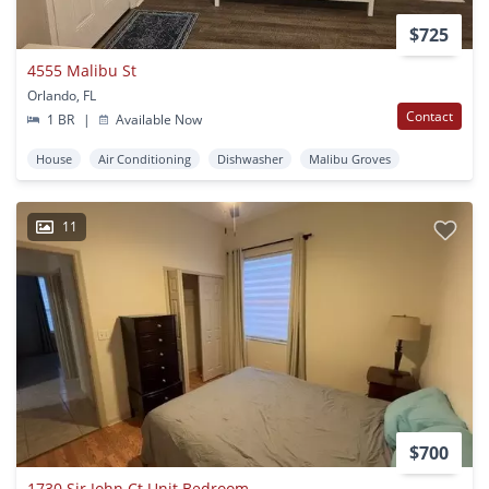
$725
4555 Malibu St
Orlando, FL
Contact
1 BR
|
Available Now
House
Air Conditioning
Dishwasher
Malibu Groves
11
$700
1730 Sir John Ct Unit Bedroom