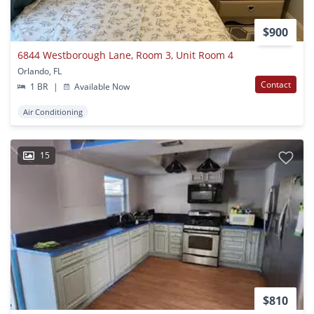
$900
6844 Westborough Lane, Room 3, Unit Room 4
Orlando, FL
Contact
1 BR
|
Available Now
Air Conditioning
15
$810