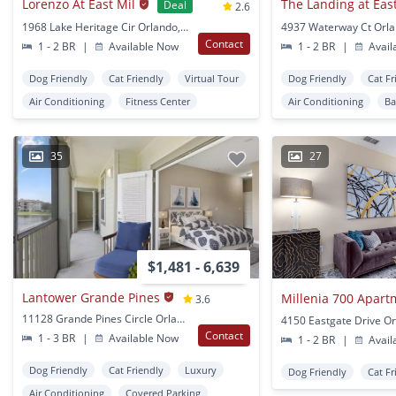
Lorenzo At East Mil
Deal
2.6
1968 Lake Heritage Cir Orlando, FL
4937 Waterway Ct Orla
Contact
1 - 2 BR
|
Available Now
1 - 2 BR
|
Avail
Dog Friendly
Cat Friendly
Virtual Tour
Dog Friendly
Cat Fr
Air Conditioning
Fitness Center
Air Conditioning
Ba
35
27
$1,481 - 6,639
Lantower Grande Pines
Millenia 700 Apart
3.6
11128 Grande Pines Circle Orlando, FL
4150 Eastgate Drive Or
Contact
1 - 3 BR
|
Available Now
1 - 2 BR
|
Avail
Dog Friendly
Cat Friendly
Luxury
Dog Friendly
Cat Fr
Air Conditioning
Covered Parking