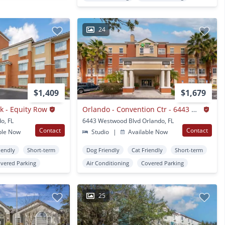
24
$1,409
$1,679
k - Equity Row
Orlando - Convention Ctr - 6443 Westwood
o, FL
6443 Westwood Blvd Orlando, FL
Contact
Contact
ble Now
Studio
|
Available Now
iendly
Short-term
Dog Friendly
Cat Friendly
Short-term
vered Parking
Air Conditioning
Covered Parking
25