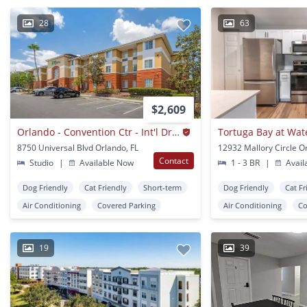
28
63
$2,609
Orlando - Convention Ctr - Int'l Drive Area
Tortuga Bay at Wat
8750 Universal Blvd Orlando, FL
12932 Mallory Circle O
Contact
Studio
|
Available Now
1 - 3 BR
|
Avail
Dog Friendly
Cat Friendly
Short-term
Dog Friendly
Cat Fr
Air Conditioning
Covered Parking
Air Conditioning
Co
19
39