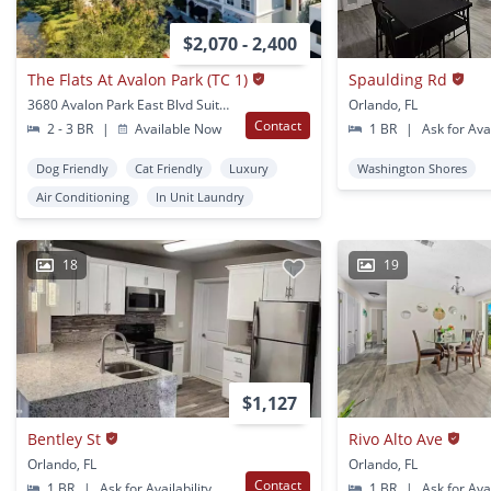
$2,070 - 2,400
The Flats At Avalon Park (TC 1)
Spaulding Rd
3680 Avalon Park East Blvd Suite 110 Orlando, FL
Orlando, FL
Contact
2 - 3 BR
|
Available Now
1 BR
|
Ask for Avai
Dog Friendly
Cat Friendly
Luxury
Washington Shores
Air Conditioning
In Unit Laundry
18
19
$1,127
Bentley St
Rivo Alto Ave
Orlando, FL
Orlando, FL
Contact
1 BR
|
Ask for Availability
1 BR
|
Ask for Avai