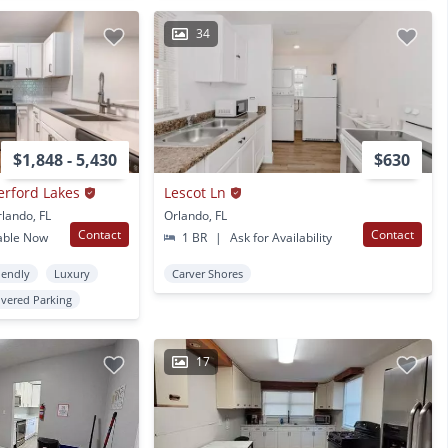
34
$1,848 - 5,430
$630
erford Lakes
Lescot Ln
rlando, FL
Orlando, FL
Contact
Contact
able Now
1 BR
|
Ask for Availability
iendly
Luxury
Carver Shores
vered Parking
17