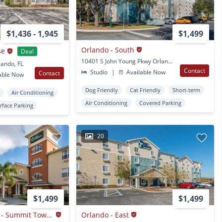
$1,436 - 1,945
$1,499
Orlando - South
se
Deal
10401 S John Young Pkwy Orlando, FL
lando, FL
Contact
Studio
|
Available Now
Contact
able Now
Dog Friendly
Cat Friendly
Short-term
Air Conditioning
Air Conditioning
Covered Parking
rface Parking
20
$1,499
$1,499
Orlando - Maitland - Summit Tower Blvd
Orlando - East