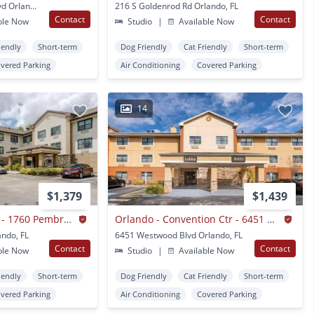
1951 Summit Tower Blvd Orlando, FL
216 S Goldenrod Rd Orlando, FL
Contact
Contact
ble Now
Studio
|
Available Now
iendly
Short-term
Dog Friendly
Cat Friendly
Short-term
vered Parking
Air Conditioning
Covered Parking
14
$1,379
$1,439
Orlando - Maitland - 1760 Pembrook Dr.
Orlando - Convention Ctr - 6451 Westwood
ndo, FL
6451 Westwood Blvd Orlando, FL
Contact
Contact
ble Now
Studio
|
Available Now
iendly
Short-term
Dog Friendly
Cat Friendly
Short-term
vered Parking
Air Conditioning
Covered Parking