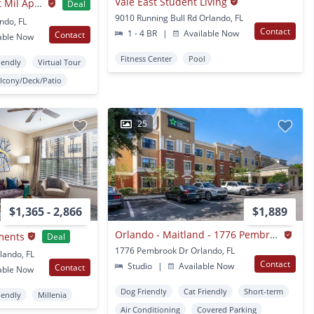
Vale East Student Living
The Landing at East Mil Apartments
Deal
9010 Running Bull Rd Orlando, FL
ndo, FL
Contact
1 - 4 BR
|
Available Now
Contact
able Now
Fitness Center
Pool
iendly
Virtual Tour
lcony/Deck/Patio
25
$1,365 - 2,866
$1,889
Orlando - Maitland - 1776 Pembrook Dr.
ments
Deal
1776 Pembrook Dr Orlando, FL
lando, FL
Contact
Studio
|
Available Now
Contact
able Now
Dog Friendly
Cat Friendly
Short-term
iendly
Millenia
Air Conditioning
Covered Parking