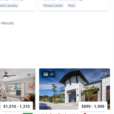
 Unit Laundry
Fitness Center
Pool
3 Results
34
$1,010 - 1,310
$899 - 1,999