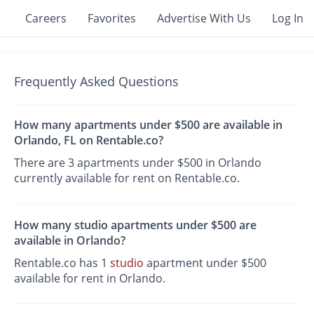
Careers
Favorites
Advertise With Us
Log In
Frequently Asked Questions
How many apartments under $500 are available in
Orlando, FL on Rentable.co?
There are 3 apartments under $500 in Orlando
currently available for rent on Rentable.co.
How many studio apartments under $500 are
available in Orlando?
Rentable.co has 1
studio
apartment under $500
available for rent in Orlando.