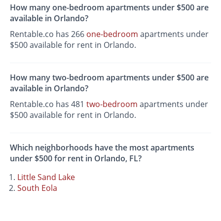
How many one-bedroom apartments under $500 are
available in Orlando?
Rentable.co has 266
one-bedroom
apartments under
$500 available for rent in Orlando.
How many two-bedroom apartments under $500 are
available in Orlando?
Rentable.co has 481
two-bedroom
apartments under
$500 available for rent in Orlando.
Which neighborhoods have the most apartments
under $500 for rent in Orlando, FL?
Little Sand Lake
South Eola