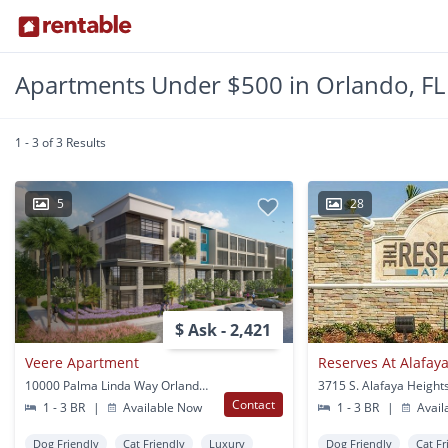
Apartments Under $500 in Orlando, FL
1 - 3 of 3 Results
5
28
$ Ask - 2,421
Veere Apartment
Reserves At Alafay
10000 Palma Linda Way Orlando, FL
Contact
1 - 3 BR
|
Available Now
1 - 3 BR
|
Avail
Dog Friendly
Cat Friendly
Luxury
Dog Friendly
Cat Fr