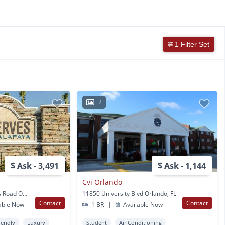
1 Filter Set
2
$ Ask - 3,491
$ Ask - 1,144
a
Cvi Orlando
3715 S. Alafaya Heights Road Orlando, FL
11850 University Blvd Orlando, FL
Contact
Contact
able Now
1 BR
|
Available Now
iendly
Luxury
Student
Air Conditioning