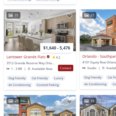
31
22
$1,640 - 5,476
Orlando - Southpar
Lantower Grande Flats
4.2
4101 Equity Row Orland
3512 Grande Reserve Way Orlando, FL
Contact
Studio
|
Availa
1 - 3 BR
|
Available Now
Dog Friendly
Cat Fr
Dog Friendly
Cat Friendly
Luxury
Air Conditioning
Co
Air Conditioning
Covered Parking
25
16