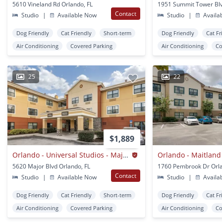
5610 Vineland Rd Orlando, FL
Contact
Studio
|
Available Now
Studio
|
Availa
Dog Friendly
Cat Friendly
Short-term
Dog Friendly
Cat Fr
Air Conditioning
Covered Parking
Air Conditioning
Co
25
22
$1,889
Orlando - Universal Studios - Major Blvd.
5620 Major Blvd Orlando, FL
1760 Pembrook Dr Orla
Contact
Studio
|
Available Now
Studio
|
Availa
Dog Friendly
Cat Friendly
Short-term
Dog Friendly
Cat Fr
Air Conditioning
Covered Parking
Air Conditioning
Co