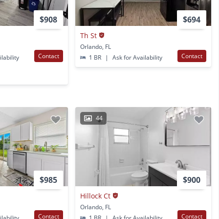
$908
$694
Th St
Orlando, FL
Contact
Contact
lability
1 BR
|
Ask for Availability
44
$985
$900
Hillock Ct
Orlando, FL
Contact
Contact
lability
1 BR
|
Ask for Availability