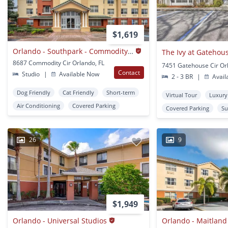
$1,619
Orlando - Southpark - Commodity Circle
The Ivy at Gatehou
8687 Commodity Cir Orlando, FL
7451 Gatehouse Cir Or
Contact
Studio
|
Available Now
2 - 3 BR
|
Avail
Dog Friendly
Cat Friendly
Short-term
Virtual Tour
Luxury
Air Conditioning
Covered Parking
Covered Parking
Su
26
9
$1,949
Orlando - Universal Studios