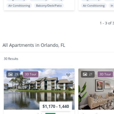
Air Conditioning
Balcony/Deck/Patio
Air Conditioning
In
1 - 3 of 
All Apartments in Orlando, FL
30 Results
29
3D Tour
21
3D Tour
$1,170 - 1,440