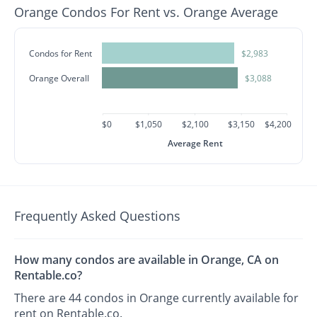
Orange Condos For Rent vs. Orange Average
Condos for Rent
$2,983
Orange Overall
$3,088
$0
$1,050
$2,100
$3,150
$4,200
Average Rent
Frequently Asked Questions
How many condos are available in Orange, CA on
Rentable.co?
There are 44 condos in Orange currently available for
rent on Rentable.co.