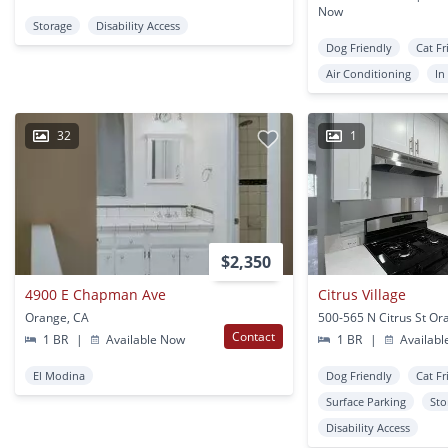
Now
Storage
Disability Access
Dog Friendly
Cat Fr
Air Conditioning
In
32
1
$2,350
4900 E Chapman Ave
Citrus Village
Orange, CA
500-565 N Citrus St Or
Contact
1 BR
|
Available Now
1 BR
|
Availabl
El Modina
Dog Friendly
Cat Fr
Surface Parking
Sto
Disability Access