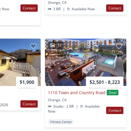
Orange, CA
Contact
Contact
e Now
3 BR
|
Available Now
33
$1,900
$2,501 - 8,223
1110 Town and Country Road
Deal
Orange, CA
Contact
 2026
Studio - 2 BR
|
Available
Contact
Now
Fitness Center