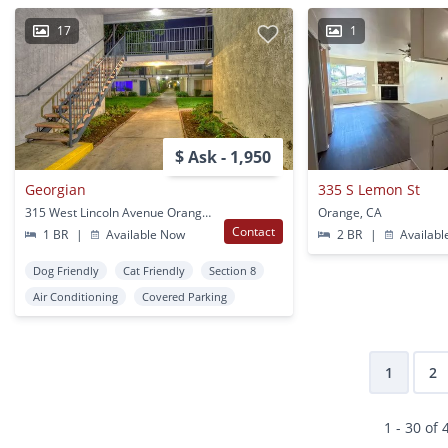
17
1
$ Ask - 1,950
Georgian
335 S Lemon St
315 West Lincoln Avenue Orange, CA
Orange, CA
Contact
1 BR
|
Available Now
2 BR
|
Availabl
Dog Friendly
Cat Friendly
Section 8
Air Conditioning
Covered Parking
1
2
1 - 30 of 