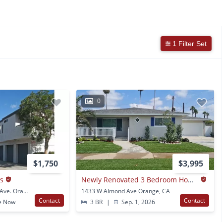
1 Filter Set
0
$1,750
$3,995
s
Newly Renovated 3 Bedroom Home In Orange
1511-1519 W. Palmyra Ave. Orange, CA
1433 W Almond Ave Orange, CA
Contact
Contact
e Now
3 BR
|
Sep. 1, 2026