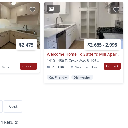
1
$2,475
$2,685 - 2,995
Welcome Home To Sutter's Mill Apartments
1410-1450 E. Grove Ave. & 1968-2097 N. Lincoln Orange, CA
Contact
Contact
e Now
2 - 3 BR
|
Available Now
Cat Friendly
Dishwasher
Next
44 Results