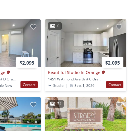
0
$2,095
$2,095
nge
Beautiful Studio In Orange
1451 W Almond Ave Unit D Orange, CA
1451 W Almond Ave Unit C Orange, CA
Contact
Contact
ble Now
Studio
|
Sep. 1, 2026
74