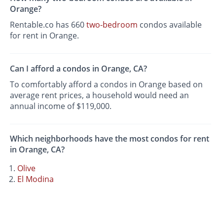
Orange?
Rentable.co has 660
two-bedroom
condos available
for rent in Orange.
Can I afford a condos in Orange, CA?
To comfortably afford a condos in Orange based on
average rent prices, a household would need an
annual income of $119,000.
Which neighborhoods have the most condos for rent
in Orange, CA?
Olive
El Modina