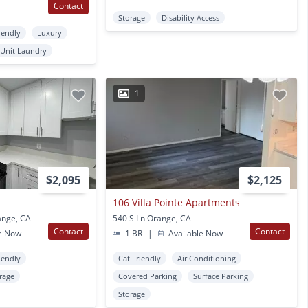
Contact
Storage
Disability Access
iendly
Luxury
 Unit Laundry
1
$2,095
$2,125
106 Villa Pointe Apartments
ange, CA
540 S Ln Orange, CA
Contact
Contact
e Now
1 BR
|
Available Now
iendly
Cat Friendly
Air Conditioning
rage
Covered Parking
Surface Parking
Storage