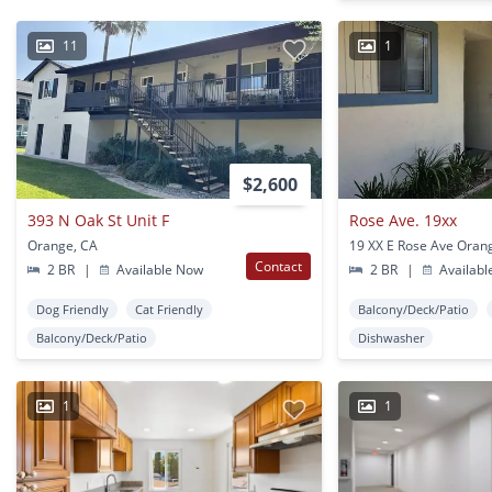
11
1
$2,600
393 N Oak St Unit F
Rose Ave. 19xx
Orange, CA
19 XX E Rose Ave Oran
Contact
2 BR
|
Available Now
2 BR
|
Availabl
Dog Friendly
Cat Friendly
Balcony/Deck/Patio
Balcony/Deck/Patio
Dishwasher
1
1