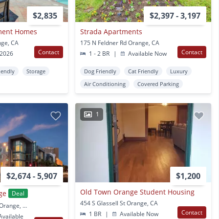
$2,835
$2,397 - 3,197
tment Homes
Strada Apartments
nge, CA
175 N Feldner Rd Orange, CA
Contact
Contact
 2026
1 - 2 BR
|
Available Now
iendly
Storage
Dog Friendly
Cat Friendly
Luxury
Air Conditioning
Covered Parking
1
$2,674 - 5,907
$1,200
Old Town Orange Student Housing
ge
Deal
454 S Glassell St Orange, CA
385 S Manchester Ave Orange, CA
Contact
1 BR
|
Available Now
vailable