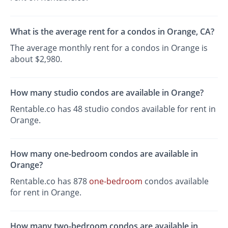
What is the average rent for a condos in Orange, CA?
The average monthly rent for a condos in Orange is
about $2,980.
How many studio condos are available in Orange?
Rentable.co has 48 studio condos available for rent in
Orange.
How many one-bedroom condos are available in
Orange?
Rentable.co has 878
one-bedroom
condos available
for rent in Orange.
How many two-bedroom condos are available in