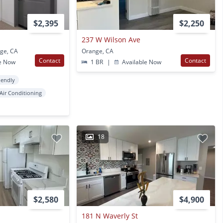
$2,395
$2,250
237 W Wilson Ave
nge, CA
Orange, CA
Contact
Contact
e Now
1 BR
|
Available Now
iendly
Air Conditioning
18
$2,580
$4,900
181 N Waverly St