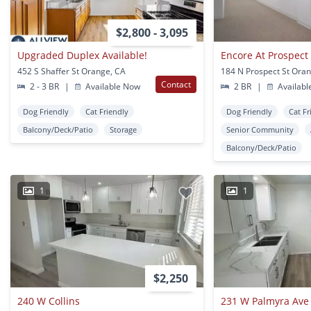
$2,800 - 3,095
Upgraded Duplex Available!
Encore At Prospect
452 S Shaffer St Orange, CA
184 N Prospect St Ora
Contact
2 - 3 BR
|
Available Now
2 BR
|
Availabl
Dog Friendly
Cat Friendly
Dog Friendly
Cat Fr
Balcony/Deck/Patio
Storage
Senior Community
Balcony/Deck/Patio
1
1
$2,250
240 W Collins
231 W Palmyra Ave