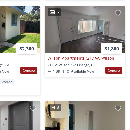
5
$2,300
$1,800
Wilson Apartments (217 W. Wilson)
ge, CA
217 W Wilson Ave Orange, CA
Contact
Contact
e Now
1 BR
|
Available Now
Storage
8