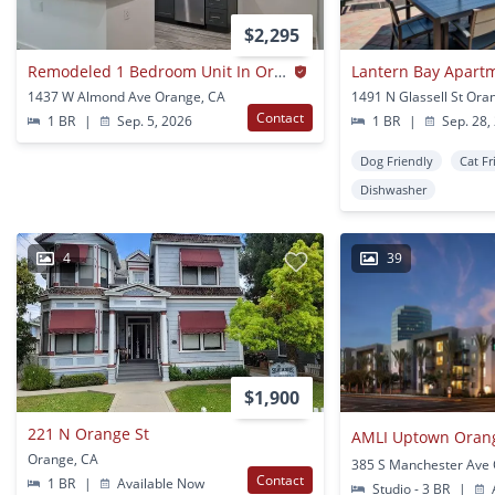
$2,295
Remodeled 1 Bedroom Unit In Orange
Lantern Bay Apar
1437 W Almond Ave Orange, CA
1491 N Glassell St Ora
Contact
1 BR
|
Sep. 5, 2026
1 BR
|
Sep. 28,
Dog Friendly
Cat Fr
Dishwasher
4
39
$1,900
221 N Orange St
AMLI Uptown Oran
Orange, CA
Contact
1 BR
|
Available Now
Studio - 3 BR
|
A