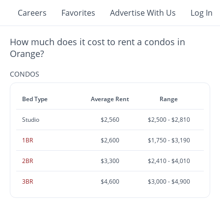
Careers
Favorites
Advertise With Us
Log In
How much does it cost to rent a condos in
Orange?
CONDOS
Bed Type
Average Rent
Range
Studio
$2,560
$2,500 - $2,810
1BR
$2,600
$1,750 - $3,190
2BR
$3,300
$2,410 - $4,010
3BR
$4,600
$3,000 - $4,900