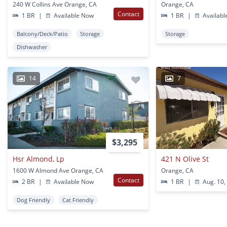
240 W Collins Ave Orange, CA
Orange, CA
Contact
1 BR
|
Available Now
1 BR
|
Availabl
Balcony/Deck/Patio
Storage
Storage
Dishwasher
14
7
$3,295
Hsr Almond, Lp
421 N Olive St
1600 W Almond Ave Orange, CA
Orange, CA
Contact
2 BR
|
Available Now
1 BR
|
Aug. 10,
Dog Friendly
Cat Friendly