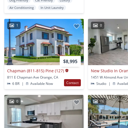
Dog Friendly
Cat Friendly
Luxury
Air Conditioning
In Unit Laundry
1
0
$8,995
Chapman (811-815) Pine (127)
New Studio In Ora
811 E Chapman Ave Orange, CA
Contact
6 BR
|
Available Now
Studio
|
Availa
0
16