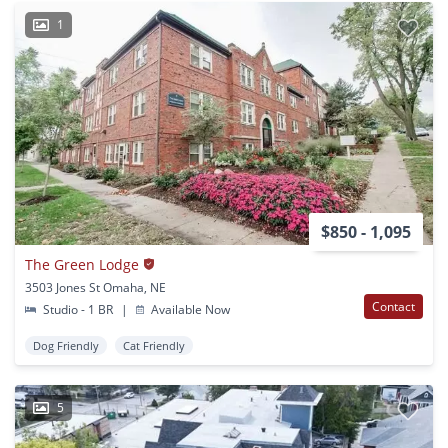
1
$850 - 1,095
The Green Lodge
3503 Jones St Omaha, NE
Contact
Studio - 1 BR
|
Available Now
Dog Friendly
Cat Friendly
5