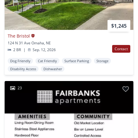
$1,245
The Bristol
124 N 31 Ave Omaha, NE
Contact
2 BR
|
Sep. 12, 2026
Dog Friendly
Cat Friendly
Surface Parking
Storage
Disability Access
Dishwasher
23