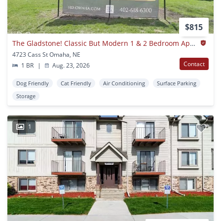
$815
The Gladstone! Classic But Modern 1 & 2 Bedroom Apartments In Dundee
4723 Cass St Omaha, NE
Contact
1 BR
|
Aug. 23, 2026
Dog Friendly
Cat Friendly
Air Conditioning
Surface Parking
Storage
1