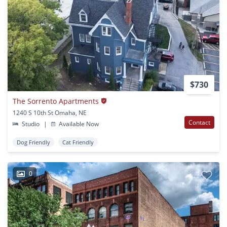
$730
The Sorrento Apartments
1240 S 10th St Omaha, NE
Contact
Studio
|
Available Now
Dog Friendly
Cat Friendly
0