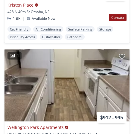
Kristen Place
428 N 40th St Omaha, NE
Contact
1 BR
|
Available Now
Cat Friendly
Air Conditioning
Surface Parking
Storage
Disability Access
Dishwasher
Cathedral
1
$912 - 995
Wellington Park Apartments