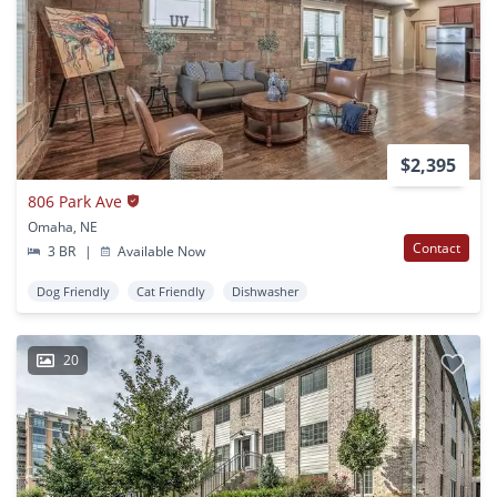
$2,395
806 Park Ave
Omaha, NE
Contact
3 BR
|
Available Now
Dog Friendly
Cat Friendly
Dishwasher
20