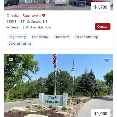
$1,709
Omaha - Southwest
6855 S 118Th St Omaha, NE
Contact
Studio
|
Available Now
Dog Friendly
Cat Friendly
Short-term
Air Conditioning
Covered Parking
30
$1,900