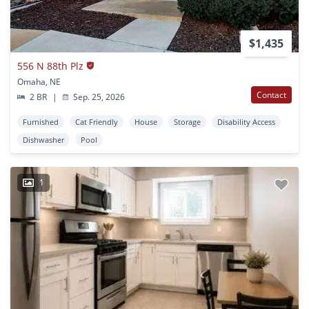
$1,435
556 N 88th Plz
Omaha, NE
Contact
2 BR
|
Sep. 25, 2026
Furnished
Cat Friendly
House
Storage
Disability Access
Dishwasher
Pool
1