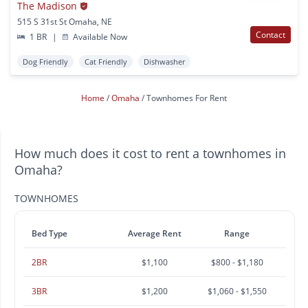
The Madison
515 S 31st St Omaha, NE
Contact
1 BR
|
Available Now
Dog Friendly
Cat Friendly
Dishwasher
Home
Omaha
Townhomes For Rent
How much does it cost to rent a townhomes in
Omaha?
TOWNHOMES
Bed Type
Average Rent
Range
2BR
$1,100
$800 - $1,180
3BR
$1,200
$1,060 - $1,550