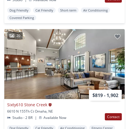
Dog Friendly
Cat Friendly
Short-term
Air Conditioning
Covered Parking
20
$819 - 1,902
Sixty610 Stone Creek
6610 N 155Th Ct Omaha, NE
Contact
Studio - 2 BR
|
Available Now
Dog Friendly
Cat Friendly
Air Conditioning
Fitness Center