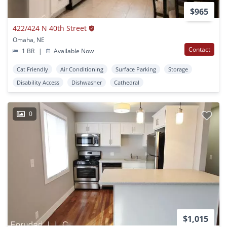
$965
422/424 N 40th Street
Omaha, NE
Contact
1 BR
|
Available Now
Cat Friendly
Air Conditioning
Surface Parking
Storage
Disability Access
Dishwasher
Cathedral
0
$1,015