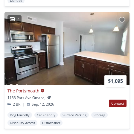
Dundee
2
$1,095
The Portsmouth
1133 Park Ave Omaha, NE
Contact
2 BR
|
Sep. 12, 2026
Dog Friendly
Cat Friendly
Surface Parking
Storage
Disability Access
Dishwasher