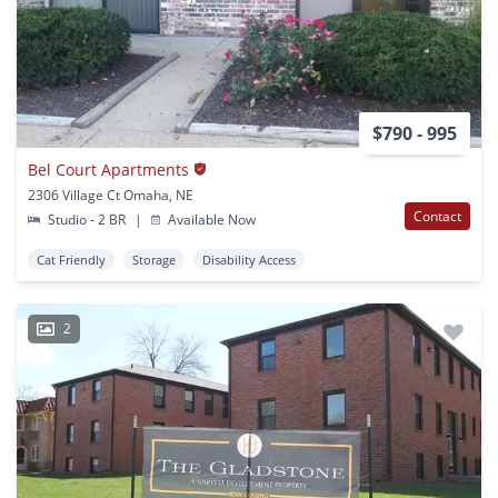
$790 - 995
Bel Court Apartments
2306 Village Ct Omaha, NE
Contact
Studio - 2 BR
|
Available Now
Cat Friendly
Storage
Disability Access
2