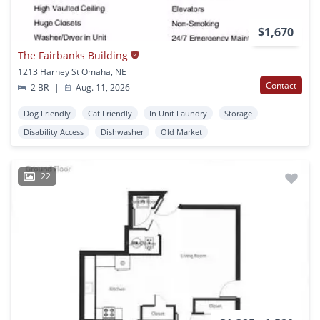
$1,670
The Fairbanks Building
1213 Harney St Omaha, NE
Contact
2 BR
|
Aug. 11, 2026
Dog Friendly
Cat Friendly
In Unit Laundry
Storage
Disability Access
Dishwasher
Old Market
22