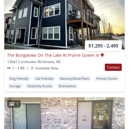
$1,295 - 2,495
The Bungalows On The Lake At Prairie Queen III
13041 Cornhusker Rd Omaha, NE
Contact
1 - 3 BR
|
Available Now
Dog Friendly
Cat Friendly
Balcony/Deck/Patio
Fitness Center
Storage
Disability Access
Dishwasher
1