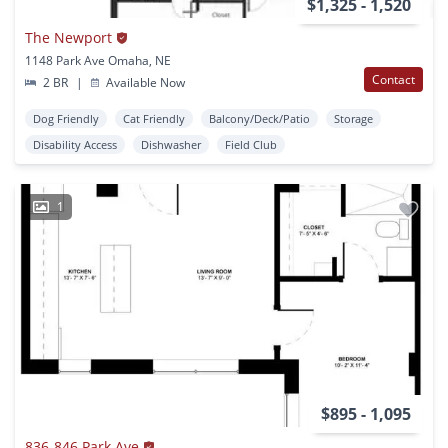
$1,325 - 1,520
The Newport
1148 Park Ave Omaha, NE
Contact
2 BR
|
Available Now
Dog Friendly
Cat Friendly
Balcony/Deck/Patio
Storage
Disability Access
Dishwasher
Field Club
1
$895 - 1,095
836-846 Park Ave