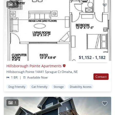
0
$1,152 - 1,182
Hillsborough Pointe Apartments
Hillsborough Pointe 14441 Sprague Ct Omaha, NE
Contact
1 BR
|
Available Now
Dog Friendly
Cat Friendly
Storage
Disability Access
1