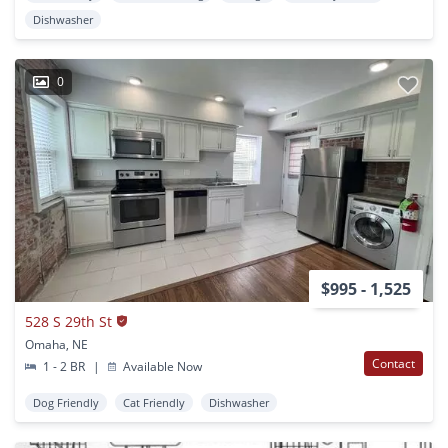
Dishwasher
0
$995 - 1,525
528 S 29th St
Omaha, NE
Contact
1 - 2 BR
|
Available Now
Dog Friendly
Cat Friendly
Dishwasher