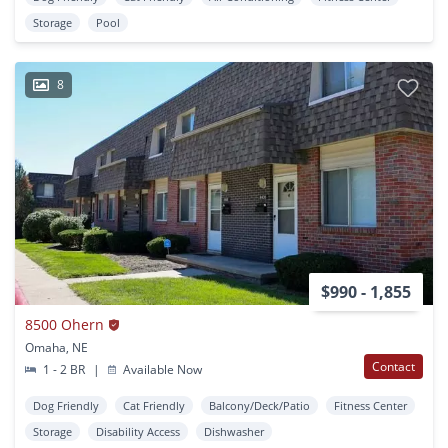
Storage
Pool
8
$990 - 1,855
8500 Ohern
Omaha, NE
Contact
1 - 2 BR
|
Available Now
Dog Friendly
Cat Friendly
Balcony/Deck/Patio
Fitness Center
Storage
Disability Access
Dishwasher