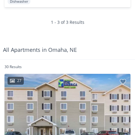
Dishwasher
1 - 3 of 3 Results
All Apartments in Omaha, NE
30 Results
27