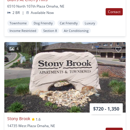
6510 North 107th Plaza Omaha, NE
Contact
2 BR
|
Available Now
Townhome
Dog Friendly
Cat Friendly
Luxury
Income Restricted
Section 8
Air Conditioning
4
$720 - 1,350
Stony Brook
1.6
14735 West Plaza Omaha, NE