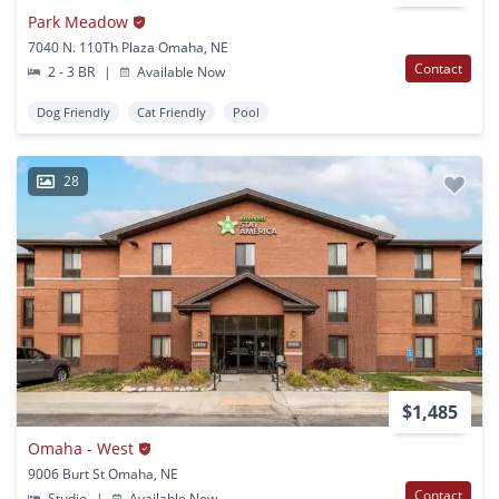
Park Meadow
7040 N. 110Th Plaza Omaha, NE
Contact
2 - 3 BR
|
Available Now
Dog Friendly
Cat Friendly
Pool
28
$1,485
Omaha - West
9006 Burt St Omaha, NE
Contact
Studio
|
Available Now