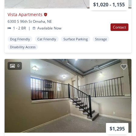
$1,020 - 1,155
Vista Apartments
6300 S 96th St Omaha, NE
Contact
1 - 2 BR
|
Available Now
Dog Friendly
Cat Friendly
Surface Parking
Storage
Disability Access
0
$1,295