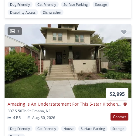
Dog Friendly
Cat Friendly
Surface Parking
Storage
Disability Access
Dishwasher
1
$2,995
Amazing Is An Understatement For This 5-star Kitchen! Famous Warren Buffet Neighborhood
307 S 50Th St Omaha, NE
Contact
4 BR
|
Aug. 30, 2026
Dog Friendly
Cat Friendly
House
Surface Parking
Storage