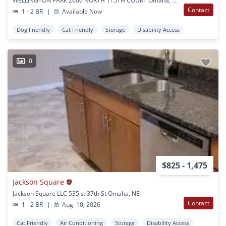
WELLINGTON PARK 2606 NORTH 115TH COURT Omaha, NE
Contact
1 - 2 BR
|
Available Now
Dog Friendly
Cat Friendly
Storage
Disability Access
0
$825 - 1,475
Jackson Square
Jackson Square LLC 535 s. 37th St Omaha, NE
Contact
1 - 2 BR
|
Aug. 10, 2026
Cat Friendly
Air Conditioning
Storage
Disability Access