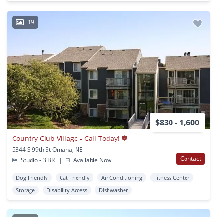
19
$830 - 1,600
Country Club Village - Call Today!
5344 S 99th St Omaha, NE
Contact
Studio - 3 BR
|
Available Now
Dog Friendly
Cat Friendly
Air Conditioning
Fitness Center
Storage
Disability Access
Dishwasher