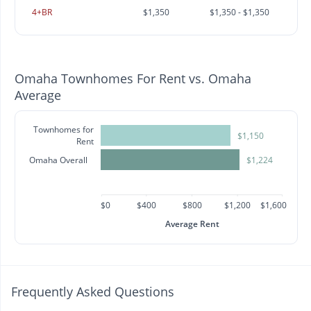
4+BR
$1,350
$1,350 - $1,350
Omaha Townhomes For Rent vs. Omaha
Average
Townhomes for
$1,150
Rent
Omaha Overall
$1,224
$0
$400
$800
$1,200
$1,600
Average Rent
Frequently Asked Questions