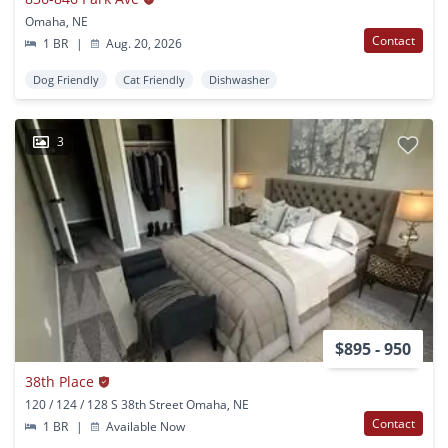
Omaha, NE
Contact
1 BR
|
Aug. 20, 2026
Dog Friendly
Cat Friendly
Dishwasher
3
$895 - 950
38th Place
120 / 124 / 128 S 38th Street Omaha, NE
Contact
1 BR
|
Available Now