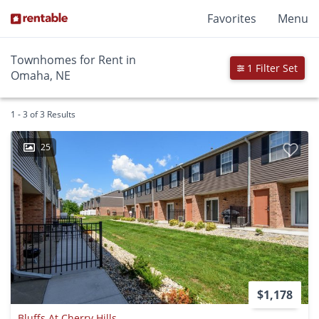
Favorites
Menu
Townhomes for Rent in
1 Filter Set
Omaha, NE
1 - 3 of 3 Results
25
$1,178
Bluffs At Cherry Hills