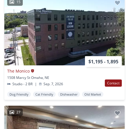
15
$1,195 - 1,895
The Monico
1508 Marcy St Omaha, NE
Contact
Studio - 2 BR
|
Sep. 7, 2026
Dog Friendly
Cat Friendly
Dishwasher
Old Market
27