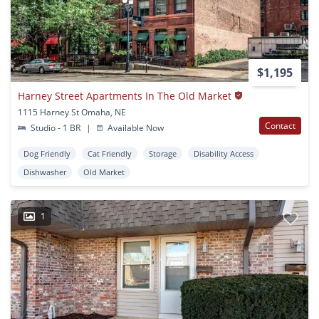
$1,195
Harney Street Apartments In The Old Market
1115 Harney St Omaha, NE
Contact
Studio - 1 BR
|
Available Now
Dog Friendly
Cat Friendly
Storage
Disability Access
Dishwasher
Old Market
1