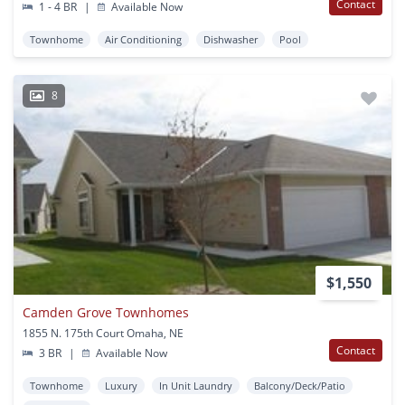
Contact
1 - 4 BR
|
Available Now
Townhome
Air Conditioning
Dishwasher
Pool
8
$1,550
Camden Grove Townhomes
1855 N. 175th Court Omaha, NE
Contact
3 BR
|
Available Now
Townhome
Luxury
In Unit Laundry
Balcony/Deck/Patio