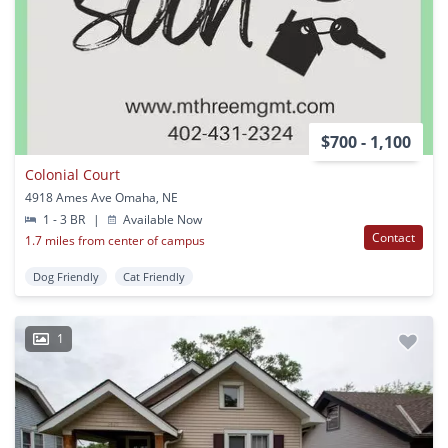
$700 - 1,100
Colonial Court
4918 Ames Ave Omaha, NE
1 - 3 BR
|
Available Now
Contact
1.7 miles from center of campus
Dog Friendly
Cat Friendly
1