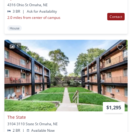
4316 Ohio St Omaha, NE
3 BR
|
Ask for Availability
Contact
2.0 miles from center of campus
House
1
$1,295
The State
3104 3110 State St Omaha, NE
2 BR
|
Available Now