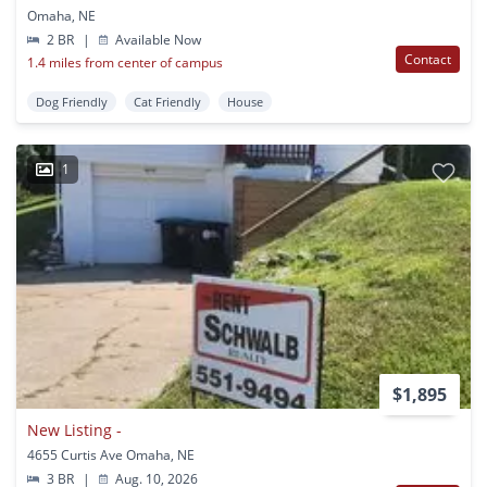
Omaha, NE
2 BR
|
Available Now
Contact
1.4 miles from center of campus
Dog Friendly
Cat Friendly
House
1
$1,895
New Listing -
4655 Curtis Ave Omaha, NE
3 BR
|
Aug. 10, 2026