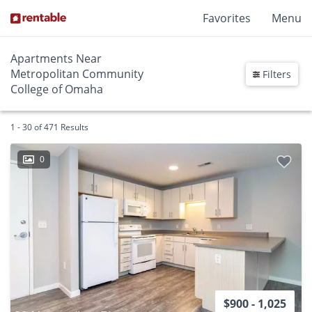
Favorites
Menu
Apartments Near
Metropolitan Community
Filters
College of Omaha
1 - 30 of 471 Results
0
$900 - 1,025