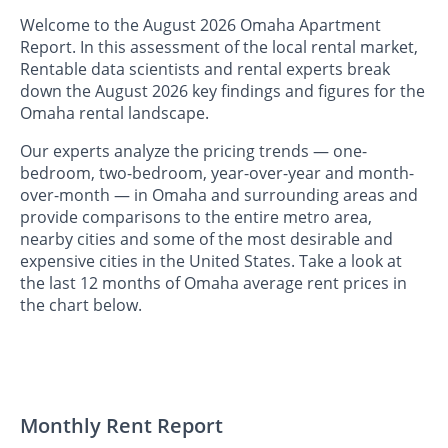
Welcome to the August 2026 Omaha Apartment
Report. In this assessment of the local rental market,
Rentable data scientists and rental experts break
down the August 2026 key findings and figures for the
Omaha rental landscape.
Our experts analyze the pricing trends — one-
bedroom, two-bedroom, year-over-year and month-
over-month — in Omaha and surrounding areas and
provide comparisons to the entire metro area,
nearby cities and some of the most desirable and
expensive cities in the United States. Take a look at
the last 12 months of Omaha average rent prices in
the chart below.
Monthly Rent Report