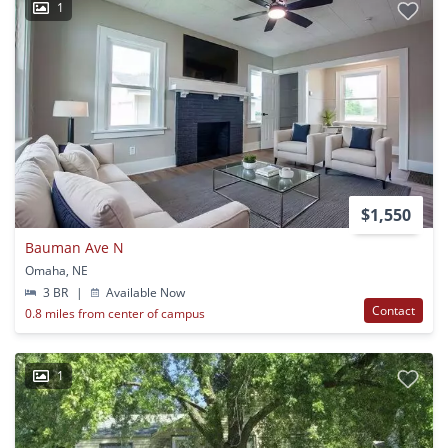
1
$1,550
Bauman Ave N
Omaha, NE
3 BR
|
Available Now
Contact
0.8 miles from center of campus
1