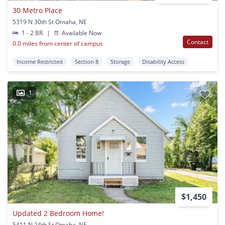
30 Metro Place
5319 N 30th St Omaha, NE
1 - 2 BR
|
Available Now
Contact
0.0 miles from center of campus
Income Restricted
Section 8
Storage
Disability Access
1
$1,450
Updated 2 Bedroom Home!
5411 N 24th St Omaha, NE