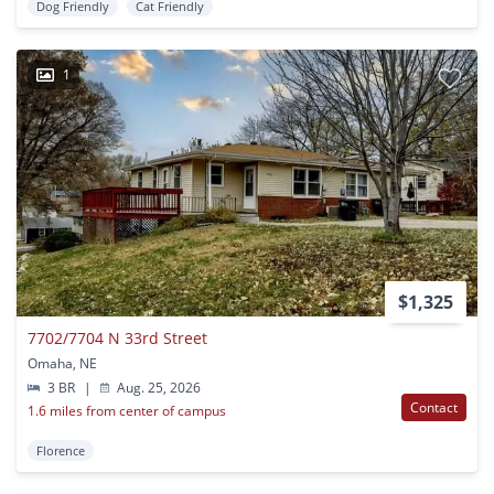
Dog Friendly
Cat Friendly
1
$1,325
7702/7704 N 33rd Street
Omaha, NE
3 BR
|
Aug. 25, 2026
Contact
1.6 miles from center of campus
Florence