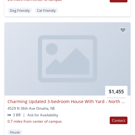
Dog Friendly
Cat Friendly
$1,455
Charming Updated 3-bedroom House With Yard - North Omaha
4529 N 36th Ave Omaha, NE
3 BR
|
Ask for Availability
Contact
0.7 miles from center of campus
House