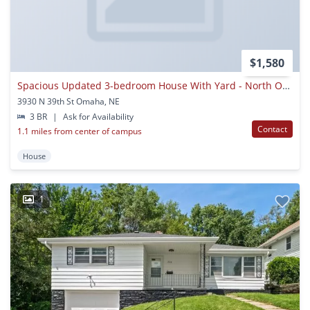
$1,580
Spacious Updated 3-bedroom House With Yard - North Omaha
3930 N 39th St Omaha, NE
3 BR
|
Ask for Availability
Contact
1.1 miles from center of campus
House
1