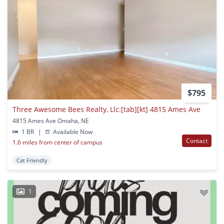
$795
Three Awesome Bees Realty, Llc:[tab][kt] 4815 Ames Ave
4815 Ames Ave Omaha, NE
1 BR
|
Available Now
Contact
1.6 miles from center of campus
Cat Friendly
1