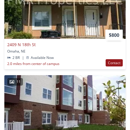
$800
2409 N 18th St
Omaha, NE
2 BR
|
Available Now
Contact
2.0 miles from center of campus
11