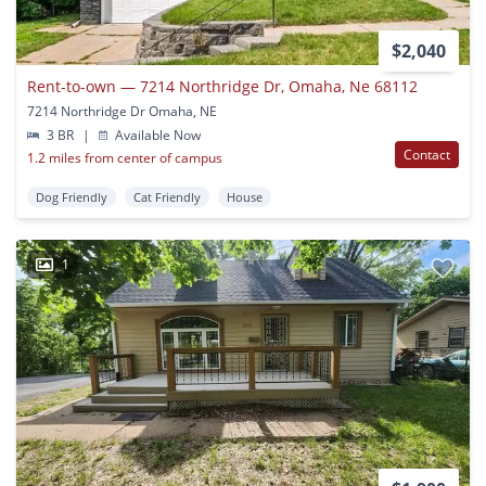
$2,040
Rent-to-own — 7214 Northridge Dr, Omaha, Ne 68112
7214 Northridge Dr Omaha, NE
3 BR
|
Available Now
Contact
1.2 miles from center of campus
Dog Friendly
Cat Friendly
House
1