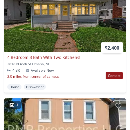
$2,400
4 Bedroom 3 Bath With Two Kitchens!
2818 N 45th St Omaha, NE
4 BR
|
Available Now
Contact
2.0 miles from center of campus
House
Dishwasher
1