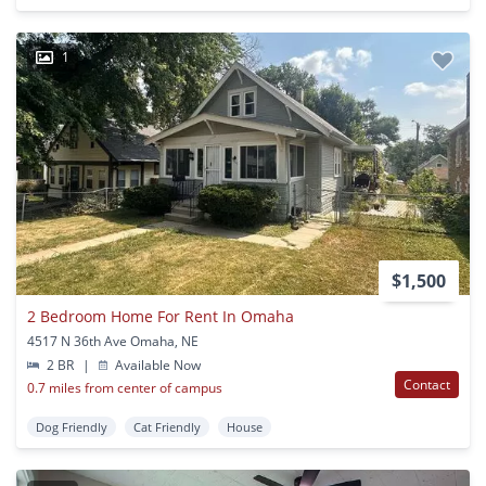
1
$1,500
2 Bedroom Home For Rent In Omaha
4517 N 36th Ave Omaha, NE
2 BR
|
Available Now
Contact
0.7 miles from center of campus
Dog Friendly
Cat Friendly
House