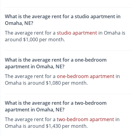
What is the average rent for a studio apartment in
Omaha, NE?
The average rent for a
studio apartment
in Omaha is
around $1,000 per month.
What is the average rent for a one-bedroom
apartment in Omaha, NE?
The average rent for a
one-bedroom apartment
in
Omaha is around $1,080 per month.
What is the average rent for a two-bedroom
apartment in Omaha, NE?
The average rent for a
two-bedroom apartment
in
Omaha is around $1,430 per month.