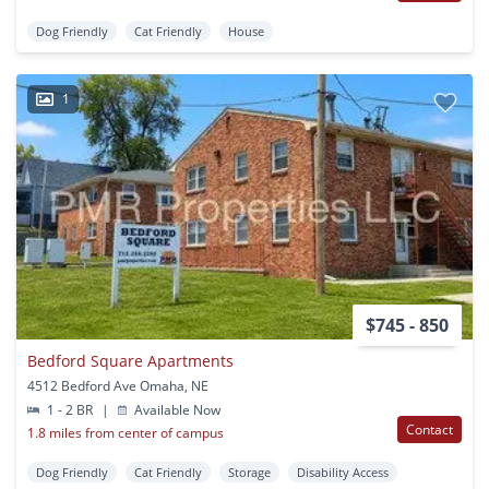
Dog Friendly
Cat Friendly
House
1
$745 - 850
Bedford Square Apartments
4512 Bedford Ave Omaha, NE
1 - 2 BR
|
Available Now
Contact
1.8 miles from center of campus
Dog Friendly
Cat Friendly
Storage
Disability Access