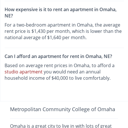
How expensive is it to rent an apartment in Omaha,
NE?
For a two-bedroom apartment in Omaha, the average
rent price is $1,430 per month, which is lower than the
national average of $1,640 per month.
Can I afford an apartment for rent in Omaha, NE?
Based on average rent prices in Omaha, to afford a
studio apartment
you would need an annual
household income of $40,000 to live comfortably.
Metropolitan Community College of Omaha
Omaha is a great city to live in with lots of great