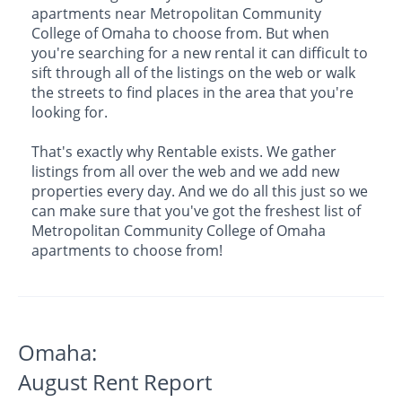
apartments near Metropolitan Community
College of Omaha to choose from. But when
you're searching for a new rental it can difficult to
sift through all of the listings on the web or walk
the streets to find places in the area that you're
looking for.
That's exactly why Rentable exists. We gather
listings from all over the web and we add new
properties every day. And we do all this just so we
can make sure that you've got the freshest list of
Metropolitan Community College of Omaha
apartments to choose from!
Omaha:
August Rent Report