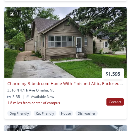
1
$1,595
Charming 3-bedroom Home With Finished Attic, Enclosed Front Porch & Spacious Backyard
3516 N 47Th Ave Omaha, NE
3 BR
|
Available Now
Contact
1.8 miles from center of campus
Dog Friendly
Cat Friendly
House
Dishwasher