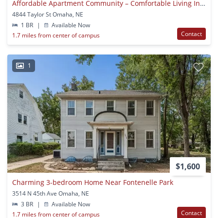
Affordable Apartment Community – Comfortable Living In A Convenient Location
4844 Taylor St Omaha, NE
1 BR
|
Available Now
Contact
1.7 miles from center of campus
1
$1,600
Charming 3-bedroom Home Near Fontenelle Park
3514 N 45th Ave Omaha, NE
3 BR
|
Available Now
Contact
1.7 miles from center of campus