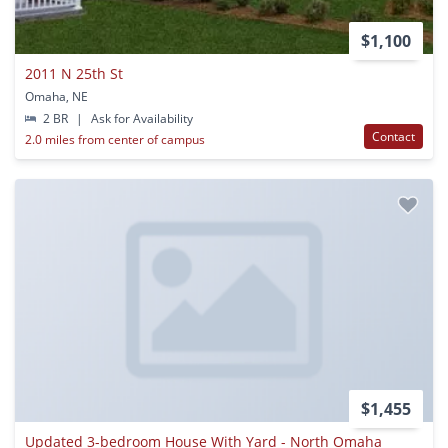
$1,100
2011 N 25th St
Omaha, NE
2 BR
|
Ask for Availability
Contact
2.0 miles from center of campus
$1,455
Updated 3-bedroom House With Yard - North Omaha