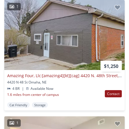
1
$1,250
Amazing Four, Llc:[amazing4][kt][cag] 4420 N. 48th Street, Omaha Ne 68104
4420 N 48 St Omaha, NE
4 BR
|
Available Now
Contact
1.6 miles from center of campus
Cat Friendly
Storage
1