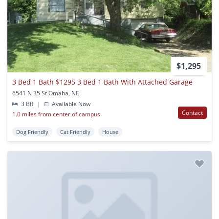
$1,295
3 Bed 1 Bath $1295 3 Bed 1 Bath With Attached Garage
6541 N 35 St Omaha, NE
3 BR
|
Available Now
Contact
1.0 miles from center of campus
Dog Friendly
Cat Friendly
House