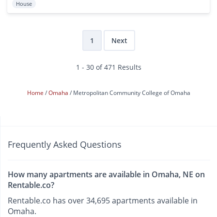
House
1
Next
1 - 30 of 471 Results
Home
Omaha
Metropolitan Community College of Omaha
Frequently Asked Questions
How many apartments are available in Omaha, NE on
Rentable.co?
Rentable.co has over 34,695 apartments available in
Omaha.