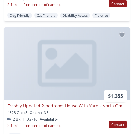
Contact
2.1 miles from center of campus
Dog Friendly
Cat Friendly
Disability Access
Florence
$1,355
Freshly Updated 2-bedroom House With Yard - North Omaha
4323 Ohio St Omaha, NE
2 BR
|
Ask for Availability
Contact
2.1 miles from center of campus