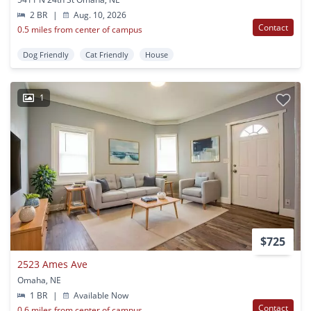
2 BR
|
Aug. 10, 2026
Contact
0.5 miles from center of campus
Dog Friendly
Cat Friendly
House
1
$725
2523 Ames Ave
Omaha, NE
1 BR
|
Available Now
Contact
0.6 miles from center of campus