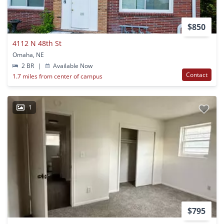
$850
4112 N 48th St
Omaha, NE
2 BR
|
Available Now
Contact
1.7 miles from center of campus
1
$795