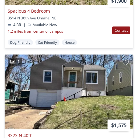
$1,900
Spacious 4 Bedroom
3514 N 36th Ave Omaha, NE
4 BR
|
Available Now
Contact
1.2 miles from center of campus
Dog Friendly
Cat Friendly
House
1
$1,575
3323 N 40th