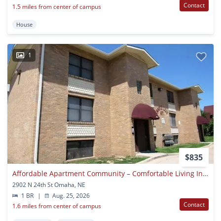
Contact
1.5 miles from center of campus
House
1
$835
Affordable Apartment Community – Comfortable Living In A Convenient Location
2902 N 24th St Omaha, NE
1 BR
|
Aug. 25, 2026
Contact
1.6 miles from center of campus