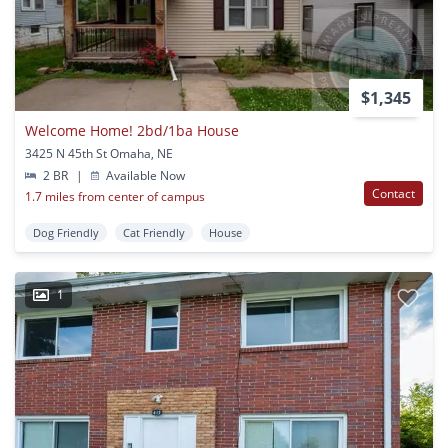
$1,345
Welcome Home! 2bd/1ba House
3425 N 45th St Omaha, NE
2 BR
|
Available Now
Contact
1.7 miles from center of campus
Dog Friendly
Cat Friendly
House
1