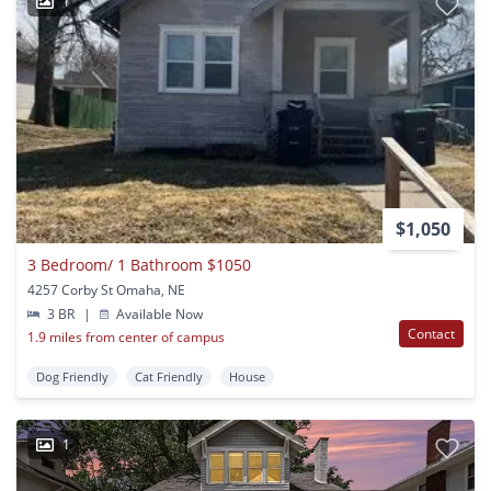
1
$1,050
3 Bedroom/ 1 Bathroom $1050
4257 Corby St Omaha, NE
3 BR
|
Available Now
Contact
1.9 miles from center of campus
Dog Friendly
Cat Friendly
House
1