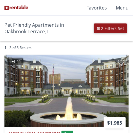
Favorites
Menu
Pet Friendly Apartments in
2 Filters Set
Oakbrook Terrace, IL
1 - 3 of 3 Results
11
$1,985