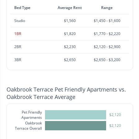
Bed Type
Average Rent
Range
Studio
$1,560
$1,450 - $1,600
1BR
$1,820
$1,770 - $2,220
2BR
$2,230
$2,120 - $2,900
3BR
$2,650
$2,650 - $3,200
Oakbrook Terrace Pet Friendly Apartments vs.
Oakbrook Terrace Average
Pet Friendly
$2,120
Apartments
Oakbrook
$2,120
Terrace Overall