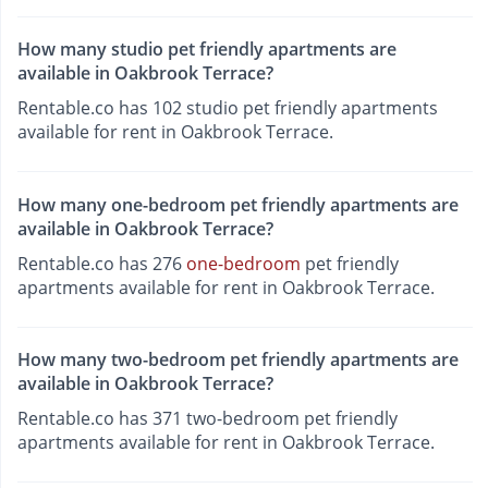
How many studio pet friendly apartments are
available in Oakbrook Terrace?
Rentable.co has 102 studio pet friendly apartments
available for rent in Oakbrook Terrace.
How many one-bedroom pet friendly apartments are
available in Oakbrook Terrace?
Rentable.co has 276
one-bedroom
pet friendly
apartments available for rent in Oakbrook Terrace.
How many two-bedroom pet friendly apartments are
available in Oakbrook Terrace?
Rentable.co has 371 two-bedroom pet friendly
apartments available for rent in Oakbrook Terrace.