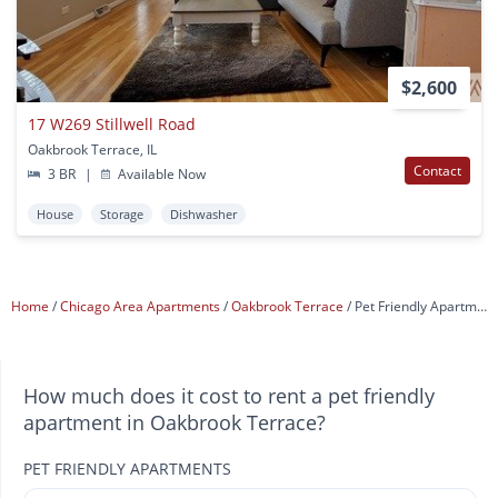
$2,600
17 W269 Stillwell Road
Oakbrook Terrace, IL
Contact
3 BR
|
Available Now
House
Storage
Dishwasher
Home
Chicago Area Apartments
Oakbrook Terrace
Pet Friendly Apartments
How much does it cost to rent a pet friendly
apartment in Oakbrook Terrace?
PET FRIENDLY APARTMENTS