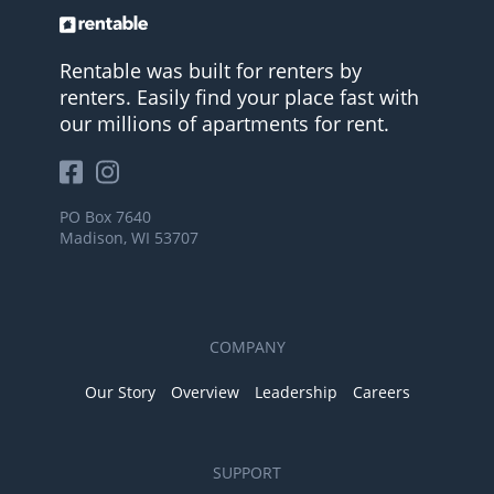
Rentable was built for renters by
renters. Easily find your place fast with
our millions of apartments for rent.
PO Box 7640
Madison, WI 53707
COMPANY
Our Story
Overview
Leadership
Careers
SUPPORT