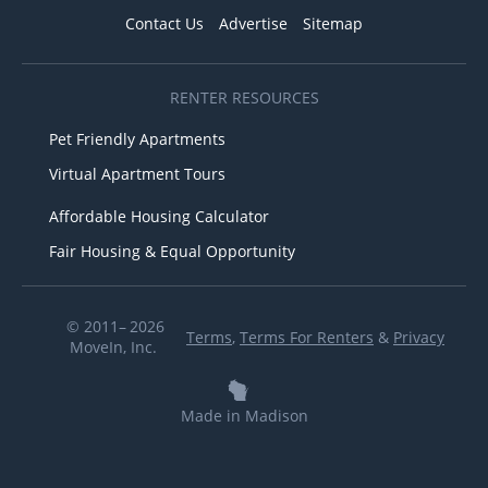
Contact Us
Advertise
Sitemap
RENTER RESOURCES
Pet Friendly Apartments
Virtual Apartment Tours
Affordable Housing Calculator
Fair Housing & Equal Opportunity
© 2011– 2026
Terms
,
Terms For Renters
&
Privacy
MoveIn, Inc.
Made in Madison