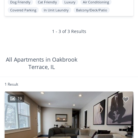
Dog Friendly
Cat Friendly
Luxury
Air Conditioning
Covered Parking
In Unit Laundry
Balcony/Deck/Patio
1 - 3 of 3 Results
All Apartments in Oakbrook
Terrace, IL
1 Result
19