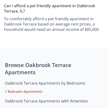
Can I afford a pet friendly apartment in Oakbrook
Terrace, IL?
To comfortably afford a pet friendly apartment in
Oakbrook Terrace based on average rent prices, a
household would need an annual income of $85,000.
Browse Oakbrook Terrace
Apartments
Oakbrook Terrace Apartments by Bedrooms
1 Bedroom Apartments
Oakbrook Terrace Apartments with Amenities