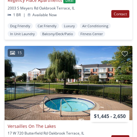
Regency Place Apartments
Deal
2003 S Meyers Rd Oakbrook Terrace, IL
Contact
1 BR
|
Available Now
Dog Friendly
Cat Friendly
Luxury
Air Conditioning
In Unit Laundry
Balcony/Deck/Patio
Fitness Center
15
$1,445 - 2,650
Versailles On The Lakes
17 W 720 Butterfield Rd Oakbrook Terrace, IL