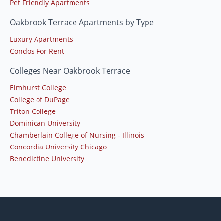
Pet Friendly Apartments
Oakbrook Terrace Apartments by Type
Luxury Apartments
Condos For Rent
Colleges Near Oakbrook Terrace
Elmhurst College
College of DuPage
Triton College
Dominican University
Chamberlain College of Nursing - Illinois
Concordia University Chicago
Benedictine University