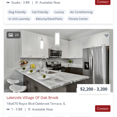
Contact
Studio - 3 BR
|
Available Now
Dog Friendly
Cat Friendly
Luxury
Air Conditioning
In Unit Laundry
Balcony/Deck/Patio
Fitness Center
24
$2,200 - 3,200
Lakeside Village Of Oak Brook
18w070 Royce Blvd Oakbrook Terrace, IL
Contact
1 - 3 BR
|
Available Now