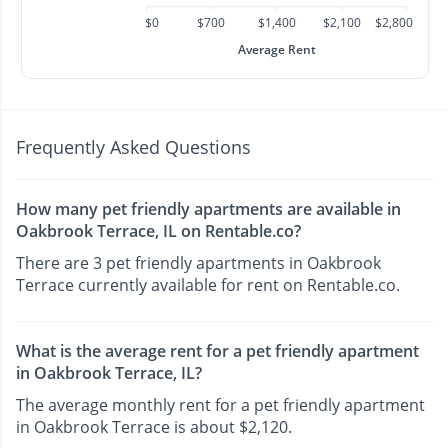
$0
$700
$1,400
$2,100
$2,800
Average Rent
Frequently Asked Questions
How many pet friendly apartments are available in
Oakbrook Terrace, IL on Rentable.co?
There are 3 pet friendly apartments in Oakbrook
Terrace currently available for rent on Rentable.co.
What is the average rent for a pet friendly apartment
in Oakbrook Terrace, IL?
The average monthly rent for a pet friendly apartment
in Oakbrook Terrace is about $2,120.