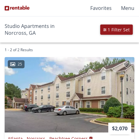
Favorites
Menu
Studio Apartments in
1 Filter Set
Norcross, GA
1 - 2 of 2 Results
25
$2,070
Atlanta - Norcross - Peachtree Corners