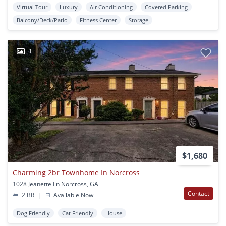
Virtual Tour
Luxury
Air Conditioning
Covered Parking
Balcony/Deck/Patio
Fitness Center
Storage
1
$1,680
Charming 2br Townhome In Norcross
1028 Jeanette Ln Norcross, GA
Contact
2 BR
|
Available Now
Dog Friendly
Cat Friendly
House