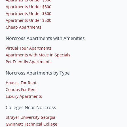
Apartments Under $800
Apartments Under $600
Apartments Under $500
Cheap Apartments
Norcross Apartments with Amenities
Virtual Tour Apartments
Apartments with Move In Specials
Pet Friendly Apartments
Norcross Apartments by Type
Houses For Rent
Condos For Rent
Luxury Apartments
Colleges Near Norcross
Strayer University Georgia
Gwinnett Technical College