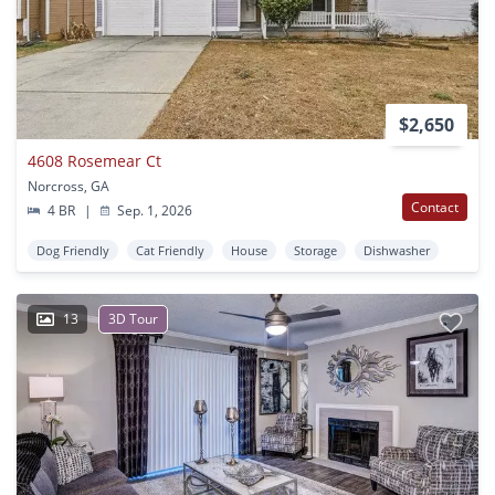
$2,650
4608 Rosemear Ct
Norcross, GA
Contact
4 BR
|
Sep. 1, 2026
Dog Friendly
Cat Friendly
House
Storage
Dishwasher
13
3D Tour