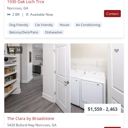
1930 Oak Loch Trce
Norcross, GA
Contact
2 BR
|
Available Now
Dog Friendly
Cat Friendly
House
Air Conditioning
Balcony/Deck/Patio
Dishwasher
34
$1,559 - 2,463
The Clara by Broadstone
5420 Buford Hwy Norcross, GA