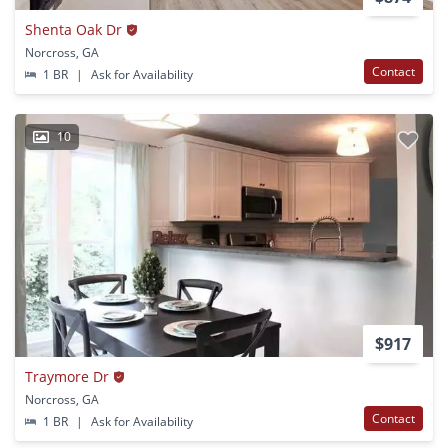
Shenta Oak Dr
Norcross, GA
Contact
1 BR
|
Ask for Availability
10
$917
Traymore Dr
Norcross, GA
Contact
1 BR
|
Ask for Availability