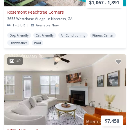
$1,067 - 1,891
Rosemont Peachtree Corners
3655 Westchase Village Ln Norcross, GA
1 - 3 BR
|
Available Now
Dog Friendly
Cat Friendly
Air Conditioning
Fitness Center
Dishwasher
Pool
40
$7,450