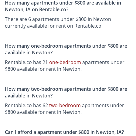
How many apartments under $800 are available in
Newton, IA on Rentable.co?
There are 6 apartments under $800 in Newton
currently available for rent on Rentable.co.
How many one-bedroom apartments under $800 are
available in Newton?
Rentable.co has 21
one-bedroom
apartments under
$800 available for rent in Newton.
How many two-bedroom apartments under $800 are
available in Newton?
Rentable.co has 62
two-bedroom
apartments under
$800 available for rent in Newton.
Can I afford a apartment under $800 in Newton, IA?