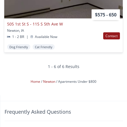
$575 - 650
505 1st St S - 115 S 5th Ave W
Newton, IA
Contact
1 - 2 BR
|
Available Now
Dog Friendly
Cat Friendly
1 - 6 of 6 Results
Home
Newton
Apartments Under $800
Frequently Asked Questions