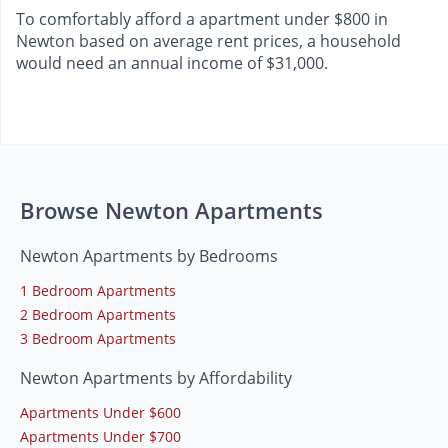
To comfortably afford a apartment under $800 in
Newton based on average rent prices, a household
would need an annual income of $31,000.
Browse Newton Apartments
Newton Apartments by Bedrooms
1 Bedroom Apartments
2 Bedroom Apartments
3 Bedroom Apartments
Newton Apartments by Affordability
Apartments Under $600
Apartments Under $700