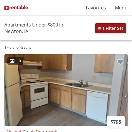
Favorites
Menu
Apartments Under $800 in
1 Filter Set
Newton, IA
1 - 6 of 6 Results
10
$795
Walnut Creek Apartments