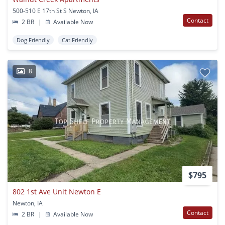
500-510 E 17th St S Newton, IA
Contact
2 BR
|
Available Now
Dog Friendly
Cat Friendly
8
$795
802 1st Ave Unit Newton E
Newton, IA
Contact
2 BR
|
Available Now