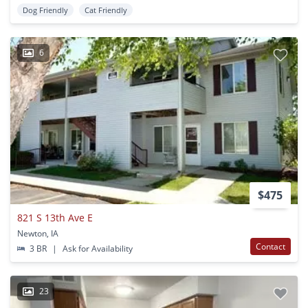
Dog Friendly
Cat Friendly
6
$475
821 S 13th Ave E
Newton, IA
Contact
3 BR
|
Ask for Availability
23