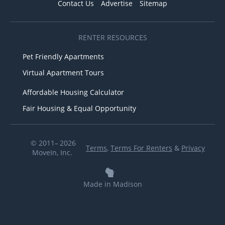
Contact Us
Advertise
Sitemap
RENTER RESOURCES
Pet Friendly Apartments
Virtual Apartment Tours
Affordable Housing Calculator
Fair Housing & Equal Opportunity
© 2011– 2026
Terms
,
Terms For Renters
&
Privacy
MoveIn, Inc.
Made in Madison