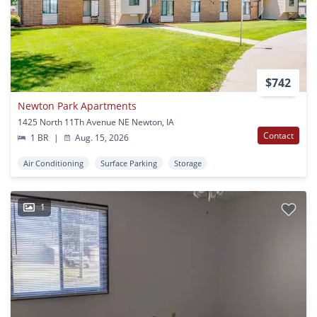
$742
Newton Park Apartments
1425 North 11Th Avenue NE Newton, IA
Contact
1 BR
|
Aug. 15, 2026
Air Conditioning
Surface Parking
Storage
1