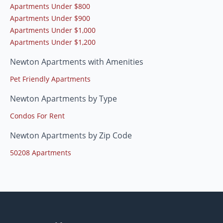
Apartments Under $800
Apartments Under $900
Apartments Under $1,000
Apartments Under $1,200
Newton Apartments with Amenities
Pet Friendly Apartments
Newton Apartments by Type
Condos For Rent
Newton Apartments by Zip Code
50208 Apartments