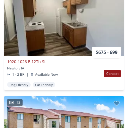
$675 - 699
1020-1026 E 12Th St
Newton, IA
Contact
1 - 2 BR
|
Available Now
Dog Friendly
Cat Friendly
13