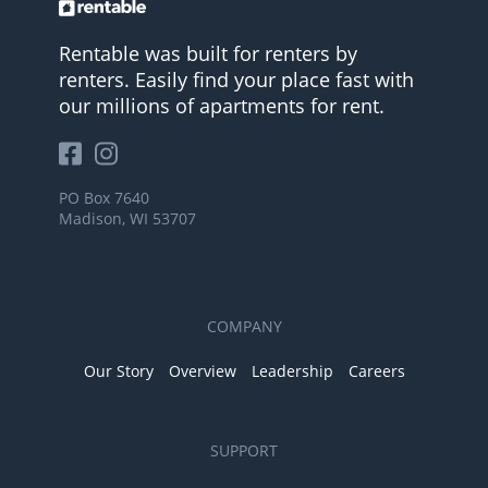
Rentable was built for renters by
renters. Easily find your place fast with
our millions of apartments for rent.
PO Box 7640
Madison, WI 53707
COMPANY
Our Story
Overview
Leadership
Careers
SUPPORT