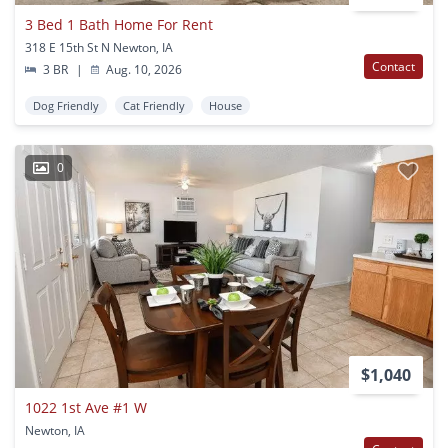
3 Bed 1 Bath Home For Rent
318 E 15th St N Newton, IA
Contact
3 BR
|
Aug. 10, 2026
Dog Friendly
Cat Friendly
House
0
$1,040
1022 1st Ave #1 W
Newton, IA