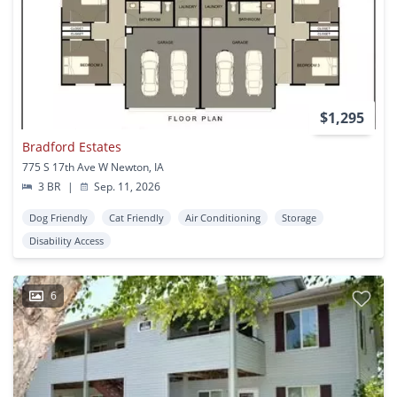
$1,295
Bradford Estates
775 S 17th Ave W Newton, IA
3 BR
|
Sep. 11, 2026
Dog Friendly
Cat Friendly
Air Conditioning
Storage
Disability Access
6