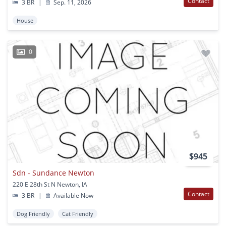
Contact
3 BR
|
Sep. 11, 2026
House
0
$945
Sdn - Sundance Newton
220 E 28th St N Newton, IA
Contact
3 BR
|
Available Now
Dog Friendly
Cat Friendly