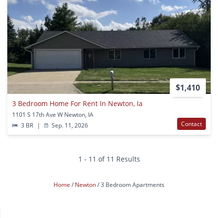
$1,410
3 Bedroom Home For Rent In Newton, Ia
1101 S 17th Ave W Newton, IA
Contact
3 BR
|
Sep. 11, 2026
1 - 11 of 11 Results
Home
Newton
3 Bedroom Apartments