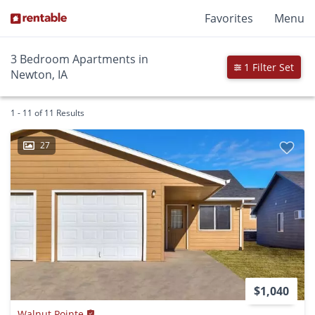
Favorites
Menu
3 Bedroom Apartments in
1 Filter Set
Newton, IA
1 - 11 of 11 Results
27
$1,040
Walnut Pointe