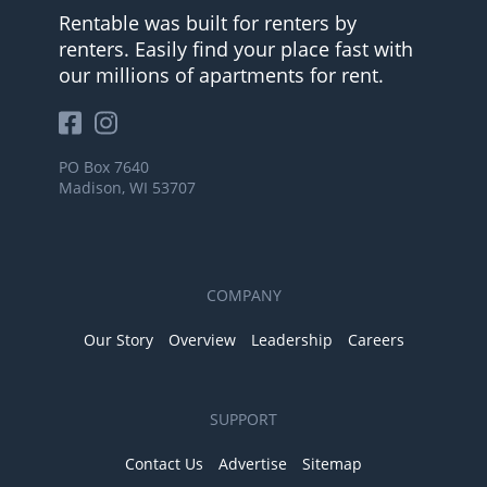
Rentable was built for renters by
renters. Easily find your place fast with
our millions of apartments for rent.
PO Box 7640
Madison, WI 53707
COMPANY
Our Story
Overview
Leadership
Careers
SUPPORT
Contact Us
Advertise
Sitemap