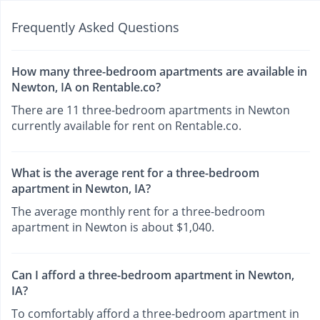
Frequently Asked Questions
How many three-bedroom apartments are available in
Newton, IA on Rentable.co?
There are 11 three-bedroom apartments in Newton
currently available for rent on Rentable.co.
What is the average rent for a three-bedroom
apartment in Newton, IA?
The average monthly rent for a three-bedroom
apartment in Newton is about $1,040.
Can I afford a three-bedroom apartment in Newton,
IA?
To comfortably afford a three-bedroom apartment in