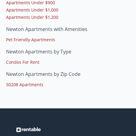
Apartments Under $900
Apartments Under $1,000
Apartments Under $1,200
Newton Apartments with Amenities
Pet Friendly Apartments
Newton Apartments by Type
Condos For Rent
Newton Apartments by Zip Code
50208 Apartments