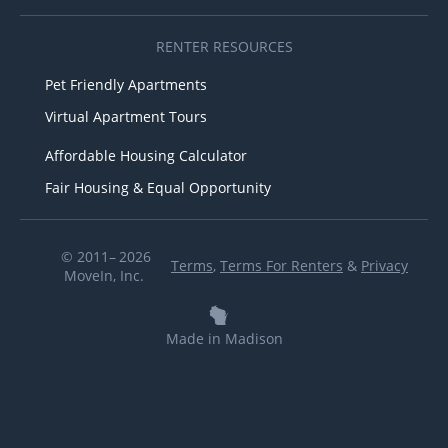
RENTER RESOURCES
Pet Friendly Apartments
Virtual Apartment Tours
Affordable Housing Calculator
Fair Housing & Equal Opportunity
© 2011– 2026
Terms
,
Terms For Renters
&
Privacy
MoveIn, Inc.
Made in Madison