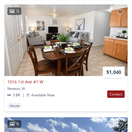
0
$1,040
1016 1st Ave #1 W
Newton, IA
Contact
3 BR
|
Available Now
House
0