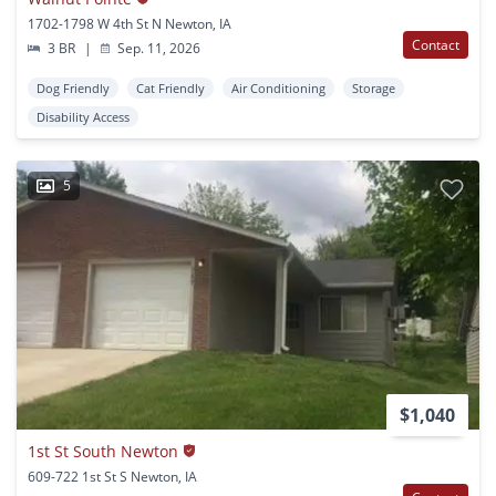
1702-1798 W 4th St N Newton, IA
Contact
3 BR
|
Sep. 11, 2026
Dog Friendly
Cat Friendly
Air Conditioning
Storage
Disability Access
5
$1,040
1st St South Newton
609-722 1st St S Newton, IA