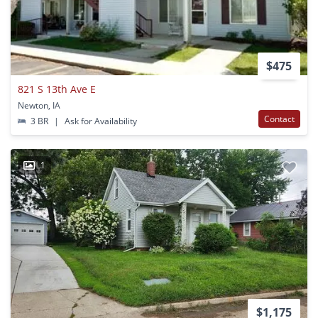
$475
821 S 13th Ave E
Newton, IA
Contact
3 BR
|
Ask for Availability
1
$1,175