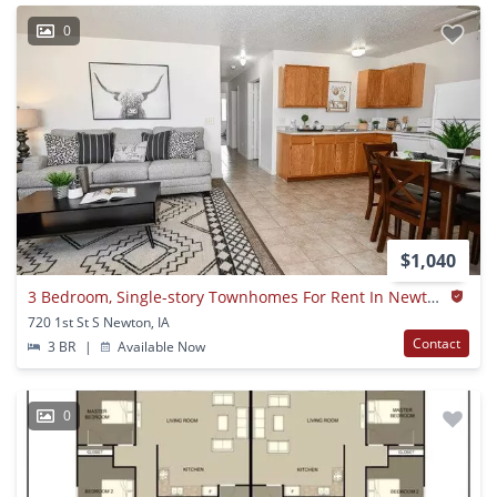
0
$1,040
3 Bedroom, Single-story Townhomes For Rent In Newton, Ia
720 1st St S Newton, IA
Contact
3 BR
|
Available Now
0