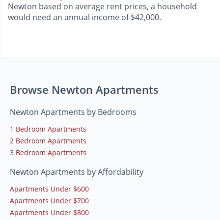
Newton based on average rent prices, a household
would need an annual income of $42,000.
Browse Newton Apartments
Newton Apartments by Bedrooms
1 Bedroom Apartments
2 Bedroom Apartments
3 Bedroom Apartments
Newton Apartments by Affordability
Apartments Under $600
Apartments Under $700
Apartments Under $800