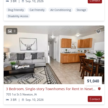
Contact
3 BR
|
Sep. 10, 2026
Dog Friendly
Cat Friendly
Air Conditioning
Storage
Disability Access
0
$1,040
3 Bedroom, Single-story Townhomes For Rent In Newton, Ia
705 1st St S Newton, IA
Contact
3 BR
|
Sep. 10, 2026