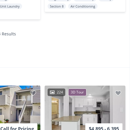
 Unit Laundry
Section 8
Air Conditioning
3 Results
224
3D Tour
Call for Pricing
$4,895 - 6,395