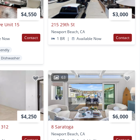
$4,550
$3,000
e Unit 15
215 29th St
Newport Beach, CA
Contact
Contact
e Now
1 BR
|
Available Now
iendly
Dishwasher
63
$4,250
$6,000
 312
8 Saratoga
Newport Beach, CA
Contact
Contact