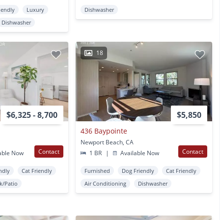
iendly
Luxury
Dishwasher
Dishwasher
18
$6,325 - 8,700
$5,850
436 Baypointe
Newport Beach, CA
Contact
Contact
able Now
1 BR
|
Available Now
ndly
Cat Friendly
Furnished
Dog Friendly
Cat Friendly
k/Patio
Air Conditioning
Dishwasher