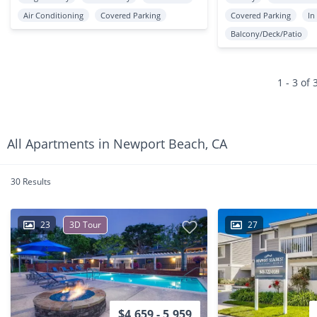
Air Conditioning
Covered Parking
Covered Parking
In
Balcony/Deck/Patio
1 - 3 of 
All Apartments in Newport Beach, CA
30 Results
23
3D Tour
27
$4,659 - 5,959