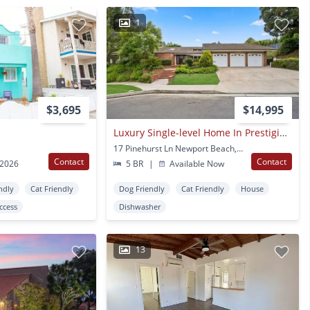
1
$3,695
$14,995
Luxury Single-level Home In Prestigious Big Canyon
17 Pinehurst Ln Newport Beach, CA
Contact
Contact
 2026
5 BR
|
Available Now
ndly
Cat Friendly
Dog Friendly
Cat Friendly
House
Access
Dishwasher
13