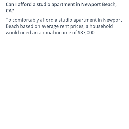
Can I afford a studio apartment in Newport Beach,
CA?
To comfortably afford a studio apartment in Newport
Beach based on average rent prices, a household
would need an annual income of $87,000.