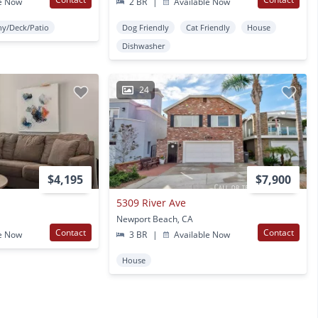
e Now
2 BR
|
Available Now
ny/Deck/Patio
Dog Friendly
Cat Friendly
House
Dishwasher
24
$4,195
$7,900
5309 River Ave
Newport Beach, CA
Contact
Contact
e Now
3 BR
|
Available Now
House