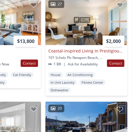
27
$13,800
$2,000
Coastal-inspired Living In Prestigious Newport Beach
101 Scholz Plz Newport Beach, CA
Contact
Contact
e Now
1 BR
|
Ask for Availability
ndly
Cat Friendly
House
Air Conditioning
ndry
In Unit Laundry
Fitness Center
Dishwasher
20