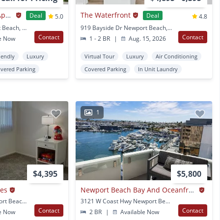
Newport Seacrest Apartments
The Waterfront
Deal
Deal
5.0
4.8
843 W 15Th St Newport Beach, CA
919 Bayside Dr Newport Beach, CA
Contact
Contact
e Now
1 - 2 BR
|
Aug. 15, 2026
iendly
Luxury
Virtual Tour
Luxury
Air Conditioning
vered Parking
Covered Parking
In Unit Laundry
1
$4,395
$5,800
mes
Newport Beach Bay And Oceanfront View | 7th Floor Luxury 2+2 Condo | Newport Towers
851 Amigos Way Newport Beach, CA
3121 W Coast Hwy Newport Beach, CA
Contact
Contact
e Now
2 BR
|
Available Now