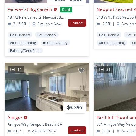
Fairway at Big Canyon
Deal
48 1/2 Pine Valley Ln Newport Beach, CA
Contact
2 - 3 BR
|
Available Now
2 BR
|
Availabl
Dog Friendly
Cat Friendly
Dog Friendly
Cat Fr
Air Conditioning
In Unit Laundry
Air Conditioning
Co
Balcony/Deck/Patio
14
31
$3,395
Amigos
Eastbluff Townho
Amigos Way Newport Beach, CA
Contact
2 BR
|
Available Now
3 BR
|
Availabl