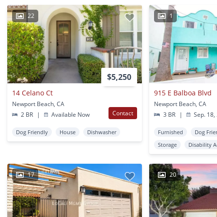
22
1
$5,250
14 Celano Ct
915 E Balboa Blvd
Newport Beach, CA
Newport Beach, CA
Contact
2 BR
|
Available Now
3 BR
|
Sep. 18,
Dog Friendly
House
Dishwasher
Furnished
Dog Frie
Storage
Disability 
17
20