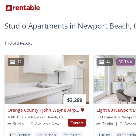
Studio Apartments in Newport Beach, 
1 - 3 of 3 Results
17
44
3D Tour
$3,299
Orange County - John Wayne Airport
Eight 80 Newport 
4881 Birch St Newport Beach, CA
Contact
Studio
|
Available Now
Studio
|
Availa
Dog Friendly
Cat Friendly
Short-term
Luxury
Air Conditi