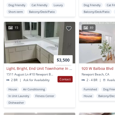
Dog Friendly
Cat Friendly
Luxury
Dog Friendly
Cat Fr
Short-term
Balcony/Deck/Patio
Balcony/Deck/Patio
15
89
$3,500
Light, Bright, End Unit Townhome In Newport Glen!
920 W Balboa Blvd
1511 August Ln #10 Newport Beach, CA
Newport Beach, CA
Contact
2 BR
|
Ask for Availability
2 - 4 BR
|
Avail
House
Air Conditioning
Furnished
Dog Frie
In Unit Laundry
Fitness Center
House
Balcony/Dec
Dishwasher