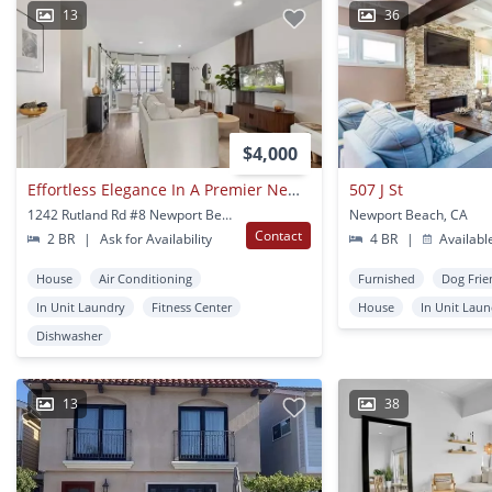
13
36
$4,000
Effortless Elegance In A Premier Newport Beach Location
507 J St
1242 Rutland Rd #8 Newport Beach, CA
Newport Beach, CA
Contact
2 BR
|
Ask for Availability
4 BR
|
Availabl
House
Air Conditioning
Furnished
Dog Frie
In Unit Laundry
Fitness Center
House
In Unit Lau
Dishwasher
13
38