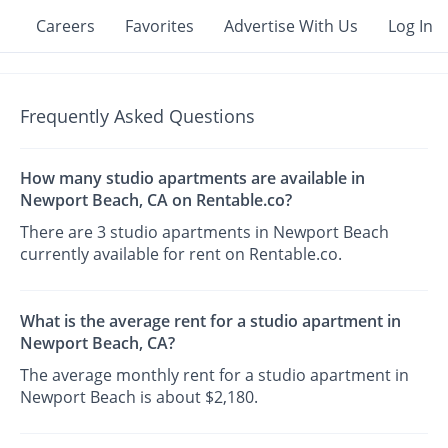
Careers
Favorites
Advertise With Us
Log In
Frequently Asked Questions
How many studio apartments are available in
Newport Beach, CA on Rentable.co?
There are 3 studio apartments in Newport Beach
currently available for rent on Rentable.co.
What is the average rent for a studio apartment in
Newport Beach, CA?
The average monthly rent for a studio apartment in
Newport Beach is about $2,180.