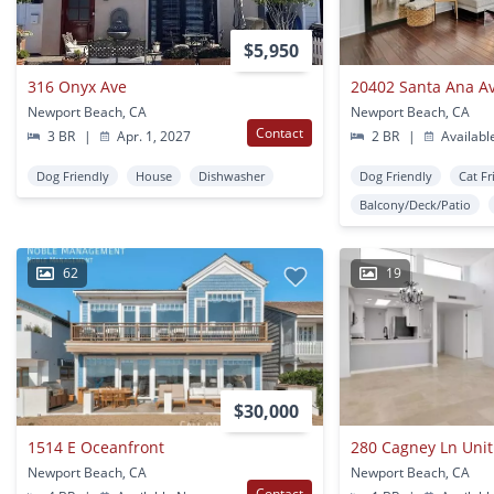
$5,950
316 Onyx Ave
20402 Santa Ana Av
Newport Beach, CA
Newport Beach, CA
Contact
3 BR
|
Apr. 1, 2027
2 BR
|
Availabl
Dog Friendly
House
Dishwasher
Dog Friendly
Cat Fr
Balcony/Deck/Patio
62
19
$30,000
1514 E Oceanfront
280 Cagney Ln Unit
Newport Beach, CA
Newport Beach, CA
Contact