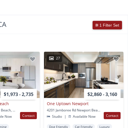
CA
1 Filter Set
27
$1,973 - 2,735
$2,860 - 3,160
Beach
One Uptown Newport
880 Irvine Ave Newport Beach, CA
4201 Jamboree Rd Newport Beach, CA
Contact
Contact
ble Now
Studio
|
Available Now
oning
Dog Friendly
Cat Friendly
Luxury