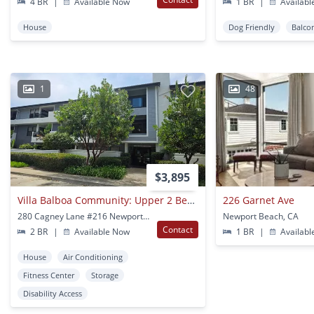
4 BR
|
Available Now
1 BR
|
Availabl
House
Dog Friendly
Balco
1
48
$3,895
Villa Balboa Community: Upper 2 Bedroom 1.25 Bath Condo
226 Garnet Ave
280 Cagney Lane #216 Newport Beach, CA
Newport Beach, CA
Contact
2 BR
|
Available Now
1 BR
|
Availabl
House
Air Conditioning
Fitness Center
Storage
Disability Access