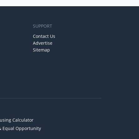
SUPPORT
Contact Us
Advertise
Sitemap
using Calculator
& Equal Opportunity