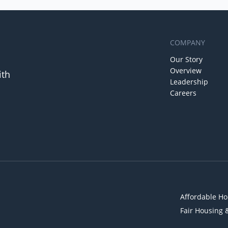
COMPANY
Our Story
Overview
ith
Leadership
Careers
Affordable Ho
Fair Housing 