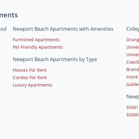
ments
ood
Newport Beach Apartments with Amenities
Coll
Furnished Apartments
Orang
Pet Friendly Apartments
Univer
Unive
Newport Beach Apartments by Type
Coast
Brand
Houses For Rent
Irvine
Condos For Rent
Golde
Luxury Apartments
Newp
92661
92660