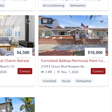
ndry
Air Conditioning
Dishwasher
1
$4,500
$10,000
tal Charm Retreat
Furnished Balboa Peninsula Point Cottage Home | Available November 1st – April 30th
 Beach, CA
2104 E Ocean Blvd Newport Beach, CA
Contact
Contact
 2026
3 BR
|
Nov. 1, 2026
Furnished
House
Dishwasher