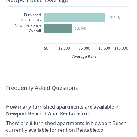
Furnished
$7,648
Apartments
Newport Beach
$3,460
Overall
$0
$2,500
$5,000
$7,500
$10,000
Average Rent
Frequently Asked Questions
How many furnished apartments are available in
Newport Beach, CA on Rentable.co?
There are 8 furnished apartments in Newport Beach
currently available for rent on Rentable.co.