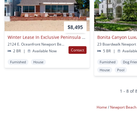
$8,495
Winter Lease In Exclusive Peninsula Point Neighborhood. No Yearly Leases!
Bonita Canyon Luxu
2124 E. Oceanfront Newport Beach, CA
23 Boardwalk Newport
Contact
2 BR
|
Available Now
5 BR
|
Availabl
Furnished
House
Furnished
Dog Frie
House
Pool
1 - 8 of 
Home
Newport Beac