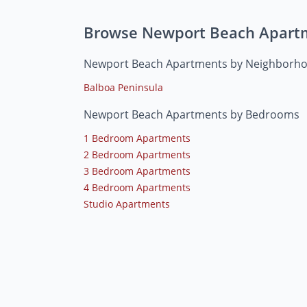
Browse Newport Beach Apart
Newport Beach Apartments by Neighborh
Balboa Peninsula
Newport Beach Apartments by Bedrooms
1 Bedroom Apartments
2 Bedroom Apartments
3 Bedroom Apartments
4 Bedroom Apartments
Studio Apartments