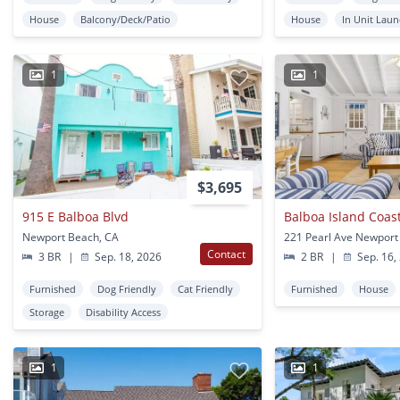
House
Balcony/Deck/Patio
House
In Unit Lau
1
1
$3,695
915 E Balboa Blvd
Balboa Island Coas
Newport Beach, CA
221 Pearl Ave Newport
Contact
3 BR
|
Sep. 18, 2026
2 BR
|
Sep. 16,
Furnished
Dog Friendly
Cat Friendly
Furnished
House
Storage
Disability Access
1
1