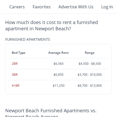
Careers
Favorites
Advertise With Us
Log In
How much does it cost to rent a furnished
apartment in Newport Beach?
FURNISHED APARTMENTS
Bed Type
Average Rent
Range
2BR
$6,560
$4,500 - $8,500
3BR
$6,850
$3,700 - $10,000
4+BR
$11,250
$8,700 - $13,800
Newport Beach Furnished Apartments vs.
Newport Beach Average