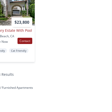
$23,800
ry Estate With Pool
 Beach, CA
Contact
e Now
ndly
Cat Friendly
8 Results
h
Furnished Apartments