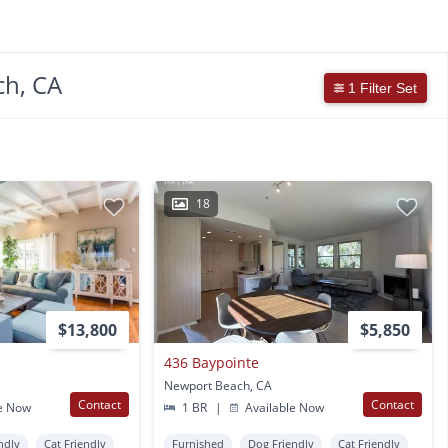
ch, CA
1 Filter Set
18
$13,800
$5,850
436 Baypointe
Newport Beach, CA
Contact
Contact
e Now
1 BR
|
Available Now
ndly
Cat Friendly
Furnished
Dog Friendly
Cat Friendly