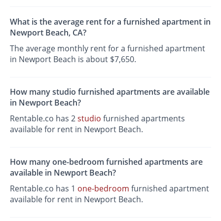
What is the average rent for a furnished apartment in
Newport Beach, CA?
The average monthly rent for a furnished apartment
in Newport Beach is about $7,650.
How many studio furnished apartments are available
in Newport Beach?
Rentable.co has 2
studio
furnished apartments
available for rent in Newport Beach.
How many one-bedroom furnished apartments are
available in Newport Beach?
Rentable.co has 1
one-bedroom
furnished apartment
available for rent in Newport Beach.