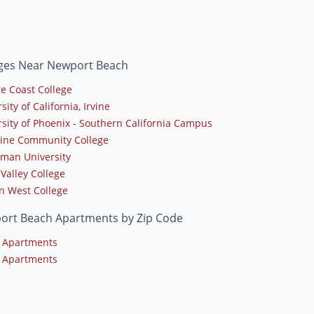
eges Near Newport Beach
e Coast College
sity of California, Irvine
rsity of Phoenix - Southern California Campus
line Community College
man University
 Valley College
n West College
ort Beach Apartments by Zip Code
 Apartments
 Apartments