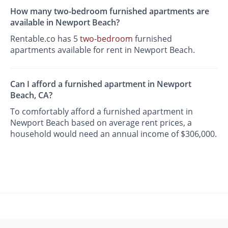
How many two-bedroom furnished apartments are
available in Newport Beach?
Rentable.co has 5
two-bedroom
furnished
apartments available for rent in Newport Beach.
Can I afford a furnished apartment in Newport
Beach, CA?
To comfortably afford a furnished apartment in
Newport Beach based on average rent prices, a
household would need an annual income of $306,000.