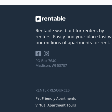
Rentable was built for renters by
renters. Easily find your place fast w
our millions of apartments for rent.
PO Box 7640
Madison, WI 53707
RENTER RESOURCES
Pet Friendly Apartments
Virtual Apartment Tours