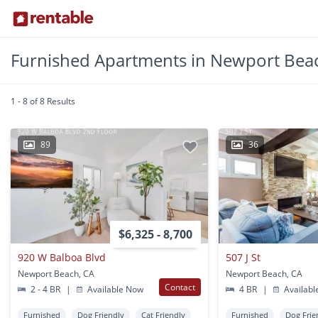
Furnished Apartments in Newport Bea
1 - 8 of 8 Results
89
36
$6,325 - 8,700
920 W Balboa Blvd
507 J St
Newport Beach, CA
Newport Beach, CA
Contact
2 - 4 BR
|
Available Now
4 BR
|
Availabl
Furnished
Dog Friendly
Cat Friendly
Furnished
Dog Frie