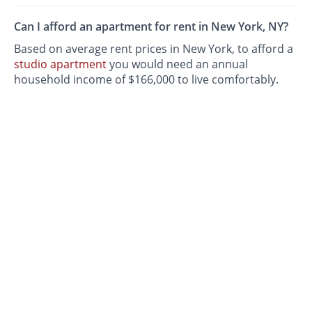
Can I afford an apartment for rent in New York, NY?
Based on average rent prices in New York, to afford a
studio apartment
you would need an annual
household income of $166,000 to live comfortably.