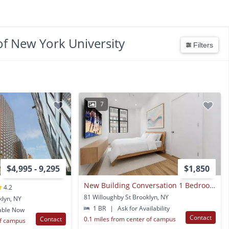
of New York University
Filters
7
$4,995 - 9,295
$1,850
New Building Conversation 1 Bedroom For Rent
4.2
81 Willoughby St Brooklyn, NY
klyn, NY
1 BR
|
Ask for Availability
able Now
Contact
Contact
0.1 miles from center of campus
of campus