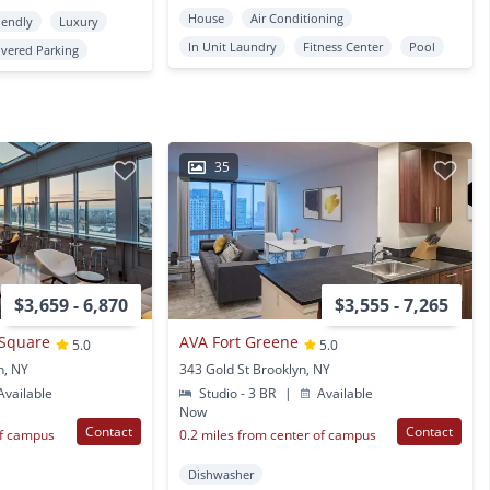
House
Air Conditioning
iendly
Luxury
In Unit Laundry
Fitness Center
Pool
vered Parking
35
$3,659 - 6,870
$3,555 - 7,265
 Square
AVA Fort Greene
5.0
5.0
n, NY
343 Gold St Brooklyn, NY
vailable
Studio - 3 BR
|
Available
Now
Contact
Contact
of campus
0.2 miles from center of campus
Dishwasher