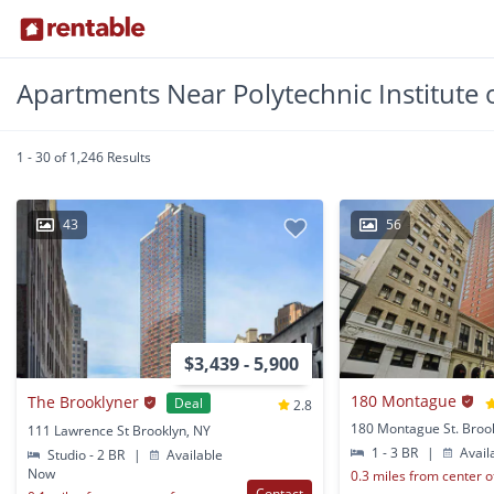
Apartments Near Polytechnic Institute 
1 - 30 of 1,246 Results
43
56
$3,439 - 5,900
180 Montague
The Brooklyner
Deal
2.8
180 Montague St. Broo
111 Lawrence St Brooklyn, NY
1 - 3 BR
|
Avail
Studio - 2 BR
|
Available
Now
0.3 miles from center 
Contact