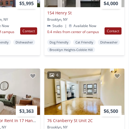
$5,995
$4,000
154 Henry St
n, NY
Brooklyn, NY
e Now
Studio
|
Available Now
Contact
Contact
of campus
0.4 miles from center of campus
iendly
Dishwasher
Dog Friendly
Cat Friendly
Dishwasher
Brooklyn Heights-Cobble Hill
6
$3,363
$6,500
1 Bed And 1 Bath For Rent In 17 Hanover Place
76 Cranberry St Unit 2C
, NY
Brooklyn, NY