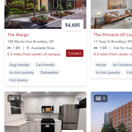
$4,695
The Margo
The Pinnacle Of Co
180 Myrtle Ave Brooklyn, NY
11 Hoyt St Brooklyn, N
1 BR
|
Available Now
1 BR
|
Ask for Avai
Contact
0.3 miles from center of campus
0.3 miles from center 
Dog Friendly
Cat Friendly
House
Air Conditio
In Unit Laundry
Dishwasher
In Unit Laundry
Fit
Fort Greene
6
8