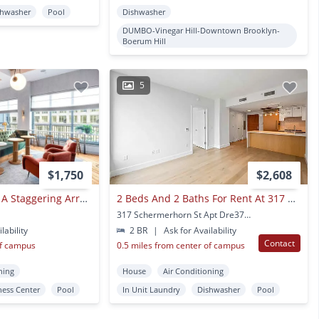
shwasher
Pool
Dishwasher
DUMBO-Vinegar Hill-Downtown Brooklyn-
Boerum Hill
5
$1,750
$2,608
Front & York Offers A Staggering Array Of Resort-style Amenities
2 Beds And 2 Baths For Rent At 317 Schermerhorn St
317 Schermerhorn St Apt Dre3789 Brooklyn, NY
lability
2 BR
|
Ask for Availability
Contact
of campus
0.5 miles from center of campus
ning
House
Air Conditioning
ness Center
Pool
In Unit Laundry
Dishwasher
Pool