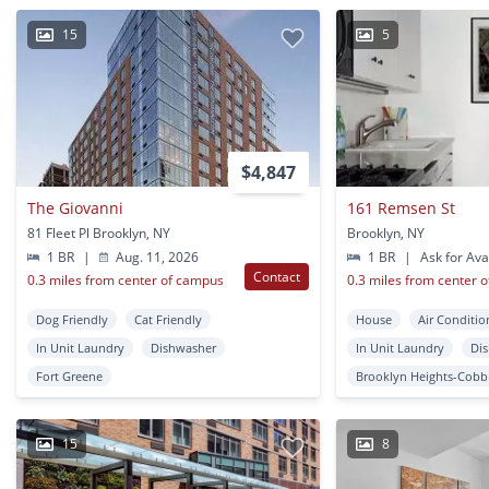
15
5
$4,847
The Giovanni
161 Remsen St
81 Fleet Pl Brooklyn, NY
Brooklyn, NY
1 BR
|
Aug. 11, 2026
1 BR
|
Ask for Avai
Contact
0.3 miles from center of campus
0.3 miles from center 
Dog Friendly
Cat Friendly
House
Air Conditio
In Unit Laundry
Dishwasher
In Unit Laundry
Di
Fort Greene
Brooklyn Heights-Cobbl
15
8