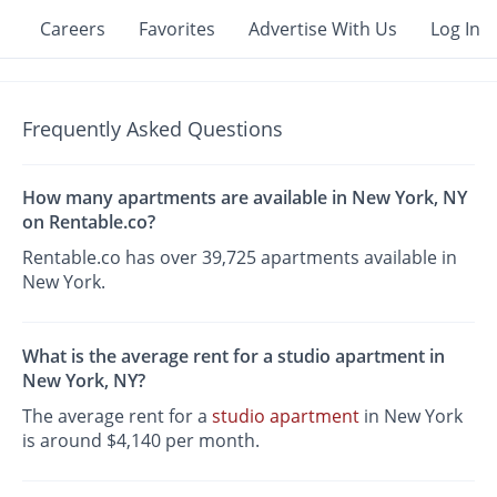
Careers
Favorites
Advertise With Us
Log In
Frequently Asked Questions
How many apartments are available in New York, NY
on Rentable.co?
Rentable.co has over 39,725 apartments available in
New York.
What is the average rent for a studio apartment in
New York, NY?
The average rent for a
studio apartment
in New York
is around $4,140 per month.