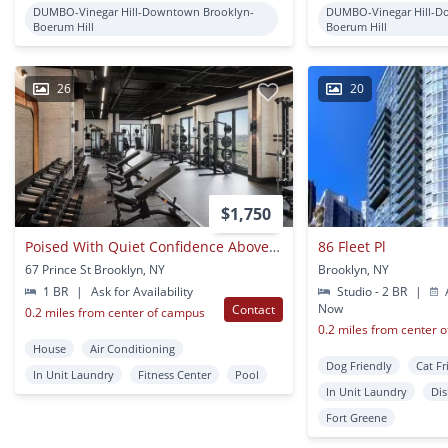
DUMBO-Vinegar Hill-Downtown Brooklyn-
DUMBO-Vinegar Hill-D
Boerum Hill
Boerum Hill
26
20
$1,750
Poised With Quiet Confidence Above The Borough?s Vibrant Core
86 Fleet Pl
67 Prince St Brooklyn, NY
Brooklyn, NY
1 BR
|
Ask for Availability
Studio - 2 BR
|
A
Now
Contact
0.2 miles from center of campus
0.2 miles from center 
House
Air Conditioning
Dog Friendly
Cat Fr
In Unit Laundry
Fitness Center
Pool
In Unit Laundry
Di
Fort Greene