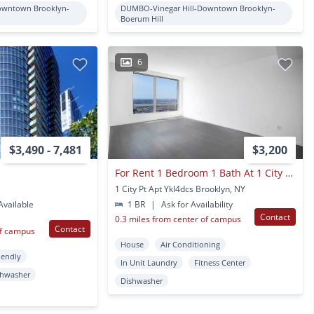
owntown Brooklyn-
DUMBO-Vinegar Hill-Downtown Brooklyn-
Boerum Hill
6
$3,490 - 7,481
$3,200
For Rent 1 Bedroom 1 Bath At 1 City Point
1 City Pt Apt Ykl4dcs Brooklyn, NY
vailable
1 BR
|
Ask for Availability
Contact
0.3 miles from center of campus
Contact
of campus
House
Air Conditioning
iendly
In Unit Laundry
Fitness Center
shwasher
Dishwasher