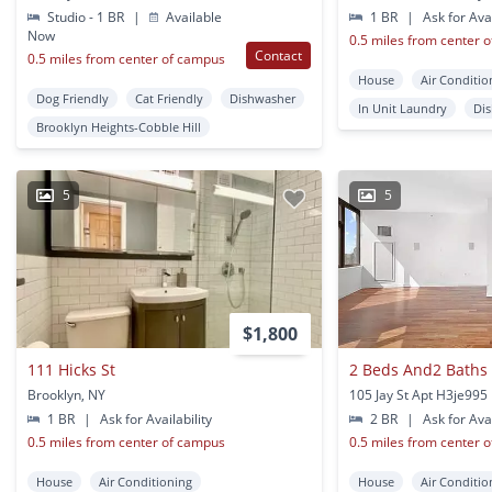
Studio - 1 BR
|
Available
1 BR
|
Ask for Avai
Now
0.5 miles from center 
Contact
0.5 miles from center of campus
House
Air Conditio
Dog Friendly
Cat Friendly
Dishwasher
In Unit Laundry
Di
Brooklyn Heights-Cobble Hill
5
5
$1,800
111 Hicks St
Brooklyn, NY
1 BR
|
Ask for Availability
2 BR
|
Ask for Avai
0.5 miles from center of campus
0.5 miles from center 
House
Air Conditioning
House
Air Conditio