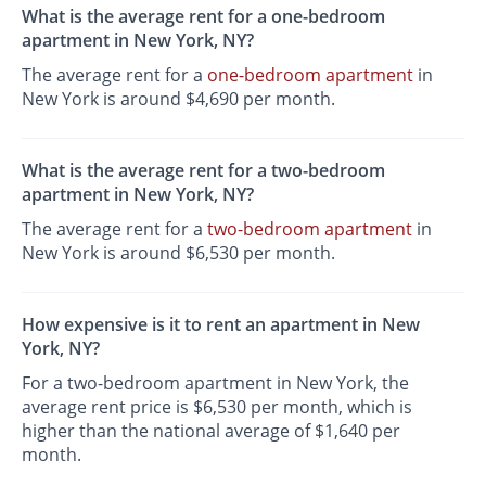
What is the average rent for a one-bedroom
apartment in New York, NY?
The average rent for a
one-bedroom apartment
in
New York is around $4,690 per month.
What is the average rent for a two-bedroom
apartment in New York, NY?
The average rent for a
two-bedroom apartment
in
New York is around $6,530 per month.
How expensive is it to rent an apartment in New
York, NY?
For a two-bedroom apartment in New York, the
average rent price is $6,530 per month, which is
higher than the national average of $1,640 per
month.