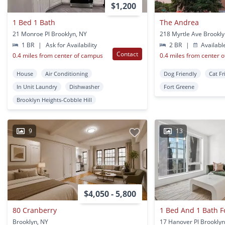
$1,200
1 Bed 1 Bath
The Andrea
21 Monroe Pl Brooklyn, NY
218 Myrtle Ave Brookly
1 BR
|
Ask for Availability
2 BR
|
Availabl
Contact
0.4 miles from center of campus
0.4 miles from center 
House
Air Conditioning
Dog Friendly
Cat Fr
In Unit Laundry
Dishwasher
Fort Greene
Brooklyn Heights-Cobble Hill
9
13
$4,050 - 5,800
80 Cranberry
Brooklyn, NY
17 Hanover Pl Brooklyn