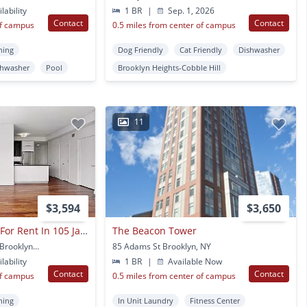
lability
1 BR
|
Sep. 1, 2026
Contact
Contact
of campus
0.5 miles from center of campus
ning
Dog Friendly
Cat Friendly
Dishwasher
shwasher
Pool
Brooklyn Heights-Cobble Hill
11
$3,594
$3,650
2 Beds And2 Baths For Rent In 105 Jay St
The Beacon Tower
105 Jay St Apt H3je995 Brooklyn, NY
85 Adams St Brooklyn, NY
lability
1 BR
|
Available Now
Contact
Contact
of campus
0.5 miles from center of campus
ning
In Unit Laundry
Fitness Center