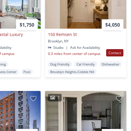
$1,750
$4,050
astal Luxury
150 Remsen St
Y
Brooklyn, NY
lability
Studio
|
Ask for Availability
Contact
of campus
0.3 miles from center of campus
ning
Dog Friendly
Cat Friendly
Dishwasher
ness Center
Pool
Brooklyn Heights-Cobble Hill
7