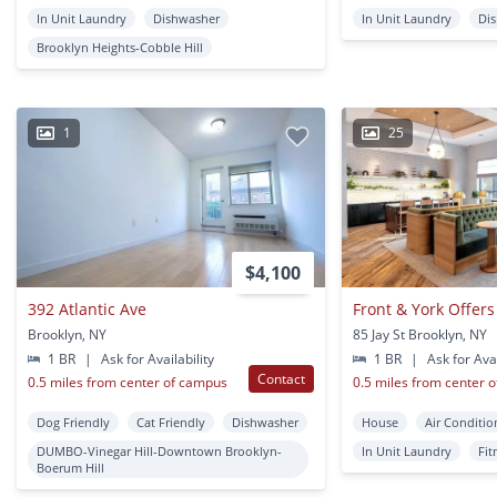
In Unit Laundry
Dishwasher
In Unit Laundry
Di
Brooklyn Heights-Cobble Hill
1
25
$4,100
392 Atlantic Ave
Brooklyn, NY
85 Jay St Brooklyn, NY
1 BR
|
Ask for Availability
1 BR
|
Ask for Avai
Contact
0.5 miles from center of campus
0.5 miles from center 
Dog Friendly
Cat Friendly
Dishwasher
House
Air Conditio
DUMBO-Vinegar Hill-Downtown Brooklyn-
In Unit Laundry
Fit
Boerum Hill