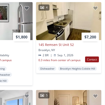
4
$1,800
$7,200
145 Remsen St Unit 52
Brooklyn, NY
lability
2 BR
|
Sep. 1, 2026
Contact
of campus
0.3 miles from center of campus
ning
Dishwasher
Brooklyn Heights-Cobble Hill
shwasher
e Hill
5