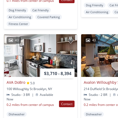
0.1 miles from center of campus
Dog Friendly
Cat Fr
Dog Friendly
Cat Friendly
Air Conditioning
Co
Air Conditioning
Covered Parking
Fitness Center
43
43
$3,710 - 8,394
AVA DoBro
Avalon Willoughby
5.0
100 Willoughby St Brooklyn, NY
214 Duffield St Brookly
Studio - 3 BR
|
Available
Studio - 2 BR
|
A
Now
Now
Contact
0.2 miles from center of campus
0.2 miles from center 
Dishwasher
Dishwasher