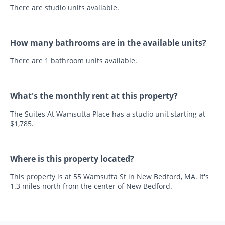
There are studio units available.
How many bathrooms are in the available units?
There are 1 bathroom units available.
What's the monthly rent at this property?
The Suites At Wamsutta Place has a studio unit starting at
$1,785.
Where is this property located?
This property is at 55 Wamsutta St in New Bedford, MA. It's
1.3 miles north from the center of New Bedford.