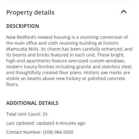
Property details
DESCRIPTION
New Bedford’s newest housing is a stunning conversion of
the main office and cloth receiving building at historic
Wamsutta Mills. Its charm has been carefully enhanced, and
its beams and bricks featured in each unit. These bright,
high-end apartments feature oversized custom windows,
modern luxury finishes including granite and stainless steel,
and thoughtfully created floor plans. Historic axe marks are
visible on beams above new hickory or polished concrete
floors.
ADDITIONAL DETAILS
Total Unit Count:
33
Last Updated:
Updated 4 minutes ago
Contact Number:
(508) 984-5000