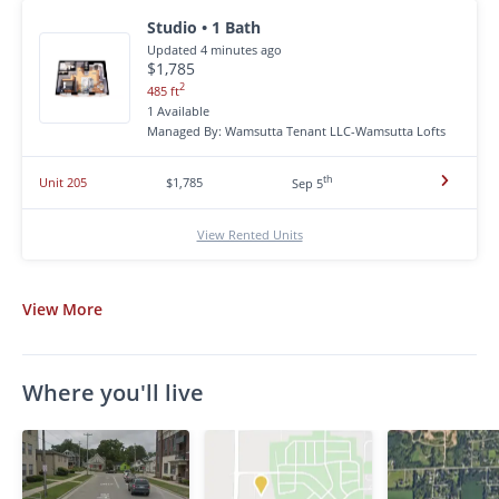
Studio • 1 Bath
Updated 4 minutes ago
$1,785
2
485 ft
1 Available
Managed By: Wamsutta Tenant LLC-Wamsutta Lofts
th
Unit 205
$1,785
Sep 5
View Rented Units
View
More
Where you'll live