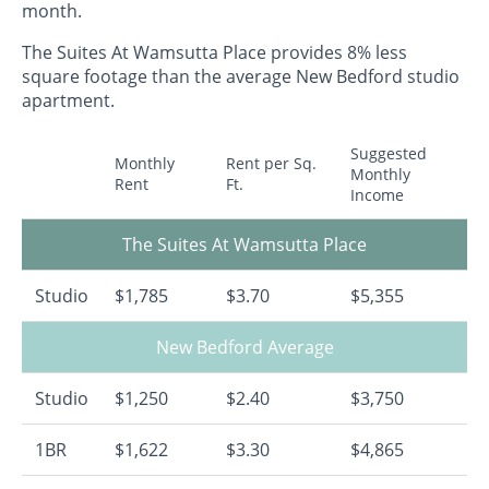
month.
The Suites At Wamsutta Place provides 8% less
square footage than the average New Bedford studio
apartment.
Suggested
Monthly
Rent per Sq.
Monthly
Rent
Ft.
Income
The Suites At Wamsutta Place
Studio
$1,785
$3.70
$5,355
New Bedford Average
Studio
$1,250
$2.40
$3,750
1BR
$1,622
$3.30
$4,865