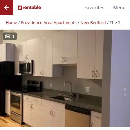
Favorites
Menu
Home
/
Providence Area Apartments
/
New Bedford
/
The Suites At Wamsutta Place
1
Photos
Floor Plans