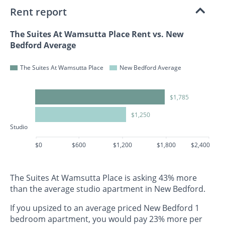
Rent report
The Suites At Wamsutta Place Rent vs. New
Bedford Average
The Suites At Wamsutta Place
New Bedford Average
$1,785
$1,250
Studio
$0
$600
$1,200
$1,800
$2,400
The Suites At Wamsutta Place is asking 43% more
than the average studio apartment in New Bedford.
If you upsized to an average priced New Bedford 1
bedroom apartment, you would pay 23% more per