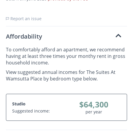
Report an issue
Affordability
To comfortably afford an apartment, we recommend
having at least three times your monthy rent in gross
household income.
View suggested annual incomes for The Suites At
Wamsutta Place by bedroom type below.
$64,300
Studio
Suggested income:
per year