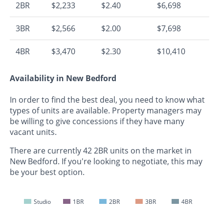
2BR
$2,233
$2.40
$6,698
3BR
$2,566
$2.00
$7,698
4BR
$3,470
$2.30
$10,410
Availability in New Bedford
In order to find the best deal, you need to know what
types of units are available. Property managers may
be willing to give concessions if they have many
vacant units.
There are currently 42 2BR units on the market in
New Bedford. If you're looking to negotiate, this may
be your best option.
Studio
1BR
2BR
3BR
4BR