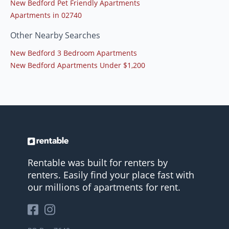
New Bedford Pet Friendly Apartments
Apartments in 02740
Other Nearby Searches
New Bedford 3 Bedroom Apartments
New Bedford Apartments Under $1,200
Rentable was built for renters by
renters. Easily find your place fast with
our millions of apartments for rent.