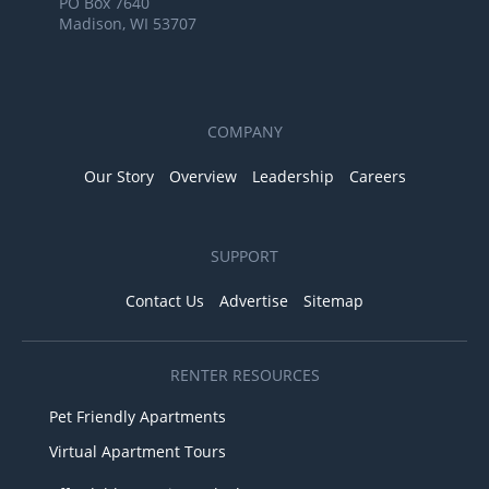
PO Box 7640
Madison, WI 53707
COMPANY
Our Story
Overview
Leadership
Careers
SUPPORT
Contact Us
Advertise
Sitemap
RENTER RESOURCES
Pet Friendly Apartments
Virtual Apartment Tours