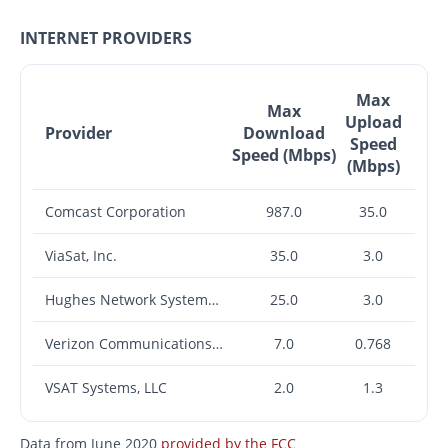
INTERNET PROVIDERS
Max
Max
Upload
Provider
Download
Speed
Speed (Mbps)
(Mbps)
Comcast Corporation
987.0
35.0
ViaSat, Inc.
35.0
3.0
Hughes Network Systems, LLC
25.0
3.0
Verizon Communications Inc.
7.0
0.768
VSAT Systems, LLC
2.0
1.3
Data from June 2020
provided by the FCC