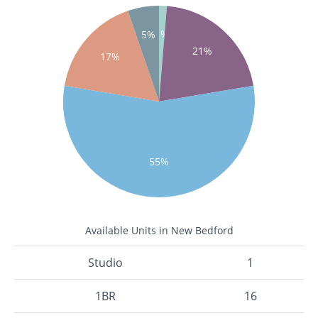
1%
5%
21%
17%
55%
Available Units in New Bedford
Studio
1
1BR
16