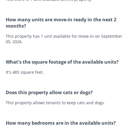
How many units are move-in ready in the next 2
months?
This property has 1 unit available for move-in on September
05, 2026.
What's the square footage of the available units?
It's 485 square feet.
Does this property allow cats or dogs?
This property allows tenants to keep cats and dogs.
How many bedrooms are in the available units?