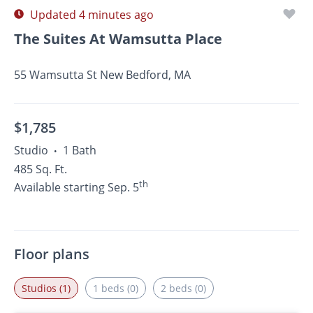
Updated 4 minutes ago
The Suites At Wamsutta Place
55 Wamsutta St New Bedford, MA
$1,785
Studio
1 Bath
•
485 Sq. Ft.
th
Available starting Sep. 5
Floor plans
Studios (1)
1 beds (0)
2 beds (0)