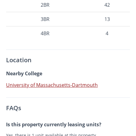
2BR
42
3BR
13
4BR
4
Location
Nearby College
University of Massachusetts-Dartmouth
FAQs
Is this property currently leasing units?
Yes, there is 1 unit available at this property.