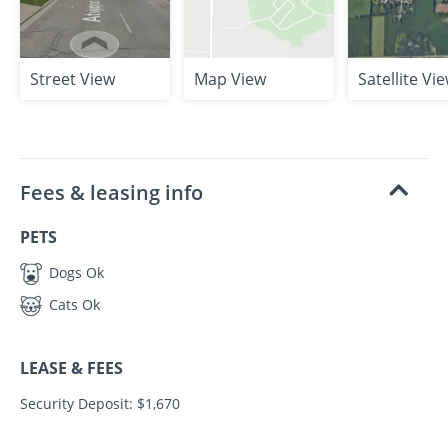
Street View
Map View
Satellite Vi
Fees & leasing info
PETS
Dogs Ok
Cats Ok
LEASE & FEES
Security Deposit: $1,670