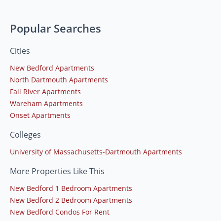
Popular Searches
Cities
New Bedford Apartments
North Dartmouth Apartments
Fall River Apartments
Wareham Apartments
Onset Apartments
Colleges
University of Massachusetts-Dartmouth Apartments
More Properties Like This
New Bedford 1 Bedroom Apartments
New Bedford 2 Bedroom Apartments
New Bedford Condos For Rent