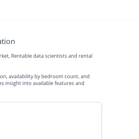
ation
et, Rentable data scientists and rental
on, availability by bedroom count, and
insight into available features and