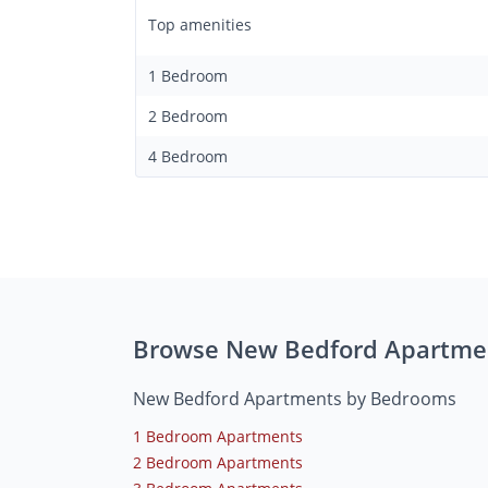
Top amenities
1 Bedroom
2 Bedroom
4 Bedroom
Browse New Bedford Apartme
New Bedford Apartments by Bedrooms
1 Bedroom Apartments
2 Bedroom Apartments