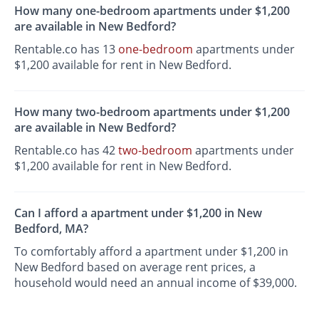
How many one-bedroom apartments under $1,200
are available in New Bedford?
Rentable.co has 13
one-bedroom
apartments under
$1,200 available for rent in New Bedford.
How many two-bedroom apartments under $1,200
are available in New Bedford?
Rentable.co has 42
two-bedroom
apartments under
$1,200 available for rent in New Bedford.
Can I afford a apartment under $1,200 in New
Bedford, MA?
To comfortably afford a apartment under $1,200 in
New Bedford based on average rent prices, a
household would need an annual income of $39,000.