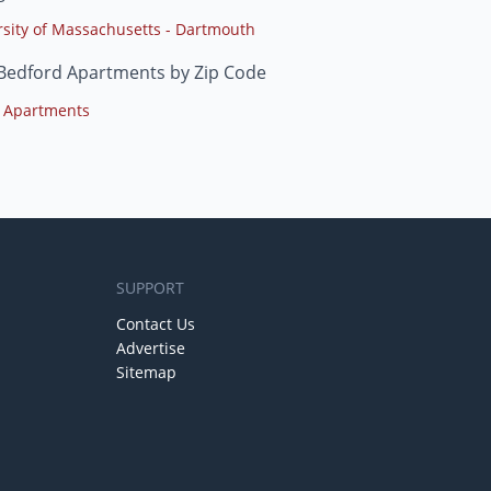
rsity of Massachusetts - Dartmouth
Bedford Apartments by Zip Code
 Apartments
SUPPORT
Contact Us
Advertise
Sitemap