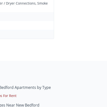
her / Dryer Connections, Smoke
Bedford Apartments by Type
s For Rent
eges Near New Bedford