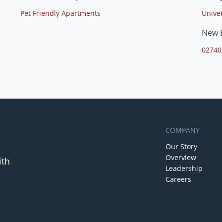
Pet Friendly Apartments
Unive
New 
02740
COMPANY
Our Story
Overview
ith
Leadership
Careers