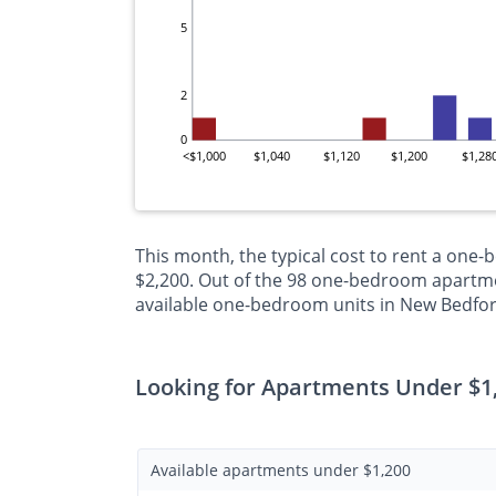
5
2
0
<$1,000
$1,040
$1,120
$1,200
$1,28
This month, the typical cost to rent a one
$2,200. Out of the 98 one-bedroom apartmen
available one-bedroom units in New Bedfor
Looking for Apartments Under $1
Available apartments under $1,200