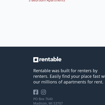
3 Bedroom Apartments
Rentable was built for renters by
renters. Easily find your place fast w
our millions of apartments for rent.
PO Box 7640
Madison, WI 53707