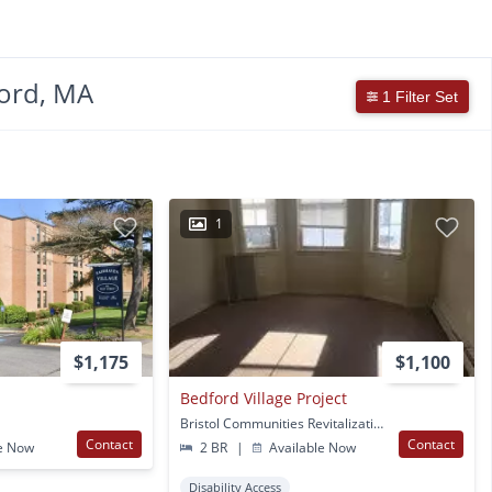
ord, MA
1 Filter Set
1
$1,175
$1,100
Bedford Village Project
Bristol Communities Revitalization Lp 112-116 Pleasant St 153-155 Blackmer St 111 Acushnet Ave New Bedford, MA
Contact
Contact
e Now
2 BR
|
Available Now
Disability Access