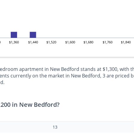
0
$1,360
$1,440
$1,520
$1,600
$1,680
$1,760
$1,840
-bedroom apartment in New Bedford stands at $1,300, with t
ts currently on the market in New Bedford, 3 are priced be
d.
,200 in New Bedford?
13