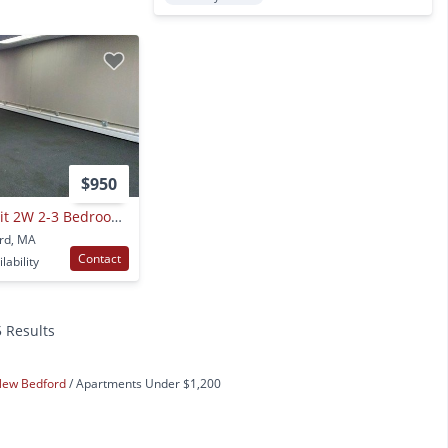
$950
{275 Rivet St Nb Unit 2W 2-3 Bedroom 1 Bath
ord, MA
Contact
lability
5 Results
New Bedford
Apartments Under $1,200