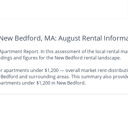
New Bedford, MA: August Rental Inform
rtment Report. In this assessment of the local rental mark
dings and figures for the New Bedford rental landscape.
or apartments under $1,200 — overall market rent-distributi
dford and surrounding areas. This summary also provides 
 apartments under $1,200 in New Bedford.