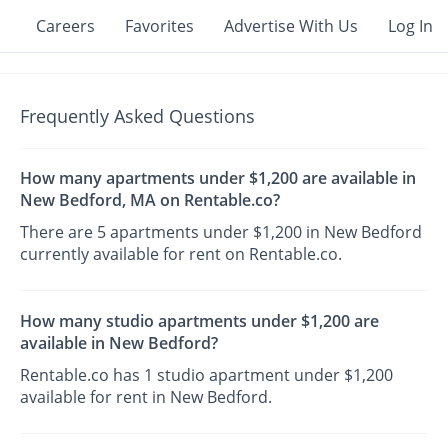
Careers
Favorites
Advertise With Us
Log In
Frequently Asked Questions
How many apartments under $1,200 are available in
New Bedford, MA on Rentable.co?
There are 5 apartments under $1,200 in New Bedford
currently available for rent on Rentable.co.
How many studio apartments under $1,200 are
available in New Bedford?
Rentable.co has 1 studio apartment under $1,200
available for rent in New Bedford.