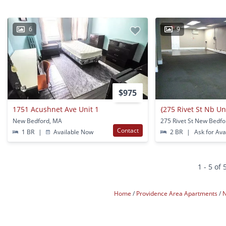
6
9
$975
1751 Acushnet Ave Unit 1
New Bedford, MA
275 Rivet St New Bedf
Contact
1 BR
|
Available Now
2 BR
|
Ask for Avai
1 - 5 of 
Home
Providence Area Apartments