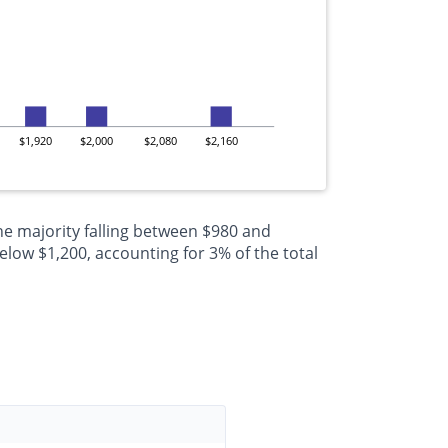
$1,920
$2,000
$2,080
$2,160
he majority falling between $980 and
low $1,200, accounting for 3% of the total