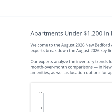
Apartments Under $1,200 in 
Welcome to the August 2026 New Bedford Apa
experts break down the August 2026 key fin
Our experts analyze the inventory trends f
month-over-month comparisons — in New Be
amenities, as well as location options for
10
7