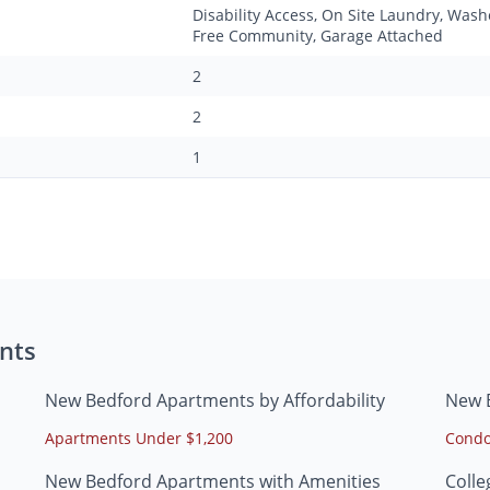
Disability Access, On Site Laundry, Was
Free Community, Garage Attached
2
2
1
nts
New Bedford Apartments by Affordability
New 
Apartments Under $1,200
Condo
New Bedford Apartments with Amenities
Coll