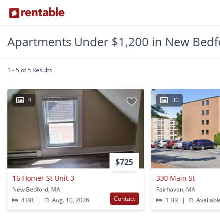
Apartments Under $1,200 in New Bedf
1 - 5 of 5 Results
4
30
$725
16 Homer St Unit 3
330 Main St
New Bedford, MA
Fairhaven, MA
Contact
4 BR
|
Aug. 10, 2026
1 BR
|
Availabl