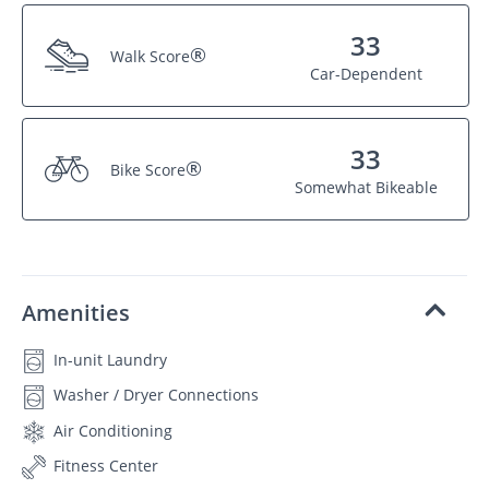
33
®
Walk Score
Car-Dependent
33
®
Bike Score
Somewhat Bikeable
Amenities
In-unit Laundry
Washer / Dryer Connections
Air Conditioning
Fitness Center