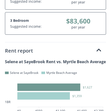
Suggested income:
per year
$83,600
3 Bedroom
Suggested income:
per year
Rent report
Selene at SayeBrook Rent vs. Myrtle Beach Average
Selene at SayeBrook
Myrtle Beach Average
$1,627
$1,359
1BR
$0
$550
$1,100
$1,650
$2,200