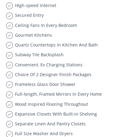
High-speed Internet
Secured Entry
Ceiling Fans In Every Bedroom
Gourmet Kitchens
Quartz Countertops In Kitchen And Bath
Subway Tile Backsplash
Convenient, Ev Charging Stations
Choice Of 2 Designer Finish Packages
Frameless Glass Door Shower
Full-length, Framed Mirrors In Every Home
Wood Inspired Flooring Throughout
Expansive Closets With Built-in Shelving
Separate Linen And Pantry Closets
Full Size Washer And Dryers