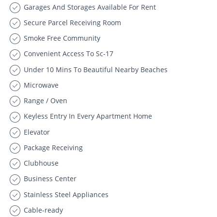
Garages And Storages Available For Rent
Secure Parcel Receiving Room
Smoke Free Community
Convenient Access To Sc-17
Under 10 Mins To Beautiful Nearby Beaches
Microwave
Range / Oven
Keyless Entry In Every Apartment Home
Elevator
Package Receiving
Clubhouse
Business Center
Stainless Steel Appliances
Cable-ready