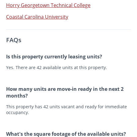
Horry Georgetown Technical College
Coastal Carolina University
FAQs
Is this property currently leasing units?
Yes. There are 42 available units at this property.
How many units are move-in ready in the next 2
months?
This property has 42 units vacant and ready for immediate
occupancy.
What's the square footage of the available units?