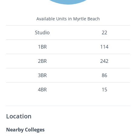
Available Units in Myrtle Beach
Studio
22
1BR
114
2BR
242
3BR
86
4BR
15
Location
Nearby Colleges