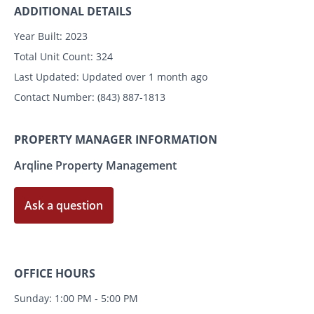
ADDITIONAL DETAILS
Year Built:
2023
Total Unit Count:
324
Last Updated:
Updated over 1 month ago
Contact Number:
(843) 887-1813
PROPERTY MANAGER INFORMATION
Arqline Property Management
Ask a question
OFFICE HOURS
Sunday: 1:00 PM - 5:00 PM