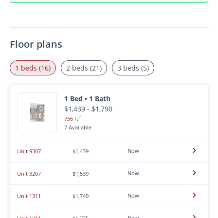
Floor plans
1 beds (16)
2 beds (21)
3 beds (5)
1 Bed • 1 Bath
$1,439 - $1,790
2
756 ft
7 Available
Now
Unit 9307
$1,439
Now
Unit 3207
$1,539
Now
Unit 1311
$1,740
Now