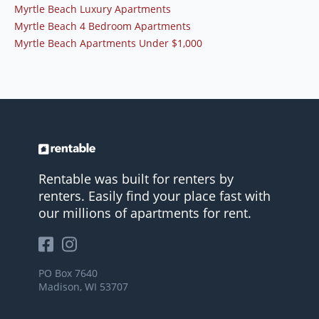
Myrtle Beach Luxury Apartments
Myrtle Beach 4 Bedroom Apartments
Myrtle Beach Apartments Under $1,000
Rentable was built for renters by
renters. Easily find your place fast with
our millions of apartments for rent.
PO Box 7640
Madison, WI 53707