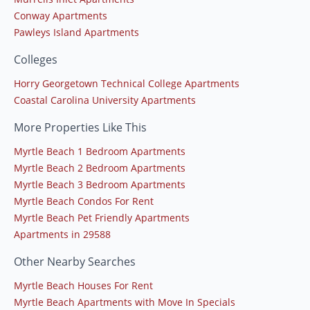
Conway Apartments
Pawleys Island Apartments
Colleges
Horry Georgetown Technical College Apartments
Coastal Carolina University Apartments
More Properties Like This
Myrtle Beach 1 Bedroom Apartments
Myrtle Beach 2 Bedroom Apartments
Myrtle Beach 3 Bedroom Apartments
Myrtle Beach Condos For Rent
Myrtle Beach Pet Friendly Apartments
Apartments in 29588
Other Nearby Searches
Myrtle Beach Houses For Rent
Myrtle Beach Apartments with Move In Specials