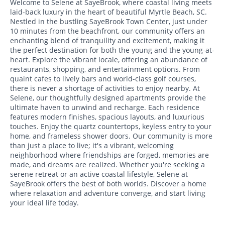
Welcome to Selene at SayeBrook, where coastal living meets
laid-back luxury in the heart of beautiful Myrtle Beach, SC.
Nestled in the bustling SayeBrook Town Center, just under
10 minutes from the beachfront, our community offers an
enchanting blend of tranquility and excitement, making it
the perfect destination for both the young and the young-at-
heart. Explore the vibrant locale, offering an abundance of
restaurants, shopping, and entertainment options. From
quaint cafes to lively bars and world-class golf courses,
there is never a shortage of activities to enjoy nearby. At
Selene, our thoughtfully designed apartments provide the
ultimate haven to unwind and recharge. Each residence
features modern finishes, spacious layouts, and luxurious
touches. Enjoy the quartz countertops, keyless entry to your
home, and frameless shower doors. Our community is more
than just a place to live; it's a vibrant, welcoming
neighborhood where friendships are forged, memories are
made, and dreams are realized. Whether you're seeking a
serene retreat or an active coastal lifestyle, Selene at
SayeBrook offers the best of both worlds. Discover a home
where relaxation and adventure converge, and start living
your ideal life today.