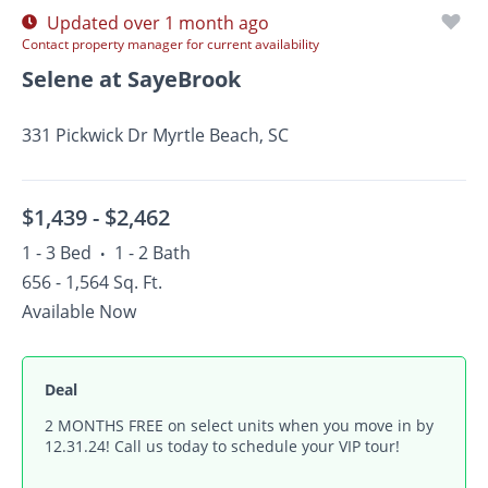
Updated over 1 month ago
Contact property manager for current availability
Selene at SayeBrook
331 Pickwick Dr Myrtle Beach, SC
$1,439 -
$2,462
1 - 3 Bed
1 - 2 Bath
•
656 - 1,564 Sq. Ft.
Available Now
Deal
2 MONTHS FREE on select units when you move in by
12.31.24! Call us today to schedule your VIP tour!