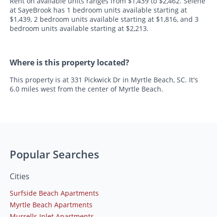
Rent on available units ranges from $1,439 to $2,462. Selene
at SayeBrook has 1 bedroom units available starting at
$1,439, 2 bedroom units available starting at $1,816, and 3
bedroom units available starting at $2,213.
Where is this property located?
This property is at 331 Pickwick Dr in Myrtle Beach, SC. It's
6.0 miles west from the center of Myrtle Beach.
Popular Searches
Cities
Surfside Beach Apartments
Myrtle Beach Apartments
Murrells Inlet Apartments