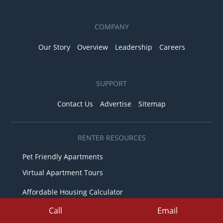
COMPANY
Our Story
Overview
Leadership
Careers
SUPPORT
Contact Us
Advertise
Sitemap
RENTER RESOURCES
Pet Friendly Apartments
Virtual Apartment Tours
Affordable Housing Calculator
Fair Housing & Equal Opportunity
Call
Email