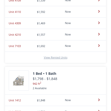
Now
Unit 4109
$1,539
Now
Unit 4110
$1,592
Now
Unit 4309
$1,469
Now
Unit 4210
$1,557
Now
Unit 7103
$1,692
View Rented Units
1 Bed • 1 Bath
$1,798 - $1,848
2
942 ft
2 Available
Now
Unit 1412
$1,848