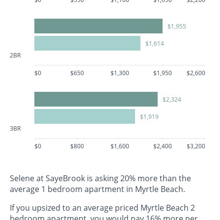
$1,955
$1,614
2BR
$0
$650
$1,300
$1,950
$2,600
$2,324
$1,919
3BR
$0
$800
$1,600
$2,400
$3,200
Selene at SayeBrook is asking 20% more than the
average 1 bedroom apartment in Myrtle Beach.
If you upsized to an average priced Myrtle Beach 2
bedroom apartment, you would pay 16% more per