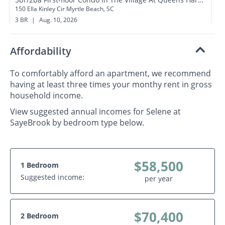
150 Ella Kinley Cir Myrtle Beach, SC
3 BR
|
Aug. 10, 2026
1.2 miles away
Affordability
To comfortably afford an apartment, we recommend
having at least three times your monthy rent in gross
household income.
View suggested annual incomes for Selene at
SayeBrook by bedroom type below.
$58,500
1 Bedroom
Suggested income:
per year
$70,400
2 Bedroom