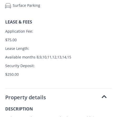
Surface Parking
LEASE & FEES
Application Fee:
$75.00
Lease Length:
Available months 8,9,10,11,12,13,14,15
Security Deposit:
$250.00
Property details
DESCRIPTION