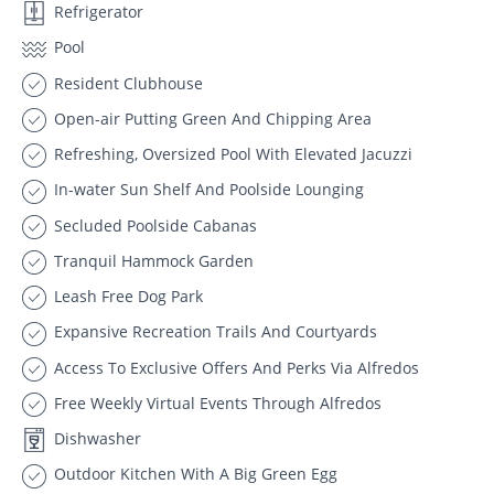
Refrigerator
Pool
Resident Clubhouse
Open-air Putting Green And Chipping Area
Refreshing, Oversized Pool With Elevated Jacuzzi
In-water Sun Shelf And Poolside Lounging
Secluded Poolside Cabanas
Tranquil Hammock Garden
Leash Free Dog Park
Expansive Recreation Trails And Courtyards
Access To Exclusive Offers And Perks Via Alfredos
Free Weekly Virtual Events Through Alfredos
Dishwasher
Outdoor Kitchen With A Big Green Egg