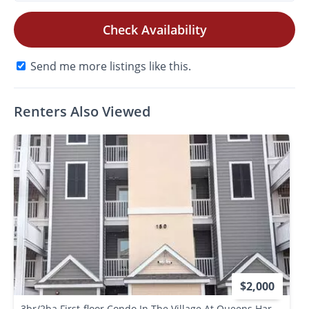
Check Availability
Send me more listings like this.
Renters Also Viewed
$2,000
3br/2ba First-floor Condo In The Village At Queens Harbour