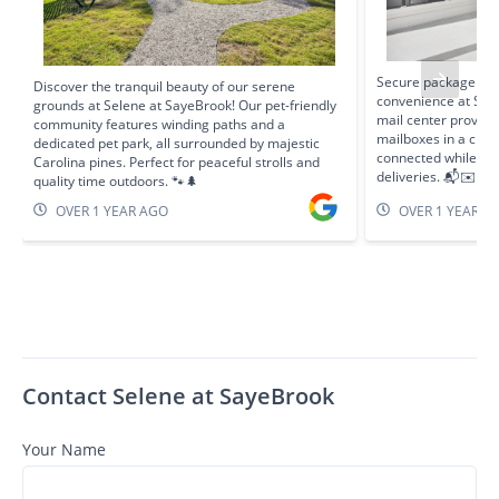
Secure package de
Discover the tranquil beauty of our serene
convenience at Sele
grounds at Selene at SayeBrook! Our pet-friendly
mail center provide
community features winding paths and a
mailboxes in a clea
dedicated pet park, all surrounded by majestic
connected while fee
Carolina pines. Perfect for peaceful strolls and
deliveries. 📬✉️
quality time outdoors. 🐾🌲
OVER 1 YEAR AGO
OVER 1 YEAR A
Contact Selene at SayeBrook
Your Name