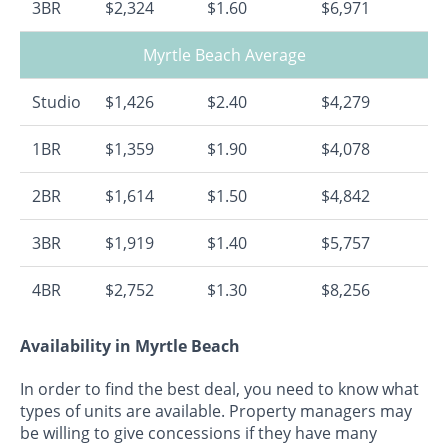
3BR
$2,324
$1.60
$6,971
Myrtle Beach Average
Studio
$1,426
$2.40
$4,279
1BR
$1,359
$1.90
$4,078
2BR
$1,614
$1.50
$4,842
3BR
$1,919
$1.40
$5,757
4BR
$2,752
$1.30
$8,256
Availability in Myrtle Beach
In order to find the best deal, you need to know what
types of units are available. Property managers may
be willing to give concessions if they have many