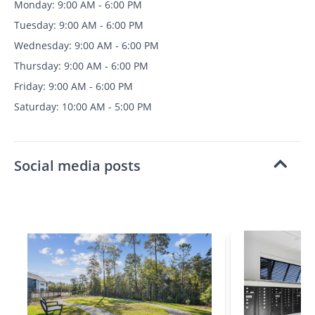
Monday: 9:00 AM - 6:00 PM
Tuesday: 9:00 AM - 6:00 PM
Wednesday: 9:00 AM - 6:00 PM
Thursday: 9:00 AM - 6:00 PM
Friday: 9:00 AM - 6:00 PM
Saturday: 10:00 AM - 5:00 PM
Social media posts