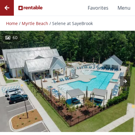
Favorites
Menu
Home
/
Myrtle Beach
/
Selene at SayeBrook
60
Photos
Floor Plans
Amenities