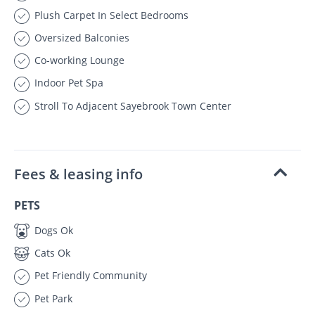
Plush Carpet In Select Bedrooms
Oversized Balconies
Co-working Lounge
Indoor Pet Spa
Stroll To Adjacent Sayebrook Town Center
Fees & leasing info
PETS
Dogs Ok
Cats Ok
Pet Friendly Community
Pet Park