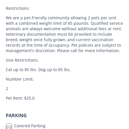
Restrictions:
We are a pet-friendly community allowing 2 pets per unit
with a combined weight limit of 85 pounds. Qualified service
animals are always welcome without additional fees or rent.
Veterinary documentation must be provided to include
breed, weight once fully grown, and current vaccination
records at the time of occupancy. Pet policies are subject to
management's discretion. Please call for more information.
Size Restrictions:
Cat up to 85 lbs. Dog up to 85 lbs.
Number Limit:
2
Pet Rent: $25.0
PARKING
Covered Parking