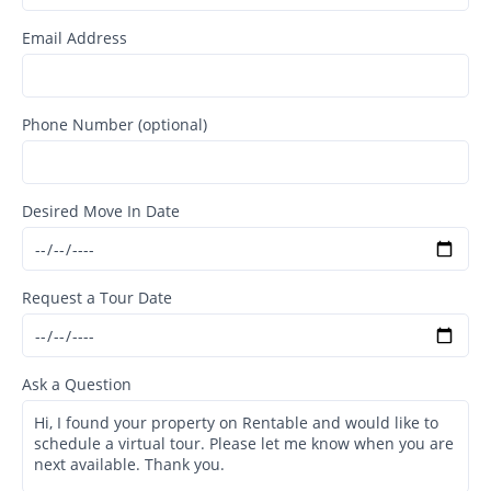
Email Address
Phone Number (optional)
Desired Move In Date
Request a Tour Date
Ask a Question