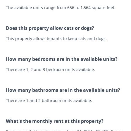
The available units range from 656 to 1,564 square feet.
Does this property allow cats or dogs?
This property allows tenants to keep cats and dogs.
How many bedrooms are in the available units?
There are 1, 2 and 3 bedroom units available.
How many bathrooms are in the available units?
There are 1 and 2 bathroom units available.
What's the monthly rent at this property?