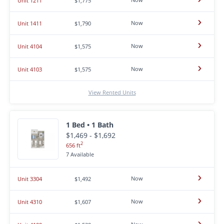
Unit 1211
$1,775
Now
Unit 1411
$1,790
Now
Unit 4104
$1,575
Now
Unit 4103
$1,575
View Rented Units
1 Bed • 1 Bath
$1,469 - $1,692
2
656 ft
7 Available
Now
Unit 3304
$1,492
Now
Unit 4310
$1,607