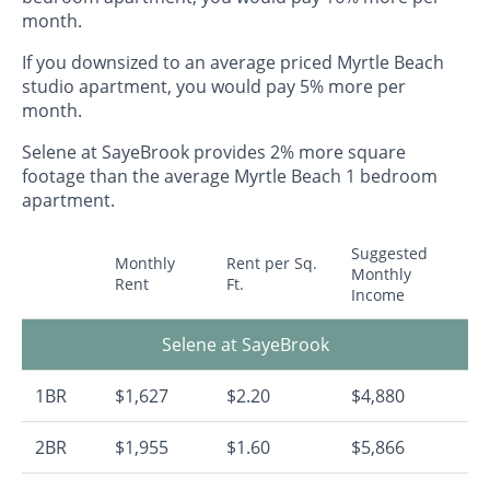
month.
If you downsized to an average priced Myrtle Beach
studio apartment, you would pay 5% more per
month.
Selene at SayeBrook provides 2% more square
footage than the average Myrtle Beach 1 bedroom
apartment.
Suggested
Monthly
Rent per Sq.
Monthly
Rent
Ft.
Income
Selene at SayeBrook
1BR
$1,627
$2.20
$4,880
2BR
$1,955
$1.60
$5,866