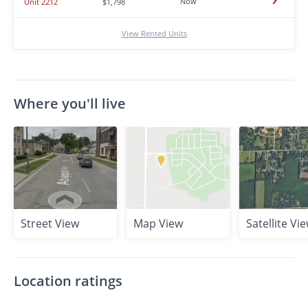
Now
Unit 2212
$1,798
View Rented Units
Where you'll live
Street View
Map View
Satellite Vi
Location ratings