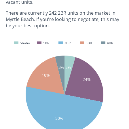
vacant units.
There are currently 242 2BR units on the market in
Myrtle Beach. If you're looking to negotiate, this may
be your best option.
Studio
1BR
2BR
3BR
4BR
3%
5%
18%
24%
50%