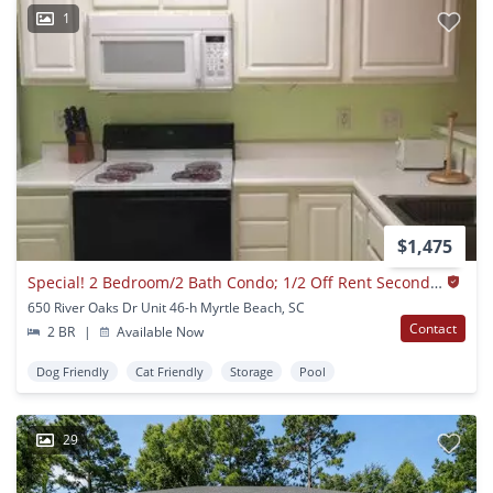
1
$1,475
Special! 2 Bedroom/2 Bath Condo; 1/2 Off Rent Second Month
650 River Oaks Dr Unit 46-h Myrtle Beach, SC
Contact
2 BR
|
Available Now
Dog Friendly
Cat Friendly
Storage
Pool
29