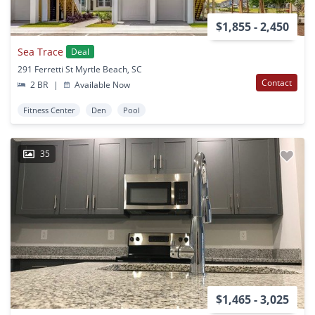
$1,855 - 2,450
Sea Trace
Deal
291 Ferretti St Myrtle Beach, SC
Contact
2 BR
|
Available Now
Fitness Center
Den
Pool
35
$1,465 - 3,025