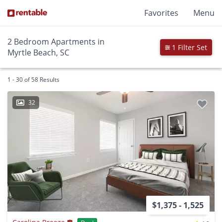
Favorites
Menu
2 Bedroom Apartments in
1 Filter Set
Myrtle Beach, SC
1 - 30 of 58 Results
32
$1,375 - 1,525