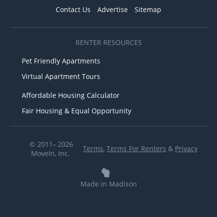
Contact Us
Advertise
Sitemap
RENTER RESOURCES
Pet Friendly Apartments
Virtual Apartment Tours
Affordable Housing Calculator
Fair Housing & Equal Opportunity
© 2011– 2026
Terms
,
Terms For Renters
&
Privacy
MoveIn, Inc.
Made in Madison