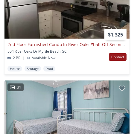
$1,325
2nd Floor Furnished Condo In River Oaks *half Off Second Month*
504 River Oaks Dr Myrtle Beach, SC
Contact
2 BR
|
Available Now
House
Storage
Pool
31