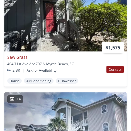
$1,575
Saw Grass
404 71st Ave Apt 707 N Myrtle Beach, SC
Contact
2 BR
|
Ask for Availability
House
Air Conditioning
Dishwasher
14