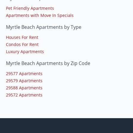
Pet Friendly Apartments
Apartments with Move In Specials
Myrtle Beach Apartments by Type
Houses For Rent
Condos For Rent
Luxury Apartments
Myrtle Beach Apartments by Zip Code
29577 Apartments
29579 Apartments
29588 Apartments
29572 Apartments