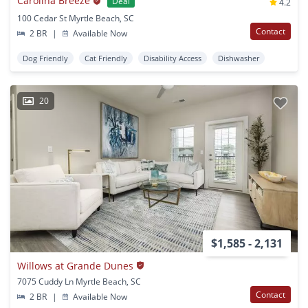
Carolina Breeze
Deal
4.2
100 Cedar St Myrtle Beach, SC
Contact
2 BR
|
Available Now
Dog Friendly
Cat Friendly
Disability Access
Dishwasher
20
$1,585 - 2,131
Willows at Grande Dunes
7075 Cuddy Ln Myrtle Beach, SC
Contact
2 BR
|
Available Now