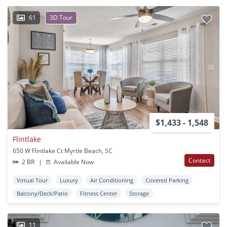
61
3D Tour
$1,433 - 1,548
Flintlake
650 W Flintlake Ct Myrtle Beach, SC
Contact
2 BR
|
Available Now
Virtual Tour
Luxury
Air Conditioning
Covered Parking
Balcony/Deck/Patio
Fitness Center
Storage
11