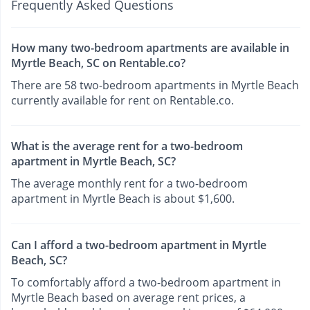
Frequently Asked Questions
How many two-bedroom apartments are available in
Myrtle Beach, SC on Rentable.co?
There are 58 two-bedroom apartments in Myrtle Beach
currently available for rent on Rentable.co.
What is the average rent for a two-bedroom
apartment in Myrtle Beach, SC?
The average monthly rent for a two-bedroom
apartment in Myrtle Beach is about $1,600.
Can I afford a two-bedroom apartment in Myrtle
Beach, SC?
To comfortably afford a two-bedroom apartment in
Myrtle Beach based on average rent prices, a