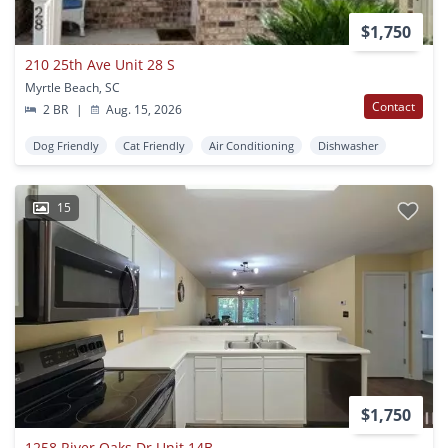
$1,750
210 25th Ave Unit 28 S
Myrtle Beach, SC
Contact
2 BR
|
Aug. 15, 2026
Dog Friendly
Cat Friendly
Air Conditioning
Dishwasher
15
$1,750
1258 River Oaks Dr Unit 14B