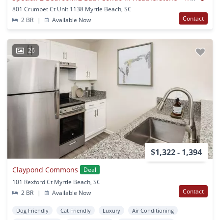
801 Crumpet Ct Unit 1138 Myrtle Beach, SC
Contact
2 BR
|
Available Now
26
$1,322 - 1,394
Claypond Commons
Deal
101 Rexford Ct Myrtle Beach, SC
Contact
2 BR
|
Available Now
Dog Friendly
Cat Friendly
Luxury
Air Conditioning