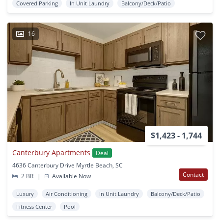
Covered Parking
In Unit Laundry
Balcony/Deck/Patio
16
$1,423 - 1,744
Canterbury Apartments
Deal
4636 Canterbury Drive Myrtle Beach, SC
Contact
2 BR
|
Available Now
Luxury
Air Conditioning
In Unit Laundry
Balcony/Deck/Patio
Fitness Center
Pool