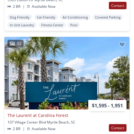
Contact
2 BR
|
Available Now
Dog Friendly
Cat Friendly
Air Conditioning
Covered Parking
In Unit Laundry
Fitness Center
Pool
52
$1,595 - 1,951
The Laurent at Carolina Forest
107 Village Center Blvd Myrtle Beach, SC
Contact
2 BR
|
Available Now