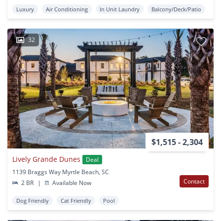
Luxury
Air Conditioning
In Unit Laundry
Balcony/Deck/Patio
32
$1,515 - 2,304
Lively Grande Dunes
Deal
1139 Braggs Way Myrtle Beach, SC
Contact
2 BR
|
Available Now
Dog Friendly
Cat Friendly
Pool