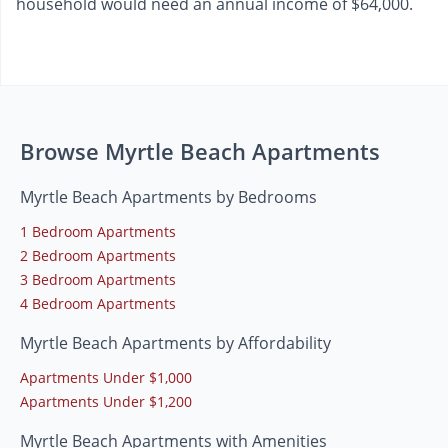
household would need an annual income of $64,000.
Browse Myrtle Beach Apartments
Myrtle Beach Apartments by Bedrooms
1 Bedroom Apartments
2 Bedroom Apartments
3 Bedroom Apartments
4 Bedroom Apartments
Myrtle Beach Apartments by Affordability
Apartments Under $1,000
Apartments Under $1,200
Myrtle Beach Apartments with Amenities