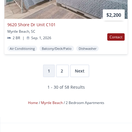
$2,200
9620 Shore Dr Unit C101
Myrtle Beach, SC
Contact
2 BR
|
Sep. 1, 2026
Air Conditioning
Balcony/Deck/Patio
Dishwasher
1
2
Next
1 - 30 of 58 Results
Home
Myrtle Beach
2 Bedroom Apartments