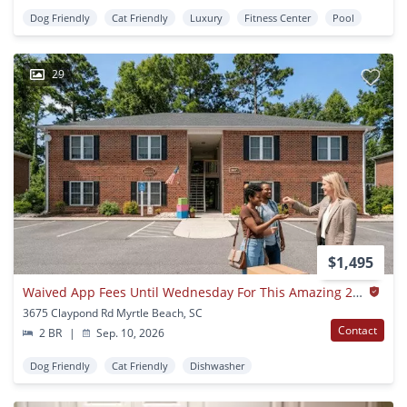
Dog Friendly
Cat Friendly
Luxury
Fitness Center
Pool
29
$1,495
Waived App Fees Until Wednesday For This Amazing 2 Bedroom 2 Bath Apartment For Rent With High Speed Internet, Cable, Water, Sewer, Trash And Pest Control Included!
3675 Claypond Rd Myrtle Beach, SC
Contact
2 BR
|
Sep. 10, 2026
Dog Friendly
Cat Friendly
Dishwasher