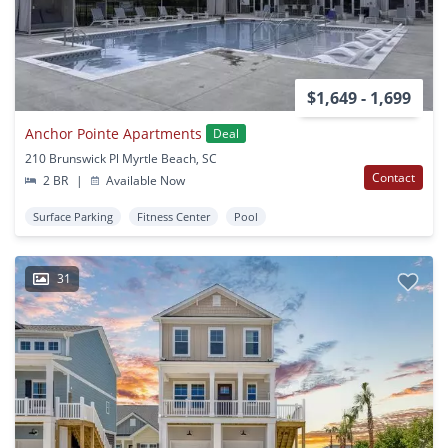
$1,649 - 1,699
Anchor Pointe Apartments
Deal
210 Brunswick Pl Myrtle Beach, SC
Contact
2 BR
|
Available Now
Surface Parking
Fitness Center
Pool
31