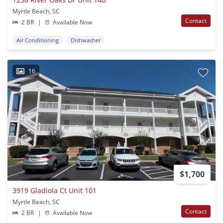
Myrtle Beach, SC
Contact
2 BR
|
Available Now
Air Conditioning
Dishwasher
16
$1,700
3919 Gladiola Ct Unit 101
Myrtle Beach, SC
Contact
2 BR
|
Available Now