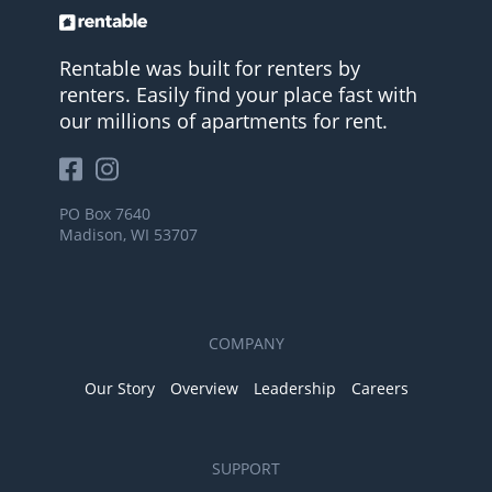
Rentable was built for renters by
renters. Easily find your place fast with
our millions of apartments for rent.
PO Box 7640
Madison, WI 53707
COMPANY
Our Story
Overview
Leadership
Careers
SUPPORT