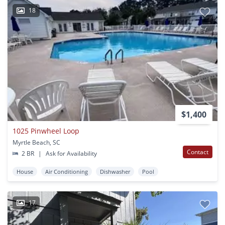
18
$1,400
1025 Pinwheel Loop
Myrtle Beach, SC
Contact
2 BR
|
Ask for Availability
House
Air Conditioning
Dishwasher
Pool
17