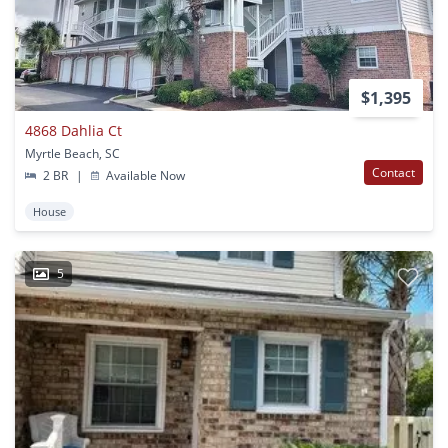
$1,395
4868 Dahlia Ct
Myrtle Beach, SC
Contact
2 BR
|
Available Now
House
5