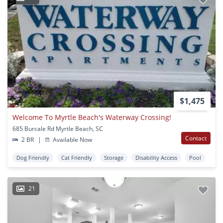
$1,475
Welcome To Myrtle Beach's Waterway Crossing!
685 Burcale Rd Myrtle Beach, SC
Contact
2 BR
|
Available Now
Dog Friendly
Cat Friendly
Storage
Disability Access
Pool
21