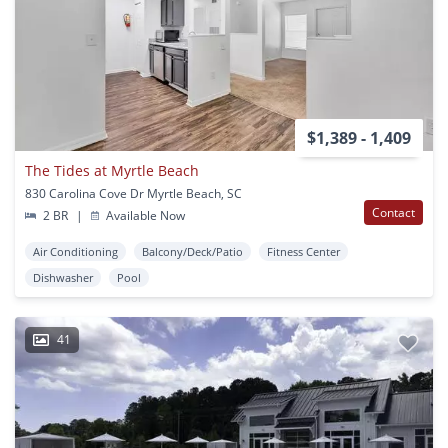
$1,389 - 1,409
The Tides at Myrtle Beach
830 Carolina Cove Dr Myrtle Beach, SC
Contact
2 BR
|
Available Now
Air Conditioning
Balcony/Deck/Patio
Fitness Center
Dishwasher
Pool
41