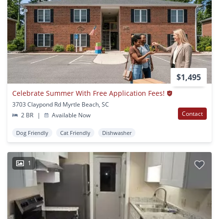
$1,495
Celebrate Summer With Free Application Fees!
3703 Claypond Rd Myrtle Beach, SC
Contact
2 BR
|
Available Now
Dog Friendly
Cat Friendly
Dishwasher
1