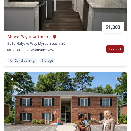
$1,300
Abaco Bay Apartments
3919 Halyard Way Myrtle Beach, SC
Contact
2 BR
|
Available Now
Air Conditioning
Storage
29