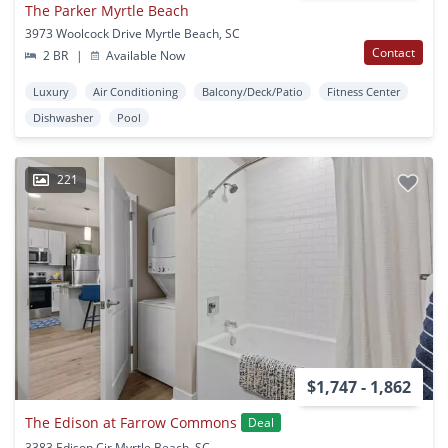
The Parker Myrtle Beach
3973 Woolcock Drive Myrtle Beach, SC
Contact
2 BR
|
Available Now
Luxury
Air Conditioning
Balcony/Deck/Patio
Fitness Center
Dishwasher
Pool
221
$1,747 - 1,862
The Edison at Farrow Commons
Deal
3383 Edison Cir Myrtle Beach, SC