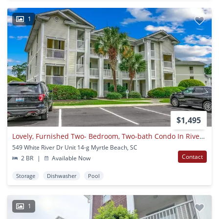
1
$1,495
Lovely, Furnished Two- Bedroom, Two-bath Condo In River Oaks Available Soon!
549 White River Dr Unit 14-g Myrtle Beach, SC
Contact
2 BR
|
Available Now
Storage
Dishwasher
Pool
1