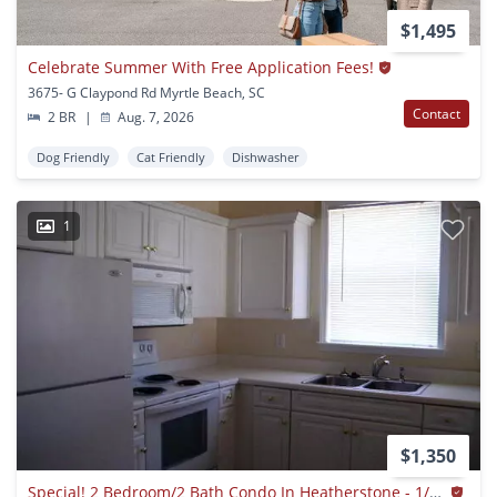
$1,495
Celebrate Summer With Free Application Fees!
3675- G Claypond Rd Myrtle Beach, SC
Contact
2 BR
|
Aug. 7, 2026
Dog Friendly
Cat Friendly
Dishwasher
1
$1,350
Special! 2 Bedroom/2 Bath Condo In Heatherstone - 1/2 Half Rent 2nd Month