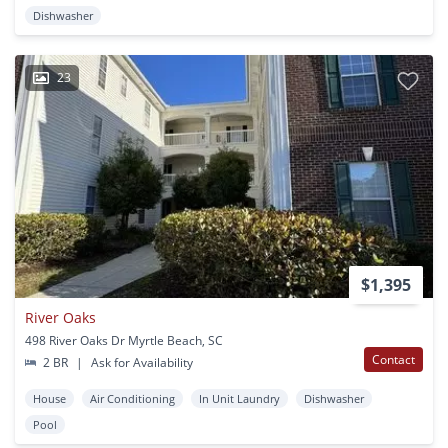
Dishwasher
23
$1,395
River Oaks
498 River Oaks Dr Myrtle Beach, SC
Contact
2 BR
|
Ask for Availability
House
Air Conditioning
In Unit Laundry
Dishwasher
Pool