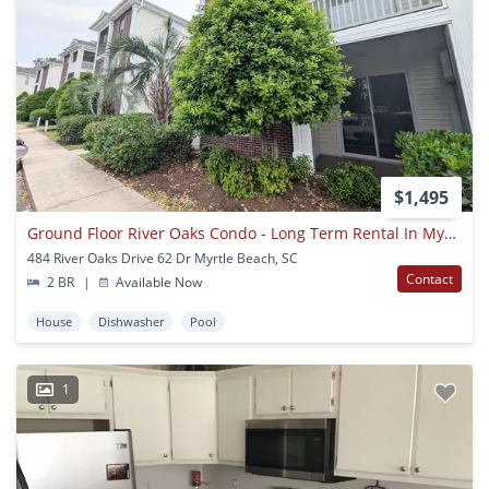
$1,495
Ground Floor River Oaks Condo - Long Term Rental In Myrtle Beach, Sc
484 River Oaks Drive 62 Dr Myrtle Beach, SC
Contact
2 BR
|
Available Now
House
Dishwasher
Pool
1