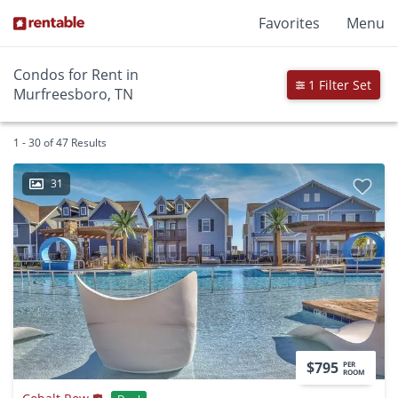
Favorites
Menu
Condos for Rent in
1 Filter Set
Murfreesboro, TN
1 - 30 of 47 Results
31
$795
PER
ROOM