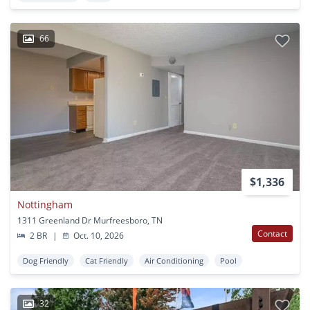
66
$1,336
Nottingham
1311 Greenland Dr Murfreesboro, TN
Contact
2 BR
|
Oct. 10, 2026
Dog Friendly
Cat Friendly
Air Conditioning
Pool
32