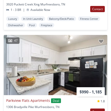
3920 Puckett Creek Xing Murfreesboro, TN
Contact
1 - 3 BR
|
Available Now
Luxury
In Unit Laundry
Balcony/Deck/Patio
Fitness Center
Dishwasher
Pool
Fireplace
47
$990 - 1,185
Parkview Flats Apartments
Deal
1.8
1306 Bradyville Pike Murfreesboro, TN