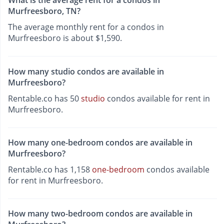
What is the average rent for a condos in
Murfreesboro, TN?
The average monthly rent for a condos in
Murfreesboro is about $1,590.
How many studio condos are available in
Murfreesboro?
Rentable.co has 50
studio
condos available for rent in
Murfreesboro.
How many one-bedroom condos are available in
Murfreesboro?
Rentable.co has 1,158
one-bedroom
condos available
for rent in Murfreesboro.
How many two-bedroom condos are available in