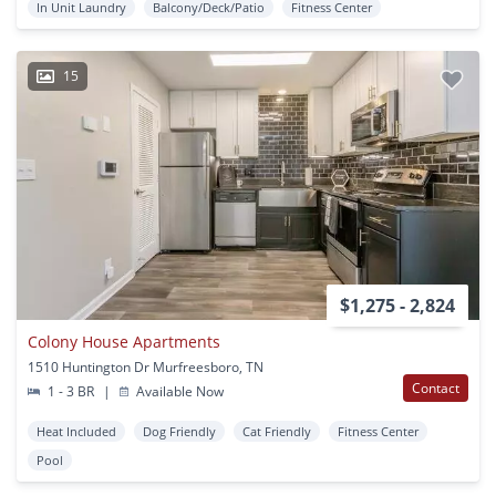
In Unit Laundry
Balcony/Deck/Patio
Fitness Center
15
$1,275 - 2,824
Colony House Apartments
1510 Huntington Dr Murfreesboro, TN
Contact
1 - 3 BR
|
Available Now
Heat Included
Dog Friendly
Cat Friendly
Fitness Center
Pool