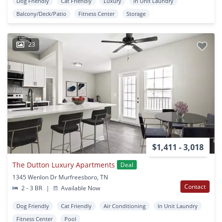
Dog Friendly
Cat Friendly
Luxury
In Unit Laundry
Balcony/Deck/Patio
Fitness Center
Storage
23
$1,411 - 3,018
The Dutton Luxury Apartments
Deal
1345 Wenlon Dr Murfreesboro, TN
Contact
2 - 3 BR
|
Available Now
Dog Friendly
Cat Friendly
Air Conditioning
In Unit Laundry
Fitness Center
Pool