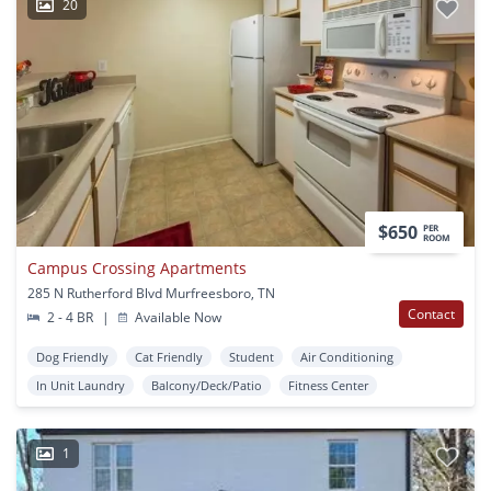
20
$650
PER
ROOM
Campus Crossing Apartments
285 N Rutherford Blvd Murfreesboro, TN
Contact
2 - 4 BR
|
Available Now
Dog Friendly
Cat Friendly
Student
Air Conditioning
In Unit Laundry
Balcony/Deck/Patio
Fitness Center
1