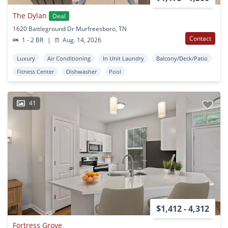
The Dylan
Deal
1620 Battleground Dr Murfreesboro, TN
Contact
1 - 2 BR
|
Aug. 14, 2026
Luxury
Air Conditioning
In Unit Laundry
Balcony/Deck/Patio
Fitness Center
Dishwasher
Pool
41
$1,412 - 4,312
Fortress Grove