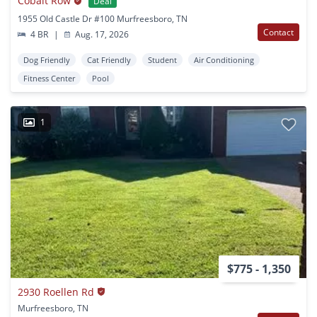
Cobalt Row
Deal
1955 Old Castle Dr #100 Murfreesboro, TN
Contact
4 BR
|
Aug. 17, 2026
Dog Friendly
Cat Friendly
Student
Air Conditioning
Fitness Center
Pool
1
$775 - 1,350
2930 Roellen Rd
Murfreesboro, TN