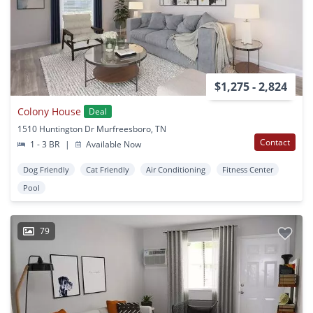
$1,275 - 2,824
Colony House
Deal
1510 Huntington Dr Murfreesboro, TN
Contact
1 - 3 BR
|
Available Now
Dog Friendly
Cat Friendly
Air Conditioning
Fitness Center
Pool
79