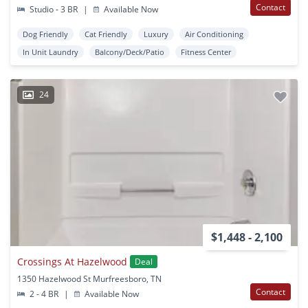
Contact
Studio - 3 BR
|
Available Now
Dog Friendly
Cat Friendly
Luxury
Air Conditioning
In Unit Laundry
Balcony/Deck/Patio
Fitness Center
24
$1,448 - 2,100
Crossings At Hazelwood
Deal
1350 Hazelwood St Murfreesboro, TN
Contact
2 - 4 BR
|
Available Now