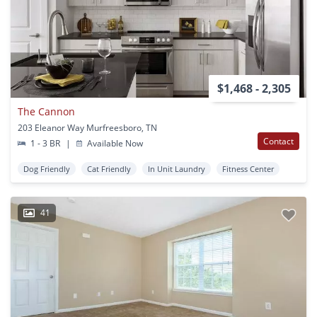
$1,468 - 2,305
The Cannon
203 Eleanor Way Murfreesboro, TN
Contact
1 - 3 BR
|
Available Now
Dog Friendly
Cat Friendly
In Unit Laundry
Fitness Center
41