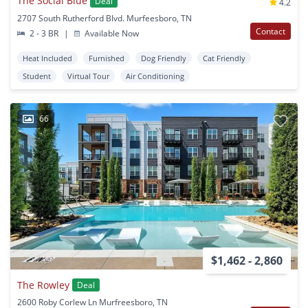
The Social Blue
Deal
4.2
2707 South Rutherford Blvd. Murfeesboro, TN
Contact
2 - 3 BR
|
Available Now
Heat Included
Furnished
Dog Friendly
Cat Friendly
Student
Virtual Tour
Air Conditioning
66
$1,462 - 2,860
The Rowley
Deal
2600 Roby Corlew Ln Murfreesboro, TN