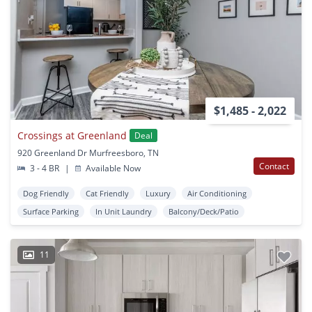
$1,485 - 2,022
Crossings at Greenland
Deal
920 Greenland Dr Murfreesboro, TN
Contact
3 - 4 BR
|
Available Now
Dog Friendly
Cat Friendly
Luxury
Air Conditioning
Surface Parking
In Unit Laundry
Balcony/Deck/Patio
11