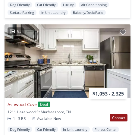
Dog Friendly
Cat Friendly
Luxury
Air Conditioning
Surface Parking
In Unit Laundry
Balcony/Deck/Patio
83
$1,053 - 2,325
Ashwood Cove
Deal
1211 Hazelwood St Murfreesboro, TN
Contact
1 - 3 BR
|
Available Now
Dog Friendly
Cat Friendly
In Unit Laundry
Fitness Center