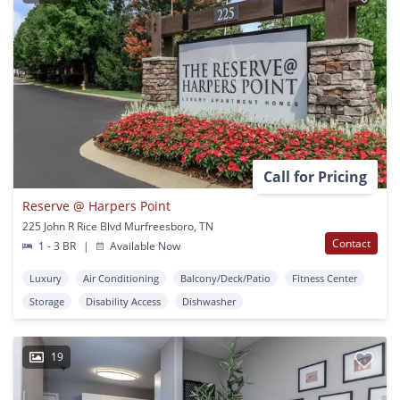
Call for Pricing
Reserve @ Harpers Point
225 John R Rice Blvd Murfreesboro, TN
Contact
1 - 3 BR
|
Available Now
Luxury
Air Conditioning
Balcony/Deck/Patio
Fitness Center
Storage
Disability Access
Dishwasher
19