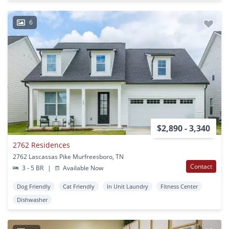
6
$2,890 - 3,340
2762 Residences
2762 Lascassas Pike Murfreesboro, TN
Contact
3 - 5 BR
|
Available Now
Dog Friendly
Cat Friendly
In Unit Laundry
Fitness Center
Dishwasher