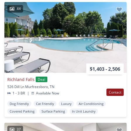
44
$1,403 - 2,506
Richland Falls
Deal
526 Dill Ln Murfreesboro, TN
Contact
1 - 3 BR
|
Available Now
Dog Friendly
Cat Friendly
Luxury
Air Conditioning
Covered Parking
Surface Parking
In Unit Laundry
37