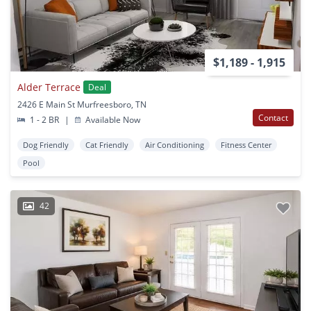
$1,189 - 1,915
Alder Terrace
Deal
2426 E Main St Murfreesboro, TN
Contact
1 - 2 BR
|
Available Now
Dog Friendly
Cat Friendly
Air Conditioning
Fitness Center
Pool
42