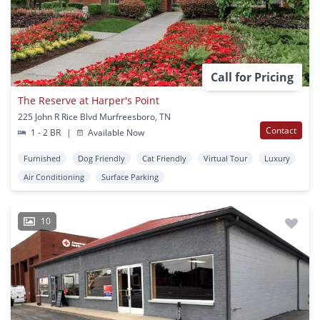
Call for Pricing
The Reserve at Harper's Point
225 John R Rice Blvd Murfreesboro, TN
Contact
1 - 2 BR
|
Available Now
Furnished
Dog Friendly
Cat Friendly
Virtual Tour
Luxury
Air Conditioning
Surface Parking
10