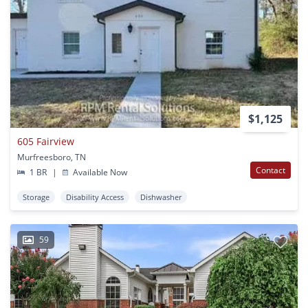
$1,125
605 Fairview
Murfreesboro, TN
Contact
1 BR
|
Available Now
Storage
Disability Access
Dishwasher
59