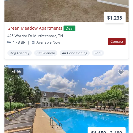
$1,235
Green Meadow Apartments
Deal
425 Warrior Dr Murfreesboro, TN
Contact
1 - 3 BR
|
Available Now
Dog Friendly
Cat Friendly
Air Conditioning
Pool
66
$1,150 - 2,400