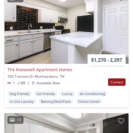
$1,270 - 2,297
The Roosevelt Apartment Homes
350 Tremont Dr Murfreesboro, TN
Contact
1 - 2 BR
|
Available Now
Dog Friendly
Cat Friendly
Luxury
Air Conditioning
In Unit Laundry
Balcony/Deck/Patio
Fitness Center
19