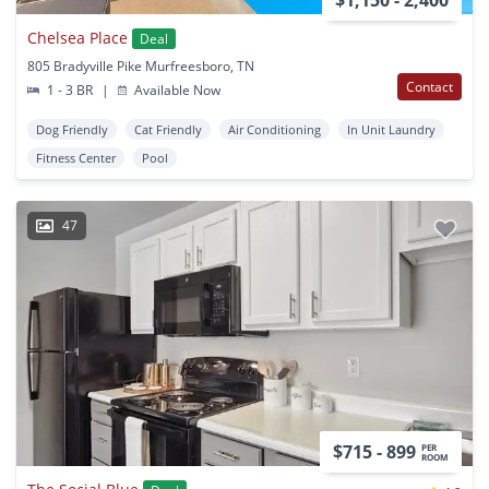
Chelsea Place
Deal
805 Bradyville Pike Murfreesboro, TN
Contact
1 - 3 BR
|
Available Now
Dog Friendly
Cat Friendly
Air Conditioning
In Unit Laundry
Fitness Center
Pool
47
$715 - 899
PER
ROOM