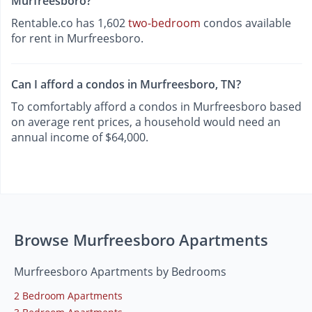
Murfreesboro?
Rentable.co has 1,602
two-bedroom
condos available
for rent in Murfreesboro.
Can I afford a condos in Murfreesboro, TN?
To comfortably afford a condos in Murfreesboro based
on average rent prices, a household would need an
annual income of $64,000.
Browse Murfreesboro Apartments
Murfreesboro Apartments by Bedrooms
2 Bedroom Apartments