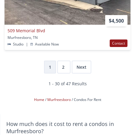
$4,500
509 Memorial Blvd
Murfreesboro, TN
Contact
Studio
|
Available Now
1
2
Next
1 - 30 of 47 Results
Home
Murfreesboro
Condos For Rent
How much does it cost to rent a condos in
Murfreesboro?