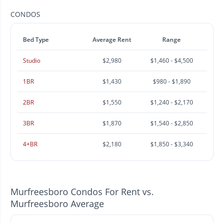
CONDOS
Bed Type
Average Rent
Range
Studio
$2,980
$1,460 - $4,500
1BR
$1,430
$980 - $1,890
2BR
$1,550
$1,240 - $2,170
3BR
$1,870
$1,540 - $2,850
4+BR
$2,180
$1,850 - $3,340
Murfreesboro Condos For Rent vs.
Murfreesboro Average