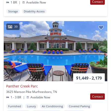
Contact
1 BR
|
Available Now
Storage
Disability Access
39
$1,449 - 2,179
Panther Creek Parc
3625 Manson Pike Murfreesboro, TN
Contact
1 - 3 BR
|
Available Now
Furnished
Luxury
Air Conditioning
Covered Parking