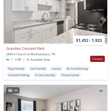
$1,452 - 1,923
Grandea Crescent Park
2840 S Church St Murfreesboro, TN
Contact
1 - 3 BR
|
Available Now
Dog Friendly
Cat Friendly
Luxury
Air Conditioning
Covered Parking
In Unit Laundry
Fitness Center
44