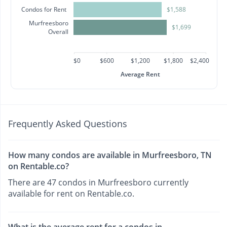
Condos for Rent
$1,588
Murfreesboro
$1,699
Overall
$0
$600
$1,200
$1,800
$2,400
Average Rent
Frequently Asked Questions
How many condos are available in Murfreesboro, TN
on Rentable.co?
There are 47 condos in Murfreesboro currently
available for rent on Rentable.co.