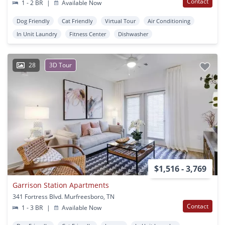
Contact
1 - 2 BR
|
Available Now
Dog Friendly
Cat Friendly
Virtual Tour
Air Conditioning
In Unit Laundry
Fitness Center
Dishwasher
28
3D Tour
$1,516 - 3,769
Garrison Station Apartments
341 Fortress Blvd. Murfreesboro, TN
Contact
1 - 3 BR
|
Available Now