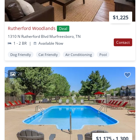
$1,225
Rutherford Woodlands
Deal
1310 N Rutherford Blvd Murfreesboro, TN
Contact
1 - 2 BR
|
Available Now
Dog Friendly
Cat Friendly
Air Conditioning
Pool
28
$1,175 - 1,300