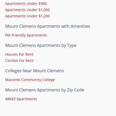
Apartments Under $900
Apartments Under $1,000
Apartments Under $1,200
Mount Clemens Apartments with Amenities
Pet Friendly Apartments
Mount Clemens Apartments by Type
Houses For Rent
Condos For Rent
Colleges Near Mount Clemens
Macomb Community College
Mount Clemens Apartments by Zip Code
48043 Apartments