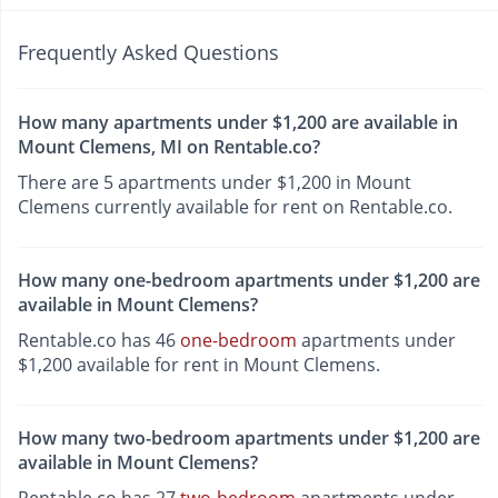
Frequently Asked Questions
How many apartments under $1,200 are available in
Mount Clemens, MI on Rentable.co?
There are 5 apartments under $1,200 in Mount
Clemens currently available for rent on Rentable.co.
How many one-bedroom apartments under $1,200 are
available in Mount Clemens?
Rentable.co has 46
one-bedroom
apartments under
$1,200 available for rent in Mount Clemens.
How many two-bedroom apartments under $1,200 are
available in Mount Clemens?