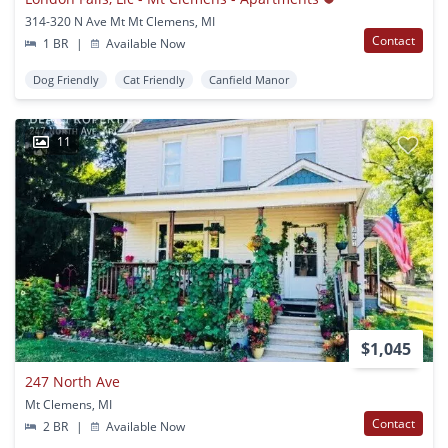
314-320 N Ave Mt Mt Clemens, MI
Contact
1 BR
|
Available Now
Dog Friendly
Cat Friendly
Canfield Manor
11
$1,045
247 North Ave
Mt Clemens, MI
Contact
2 BR
|
Available Now