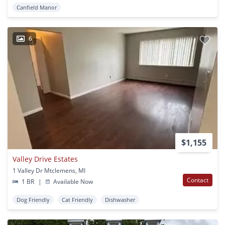
Canfield Manor
6
$1,155
Valley Drive Estates
1 Valley Dr Mtclemens, MI
Contact
1 BR
|
Available Now
Dog Friendly
Cat Friendly
Dishwasher