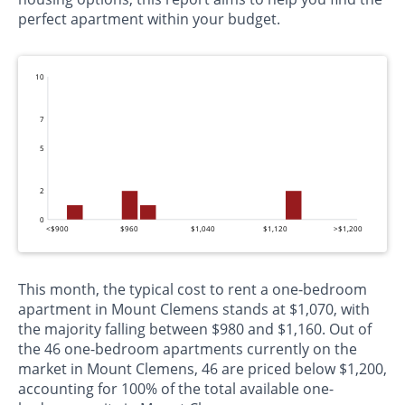
perfect apartment within your budget.
10
7
5
2
0
<$900
$960
$1,040
$1,120
>$1,200
This month, the typical cost to rent a one-bedroom
apartment in Mount Clemens stands at $1,070, with
the majority falling between $980 and $1,160. Out of
the 46 one-bedroom apartments currently on the
market in Mount Clemens, 46 are priced below $1,200,
accounting for 100% of the total available one-