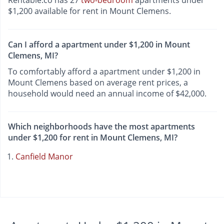
Rentable.co has 27
two-bedroom
apartments under
$1,200 available for rent in Mount Clemens.
Can I afford a apartment under $1,200 in Mount
Clemens, MI?
To comfortably afford a apartment under $1,200 in
Mount Clemens based on average rent prices, a
household would need an annual income of $42,000.
Which neighborhoods have the most apartments
under $1,200 for rent in Mount Clemens, MI?
Canfield Manor