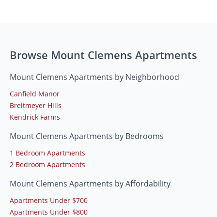
Browse Mount Clemens Apartments
Mount Clemens Apartments by Neighborhood
Canfield Manor
Breitmeyer Hills
Kendrick Farms
Mount Clemens Apartments by Bedrooms
1 Bedroom Apartments
2 Bedroom Apartments
Mount Clemens Apartments by Affordability
Apartments Under $700
Apartments Under $800