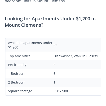
bedroom units in Mount Clemens.
Looking for Apartments Under $1,200 in
Mount Clemens?
Available apartments under
83
$1,200
Top amenities
Dishwasher, Walk In Closets
Pet friendly
5
1 Bedroom
6
2 Bedroom
1
Square footage
550 - 900