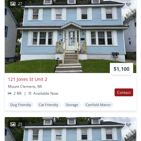
27
$1,100
121 Jones St Unit 2
Mount Clemens, MI
Contact
2 BR
|
Available Now
Dog Friendly
Cat Friendly
Storage
Canfield Manor
25