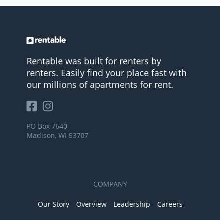
Rentable was built for renters by
renters. Easily find your place fast with
our millions of apartments for rent.
PO Box 7640
Madison, WI 53707
COMPANY
Our Story
Overview
Leadership
Careers