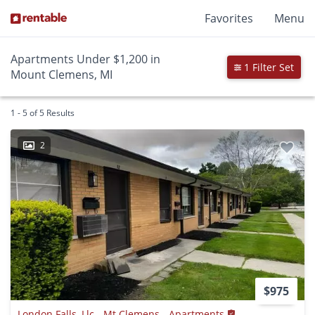
Favorites
Menu
Apartments Under $1,200 in
1 Filter Set
Mount Clemens, MI
1 - 5 of 5 Results
2
$975
London Falls, Llc - Mt Clemens - Apartments