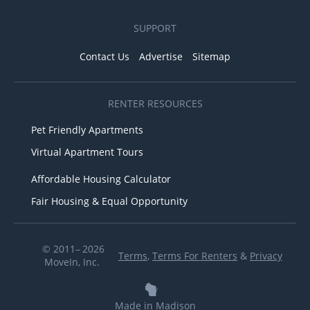
SUPPORT
Contact Us
Advertise
Sitemap
RENTER RESOURCES
Pet Friendly Apartments
Virtual Apartment Tours
Affordable Housing Calculator
Fair Housing & Equal Opportunity
© 2011– 2026
Terms
,
Terms For Renters
&
Privacy
MoveIn, Inc.
Made in Madison