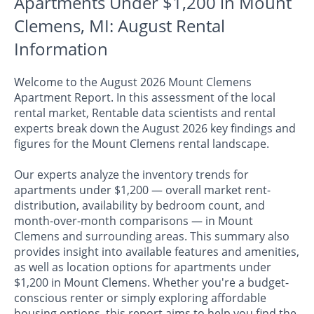
Apartments Under $1,200 in Mount
Clemens, MI: August Rental
Information
Welcome to the August 2026 Mount Clemens
Apartment Report. In this assessment of the local
rental market, Rentable data scientists and rental
experts break down the August 2026 key findings and
figures for the Mount Clemens rental landscape.
Our experts analyze the inventory trends for
apartments under $1,200 — overall market rent-
distribution, availability by bedroom count, and
month-over-month comparisons — in Mount
Clemens and surrounding areas. This summary also
provides insight into available features and amenities,
as well as location options for apartments under
$1,200 in Mount Clemens. Whether you're a budget-
conscious renter or simply exploring affordable
housing options, this report aims to help you find the