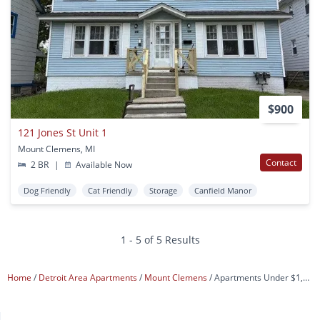
$900
121 Jones St Unit 1
Mount Clemens, MI
Contact
2 BR
|
Available Now
Dog Friendly
Cat Friendly
Storage
Canfield Manor
1 - 5 of 5 Results
Home
Detroit Area Apartments
Mount Clemens
Apartments Under $1,200