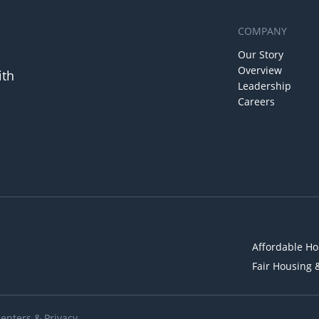
COMPANY
Our Story
Overview
ith
Leadership
Careers
Affordable Ho
Fair Housing 
Renters
&
Privacy