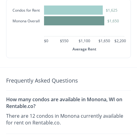
Condos for Rent
$1,625
Monona Overall
$1,650
$0
$550
$1,100
$1,650
$2,200
Average Rent
Frequently Asked Questions
How many condos are available in Monona, WI on
Rentable.co?
There are 12 condos in Monona currently available
for rent on Rentable.co.