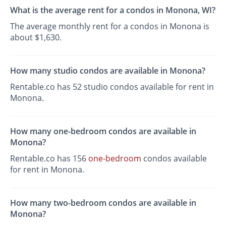
What is the average rent for a condos in Monona, WI?
The average monthly rent for a condos in Monona is
about $1,630.
How many studio condos are available in Monona?
Rentable.co has 52 studio condos available for rent in
Monona.
How many one-bedroom condos are available in
Monona?
Rentable.co has 156
one-bedroom
condos available
for rent in Monona.
How many two-bedroom condos are available in
Monona?