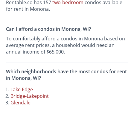
Rentable.co has 157
two-bedroom
condos available
for rent in Monona.
Can I afford a condos in Monona, WI?
To comfortably afford a condos in Monona based on
average rent prices, a household would need an
annual income of $65,000.
Which neighborhoods have the most condos for rent
in Monona, WI?
Lake Edge
Bridge-Lakepoint
Glendale