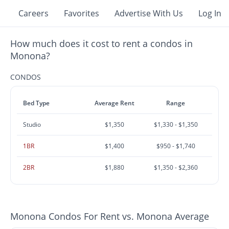
Careers
Favorites
Advertise With Us
Log In
How much does it cost to rent a condos in
Monona?
CONDOS
Bed Type
Average Rent
Range
Studio
$1,350
$1,330 - $1,350
1BR
$1,400
$950 - $1,740
2BR
$1,880
$1,350 - $2,360
Monona Condos For Rent vs. Monona Average