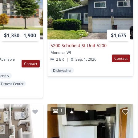
$1,330 - 1,900
$1,675
5200 Schofield St Unit 5200
Monona, WI
Contact
vailable
2 BR
|
Sep. 1, 2026
Contact
Dishwasher
iendly
Fitness Center
1