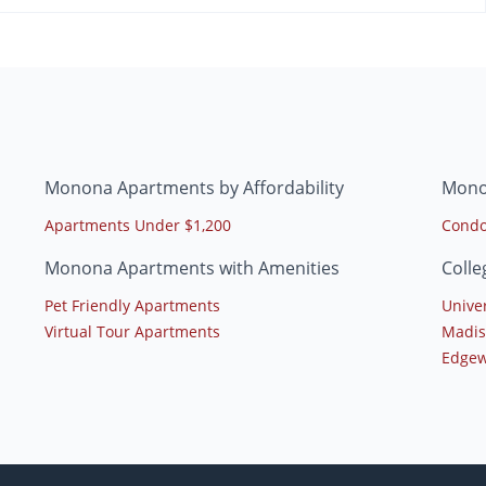
Monona Apartments by Affordability
Mono
Apartments Under $1,200
Condo
Monona Apartments with Amenities
Coll
Pet Friendly Apartments
Unive
Virtual Tour Apartments
Madis
Edgew