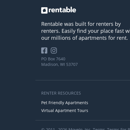
Rentable was built for renters by
renters. Easily find your place fast w
our millions of apartments for rent.
PO Box 7640
Madison, WI 53707
RENTER RESOURCES
Pet Friendly Apartments
Virtual Apartment Tours
© 2011– 2026 MoveIn, Inc.
Terms
,
Terms For 