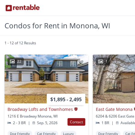
Condos for Rent in Monona, WI
1 - 12 of 12 Results
22
1
$1,895 - 2,495
Broadway Lofts and Townhomes
East Gate Monona
1216 E Broadway Monona, WI
Contact
2 - 3 BR
|
Sep. 5, 2026
1 BR
|
Availabl
Dog Friendly
Cat Friendly
Luxury
Dog Friendly
Cat Fr