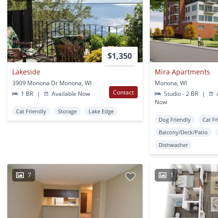
$1,350
Lakeside
Mira Apartments
3909 Monona Dr Monona, WI
Monona, WI
Contact
1 BR
|
Available Now
Studio - 2 BR
|
A
Now
Cat Friendly
Storage
Lake Edge
Dog Friendly
Cat Fr
Balcony/Deck/Patio
Dishwasher
7
1