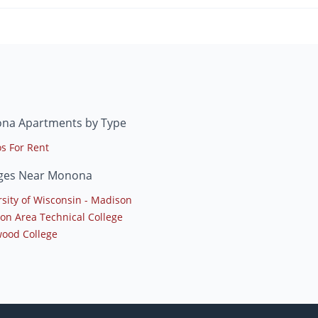
na Apartments by Type
s For Rent
eges Near Monona
rsity of Wisconsin - Madison
on Area Technical College
ood College