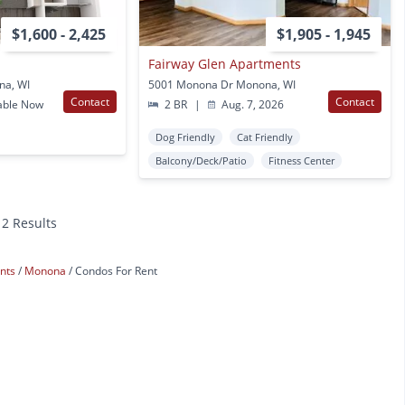
$1,600 - 2,425
$1,905 - 1,945
Fairway Glen Apartments
na, WI
5001 Monona Dr Monona, WI
Contact
Contact
able Now
2 BR
|
Aug. 7, 2026
Dog Friendly
Cat Friendly
Balcony/Deck/Patio
Fitness Center
12 Results
ents
Monona
Condos For Rent