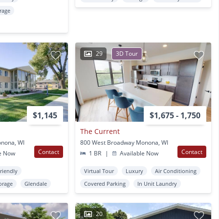
rage
29
3D Tour
$1,145
$1,675 - 1,750
The Current
onona, WI
800 West Broadway Monona, WI
Contact
Contact
e Now
1 BR
|
Available Now
Friendly
Virtual Tour
Luxury
Air Conditioning
orage
Glendale
Covered Parking
In Unit Laundry
20