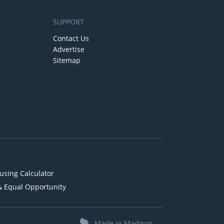
SUPPORT
Contact Us
Advertise
Sitemap
using Calculator
& Equal Opportunity
Made in Madison