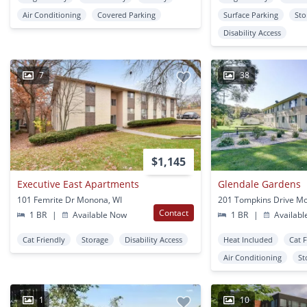
Air Conditioning
Covered Parking
Surface Parking
Sto
Disability Access
7
38
$1,145
Executive East Apartments
Glendale Gardens
101 Femrite Dr Monona, WI
201 Tompkins Drive M
Contact
1 BR
|
Available Now
1 BR
|
Availabl
Cat Friendly
Storage
Disability Access
Heat Included
Cat 
Air Conditioning
St
1
10