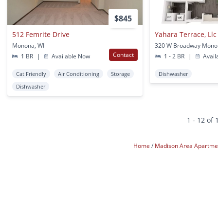
$845
512 Femrite Drive
Yahara Terrace, Llc
Monona, WI
320 W Broadway Mono
Contact
1 BR
|
Available Now
1 - 2 BR
|
Avail
Cat Friendly
Air Conditioning
Storage
Dishwasher
Dishwasher
1 - 12 of 
Home
Madison Area Apartm