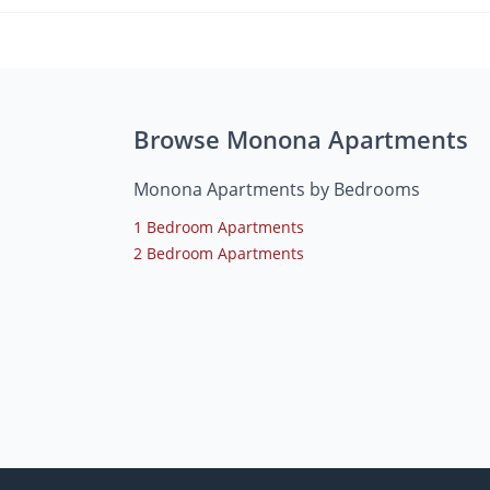
Browse Monona Apartments
Monona Apartments by Bedrooms
1 Bedroom Apartments
2 Bedroom Apartments