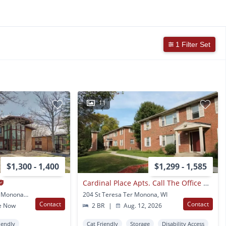
1 Filter Set
11
$1,300 - 1,400
$1,299 - 1,585
Cardinal Place Apts. Call The Office Now For More Information!
6204 & 6206 East Gate Monona, WI
204 St Teresa Ter Monona, WI
Contact
Contact
e Now
2 BR
|
Aug. 12, 2026
iendly
Cat Friendly
Storage
Disability Access