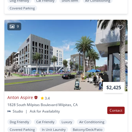
Dog Friendly
Cat Friendly
Short-term
Air Conditioning
Covered Parking
9
$2,425
Anton Aspire
3.4
1828 South Milpitas Boulevard Milpitas, CA
Contact
Studio
|
Ask for Availability
Dog Friendly
Cat Friendly
Luxury
Air Conditioning
Covered Parking
In Unit Laundry
Balcony/Deck/Patio