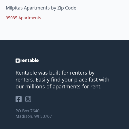
Milpitas Apartments by Zip Code
95035 Apartments
Rentable was built for renters by
renters. Easily find your place fast with
our millions of apartments for rent.
PO Box 7640
Madison, WI 53707