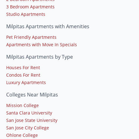
3 Bedroom Apartments
Studio Apartments
Milpitas Apartments with Amenities
Pet Friendly Apartments
Apartments with Move In Specials
Milpitas Apartments by Type
Houses For Rent
Condos For Rent
Luxury Apartments
Colleges Near Milpitas
Mission College
Santa Clara University
San Jose State University
San Jose City College
Ohlone College