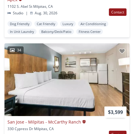
1102 S. Abel St Milpitas, CA
Contact
Studio
|
Aug. 30, 2026
Dog Friendly
Cat Friendly
Luxury
Air Conditioning
In Unit Laundry
Balcony/Deck/Patio
Fitness Center
34
$3,599
San Jose - Milpitas - McCarthy Ranch
330 Cypress Dr Milpitas, CA