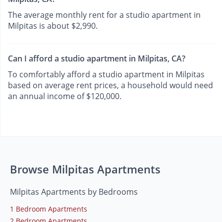
The average monthly rent for a studio apartment in
Milpitas is about $2,990.
Can I afford a studio apartment in Milpitas, CA?
To comfortably afford a studio apartment in Milpitas
based on average rent prices, a household would need
an annual income of $120,000.
Browse Milpitas Apartments
Milpitas Apartments by Bedrooms
1 Bedroom Apartments
2 Bedroom Apartments