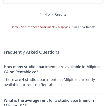
1 - 4 of 4 Results
Home
San Jose Area Apartments
Milpitas
Studio Apartments
Frequently Asked Questions
How many studio apartments are available in Milpitas,
CA on Rentable.co?
There are 4 studio apartments in Milpitas currently
available for rent on Rentable.co.
What is the average rent for a studio apartment in
Milpitas, CA?