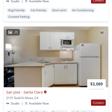
Contact
Studio
|
Available Now
Dog Friendly
Cat Friendly
Short-term
Air Conditioning
Covered Parking
25
$3,089
San Jose - Santa Clara
2131 Gold St Alviso, CA
Contact
Studio
|
Available Now