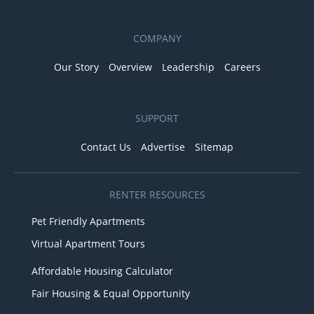
COMPANY
Our Story
Overview
Leadership
Careers
SUPPORT
Contact Us
Advertise
Sitemap
RENTER RESOURCES
Pet Friendly Apartments
Virtual Apartment Tours
Affordable Housing Calculator
Fair Housing & Equal Opportunity