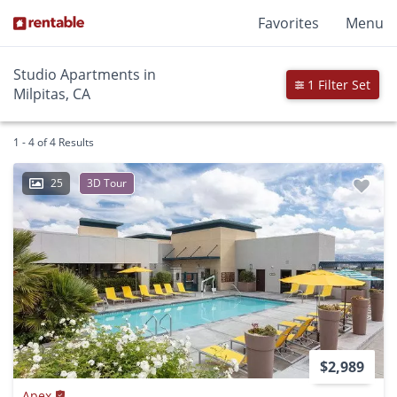
Favorites
Menu
Studio Apartments in
1 Filter Set
Milpitas, CA
1 - 4 of 4 Results
25
3D Tour
$2,989
Apex