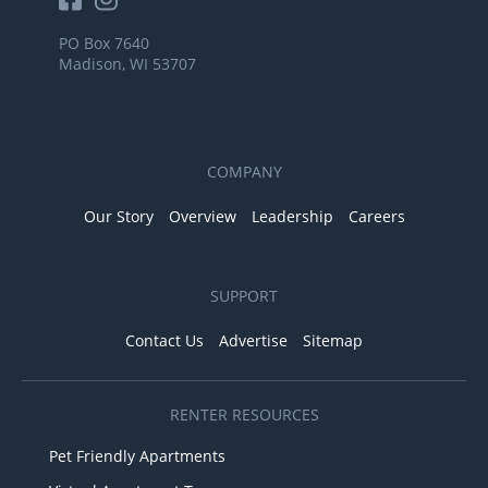
PO Box 7640
Madison, WI 53707
COMPANY
Our Story
Overview
Leadership
Careers
SUPPORT
Contact Us
Advertise
Sitemap
RENTER RESOURCES
Pet Friendly Apartments