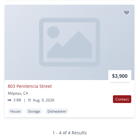
$3,900
803 Penitencia Street
Milpitas, CA
Contact
3 BR
|
Aug. 9, 2026
House
Storage
Dishwasher
1 - 4 of 4 Results