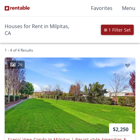
Favorites
Menu
Houses for Rent in Milpitas,
1 Filter Set
CA
1 - 4 of 4 Results
26
$2,250
Scenic View Condo In Milpitas | Resort-style Amenities & Prime Silicon