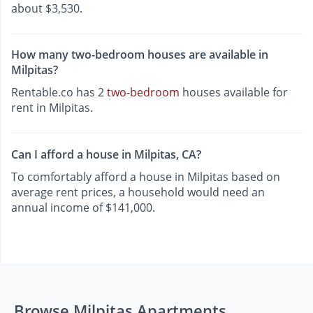
about $3,530.
How many two-bedroom houses are available in
Milpitas?
Rentable.co has 2
two-bedroom
houses available for
rent in Milpitas.
Can I afford a house in Milpitas, CA?
To comfortably afford a house in Milpitas based on
average rent prices, a household would need an
annual income of $141,000.
Browse Milpitas Apartments