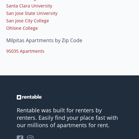
Santa Clara University
San Jose State University
San Jose City College
Ohlone College
Milpitas Apartments by Zip Code
95035 Apartments
Rentable was built for renters by
renters. Easily find your place fast with
our millions of apartments for rent.