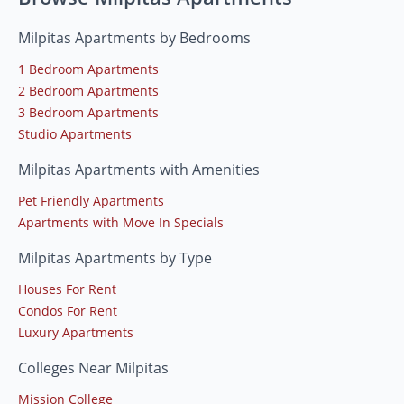
Milpitas Apartments by Bedrooms
1 Bedroom Apartments
2 Bedroom Apartments
3 Bedroom Apartments
Studio Apartments
Milpitas Apartments with Amenities
Pet Friendly Apartments
Apartments with Move In Specials
Milpitas Apartments by Type
Houses For Rent
Condos For Rent
Luxury Apartments
Colleges Near Milpitas
Mission College