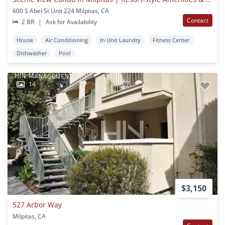
600 S Abel St Unit 224 Milpitas, CA
Contact
2 BR
|
Ask for Availability
House
Air Conditioning
In Unit Laundry
Fitness Center
Dishwasher
Pool
14
$3,150
527 Arbor Way
Milpitas, CA