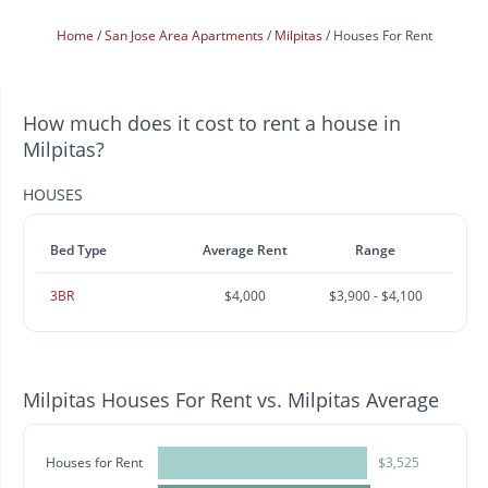
Home
San Jose Area Apartments
Milpitas
Houses For Rent
How much does it cost to rent a house in
Milpitas?
HOUSES
Bed Type
Average Rent
Range
3BR
$4,000
$3,900 - $4,100
Milpitas Houses For Rent vs. Milpitas Average
Houses for Rent
$3,525