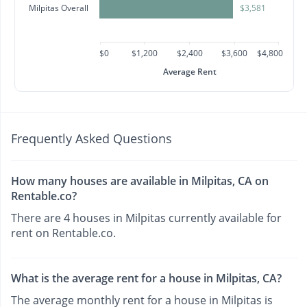
Milpitas Overall
$3,581
$0
$1,200
$2,400
$3,600
$4,800
Average Rent
Frequently Asked Questions
How many houses are available in Milpitas, CA on
Rentable.co?
There are 4 houses in Milpitas currently available for
rent on Rentable.co.
What is the average rent for a house in Milpitas, CA?
The average monthly rent for a house in Milpitas is