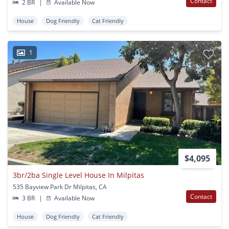
Contact
2 BR
|
Available Now
House
Dog Friendly
Cat Friendly
1
$4,095
3br/2ba Single Level House In Milpitas
535 Bayview Park Dr Milpitas, CA
Contact
3 BR
|
Available Now
House
Dog Friendly
Cat Friendly