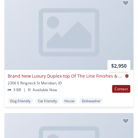
$2,950
Brand New Luxury Duplex-top Of The Line Finishes & Walking Distance To The Village.
2306 E Ringneck St Meridian, ID
Contact
3 BR
|
Available Now
Dog Friendly
Cat Friendly
House
Dishwasher