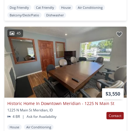
Dog Friendly
Cat Friendly
House
Air Conditioning
Balcony/Deck/Patio
Dishwasher
45
$3,550
Historic Home In Downtown Meridian - 1225 N Main St
1225 N Main St Meridian, ID
Contact
4 BR
|
Ask for Availability
House
Air Conditioning