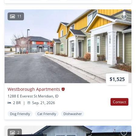
11
$1,525
Westborough Apartments
1288 E Everest St Meridian, ID
Contact
2 BR
|
Sep. 21, 2026
Dog Friendly
Cat Friendly
Dishwasher
2