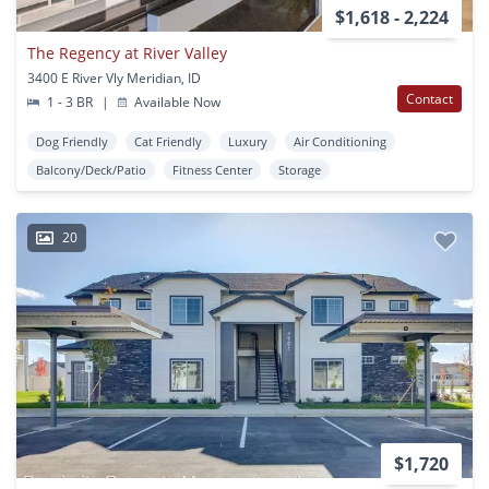
$1,618 - 2,224
The Regency at River Valley
3400 E River Vly Meridian, ID
Contact
1 - 3 BR
|
Available Now
Dog Friendly
Cat Friendly
Luxury
Air Conditioning
Balcony/Deck/Patio
Fitness Center
Storage
20
$1,720