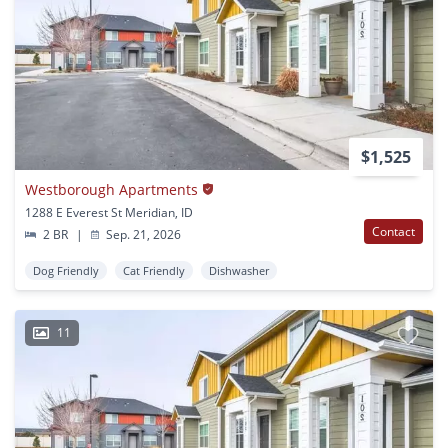
$1,525
Westborough Apartments
1288 E Everest St Meridian, ID
Contact
2 BR
|
Sep. 21, 2026
Dog Friendly
Cat Friendly
Dishwasher
11