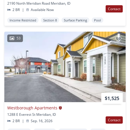
2190 North Meridian Road Meridian, ID
Contact
2 BR
|
Available Now
Income Restricted
Section 8
Surface Parking
Pool
53
$1,525
Westborough Apartments
1288 E Everest St Meridian, ID
Contact
2 BR
|
Sep. 16, 2026