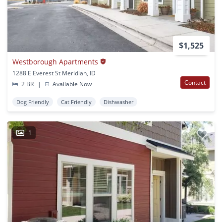
$1,525
Westborough Apartments
1288 E Everest St Meridian, ID
Contact
2 BR
|
Available Now
Dog Friendly
Cat Friendly
Dishwasher
1