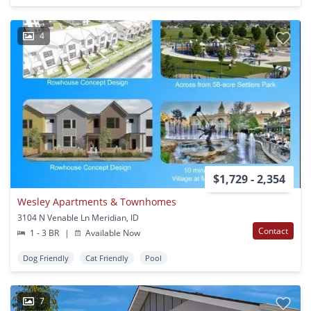
4
$1,729 - 2,354
Wesley Apartments & Townhomes
3104 N Venable Ln Meridian, ID
Contact
1 - 3 BR
|
Available Now
Dog Friendly
Cat Friendly
Pool
7