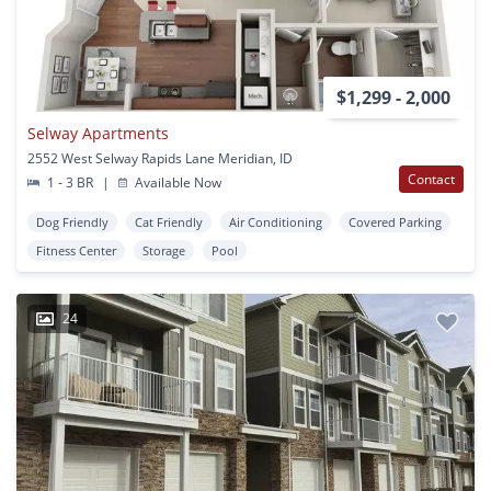
$1,299 - 2,000
Selway Apartments
2552 West Selway Rapids Lane Meridian, ID
Contact
1 - 3 BR
|
Available Now
Dog Friendly
Cat Friendly
Air Conditioning
Covered Parking
Fitness Center
Storage
Pool
24