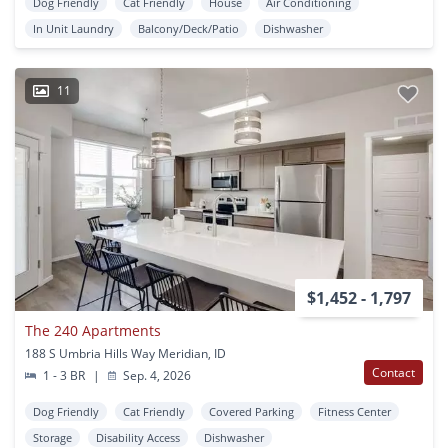
Dog Friendly
Cat Friendly
House
Air Conditioning
In Unit Laundry
Balcony/Deck/Patio
Dishwasher
11
$1,452 - 1,797
The 240 Apartments
188 S Umbria Hills Way Meridian, ID
Contact
1 - 3 BR
|
Sep. 4, 2026
Dog Friendly
Cat Friendly
Covered Parking
Fitness Center
Storage
Disability Access
Dishwasher