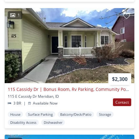
1
$2,300
115 Cassidy Dr | Bonus Room, Rv Parking, Community Pool/park & Backyard Planter Boxes!
115 E Cassidy Dr Meridian, ID
Contact
3 BR
|
Available Now
House
Surface Parking
Balcony/Deck/Patio
Storage
Disability Access
Dishwasher