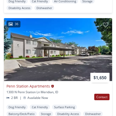
Dog Friendly
Cat Friendly
Air Conditioning
Storage
Disability Access
Dishwasher
36
$1,650
Penn Station Apartments
1300 N Penn Station Ln Meridian, ID
Contact
2 BR
|
Available Now
Dog Friendly
Cat Friendly
Surface Parking
Balcony/Deck/Patio
Storage
Disability Access
Dishwasher