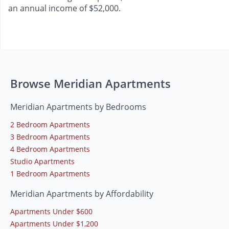
an annual income of $52,000.
Browse Meridian Apartments
Meridian Apartments by Bedrooms
2 Bedroom Apartments
3 Bedroom Apartments
4 Bedroom Apartments
Studio Apartments
1 Bedroom Apartments
Meridian Apartments by Affordability
Apartments Under $600
Apartments Under $1,200