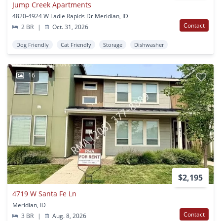
Jump Creek Apartments
4820-4924 W Ladle Rapids Dr Meridian, ID
Contact
2 BR
|
Oct. 31, 2026
Dog Friendly
Cat Friendly
Storage
Dishwasher
16
$2,195
4719 W Santa Fe Ln
Meridian, ID
Contact
3 BR
|
Aug. 8, 2026