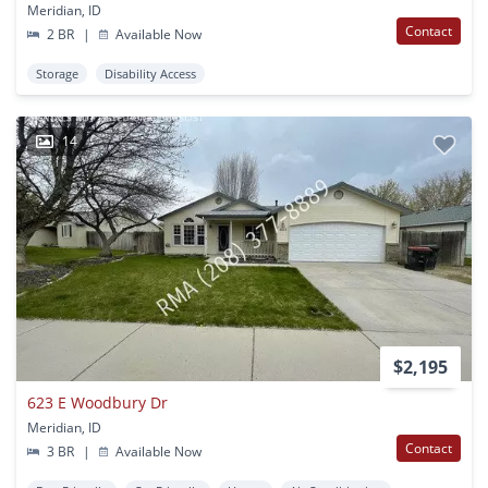
Meridian, ID
Contact
2 BR
|
Available Now
Storage
Disability Access
14
$2,195
623 E Woodbury Dr
Meridian, ID
Contact
3 BR
|
Available Now