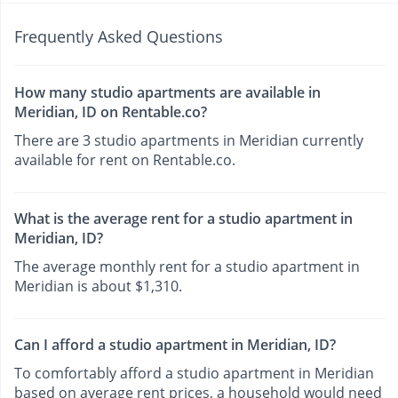
Frequently Asked Questions
How many studio apartments are available in
Meridian, ID on Rentable.co?
There are 3 studio apartments in Meridian currently
available for rent on Rentable.co.
What is the average rent for a studio apartment in
Meridian, ID?
The average monthly rent for a studio apartment in
Meridian is about $1,310.
Can I afford a studio apartment in Meridian, ID?
To comfortably afford a studio apartment in Meridian
based on average rent prices, a household would need