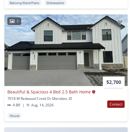
Balcony/Deck/Patio
Dishwasher
1
$2,700
Beautiful & Spacious 4 Bed 2.5 Bath Home
7018 W Redwood Creek Dr Meridian, ID
Contact
4 BR
|
Aug. 14, 2026
House