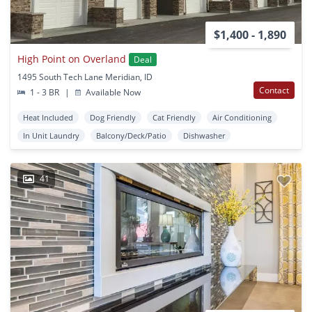
$1,400 - 1,890
High Point on Overland
Deal
1495 South Tech Lane Meridian, ID
Contact
1 - 3 BR
|
Available Now
Heat Included
Dog Friendly
Cat Friendly
Air Conditioning
In Unit Laundry
Balcony/Deck/Patio
Dishwasher
41