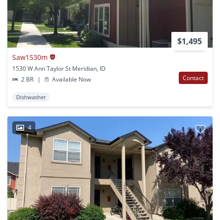
$1,495
Saw1530m
1530 W Ann Taylor St Meridian, ID
Contact
2 BR
|
Available Now
Dishwasher
4