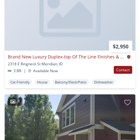
$2,950
Brand New Luxury Duplex-top Of The Line Finishes & Walking Distance To The Village.
2318 E Ringneck St Meridian, ID
Contact
3 BR
|
Available Now
Cat Friendly
House
Balcony/Deck/Patio
Dishwasher
1