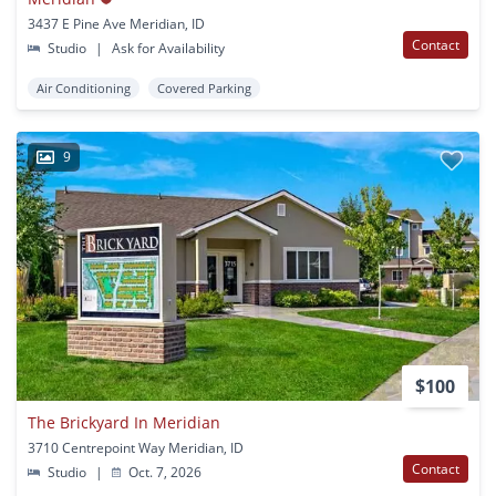
3437 E Pine Ave Meridian, ID
Contact
Studio
|
Ask for Availability
Air Conditioning
Covered Parking
9
$100
The Brickyard In Meridian
3710 Centrepoint Way Meridian, ID
Contact
Studio
|
Oct. 7, 2026