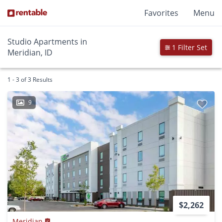
Favorites
Menu
Studio Apartments in
1 Filter Set
Meridian, ID
1 - 3 of 3 Results
9
$2,262
Meridian