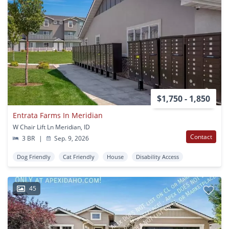
$1,750 - 1,850
Entrata Farms In Meridian
W Chair Lift Ln Meridian, ID
Contact
3 BR
|
Sep. 9, 2026
Dog Friendly
Cat Friendly
House
Disability Access
45