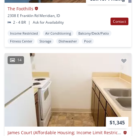
The Foothills
2308 E Franklin Rd Meridian, ID
Contact
2 - 4 BR
|
Ask for Availability
Income Restricted
Air Conditioning
Balcony/Deck/Patio
Fitness Center
Storage
Dishwasher
Pool
14
$1,345
James Court (Affordable Housing; Income Limit Restrictions Apply)