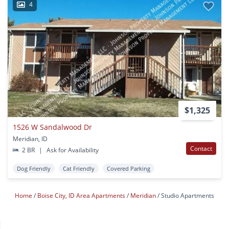
4
$1,325
1526 W Sandalwood Dr
Meridian, ID
Contact
2 BR
|
Ask for Availability
Dog Friendly
Cat Friendly
Covered Parking
Home
Boise City, ID Area Apartments
Meridian
Studio Apartments