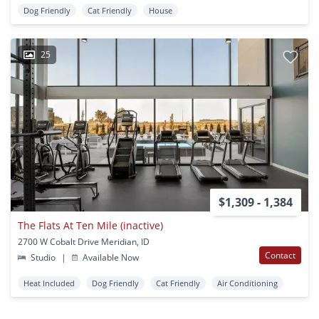
Dog Friendly
Cat Friendly
House
25
$1,309 - 1,384
The Flats At Ten Mile (inactive)
2700 W Cobalt Drive Meridian, ID
Contact
Studio
|
Available Now
Heat Included
Dog Friendly
Cat Friendly
Air Conditioning