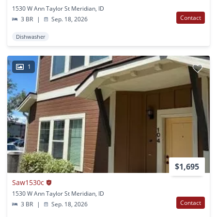
1530 W Ann Taylor St Meridian, ID
Contact
3 BR
|
Sep. 18, 2026
Dishwasher
1
$1,695
Saw1530c
1530 W Ann Taylor St Meridian, ID
Contact
3 BR
|
Sep. 18, 2026