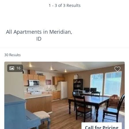
1 - 3 of 3 Results
All Apartments in Meridian,
ID
30 Results
16
Call for Pricing