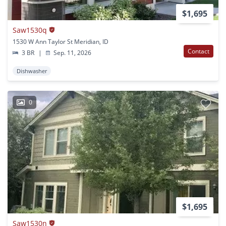
$1,695
Saw1530q
1530 W Ann Taylor St Meridian, ID
Contact
3 BR
|
Sep. 11, 2026
Dishwasher
0
$1,695
Saw1530n