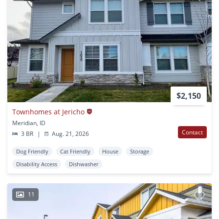
$2,150
Townhomes at Jericho
Meridian, ID
Contact
3 BR
|
Aug. 21, 2026
Dog Friendly
Cat Friendly
House
Storage
Disability Access
Dishwasher
11