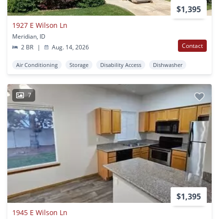
$1,395
1927 E Wilson Ln
Meridian, ID
Contact
2 BR
|
Aug. 14, 2026
Air Conditioning
Storage
Disability Access
Dishwasher
7
$1,395
1945 E Wilson Ln