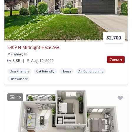
$2,700
5409 N Midnight Haze Ave
Meridian, ID
Contact
3 BR
|
Aug. 12, 2026
Dog Friendly
Cat Friendly
House
Air Conditioning
Dishwasher
16