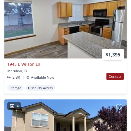
$1,395
1945 E Wilson Ln
Meridian, ID
Contact
2 BR
|
Available Now
Storage
Disability Access
4