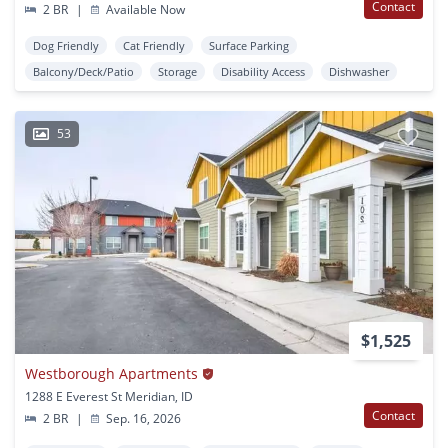
Contact
2 BR
|
Available Now
Dog Friendly
Cat Friendly
Surface Parking
Balcony/Deck/Patio
Storage
Disability Access
Dishwasher
53
$1,525
Westborough Apartments
1288 E Everest St Meridian, ID
Contact
2 BR
|
Sep. 16, 2026