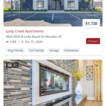
$1,720
Jump Creek Apartments
4820-4924 W Ladle Rapids Dr Meridian, ID
Contact
2 BR
|
Oct. 31, 2026
Dog Friendly
Cat Friendly
Storage
Dishwasher
41