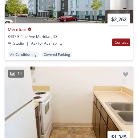
$2,262
Meridian
3437 E Pine Ave Meridian, ID
Contact
Studio
|
Ask for Availability
Air Conditioning
Covered Parking
14
$1,345