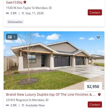
Saw1530q
1530 W Ann Taylor St Meridian, ID
Contact
3 BR
|
Sep. 11, 2026
Dishwasher
1
$2,950
Brand New Luxury Duplex-top Of The Line Finishes & Walking Distance To The Village.
2318 E Ringneck St Meridian, ID
Contact
3 BR
|
Available Now