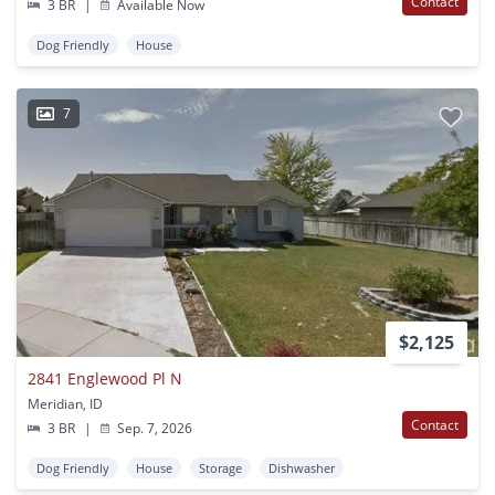
Contact
3 BR
|
Available Now
Dog Friendly
House
7
$2,125
2841 Englewood Pl N
Meridian, ID
Contact
3 BR
|
Sep. 7, 2026
Dog Friendly
House
Storage
Dishwasher