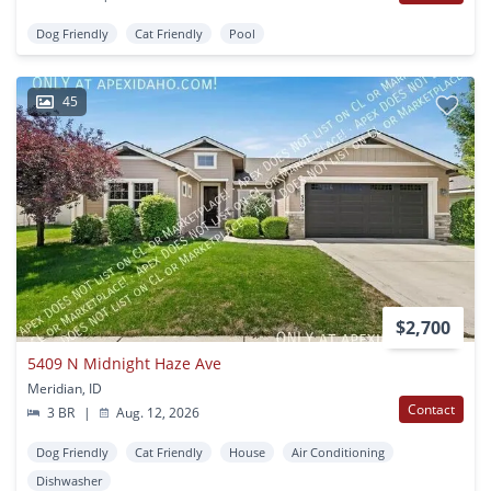
Dog Friendly
Cat Friendly
Pool
45
$2,700
5409 N Midnight Haze Ave
Meridian, ID
Contact
3 BR
|
Aug. 12, 2026
Dog Friendly
Cat Friendly
House
Air Conditioning
Dishwasher