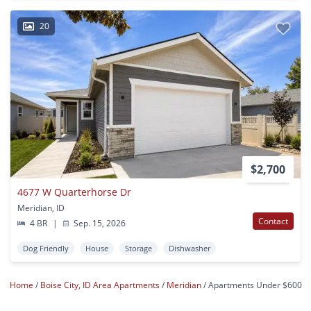
20
$2,700
4677 W Quarterhorse Dr
Meridian, ID
Contact
4 BR
|
Sep. 15, 2026
Dog Friendly
House
Storage
Dishwasher
Home
Boise City, ID Area Apartments
Meridian
Apartments Under $600