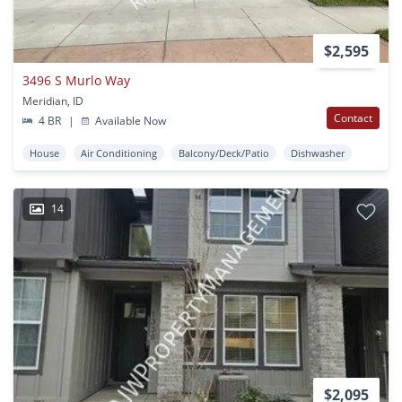
$2,595
3496 S Murlo Way
Meridian, ID
Contact
4 BR
|
Available Now
House
Air Conditioning
Balcony/Deck/Patio
Dishwasher
14
$2,095