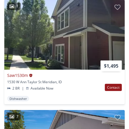
1
$1,495
Saw1530m
1530 W Ann Taylor St Meridian, ID
Contact
2 BR
|
Available Now
Dishwasher
7