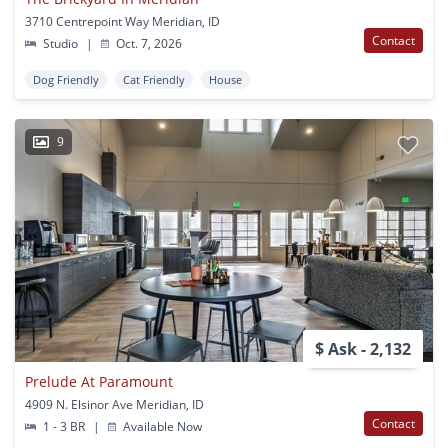
3710 Centrepoint Way Meridian, ID
Contact
Studio
|
Oct. 7, 2026
Dog Friendly
Cat Friendly
House
9
$ Ask - 2,132
Prelude At Paramount
4909 N. Elsinor Ave Meridian, ID
Contact
1 - 3 BR
|
Available Now