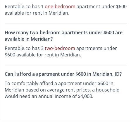
Rentable.co has 1
one-bedroom
apartment under $600
available for rent in Meridian.
How many two-bedroom apartments under $600 are
available in Meridian?
Rentable.co has 3
two-bedroom
apartments under
$600 available for rent in Meridian.
Can I afford a apartment under $600 in Meridian, ID?
To comfortably afford a apartment under $600 in
Meridian based on average rent prices, a household
would need an annual income of $4,000.