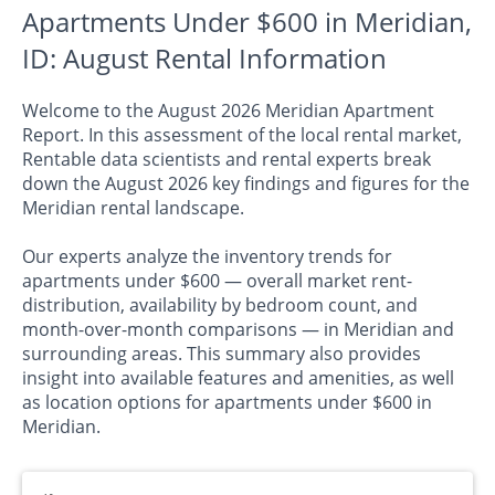
Apartments Under $600 in Meridian,
ID: August Rental Information
Welcome to the August 2026 Meridian Apartment
Report. In this assessment of the local rental market,
Rentable data scientists and rental experts break
down the August 2026 key findings and figures for the
Meridian rental landscape.
Our experts analyze the inventory trends for
apartments under $600 — overall market rent-
distribution, availability by bedroom count, and
month-over-month comparisons — in Meridian and
surrounding areas. This summary also provides
insight into available features and amenities, as well
as location options for apartments under $600 in
Meridian.