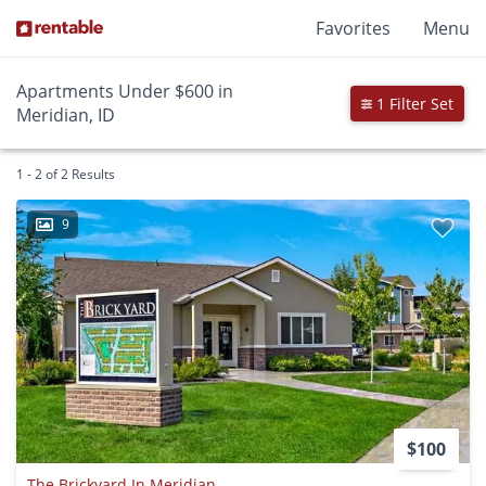
Favorites
Menu
Apartments Under $600 in
1 Filter Set
Meridian, ID
1 - 2 of 2 Results
9
$100
The Brickyard In Meridian