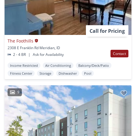
Call for Pricing
The Foothills
2308 E Franklin Rd Meridian, ID
Contact
2 - 4 BR
|
Ask for Availability
Income Restricted
Air Conditioning
Balcony/Deck/Patio
Fitness Center
Storage
Dishwasher
Pool
9