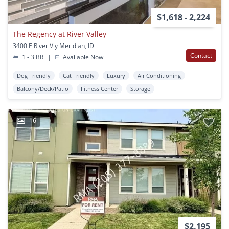
$1,618 - 2,224
The Regency at River Valley
3400 E River Vly Meridian, ID
Contact
1 - 3 BR
|
Available Now
Dog Friendly
Cat Friendly
Luxury
Air Conditioning
Balcony/Deck/Patio
Fitness Center
Storage
16
$2,195