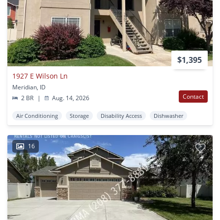
$1,395
1927 E Wilson Ln
Meridian, ID
Contact
2 BR
|
Aug. 14, 2026
Air Conditioning
Storage
Disability Access
Dishwasher
16