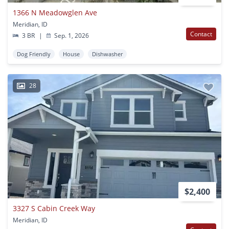
1366 N Meadowglen Ave
Meridian, ID
Contact
3 BR
|
Sep. 1, 2026
Dog Friendly
House
Dishwasher
28
$2,400
3327 S Cabin Creek Way
Meridian, ID