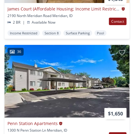
James Court (Affordable Housing; Income Limit Restrictions Apply)
2190 North Meridian Road Meridian, ID
Contact
2 BR
|
Available Now
Income Restricted
Section 8
Surface Parking
Pool
36
$1,650
Penn Station Apartments
1300 N Penn Station Ln Meridian, ID