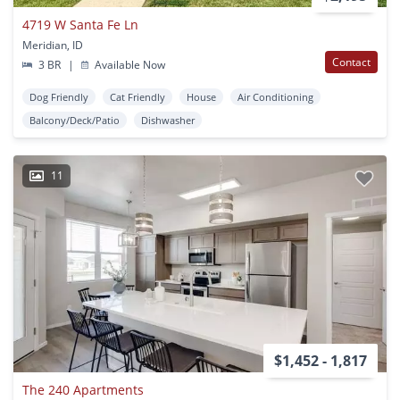
4719 W Santa Fe Ln
Meridian, ID
Contact
3 BR
|
Available Now
Dog Friendly
Cat Friendly
House
Air Conditioning
Balcony/Deck/Patio
Dishwasher
11
$1,452 - 1,817
The 240 Apartments