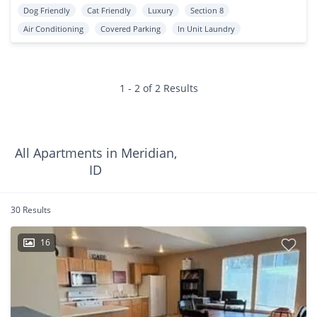
Dog Friendly
Cat Friendly
Luxury
Section 8
Air Conditioning
Covered Parking
In Unit Laundry
1 - 2 of 2 Results
All Apartments in Meridian,
ID
30 Results
16