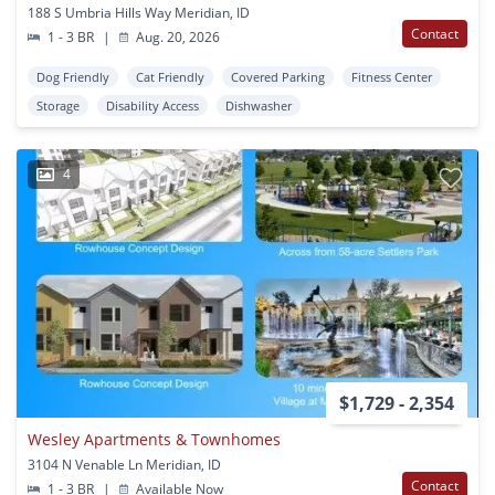
188 S Umbria Hills Way Meridian, ID
Contact
1 - 3 BR
|
Aug. 20, 2026
Dog Friendly
Cat Friendly
Covered Parking
Fitness Center
Storage
Disability Access
Dishwasher
4
$1,729 - 2,354
Wesley Apartments & Townhomes
3104 N Venable Ln Meridian, ID
Contact
1 - 3 BR
|
Available Now