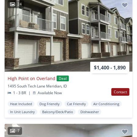
24
$1,400 - 1,890
High Point on Overland
Deal
1495 South Tech Lane Meridian, ID
Contact
1 - 3 BR
|
Available Now
Heat Included
Dog Friendly
Cat Friendly
Air Conditioning
In Unit Laundry
Balcony/Deck/Patio
Dishwasher
7