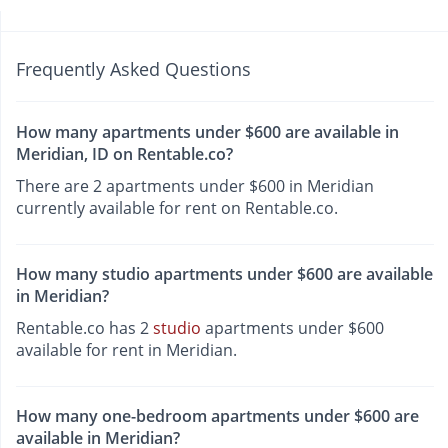
Frequently Asked Questions
How many apartments under $600 are available in
Meridian, ID on Rentable.co?
There are 2 apartments under $600 in Meridian
currently available for rent on Rentable.co.
How many studio apartments under $600 are available
in Meridian?
Rentable.co has 2
studio
apartments under $600
available for rent in Meridian.
How many one-bedroom apartments under $600 are
available in Meridian?