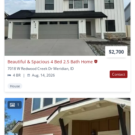
$2,700
Beautiful & Spacious 4 Bed 2.5 Bath Home
7018 W Redwood Creek Dr Meridian, ID
Contact
4 BR
|
Aug. 14, 2026
House
1