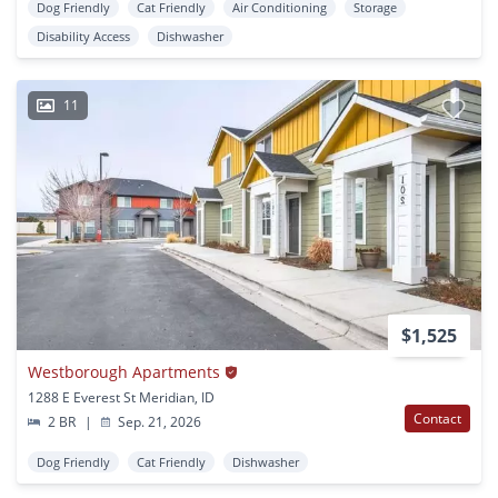
Dog Friendly
Cat Friendly
Air Conditioning
Storage
Disability Access
Dishwasher
11
$1,525
Westborough Apartments
1288 E Everest St Meridian, ID
Contact
2 BR
|
Sep. 21, 2026
Dog Friendly
Cat Friendly
Dishwasher