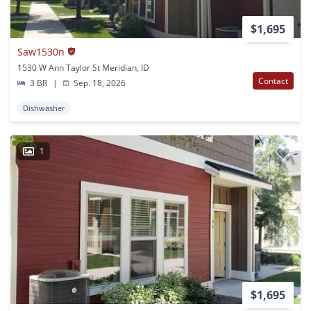
$1,695
Saw1530n
1530 W Ann Taylor St Meridian, ID
Contact
3 BR
|
Sep. 18, 2026
Dishwasher
1
$1,695