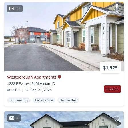
11
$1,525
Westborough Apartments
1288 E Everest St Meridian, ID
Contact
2 BR
|
Sep. 21, 2026
Dog Friendly
Cat Friendly
Dishwasher
1