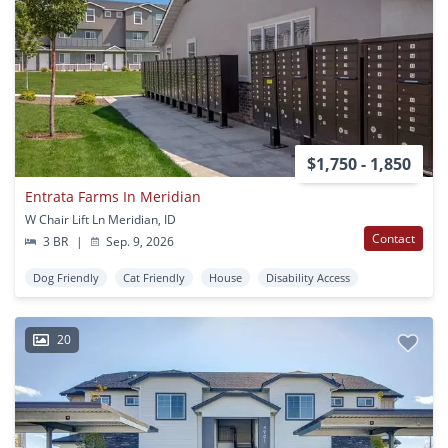
$1,750 - 1,850
Entrata Farms In Meridian
W Chair Lift Ln Meridian, ID
Contact
3 BR
|
Sep. 9, 2026
Dog Friendly
Cat Friendly
House
Disability Access
20