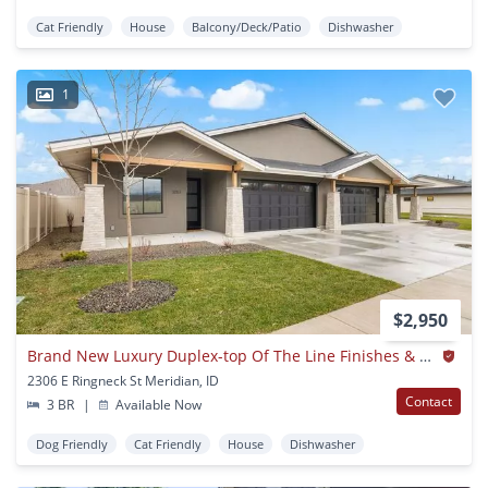
Cat Friendly
House
Balcony/Deck/Patio
Dishwasher
1
$2,950
Brand New Luxury Duplex-top Of The Line Finishes & Walking Distance To The Village.
2306 E Ringneck St Meridian, ID
Contact
3 BR
|
Available Now
Dog Friendly
Cat Friendly
House
Dishwasher