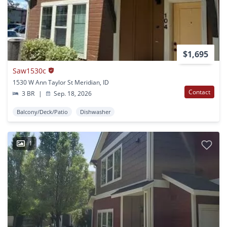
$1,695
Saw1530c
1530 W Ann Taylor St Meridian, ID
Contact
3 BR
|
Sep. 18, 2026
Balcony/Deck/Patio
Dishwasher
1