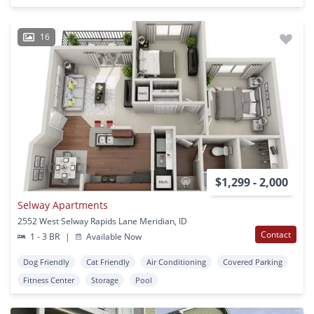
16
$1,299 - 2,000
Selway Apartments
2552 West Selway Rapids Lane Meridian, ID
Contact
1 - 3 BR
|
Available Now
Dog Friendly
Cat Friendly
Air Conditioning
Covered Parking
Fitness Center
Storage
Pool