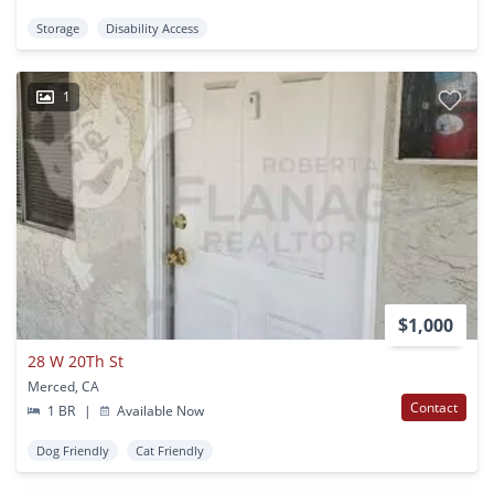
Storage
Disability Access
1
$1,000
28 W 20Th St
Merced, CA
Contact
1 BR
|
Available Now
Dog Friendly
Cat Friendly