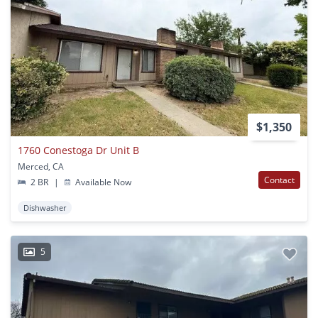
$1,350
1760 Conestoga Dr Unit B
Merced, CA
Contact
2 BR
|
Available Now
Dishwasher
5