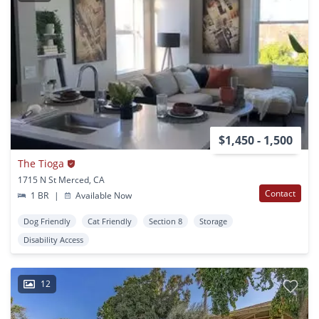
$1,450 - 1,500
The Tioga
1715 N St Merced, CA
Contact
1 BR
|
Available Now
Dog Friendly
Cat Friendly
Section 8
Storage
Disability Access
12