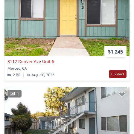
$1,245
3112 Denver Ave Unit 6
Merced, CA
Contact
2 BR
|
Aug. 10, 2026
1