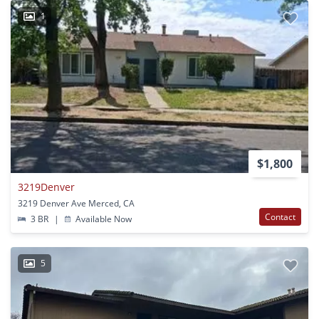
1
$1,800
3219Denver
3219 Denver Ave Merced, CA
Contact
3 BR
|
Available Now
5