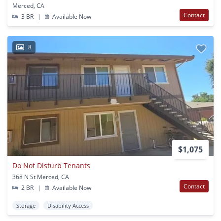
Merced, CA
Contact
3 BR
|
Available Now
8
$1,075
Do Not Disturb Tenants
368 N St Merced, CA
Contact
2 BR
|
Available Now
Storage
Disability Access