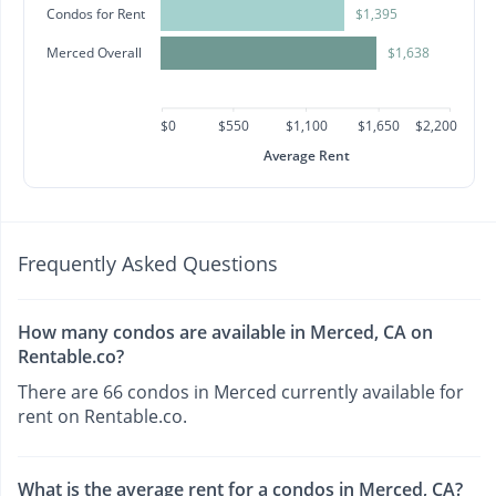
Condos for Rent
$1,395
Merced Overall
$1,638
$0
$550
$1,100
$1,650
$2,200
Average Rent
Frequently Asked Questions
How many condos are available in Merced, CA on
Rentable.co?
There are 66 condos in Merced currently available for
rent on Rentable.co.
What is the average rent for a condos in Merced, CA?