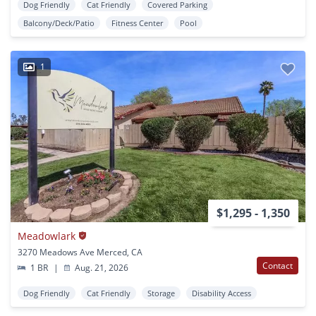
Dog Friendly
Cat Friendly
Covered Parking
Balcony/Deck/Patio
Fitness Center
Pool
1
$1,295 - 1,350
Meadowlark
3270 Meadows Ave Merced, CA
Contact
1 BR
|
Aug. 21, 2026
Dog Friendly
Cat Friendly
Storage
Disability Access