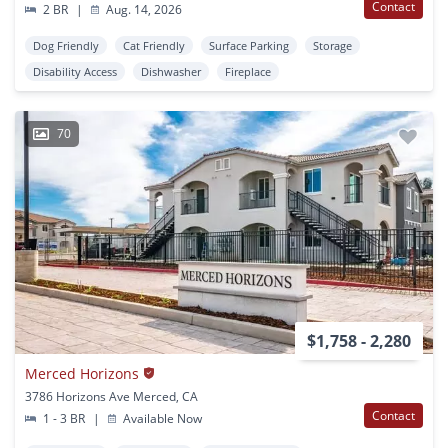
Contact
2 BR
|
Aug. 14, 2026
Dog Friendly
Cat Friendly
Surface Parking
Storage
Disability Access
Dishwasher
Fireplace
70
$1,758 - 2,280
Merced Horizons
3786 Horizons Ave Merced, CA
Contact
1 - 3 BR
|
Available Now