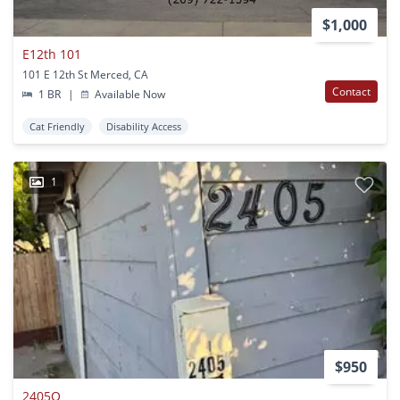
$1,000
E12th 101
101 E 12th St Merced, CA
Contact
1 BR
|
Available Now
Cat Friendly
Disability Access
1
$950
2405O