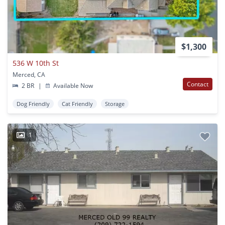
$1,300
536 W 10th St
Merced, CA
Contact
2 BR
|
Available Now
Dog Friendly
Cat Friendly
Storage
1