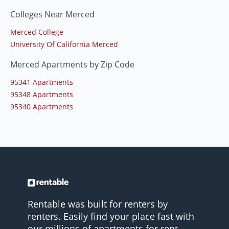
Colleges Near Merced
Merced College
University Of California Merced
Merced Apartments by Zip Code
95341 Apartments
95348 Apartments
95340 Apartments
Rentable was built for renters by
renters. Easily find your place fast with
our millions of apartments for rent.