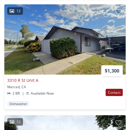
12
$1,300
3310 R St Unit A
Merced, CA
Contact
2 BR
|
Available Now
Dishwasher
12