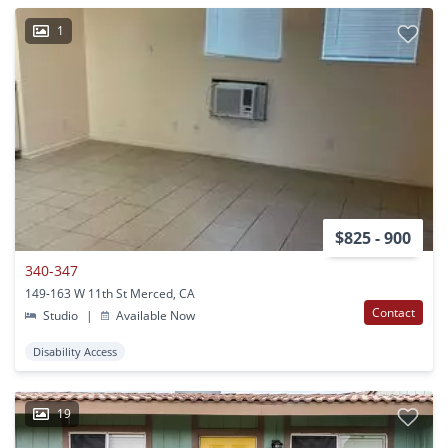
1
$825 - 900
340-347
149-163 W 11th St Merced, CA
Contact
Studio
|
Available Now
Disability Access
19