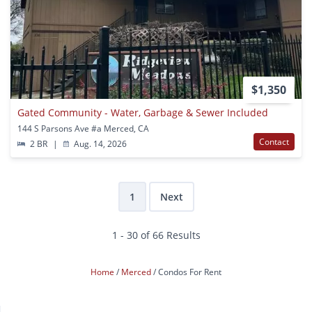
$1,350
Gated Community - Water, Garbage & Sewer Included
144 S Parsons Ave #a Merced, CA
Contact
2 BR
|
Aug. 14, 2026
1
Next
1 - 30 of 66 Results
Home
Merced
Condos For Rent