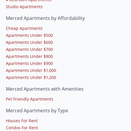
Studio Apartments
Merced Apartments by Affordability
Cheap Apartments
Apartments Under $500
Apartments Under $600
Apartments Under $700
Apartments Under $800
Apartments Under $900
Apartments Under $1,000
Apartments Under $1,200
Merced Apartments with Amenities
Pet Friendly Apartments
Merced Apartments by Type
Houses For Rent
Condos For Rent