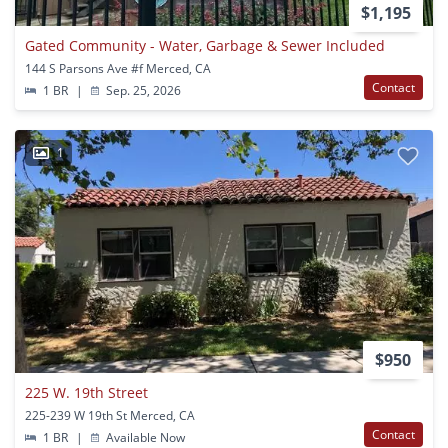
$1,195
Gated Community - Water, Garbage & Sewer Included
144 S Parsons Ave #f Merced, CA
Contact
1 BR
|
Sep. 25, 2026
1
$950
225 W. 19th Street
225-239 W 19th St Merced, CA
Contact
1 BR
|
Available Now