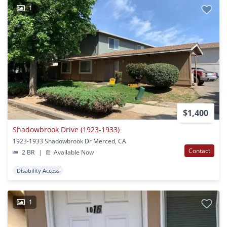
1
$1,400
Shadowbrook Drive (1923-1933)
1923-1933 Shadowbrook Dr Merced, CA
Contact
2 BR
|
Available Now
Disability Access
1