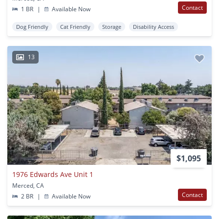
Contact
1 BR
|
Available Now
Dog Friendly
Cat Friendly
Storage
Disability Access
13
$1,095
1976 Edwards Ave Unit 1
Merced, CA
Contact
2 BR
|
Available Now