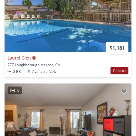
$1,181
Laurel Glen
777 Loughborough Merced, CA
Contact
2 BR
|
Available Now
0