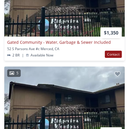
$1,350
Gated Community - Water, Garbage & Sewer Included
52 S Parsons Ave #c Merced, CA
Contact
2 BR
|
Available Now
5