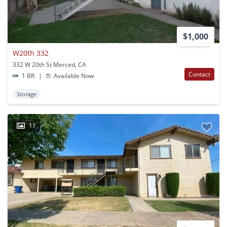
$1,000
W20th 332
332 W 20th St Merced, CA
Contact
1 BR
|
Available Now
Storage
11