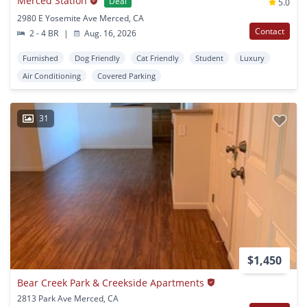
Merced Station
Deal
5.0
2980 E Yosemite Ave Merced, CA
Contact
2 - 4 BR
|
Aug. 16, 2026
Furnished
Dog Friendly
Cat Friendly
Student
Luxury
Air Conditioning
Covered Parking
31
$1,450
Bear Creek Park & Creekside Apartments
2813 Park Ave Merced, CA