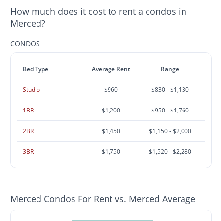
How much does it cost to rent a condos in
Merced?
CONDOS
Bed Type
Average Rent
Range
Studio
$960
$830 - $1,130
1BR
$1,200
$950 - $1,760
2BR
$1,450
$1,150 - $2,000
3BR
$1,750
$1,520 - $2,280
Merced Condos For Rent vs. Merced Average