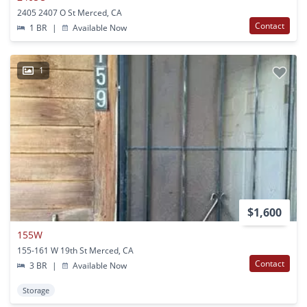
2405 2407 O St Merced, CA
Contact
1 BR
|
Available Now
1
$1,600
155W
155-161 W 19th St Merced, CA
Contact
3 BR
|
Available Now
Storage