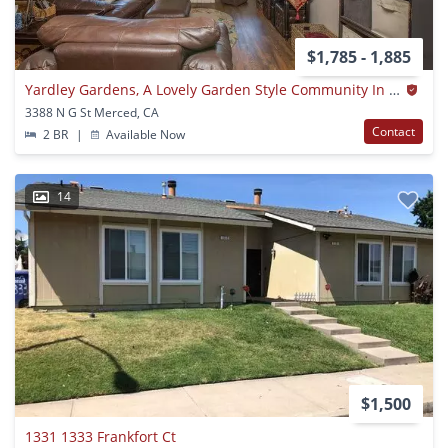
$1,785 - 1,885
Yardley Gardens, A Lovely Garden Style Community In Merced
3388 N G St Merced, CA
Contact
2 BR
|
Available Now
14
$1,500
1331 1333 Frankfort Ct