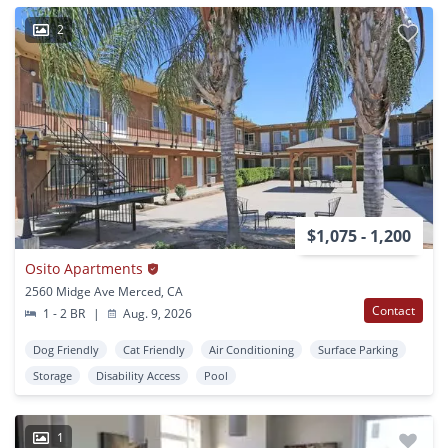
2
$1,075 - 1,200
Osito Apartments
2560 Midge Ave Merced, CA
Contact
1 - 2 BR
|
Aug. 9, 2026
Dog Friendly
Cat Friendly
Air Conditioning
Surface Parking
Storage
Disability Access
Pool
1