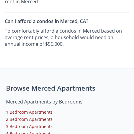
rent in Merced.
Can I afford a condos in Merced, CA?
To comfortably afford a condos in Merced based on
average rent prices, a household would need an
annual income of $56,000.
Browse Merced Apartments
Merced Apartments by Bedrooms
1 Bedroom Apartments
2 Bedroom Apartments
3 Bedroom Apartments
4 Bedroom Apartments