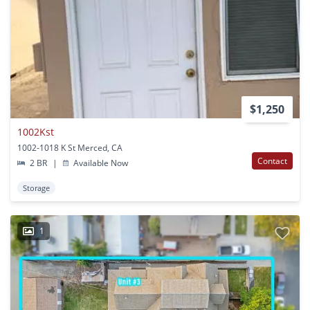
$1,250
1002Kst
1002-1018 K St Merced, CA
Contact
2 BR
|
Available Now
Storage
1