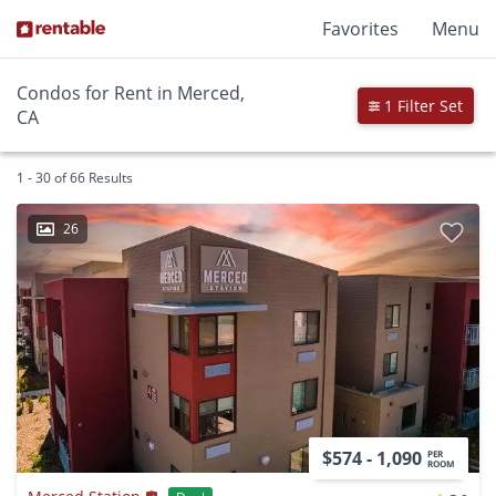
Favorites
Menu
Condos for Rent in Merced,
1 Filter Set
CA
1 - 30 of 66 Results
26
$574 - 1,090
PER
ROOM