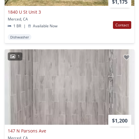
$1,175
1840 U St Unit 3
Merced, CA
Contact
1 BR
|
Available Now
Dishwasher
1
$1,200
147 N Parsons Ave
Merced, CA