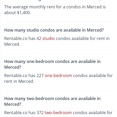
The average monthly rent for a condos in Merced is
about $1,400.
How many studio condos are available in Merced?
Rentable.co has 42
studio
condos available for rent in
Merced.
How many one-bedroom condos are available in
Merced?
Rentable.co has 227
one-bedroom
condos available for
rent in Merced.
How many two-bedroom condos are available in
Merced?
Rentable.co has 372
two-bedroom
condos available for