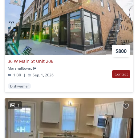
$800
36 W Main St Unit 206
Marshalltown, IA
Contact
1 BR
|
Sep. 1, 2026
Dishwasher
1