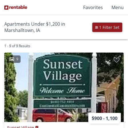
Favorites
Menu
Apartments Under $1,200 in
1 Filter Set
Marshalltown, IA
1 - 9 of 9 Results
9
$900 - 1,100
Sunset Village