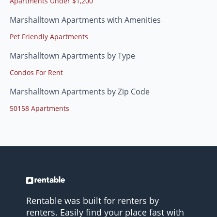
Apartments Under $1,200
Marshalltown Apartments with Amenities
Pet Friendly Apartments
Marshalltown Apartments by Type
Condos For Rent
Marshalltown Apartments by Zip Code
50158 Apartments
Rentable was built for renters by
renters. Easily find your place fast with