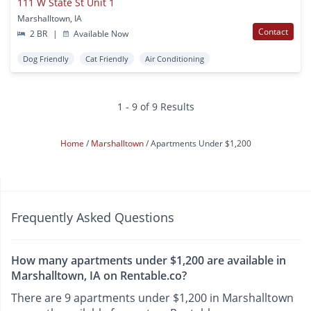
111 W State St Unit 1
Marshalltown, IA
Contact
2 BR
|
Available Now
Dog Friendly
Cat Friendly
Air Conditioning
1 - 9 of 9 Results
Home
Marshalltown
Apartments Under $1,200
Frequently Asked Questions
How many apartments under $1,200 are available in
Marshalltown, IA on Rentable.co?
There are 9 apartments under $1,200 in Marshalltown