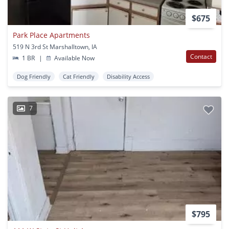
$675
Park Place Apartments
519 N 3rd St Marshalltown, IA
Contact
1 BR
|
Available Now
Dog Friendly
Cat Friendly
Disability Access
7
$795