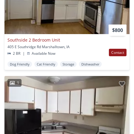
$800
Southside 2 Bedroom Unit
405 E Southridge Rd Marshalltown, IA
Contact
2 BR
|
Available Now
Dog Friendly
Cat Friendly
Storage
Dishwasher
1