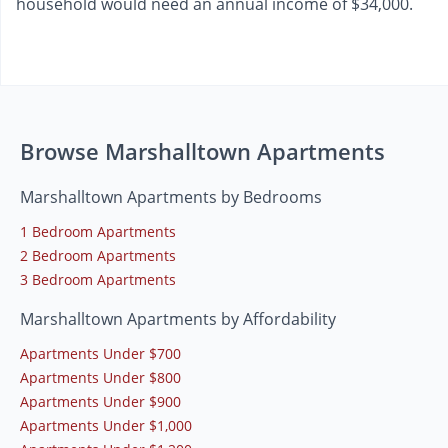
household would need an annual income of $34,000.
Browse Marshalltown Apartments
Marshalltown Apartments by Bedrooms
1 Bedroom Apartments
2 Bedroom Apartments
3 Bedroom Apartments
Marshalltown Apartments by Affordability
Apartments Under $700
Apartments Under $800
Apartments Under $900
Apartments Under $1,000