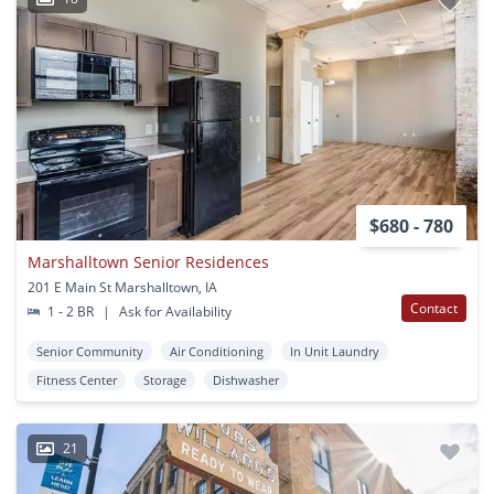
$680 - 780
Marshalltown Senior Residences
201 E Main St Marshalltown, IA
Contact
1 - 2 BR
|
Ask for Availability
Senior Community
Air Conditioning
In Unit Laundry
Fitness Center
Storage
Dishwasher
21