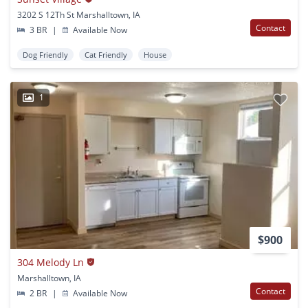
3202 S 12Th St Marshalltown, IA
Contact
3 BR
|
Available Now
Dog Friendly
Cat Friendly
House
1
$900
304 Melody Ln
Marshalltown, IA
Contact
2 BR
|
Available Now