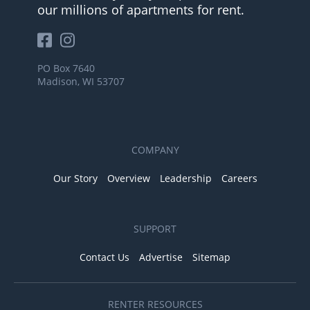
our millions of apartments for rent.
PO Box 7640
Madison, WI 53707
COMPANY
Our Story
Overview
Leadership
Careers
SUPPORT
Contact Us
Advertise
Sitemap
RENTER RESOURCES