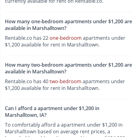
currently available for rent on Rentable.co.
How many one-bedroom apartments under $1,200 are
available in Marshalltown?
Rentable.co has 22
one-bedroom
apartments under
$1,200 available for rent in Marshalltown.
How many two-bedroom apartments under $1,200 are
available in Marshalltown?
Rentable.co has 40
two-bedroom
apartments under
$1,200 available for rent in Marshalltown.
Can I afford a apartment under $1,200 in
Marshalltown, IA?
To comfortably afford a apartment under $1,200 in
Marshalltown based on average rent prices, a