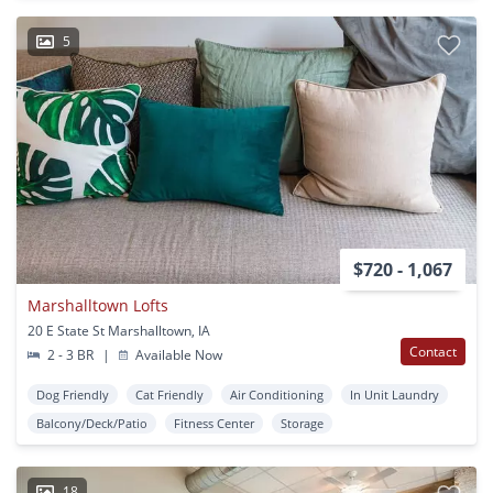
5
$720 - 1,067
Marshalltown Lofts
20 E State St Marshalltown, IA
Contact
2 - 3 BR
|
Available Now
Dog Friendly
Cat Friendly
Air Conditioning
In Unit Laundry
Balcony/Deck/Patio
Fitness Center
Storage
18