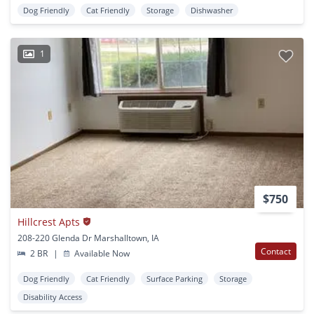
Dog Friendly
Cat Friendly
Storage
Dishwasher
1
$750
Hillcrest Apts
208-220 Glenda Dr Marshalltown, IA
Contact
2 BR
|
Available Now
Dog Friendly
Cat Friendly
Surface Parking
Storage
Disability Access