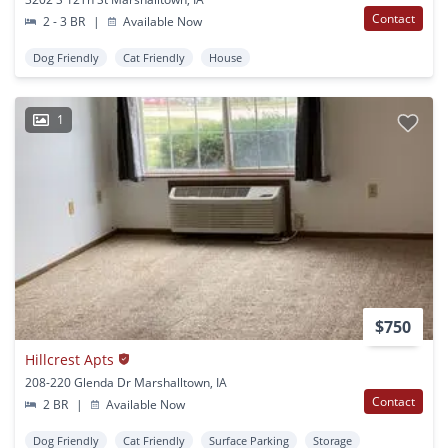
Contact
2 - 3 BR
|
Available Now
Dog Friendly
Cat Friendly
House
1
$750
Hillcrest Apts
208-220 Glenda Dr Marshalltown, IA
Contact
2 BR
|
Available Now
Dog Friendly
Cat Friendly
Surface Parking
Storage