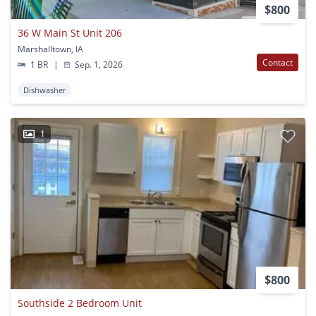
$800
36 W Main St Unit 206
Marshalltown, IA
Contact
1 BR
|
Sep. 1, 2026
Dishwasher
1
$800
Southside 2 Bedroom Unit