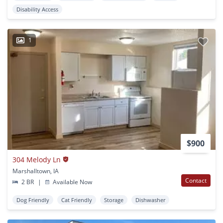
Disability Access
1
$900
304 Melody Ln
Marshalltown, IA
Contact
2 BR
|
Available Now
Dog Friendly
Cat Friendly
Storage
Dishwasher