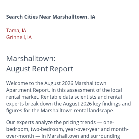
Search Cities Near Marshalltown, IA
Tama, IA
Grinnell, IA
Marshalltown:
August Rent Report
Welcome to the August 2026 Marshalltown
Apartment Report. In this assessment of the local
rental market, Rentable data scientists and rental
experts break down the August 2026 key findings and
figures for the Marshalltown rental landscape.
Our experts analyze the pricing trends — one-
bedroom, two-bedroom, year-over-year and month-
over-month — in Marshalltown and surrounding