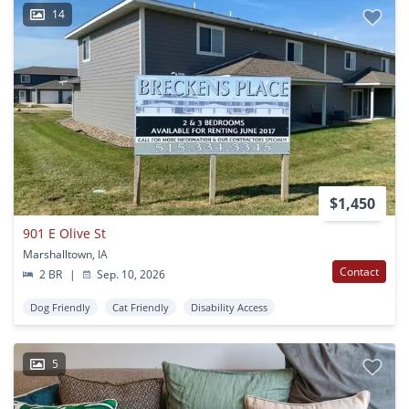
14
$1,450
901 E Olive St
Marshalltown, IA
Contact
2 BR
|
Sep. 10, 2026
Dog Friendly
Cat Friendly
Disability Access
5