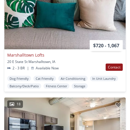
$720 - 1,067
Marshalltown Lofts
20 E State St Marshalltown, IA
Contact
2 - 3 BR
|
Available Now
Dog Friendly
Cat Friendly
Air Conditioning
In Unit Laundry
Balcony/Deck/Patio
Fitness Center
Storage
18