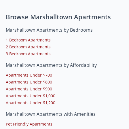
Browse Marshalltown Apartments
Marshalltown Apartments by Bedrooms
1 Bedroom Apartments
2 Bedroom Apartments
3 Bedroom Apartments
Marshalltown Apartments by Affordability
Apartments Under $700
Apartments Under $800
Apartments Under $900
Apartments Under $1,000
Apartments Under $1,200
Marshalltown Apartments with Amenities
Pet Friendly Apartments