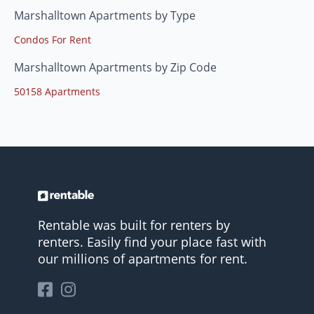
Marshalltown Apartments by Type
Condos For Rent
Marshalltown Apartments by Zip Code
50158 Apartments
Rentable was built for renters by
renters. Easily find your place fast with
our millions of apartments for rent.