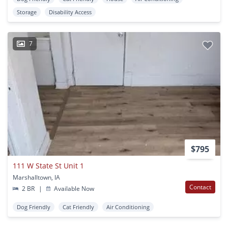
Storage
Disability Access
7
$795
111 W State St Unit 1
Marshalltown, IA
Contact
2 BR
|
Available Now
Dog Friendly
Cat Friendly
Air Conditioning