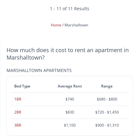
1 - 11 of 11 Results
Home
Marshalltown
How much does it cost to rent an apartment in
Marshalltown?
MARSHALLTOWN APARTMENTS
Bed Type
Average Rent
Range
1BR
$740
$680 - $800
2BR
$830
$720 - $1,450
3BR
$1,100
$900 - $1,310