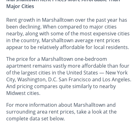
Major Cities
Rent growth in Marshalltown over the past year has
been declining. When compared to major cities
nearby, along with some of the most expensive cities
in the country, Marshalltown average rent prices
appear to be relatively affordable for local residents.
The price for a Marshalltown one-bedroom
apartment remains vastly more affordable than four
of the largest cities in the United States — New York
City, Washington, D.C. San Francisco and Los Angeles.
And pricing compares quite similarly to nearby
Midwest cities.
For more information about Marshalltown and
surrounding area rent prices, take a look at the
complete data set below.