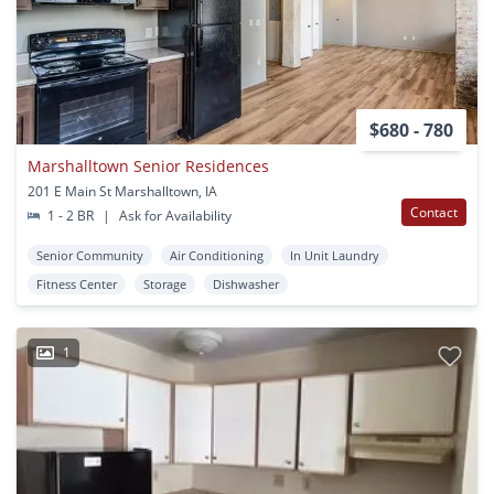
$680 - 780
Marshalltown Senior Residences
201 E Main St Marshalltown, IA
Contact
1 - 2 BR
|
Ask for Availability
Senior Community
Air Conditioning
In Unit Laundry
Fitness Center
Storage
Dishwasher
1