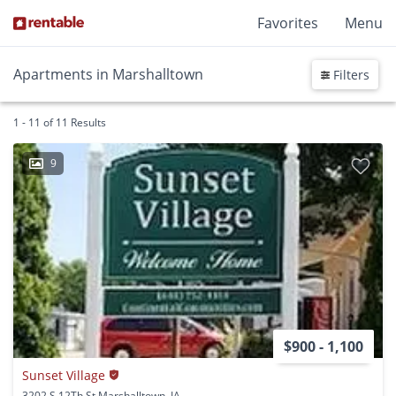
Favorites
Menu
Apartments in Marshalltown
Filters
1 - 11 of 11 Results
9
$900 - 1,100
Sunset Village
3202 S 12Th St Marshalltown, IA