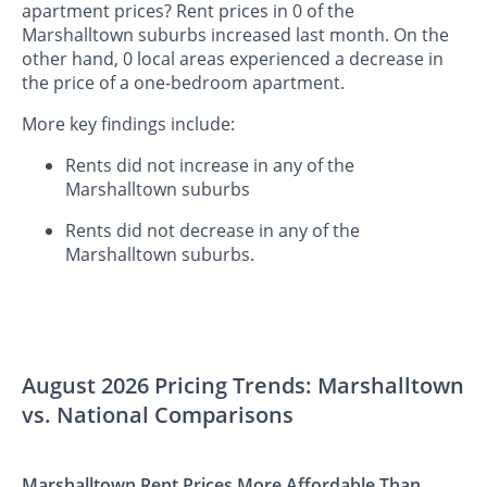
apartment prices? Rent prices in 0 of the
Marshalltown suburbs increased last month. On the
other hand, 0 local areas experienced a decrease in
the price of a one-bedroom apartment.
More key findings include:
Rents did not increase in any of the
Marshalltown suburbs
Rents did not decrease in any of the
Marshalltown suburbs.
August 2026 Pricing Trends: Marshalltown
vs. National Comparisons
Marshalltown Rent Prices More Affordable Than