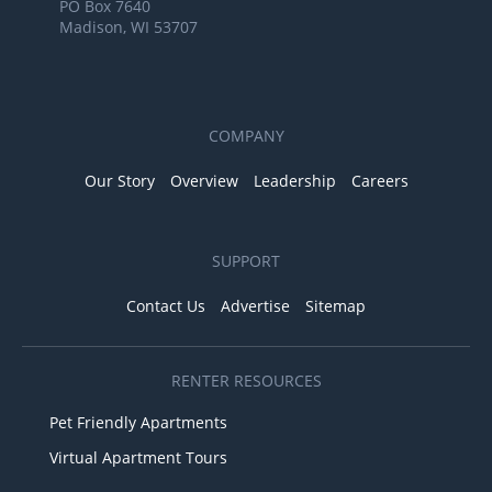
PO Box 7640
Madison, WI 53707
COMPANY
Our Story
Overview
Leadership
Careers
SUPPORT
Contact Us
Advertise
Sitemap
RENTER RESOURCES
Pet Friendly Apartments
Virtual Apartment Tours