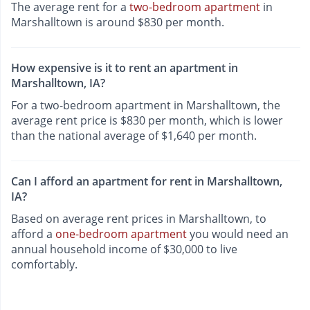
The average rent for a
two-bedroom apartment
in
Marshalltown is around $830 per month.
How expensive is it to rent an apartment in
Marshalltown, IA?
For a two-bedroom apartment in Marshalltown, the
average rent price is $830 per month, which is lower
than the national average of $1,640 per month.
Can I afford an apartment for rent in Marshalltown,
IA?
Based on average rent prices in Marshalltown, to
afford a
one-bedroom apartment
you would need an
annual household income of $30,000 to live
comfortably.