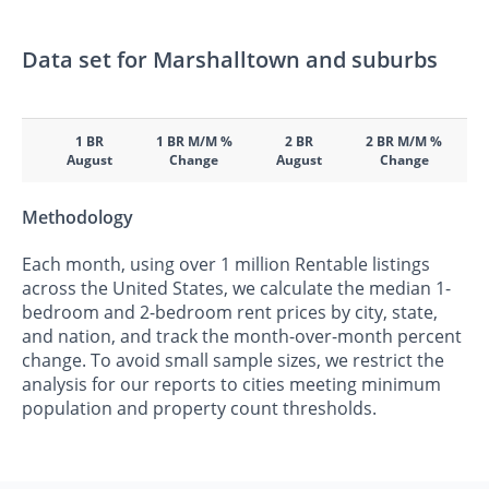
Data set for Marshalltown and suburbs
1 BR
1 BR M/M %
2 BR
2 BR M/M %
August
Change
August
Change
Methodology
Each month, using over 1 million Rentable listings
across the United States, we calculate the median 1-
bedroom and 2-bedroom rent prices by city, state,
and nation, and track the month-over-month percent
change. To avoid small sample sizes, we restrict the
analysis for our reports to cities meeting minimum
population and property count thresholds.