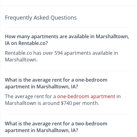
Frequently Asked Questions
How many apartments are available in Marshalltown,
IA on Rentable.co?
Rentable.co has over 594 apartments available in
Marshalltown.
What is the average rent for a one-bedroom
apartment in Marshalltown, IA?
The average rent for a
one-bedroom apartment
in
Marshalltown is around $740 per month.
What is the average rent for a two-bedroom
apartment in Marshalltown, IA?