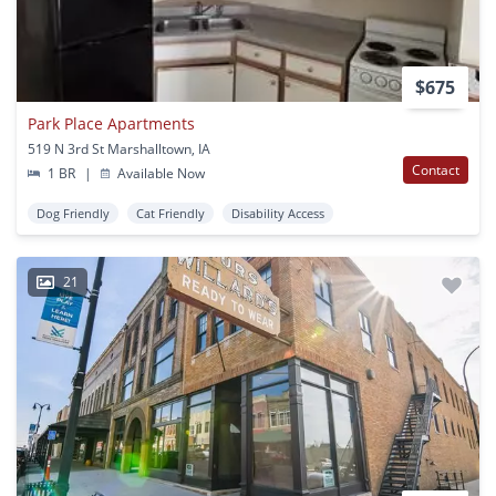
$675
Park Place Apartments
519 N 3rd St Marshalltown, IA
Contact
1 BR
|
Available Now
Dog Friendly
Cat Friendly
Disability Access
21