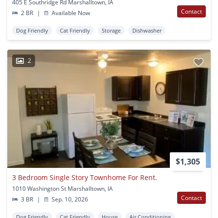
405 E Southridge Rd Marshalltown, IA
Contact
2 BR
|
Available Now
Dog Friendly
Cat Friendly
Storage
Dishwasher
2
$1,305
3 Bedroom Single Story Townhome For Rent.
1010 Washington St Marshalltown, IA
Contact
3 BR
|
Sep. 10, 2026
Dog Friendly
Cat Friendly
House
Air Conditioning