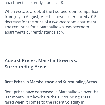
apartments currently stands at $.
When we take a look at the two-bedroom comparison
from July to August, Marshalltown experienced a 0%
decrease for the price of a two-bedroom apartment.
The rent price for a Marshalltown two-bedroom
apartments currently stands at $.
August Prices: Marshalltown vs.
Surrounding Areas
Rent Prices in Marshalltown and Surrounding Areas
Rent prices have decreased in Marshalltown over the
last month. But how have the surrounding areas
fared when it comes to the recent volatility in