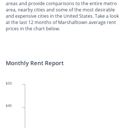
areas and provide comparisons to the entire metro
area, nearby cities and some of the most desirable
and expensive cities in the United States. Take a look
at the last 12 months of Marshalltown average rent
prices in the chart below.
Monthly Rent Report
$50
$40