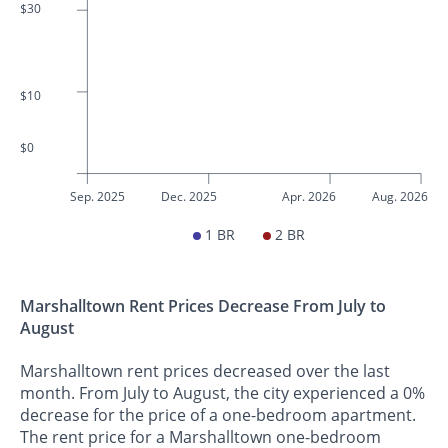
$30
$10
$0
Sep. 2025
Dec. 2025
Apr. 2026
Aug. 2026
1 BR
2 BR
Marshalltown Rent Prices Decrease From July to
August
Marshalltown rent prices decreased over the last
month. From July to August, the city experienced a 0%
decrease for the price of a one-bedroom apartment.
The rent price for a Marshalltown one-bedroom