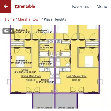
Favorites
Menu
Home
/
Marshalltown
/
Plaza Heights
1
Photos
Floor Plans
Amenities