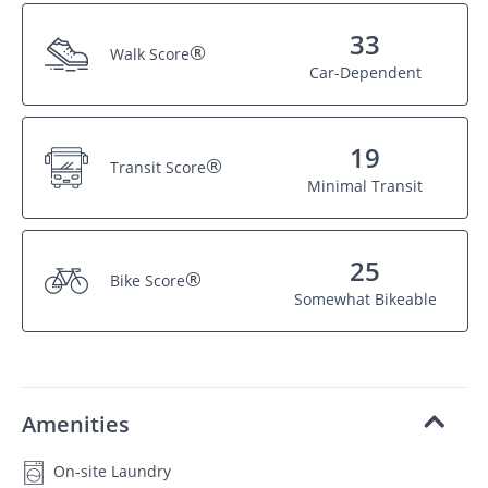
33
®
Walk Score
Car-Dependent
19
®
Transit Score
Minimal Transit
25
®
Bike Score
Somewhat Bikeable
Amenities
On-site Laundry