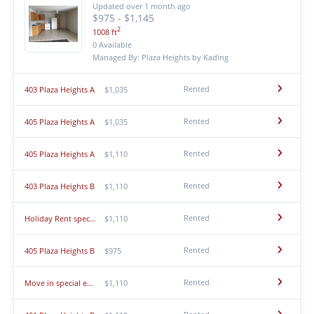
Updated over 1 month ago
$975 - $1,145
2
1008 ft
0 Available
Managed By: Plaza Heights by Kading
Rented
403 Plaza Heights A
$1,035
Rented
405 Plaza Heights A
$1,035
Rented
405 Plaza Heights A
$1,110
Rented
403 Plaza Heights B
$1,110
Rented
Holiday Rent special! $500 down first months rent, pay the rest later! 3 Bedroom, Single-story T...
$1,110
Rented
405 Plaza Heights B
$975
Rented
Move in special ending soon. Rent your home today! $500 down first months rent, pay the rest lat...
$1,110