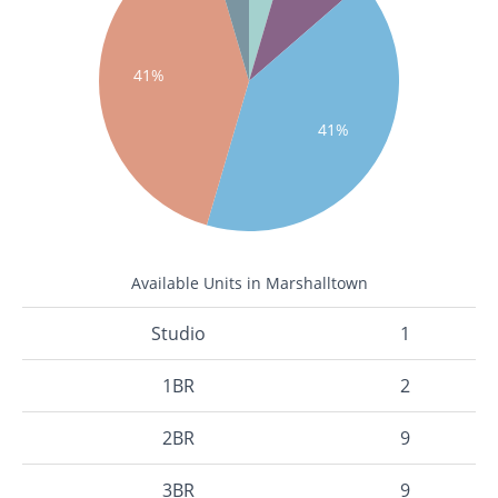
41%
41%
Available Units in Marshalltown
Studio
1
1BR
2
2BR
9
3BR
9