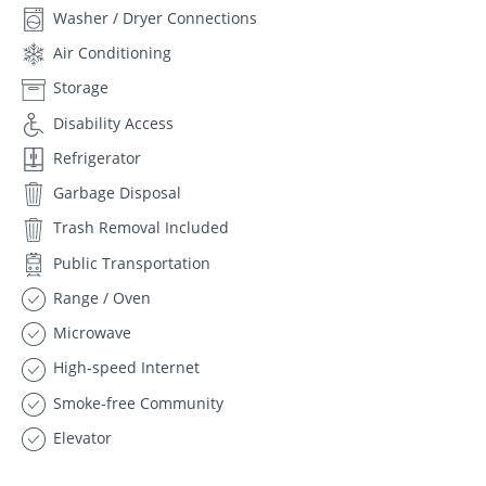
Washer / Dryer Connections
Air Conditioning
Storage
Disability Access
Refrigerator
Garbage Disposal
Trash Removal Included
Public Transportation
Range / Oven
Microwave
High-speed Internet
Smoke-free Community
Elevator