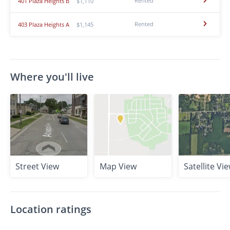
Rented
401 Plaza Heights B
$1,110
Rented
403 Plaza Heights A
$1,145
Where you'll live
Street View
Map View
Satellite Vi
Location ratings