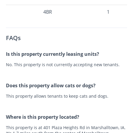
4BR
1
FAQs
Is this property currently leasing units?
No. This property is not currently accepting new tenants.
Does this property allow cats or dogs?
This property allows tenants to keep cats and dogs.
Where is this property located?
This property is at 401 Plaza Heights Rd in Marshalltown, IA.