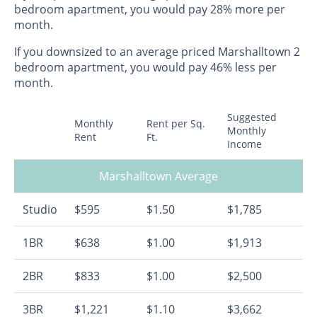
bedroom apartment, you would pay 28% more per
month.
If you downsized to an average priced Marshalltown 2
bedroom apartment, you would pay 46% less per
month.
Suggested
Monthly
Rent per Sq.
Monthly
Rent
Ft.
Income
Marshalltown Average
Studio
$595
$1.50
$1,785
1BR
$638
$1.00
$1,913
2BR
$833
$1.00
$2,500
3BR
$1,221
$1.10
$3,662