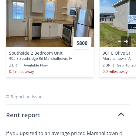
$800
Southside 2 Bedroom Unit
901 E Olive St
405 E Southridge Rd Marshalltown, IA
Marshalltown, IA
2 BR
|
Available Now
2 BR
|
Sep. 10, 2
0.1 miles away
0.9 miles away
Report an issue
Rent report
If you upsized to an average priced Marshalltown 4