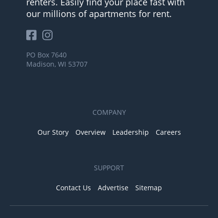
renters. Easily find your place fast with
our millions of apartments for rent.
PO Box 7640
Madison, WI 53707
COMPANY
Our Story
Overview
Leadership
Careers
SUPPORT
Contact Us
Advertise
Sitemap