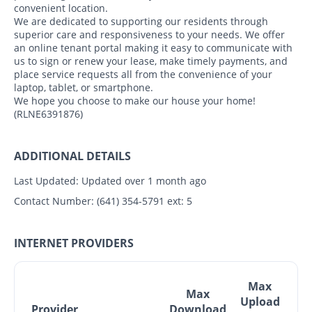
convenient location.
We are dedicated to supporting our residents through
superior care and responsiveness to your needs. We offer
an online tenant portal making it easy to communicate with
us to sign or renew your lease, make timely payments, and
place service requests all from the convenience of your
laptop, tablet, or smartphone.
We hope you choose to make our house your home!
(RLNE6391876)
ADDITIONAL DETAILS
Last Updated:
Updated over 1 month ago
Contact Number:
(641) 354-5791 ext: 5
INTERNET PROVIDERS
Max
Max
Upload
Provider
Download