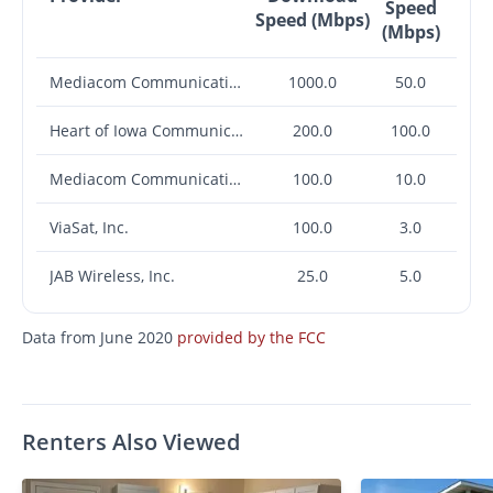
Speed
Speed (Mbps)
(Mbps)
Mediacom Communications Corp.
1000.0
50.0
Heart of Iowa Communications Cooperative
200.0
100.0
Mediacom Communications Corp.
100.0
10.0
ViaSat, Inc.
100.0
3.0
JAB Wireless, Inc.
25.0
5.0
Data from June 2020
provided by the FCC
Renters Also Viewed