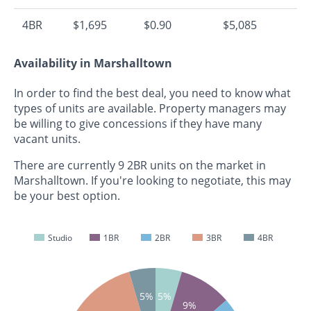
4BR
$1,695
$0.90
$5,085
Availability in Marshalltown
In order to find the best deal, you need to know what
types of units are available. Property managers may
be willing to give concessions if they have many
vacant units.
There are currently 9 2BR units on the market in
Marshalltown. If you're looking to negotiate, this may
be your best option.
Studio
1BR
2BR
3BR
4BR
5%
5%
9%