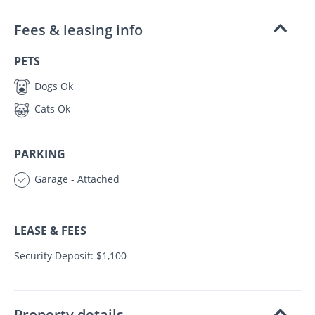
Fees & leasing info
PETS
Dogs Ok
Cats Ok
PARKING
Garage - Attached
LEASE & FEES
Security Deposit: $1,100
Property details