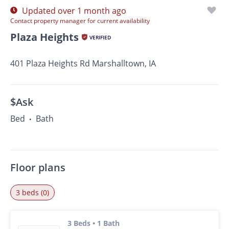
Updated over 1 month ago
Contact property manager for current availability
Plaza Heights
VERIFIED
401 Plaza Heights Rd Marshalltown, IA
$Ask
Bed
Bath
•
Floor plans
3 beds (0)
3 Beds • 1 Bath