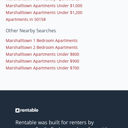
Marshalltown Apartments Under $1,000
Marshalltown Apartments Under $1,200
Apartments in 50158
Other Nearby Searches
Marshalltown 1 Bedroom Apartments
Marshalltown 2 Bedroom Apartments
Marshalltown Apartments Under $800
Marshalltown Apartments Under $900
Marshalltown Apartments Under $700
Rentable was built for renters by