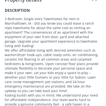
DESCRIPTION
3 Bedroom, Single-story Townhomes for rent in
Marshalltown, IA - Did you know you could lease a ranch
style townhome for about the same cost as renting an
apartment? The conveniences of an apartment with the
enjoyment of your own front door, yard and attached
garage. Upgrade your apartment experience to townhome
living with Kading!
We offer affordable living with desired amenities such as
washer/dryer hook-ups, cable ready units, air conditioning,
ceramic tile flooring in all common areas and carpeted
bedrooms & livingrooms. Open concept floor plans provide
ultimate flexibility to decorate your personal space and
make it your own. Let your kids enjoy a space to play –
whether your little humans or your little fur babies. Lawn
care, snow management, pet stations, and 24-hour
emergency maintenance are provided. We take on the
upkeep so you can take back your time!
Kading builds with you in mind. We understand your need
for affordable independence. Our team works hard to
provide a genuine community feel - a safe haven in a