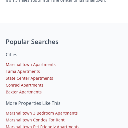
It's 1.7 miles south from the center of Marshalltown.
Popular Searches
Cities
Marshalltown Apartments
Tama Apartments
State Center Apartments
Conrad Apartments
Baxter Apartments
More Properties Like This
Marshalltown 3 Bedroom Apartments
Marshalltown Condos For Rent
Marshalltown Pet Friendly Apartments