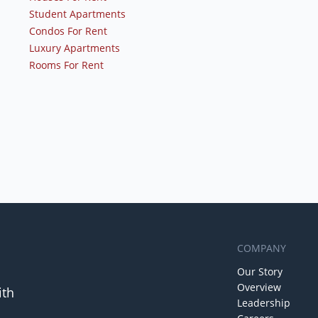
Student Apartments
Condos For Rent
Luxury Apartments
Rooms For Rent
COMPANY
Our Story
Overview
ith
Leadership