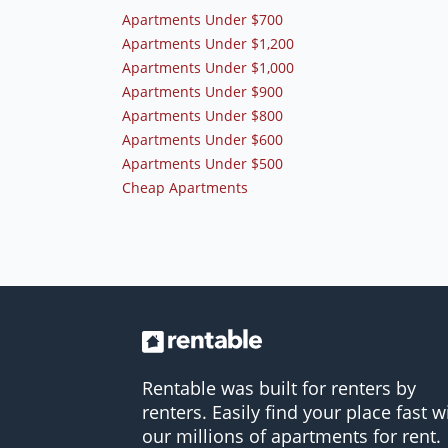
Apartments Under $700
Apartments Under $1,200
Apartments Under $1,000
Apartments Under $900
Apartments Under $800
Apartments Under $600
Apartments Under $500
Cheap Apartments
Rentable was built for renters by
renters. Easily find your place fast w
our millions of apartments for rent.