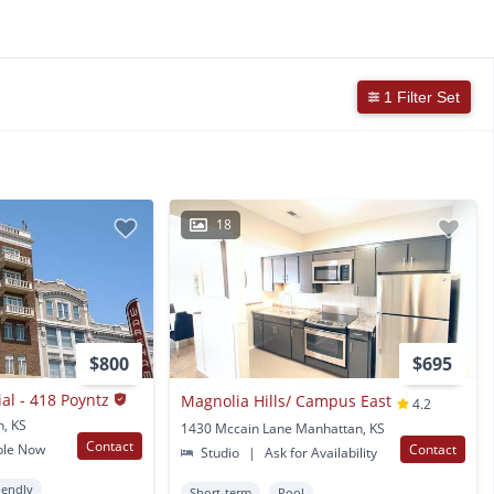
1 Filter Set
18
$800
$695
l - 418 Poyntz
Magnolia Hills/ Campus East
4.2
n, KS
1430 Mccain Lane Manhattan, KS
Contact
ble Now
Contact
Studio
|
Ask for Availability
iendly
Short-term
Pool