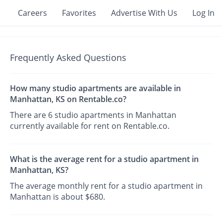
Careers
Favorites
Advertise With Us
Log In
Frequently Asked Questions
How many studio apartments are available in
Manhattan, KS on Rentable.co?
There are 6 studio apartments in Manhattan
currently available for rent on Rentable.co.
What is the average rent for a studio apartment in
Manhattan, KS?
The average monthly rent for a studio apartment in
Manhattan is about $680.