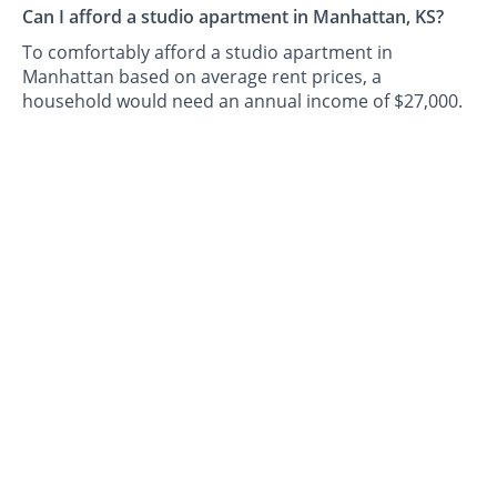
Can I afford a studio apartment in Manhattan, KS?
To comfortably afford a studio apartment in
Manhattan based on average rent prices, a
household would need an annual income of $27,000.