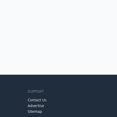
SUPPORT
Contact Us
Advertise
Sitemap