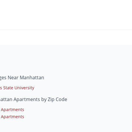
eges Near Manhattan
s State University
attan Apartments by Zip Code
 Apartments
 Apartments