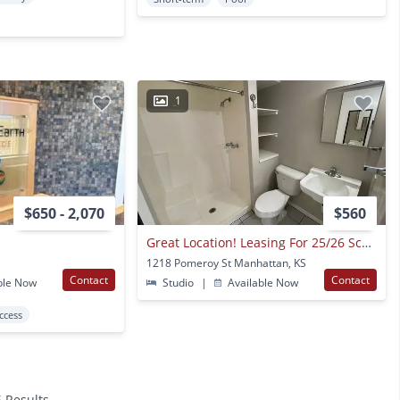
1
$650 - 2,070
$560
Great Location! Leasing For 25/26 School Year!
1218 Pomeroy St Manhattan, KS
Contact
Contact
ble Now
Studio
|
Available Now
Access
6 Results