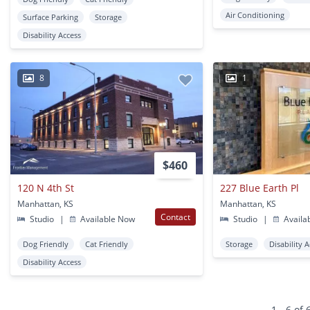
Air Conditioning
Surface Parking
Storage
Disability Access
8
1
$460
120 N 4th St
227 Blue Earth Pl
Manhattan, KS
Manhattan, KS
Contact
Studio
|
Available Now
Studio
|
Availa
Dog Friendly
Cat Friendly
Storage
Disability 
Disability Access
1 - 6 of 