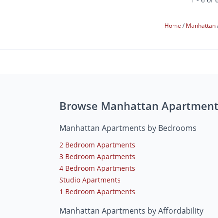
Home
Manhattan
Browse Manhattan Apartment
Manhattan Apartments by Bedrooms
2 Bedroom Apartments
3 Bedroom Apartments
4 Bedroom Apartments
Studio Apartments
1 Bedroom Apartments
Manhattan Apartments by Affordability