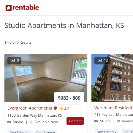
Studio Apartments in Manhattan, KS
1 - 6 of 6 Results
0
13
$683 - 809
Wareham Residentia
Evergreen Apartments
4.2
418 Poyntz, , Manhatta
1100 Garden Way Manhattan, KS
Contact
Studio
|
Availa
Studio
|
Available Now
Dog Friendly
Cat Fr
Dog Friendly
Cat Friendly