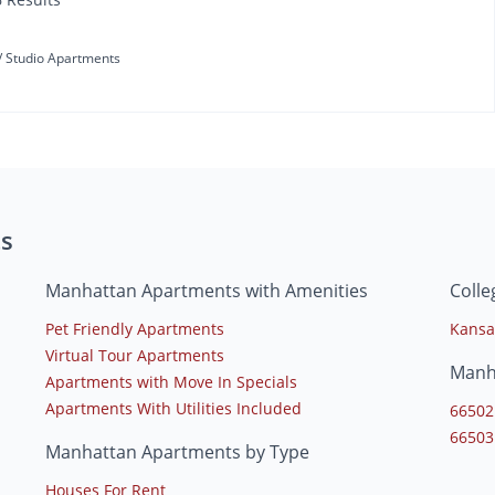
Studio Apartments
s
Manhattan Apartments with Amenities
Coll
Pet Friendly Apartments
Kansa
Virtual Tour Apartments
Manh
Apartments with Move In Specials
Apartments With Utilities Included
66502
66503
Manhattan Apartments by Type
Houses For Rent