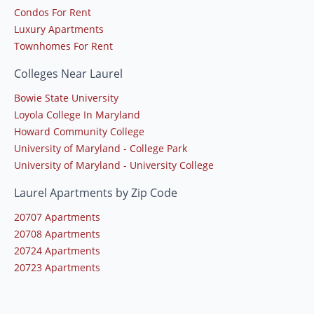
Condos For Rent
Luxury Apartments
Townhomes For Rent
Colleges Near Laurel
Bowie State University
Loyola College In Maryland
Howard Community College
University of Maryland - College Park
University of Maryland - University College
Laurel Apartments by Zip Code
20707 Apartments
20708 Apartments
20724 Apartments
20723 Apartments