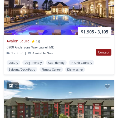
$1,905 - 3,105
Avalon Laurel
4.0
6900 Andersons Way Laurel, MD
Contact
1 - 3 BR
|
Available Now
Luxury
Dog Friendly
Cat Friendly
In Unit Laundry
Balcony/Deck/Patio
Fitness Center
Dishwasher
7