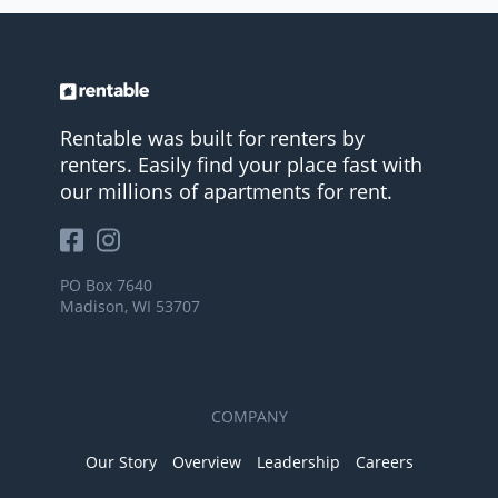
Rentable was built for renters by
renters. Easily find your place fast with
our millions of apartments for rent.
PO Box 7640
Madison, WI 53707
COMPANY
Our Story
Overview
Leadership
Careers