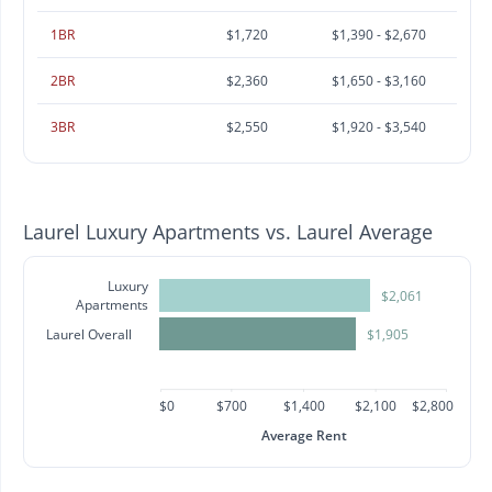
1BR
$1,720
$1,390 - $2,670
2BR
$2,360
$1,650 - $3,160
3BR
$2,550
$1,920 - $3,540
Laurel Luxury Apartments vs. Laurel Average
Luxury
$2,061
Apartments
Laurel Overall
$1,905
$0
$700
$1,400
$2,100
$2,800
Average Rent