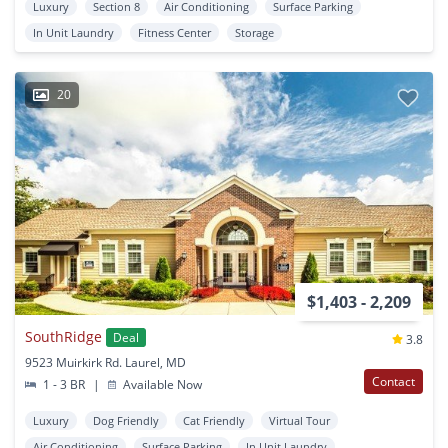
Luxury
Section 8
Air Conditioning
Surface Parking
In Unit Laundry
Fitness Center
Storage
20
$1,403 - 2,209
SouthRidge
Deal
3.8
9523 Muirkirk Rd. Laurel, MD
Contact
1 - 3 BR
|
Available Now
Luxury
Dog Friendly
Cat Friendly
Virtual Tour
Air Conditioning
Surface Parking
In Unit Laundry