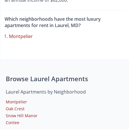
an annual income of $82,000.
Which neighborhoods have the most luxury
apartments for rent in Laurel, MD?
Montpelier
Browse Laurel Apartments
Laurel Apartments by Neighborhood
Montpelier
Oak Crest
Snow Hill Manor
Contee