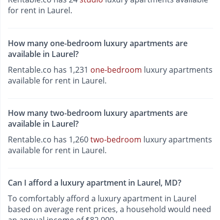
for rent in Laurel.
How many one-bedroom luxury apartments are
available in Laurel?
Rentable.co has 1,231
one-bedroom
luxury apartments
available for rent in Laurel.
How many two-bedroom luxury apartments are
available in Laurel?
Rentable.co has 1,260
two-bedroom
luxury apartments
available for rent in Laurel.
Can I afford a luxury apartment in Laurel, MD?
To comfortably afford a luxury apartment in Laurel
based on average rent prices, a household would need