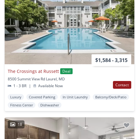
$1,584 - 3,315
The Crossings at Russett
Deal
8500 Summit View Rd Laurel, MD
Contact
1 - 3 BR
|
Available Now
Luxury
Covered Parking
In Unit Laundry
Balcony/Deck/Patio
Fitness Center
Dishwasher
18