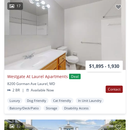
17
$1,895 - 1,930
Westgate At Laurel Apartments
Deal
8200 Gorman Ave Laurel, MD
Contact
2 BR
|
Available Now
Luxury
Dog Friendly
Cat Friendly
In Unit Laundry
Balcony/Deck/Patio
Storage
Disability Access
32