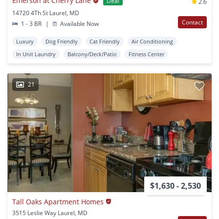
Emerson at Cherry Lane
Deal
2.6
14720 4Th St Laurel, MD
Contact
1 - 3 BR
|
Available Now
Luxury
Dog Friendly
Cat Friendly
Air Conditioning
In Unit Laundry
Balcony/Deck/Patio
Fitness Center
21
$1,630 - 2,530
Tall Oaks Apartment Homes
3515 Leslie Way Laurel, MD