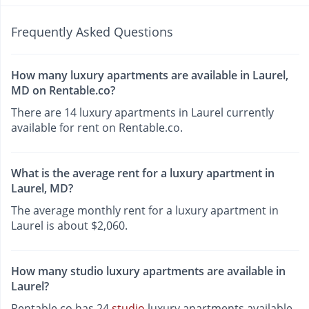
Frequently Asked Questions
How many luxury apartments are available in Laurel,
MD on Rentable.co?
There are 14 luxury apartments in Laurel currently
available for rent on Rentable.co.
What is the average rent for a luxury apartment in
Laurel, MD?
The average monthly rent for a luxury apartment in
Laurel is about $2,060.
How many studio luxury apartments are available in
Laurel?
Rentable.co has 24
studio
luxury apartments available