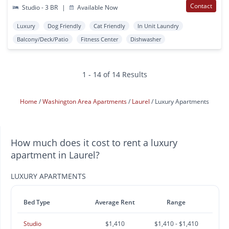
Contact
Studio - 3 BR
|
Available Now
Luxury
Dog Friendly
Cat Friendly
In Unit Laundry
Balcony/Deck/Patio
Fitness Center
Dishwasher
1 - 14 of 14 Results
Home
Washington Area Apartments
Laurel
Luxury Apartments
How much does it cost to rent a luxury
apartment in Laurel?
LUXURY APARTMENTS
Bed Type
Average Rent
Range
Studio
$1,410
$1,410 - $1,410