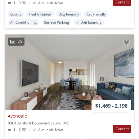
Contact
1 - 3 BR
|
Available Now
Luxury
Heat Included
Dog Friendly
Cat Friendly
Air Conditioning
Surface Parking
In Unit Laundry
25
$1,469 - 2,198
Avondale
8301 Ashford Boulevard Laurel, MD
Contact
1 - 2 BR
|
Available Now