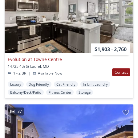
$1,903 - 2,760
Evolution at Towne Centre
14725 4th St Laurel, MD
Contact
1 - 2 BR
|
Available Now
Luxury
Dog Friendly
Cat Friendly
In Unit Laundry
Balcony/Deck/Patio
Fitness Center
Storage
37