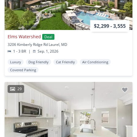
$2,299 - 3,555
Elms Watershed
Deal
3206 Kimberly Ridge Rd Laurel, MD
1 - 3 BR
|
Sep. 1, 2026
Luxury
Dog Friendly
Cat Friendly
Air Conditioning
Covered Parking
29