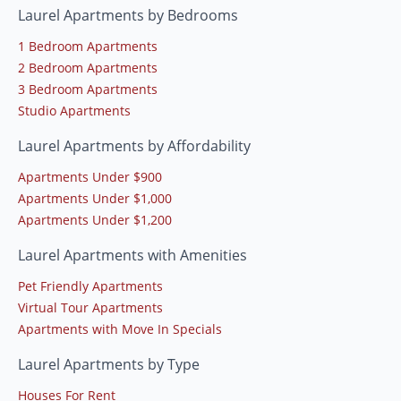
Laurel Apartments by Bedrooms
1 Bedroom Apartments
2 Bedroom Apartments
3 Bedroom Apartments
Studio Apartments
Laurel Apartments by Affordability
Apartments Under $900
Apartments Under $1,000
Apartments Under $1,200
Laurel Apartments with Amenities
Pet Friendly Apartments
Virtual Tour Apartments
Apartments with Move In Specials
Laurel Apartments by Type
Houses For Rent