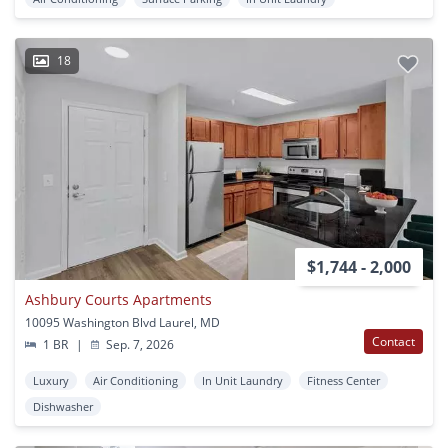
18
$1,744 - 2,000
Ashbury Courts Apartments
10095 Washington Blvd Laurel, MD
Contact
1 BR
|
Sep. 7, 2026
Luxury
Air Conditioning
In Unit Laundry
Fitness Center
Dishwasher