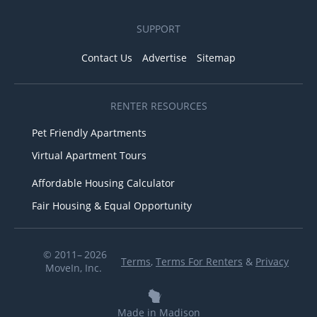
SUPPORT
Contact Us
Advertise
Sitemap
RENTER RESOURCES
Pet Friendly Apartments
Virtual Apartment Tours
Affordable Housing Calculator
Fair Housing & Equal Opportunity
© 2011– 2026
Terms
,
Terms For Renters
&
Privacy
MoveIn, Inc.
Made in Madison