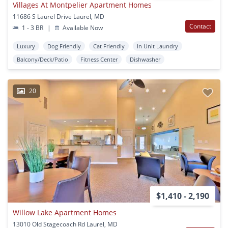
Villages At Montpelier Apartment Homes
11686 S Laurel Drive Laurel, MD
Contact
1 - 3 BR
|
Available Now
Luxury
Dog Friendly
Cat Friendly
In Unit Laundry
Balcony/Deck/Patio
Fitness Center
Dishwasher
20
$1,410 - 2,190
Willow Lake Apartment Homes
13010 Old Stagecoach Rd Laurel, MD