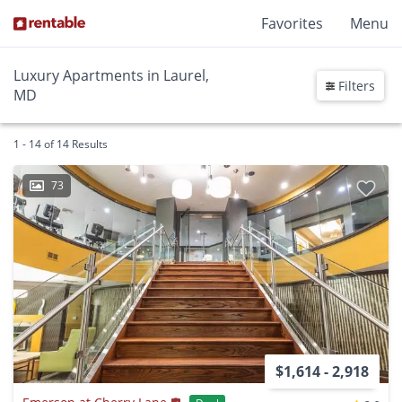
Favorites
Menu
Luxury Apartments in Laurel,
Filters
MD
1 - 14 of 14 Results
73
$1,614 - 2,918