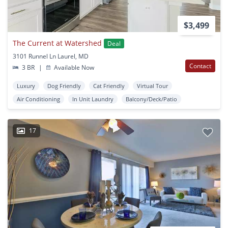
$3,499
The Current at Watershed
Deal
3101 Runnel Ln Laurel, MD
Contact
3 BR
|
Available Now
Luxury
Dog Friendly
Cat Friendly
Virtual Tour
Air Conditioning
In Unit Laundry
Balcony/Deck/Patio
17