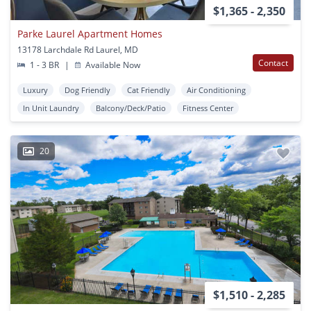
$1,365 - 2,350
Parke Laurel Apartment Homes
13178 Larchdale Rd Laurel, MD
Contact
1 - 3 BR
|
Available Now
Luxury
Dog Friendly
Cat Friendly
Air Conditioning
In Unit Laundry
Balcony/Deck/Patio
Fitness Center
20
$1,510 - 2,285