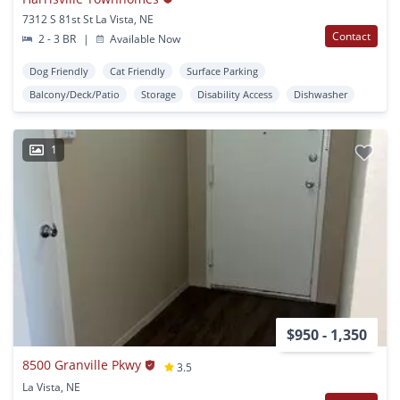
7312 S 81st St La Vista, NE
Contact
2 - 3 BR
|
Available Now
Dog Friendly
Cat Friendly
Surface Parking
Balcony/Deck/Patio
Storage
Disability Access
Dishwasher
1
$950 - 1,350
8500 Granville Pkwy
3.5
La Vista, NE