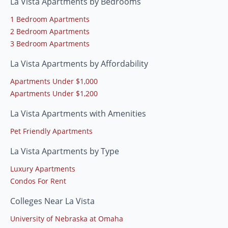
La Vista Apartments by Bedrooms
1 Bedroom Apartments
2 Bedroom Apartments
3 Bedroom Apartments
La Vista Apartments by Affordability
Apartments Under $1,000
Apartments Under $1,200
La Vista Apartments with Amenities
Pet Friendly Apartments
La Vista Apartments by Type
Luxury Apartments
Condos For Rent
Colleges Near La Vista
University of Nebraska at Omaha