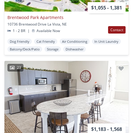
$1,055 - 1,381
Brentwood Park Apartments
10736 Brentwood Drive La Vista, NE
Contact
1 - 2 BR
|
Available Now
Dog Friendly
Cat Friendly
Air Conditioning
In Unit Laundry
Balcony/Deck/Patio
Storage
Dishwasher
23
$1,183 - 1,568