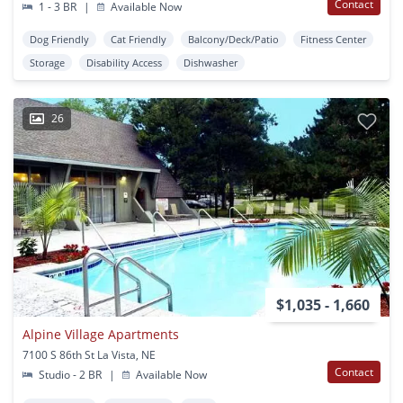
Contact
1 - 3 BR
|
Available Now
Dog Friendly
Cat Friendly
Balcony/Deck/Patio
Fitness Center
Storage
Disability Access
Dishwasher
26
$1,035 - 1,660
Alpine Village Apartments
7100 S 86th St La Vista, NE
Contact
Studio - 2 BR
|
Available Now