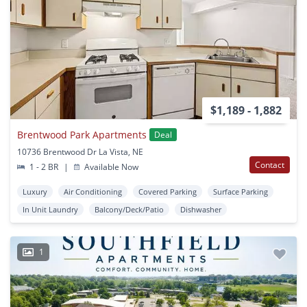
$1,189 - 1,882
Brentwood Park Apartments
Deal
10736 Brentwood Dr La Vista, NE
Contact
1 - 2 BR
|
Available Now
Luxury
Air Conditioning
Covered Parking
Surface Parking
In Unit Laundry
Balcony/Deck/Patio
Dishwasher
1