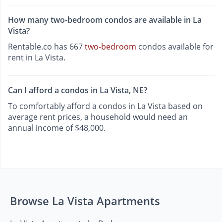
How many two-bedroom condos are available in La
Vista?
Rentable.co has 667
two-bedroom
condos available for
rent in La Vista.
Can I afford a condos in La Vista, NE?
To comfortably afford a condos in La Vista based on
average rent prices, a household would need an
annual income of $48,000.
Browse La Vista Apartments