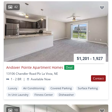
42
$1,201 - 1,927
Andover Pointe Apartment Homes
Deal
13106 Chandler Road Plz La Vista, NE
Contact
1 - 2 BR
|
Available Now
Luxury
Air Conditioning
Covered Parking
Surface Parking
In Unit Laundry
Fitness Center
Dishwasher
10