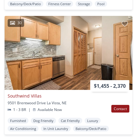
Balcony/Deck/Patio
Fitness Center
Storage
Pool
30
$1,455 - 2,370
Southwind Villas
9501 Brentwood Drive La Vista, NE
Contact
1 - 3 BR
|
Available Now
Furnished
Dog Friendly
Cat Friendly
Luxury
Air Conditioning
In Unit Laundry
Balcony/Deck/Patio