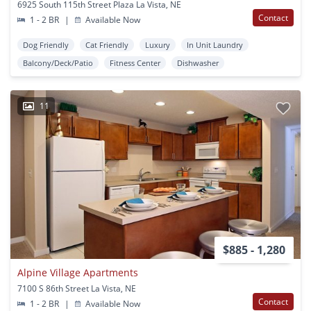
6925 South 115th Street Plaza La Vista, NE
Contact
1 - 2 BR
|
Available Now
Dog Friendly
Cat Friendly
Luxury
In Unit Laundry
Balcony/Deck/Patio
Fitness Center
Dishwasher
11
$885 - 1,280
Alpine Village Apartments
7100 S 86th Street La Vista, NE
Contact
1 - 2 BR
|
Available Now