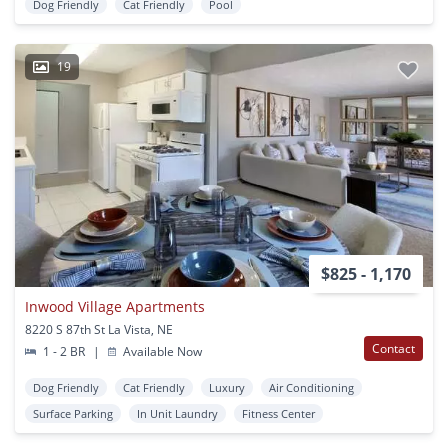
Dog Friendly
Cat Friendly
Pool
19
$825 - 1,170
Inwood Village Apartments
8220 S 87th St La Vista, NE
Contact
1 - 2 BR
|
Available Now
Dog Friendly
Cat Friendly
Luxury
Air Conditioning
Surface Parking
In Unit Laundry
Fitness Center