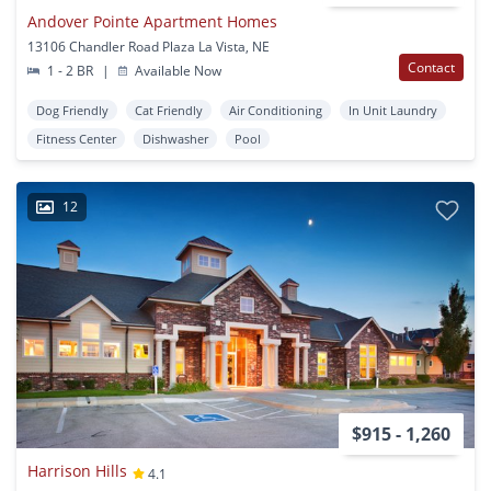
Andover Pointe Apartment Homes
13106 Chandler Road Plaza La Vista, NE
Contact
1 - 2 BR
|
Available Now
Dog Friendly
Cat Friendly
Air Conditioning
In Unit Laundry
Fitness Center
Dishwasher
Pool
12
$915 - 1,260
Harrison Hills
4.1