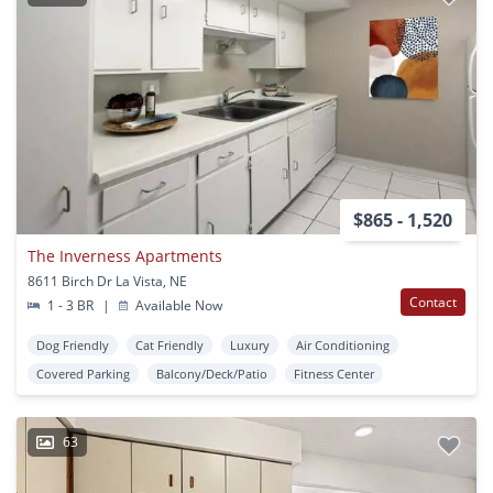
$865 - 1,520
The Inverness Apartments
8611 Birch Dr La Vista, NE
Contact
1 - 3 BR
|
Available Now
Dog Friendly
Cat Friendly
Luxury
Air Conditioning
Covered Parking
Balcony/Deck/Patio
Fitness Center
63