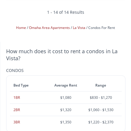
1 - 14 of 14 Results
Home
Omaha Area Apartments
La Vista
Condos For Rent
How much does it cost to rent a condos in La
Vista?
CONDOS
Bed Type
Average Rent
Range
1BR
$1,080
$830 - $1,270
2BR
$1,320
$1,060 - $1,530
3BR
$1,350
$1,220 - $2,370