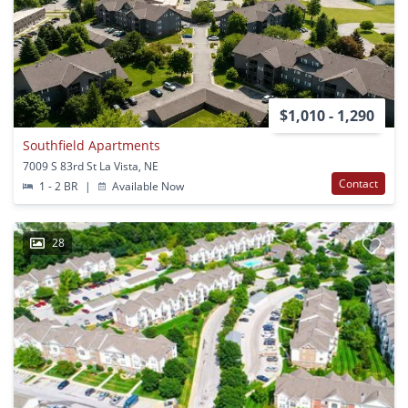
$1,010 - 1,290
Southfield Apartments
7009 S 83rd St La Vista, NE
Contact
1 - 2 BR
|
Available Now
28