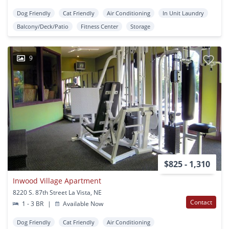
Dog Friendly
Cat Friendly
Air Conditioning
In Unit Laundry
Balcony/Deck/Patio
Fitness Center
Storage
9
$825 - 1,310
Inwood Village Apartment
8220 S. 87th Street La Vista, NE
Contact
1 - 3 BR
|
Available Now
Dog Friendly
Cat Friendly
Air Conditioning