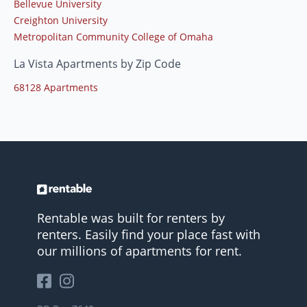
Bellevue University
Creighton University
Metropolitan Community College of Omaha
La Vista Apartments by Zip Code
68128 Apartments
Rentable was built for renters by
renters. Easily find your place fast with
our millions of apartments for rent.