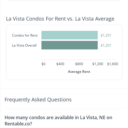
La Vista Condos For Rent vs. La Vista Average
Condos for Rent
$1,201
La Vista Overall
$1,201
$0
$400
$800
$1,200
$1,600
Average Rent
Frequently Asked Questions
How many condos are available in La Vista, NE on
Rentable.co?