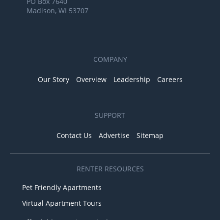
PO Box 7640
Madison, WI 53707
COMPANY
Our Story
Overview
Leadership
Careers
SUPPORT
Contact Us
Advertise
Sitemap
RENTER RESOURCES
Pet Friendly Apartments
Virtual Apartment Tours