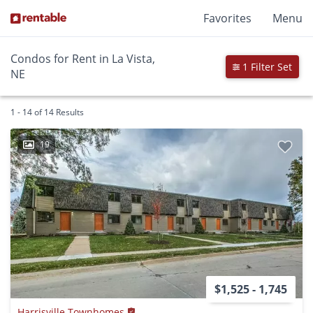
Favorites
Menu
Condos for Rent in La Vista,
1 Filter Set
NE
1 - 14 of 14 Results
19
$1,525 - 1,745
Harrisville Townhomes