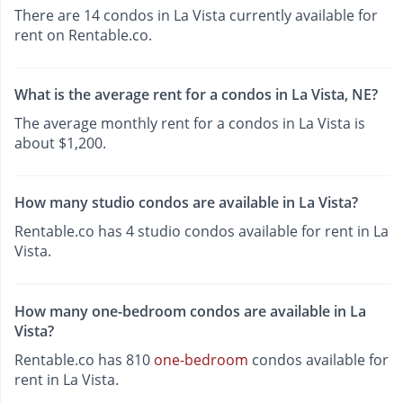
There are 14 condos in La Vista currently available for
rent on Rentable.co.
What is the average rent for a condos in La Vista, NE?
The average monthly rent for a condos in La Vista is
about $1,200.
How many studio condos are available in La Vista?
Rentable.co has 4 studio condos available for rent in La
Vista.
How many one-bedroom condos are available in La
Vista?
Rentable.co has 810
one-bedroom
condos available for
rent in La Vista.