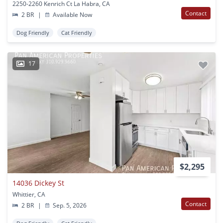
2250-2260 Kenrich Ct La Habra, CA
Contact
2 BR
|
Available Now
Dog Friendly
Cat Friendly
17
$2,295
14036 Dickey St
Whittier, CA
Contact
2 BR
|
Sep. 5, 2026