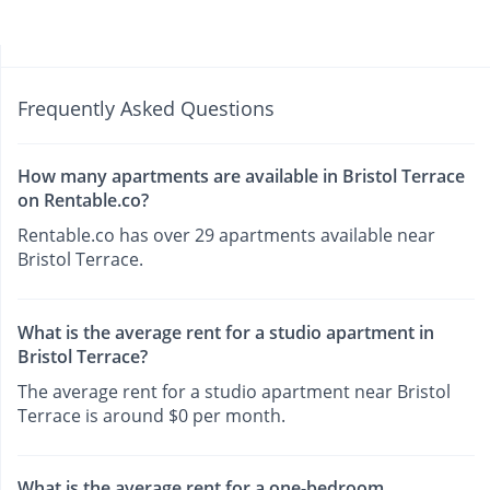
Frequently Asked Questions
How many apartments are available in Bristol Terrace
on Rentable.co?
Rentable.co has over 29 apartments available near
Bristol Terrace.
What is the average rent for a studio apartment in
Bristol Terrace?
The average rent for a studio apartment near Bristol
Terrace is around $0 per month.
What is the average rent for a one-bedroom