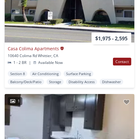
$1,975 - 2,595
Casa Colima Apartments
10640 Colima Rd Whittier, CA
Contact
1 - 2 BR
|
Available Now
Section 8
Air Conditioning
Surface Parking
Balcony/Deck/Patio
Storage
Disability Access
Dishwasher
1