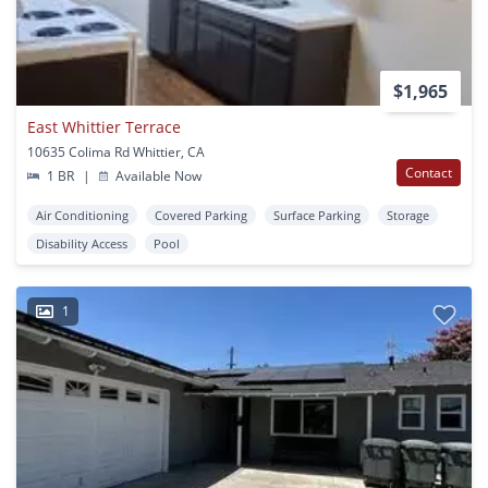
$1,965
East Whittier Terrace
10635 Colima Rd Whittier, CA
Contact
1 BR
|
Available Now
Air Conditioning
Covered Parking
Surface Parking
Storage
Disability Access
Pool
1