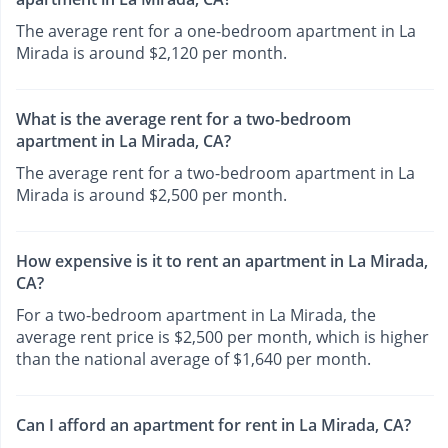
The average rent for a one-bedroom apartment in La
Mirada is around $2,120 per month.
What is the average rent for a two-bedroom
apartment in La Mirada, CA?
The average rent for a two-bedroom apartment in La
Mirada is around $2,500 per month.
How expensive is it to rent an apartment in La Mirada,
CA?
For a two-bedroom apartment in La Mirada, the
average rent price is $2,500 per month, which is higher
than the national average of $1,640 per month.
Can I afford an apartment for rent in La Mirada, CA?