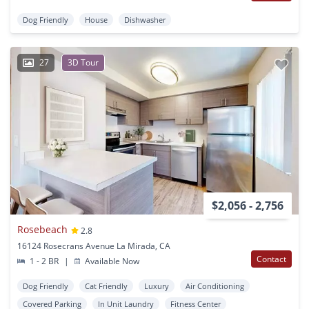
Dog Friendly
House
Dishwasher
27
3D Tour
$2,056 - 2,756
Rosebeach
2.8
16124 Rosecrans Avenue La Mirada, CA
Contact
1 - 2 BR
|
Available Now
Dog Friendly
Cat Friendly
Luxury
Air Conditioning
Covered Parking
In Unit Laundry
Fitness Center