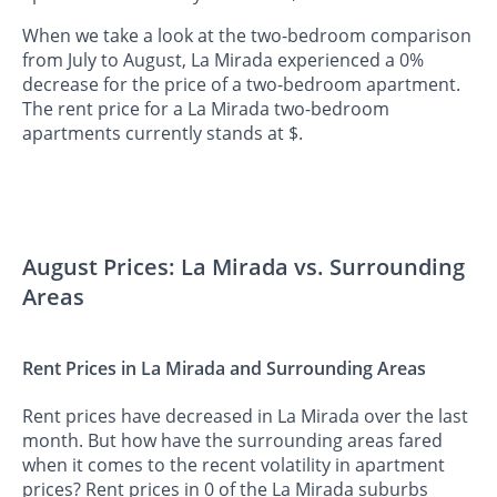
When we take a look at the two-bedroom comparison
from July to August, La Mirada experienced a 0%
decrease for the price of a two-bedroom apartment.
The rent price for a La Mirada two-bedroom
apartments currently stands at $.
August Prices: La Mirada vs. Surrounding
Areas
Rent Prices in La Mirada and Surrounding Areas
Rent prices have decreased in La Mirada over the last
month. But how have the surrounding areas fared
when it comes to the recent volatility in apartment
prices? Rent prices in 0 of the La Mirada suburbs