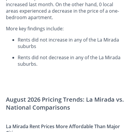
increased last month. On the other hand, 0 local
areas experienced a decrease in the price of a one-
bedroom apartment.
More key findings include:
Rents did not increase in any of the La Mirada
suburbs
Rents did not decrease in any of the La Mirada
suburbs.
August 2026 Pricing Trends: La Mirada vs.
National Comparisons
La Mirada Rent Prices More Affordable Than Major