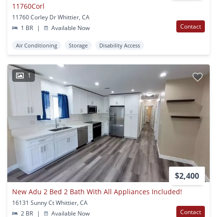
11760Corl
11760 Corley Dr Whittier, CA
Contact
1 BR
|
Available Now
Air Conditioning
Storage
Disability Access
1
$2,400
New Adu 2 Bed 2 Bath With All Appliances Included!
16131 Sunny Ct Whittier, CA
Contact
2 BR
|
Available Now