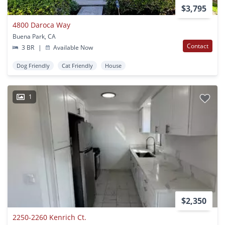
$3,795
4800 Daroca Way
Buena Park, CA
Contact
3 BR
|
Available Now
Dog Friendly
Cat Friendly
House
1
$2,350
2250-2260 Kenrich Ct.