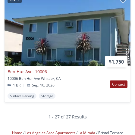
$1,750
Ben Hur Ave. 10006
10006 Ben Hur Ave Whittier, CA
Contact
1 BR
|
Sep. 10, 2026
Surface Parking
Storage
1 - 27 of 27 Results
Home
Los Angeles Area Apartments
La Mirada
Bristol Terrace