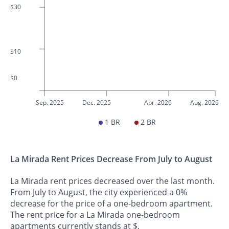
$30
$10
$0
Sep. 2025
Dec. 2025
Apr. 2026
Aug. 2026
1 BR
2 BR
La Mirada Rent Prices Decrease From July to August
La Mirada rent prices decreased over the last month.
From July to August, the city experienced a 0%
decrease for the price of a one-bedroom apartment.
The rent price for a La Mirada one-bedroom
apartments currently stands at $.