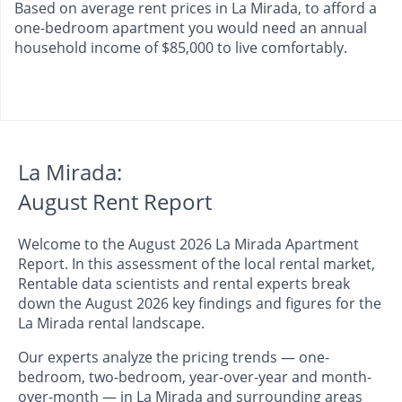
Based on average rent prices in La Mirada, to afford a
one-bedroom apartment you would need an annual
household income of $85,000 to live comfortably.
La Mirada:
August Rent Report
Welcome to the August 2026 La Mirada Apartment
Report. In this assessment of the local rental market,
Rentable data scientists and rental experts break
down the August 2026 key findings and figures for the
La Mirada rental landscape.
Our experts analyze the pricing trends — one-
bedroom, two-bedroom, year-over-year and month-
over-month — in La Mirada and surrounding areas