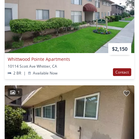
$2,150
Whittwood Pointe Apartments
10114 Scott Ave Whittier, CA
Contact
2 BR
|
Available Now
1