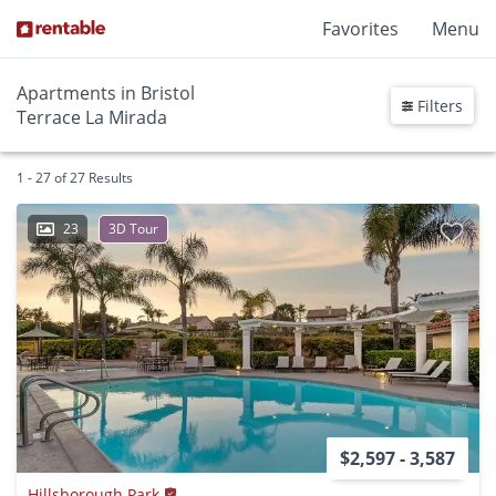
Favorites
Menu
Apartments in Bristol
Filters
Terrace La Mirada
1 - 27 of 27 Results
23
3D Tour
$2,597 - 3,587
Hillsborough Park