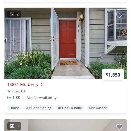
2
$1,850
14861 Mulberry Dr
Whitter, CA
1 BR
|
Ask for Availability
House
Air Conditioning
In Unit Laundry
Dishwasher
3