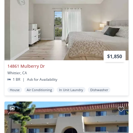
$1,850
14861 Mulberry Dr
Whittier, CA
1 BR
|
Ask for Availability
House
Air Conditioning
In Unit Laundry
Dishwasher
1