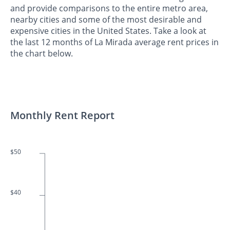
and provide comparisons to the entire metro area,
nearby cities and some of the most desirable and
expensive cities in the United States. Take a look at
the last 12 months of La Mirada average rent prices in
the chart below.
Monthly Rent Report
$50
$40