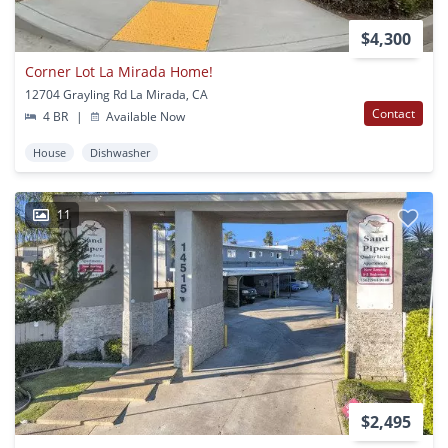
$4,300
Corner Lot La Mirada Home!
12704 Grayling Rd La Mirada, CA
Contact
4 BR
|
Available Now
House
Dishwasher
11
$2,495