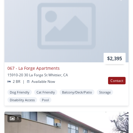
$2,395
067 - La Forge Apartments
15910-20 30 La Forge St Whittier, CA
Contact
2 BR
|
Available Now
Dog Friendly
Cat Friendly
Balcony/Deck/Patio
Storage
Disability Access
Pool
1