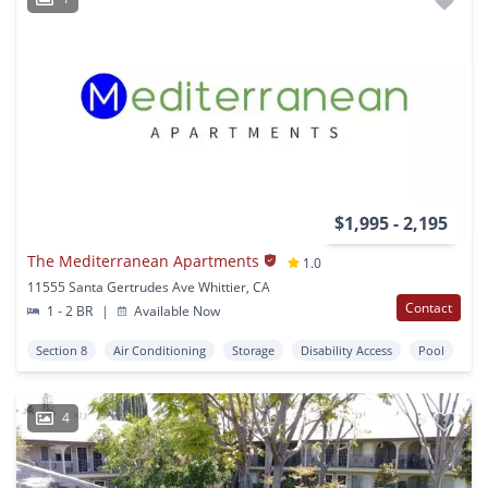
$1,995 - 2,195
The Mediterranean Apartments
1.0
11555 Santa Gertrudes Ave Whittier, CA
Contact
1 - 2 BR
|
Available Now
Section 8
Air Conditioning
Storage
Disability Access
Pool
4