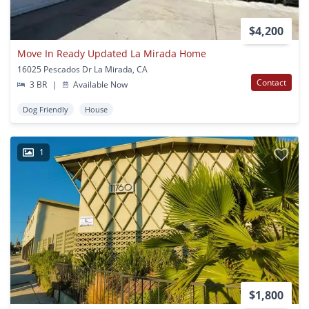
$4,200
Move In Ready Updated La Mirada Home
16025 Pescados Dr La Mirada, CA
Contact
3 BR
|
Available Now
Dog Friendly
House
1
$1,800