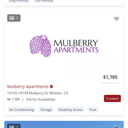
Dog Friendly
Cat Friendly
1
$1,785
Mulberry Apartments
14145-14149 Mulberry Dr Whittier, CA
Contact
1 BR
|
Ask for Availability
Air Conditioning
Storage
Disability Access
Pool
1