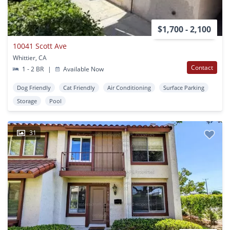
$1,700 - 2,100
10041 Scott Ave
Whittier, CA
Contact
1 - 2 BR
|
Available Now
Dog Friendly
Cat Friendly
Air Conditioning
Surface Parking
Storage
Pool
31