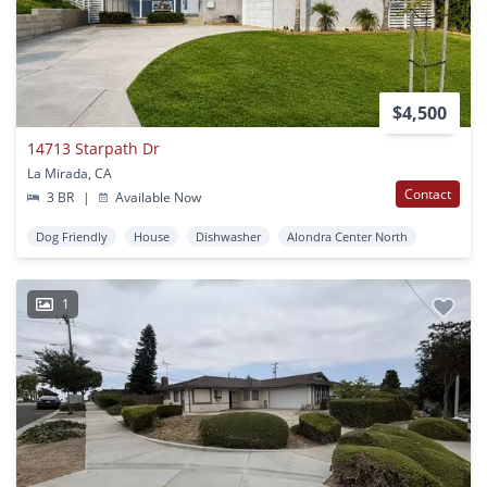
$4,500
14713 Starpath Dr
La Mirada, CA
Contact
3 BR
|
Available Now
Dog Friendly
House
Dishwasher
Alondra Center North
1