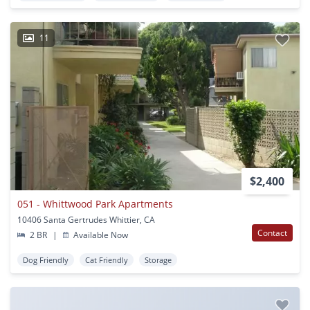
11
$2,400
051 - Whittwood Park Apartments
10406 Santa Gertrudes Whittier, CA
Contact
2 BR
|
Available Now
Dog Friendly
Cat Friendly
Storage