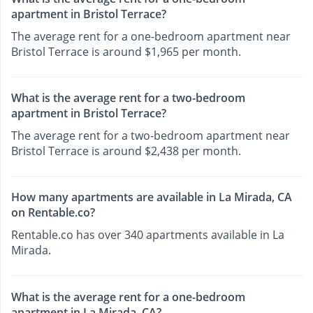
apartment in Bristol Terrace?
The average rent for a one-bedroom apartment near
Bristol Terrace is around $1,965 per month.
What is the average rent for a two-bedroom
apartment in Bristol Terrace?
The average rent for a two-bedroom apartment near
Bristol Terrace is around $2,438 per month.
How many apartments are available in La Mirada, CA
on Rentable.co?
Rentable.co has over 340 apartments available in La
Mirada.
What is the average rent for a one-bedroom
apartment in La Mirada, CA?