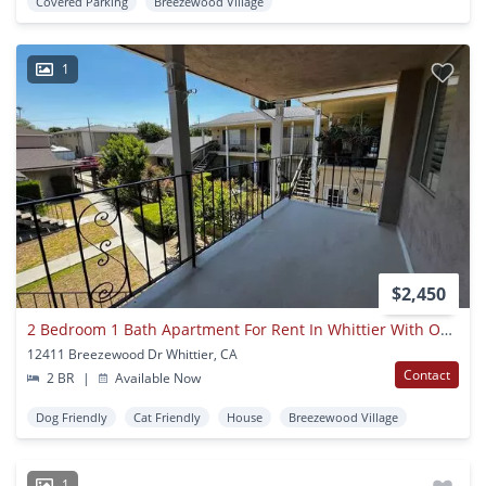
Covered Parking
Breezewood Village
1
$2,450
2 Bedroom 1 Bath Apartment For Rent In Whittier With Open Floor Plan
12411 Breezewood Dr Whittier, CA
Contact
2 BR
|
Available Now
Dog Friendly
Cat Friendly
House
Breezewood Village
1