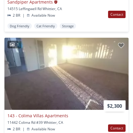
Sandpiper Apartments
14515 Leffingwell Rd Whittier, CA
Contact
2 BR
|
Available Now
Dog Friendly
Cat Friendly
Storage
1
$2,300
143 - Colima Villas Apartments
11442 Colima Rd #39 Whittier, CA
Contact
2 BR
|
Available Now