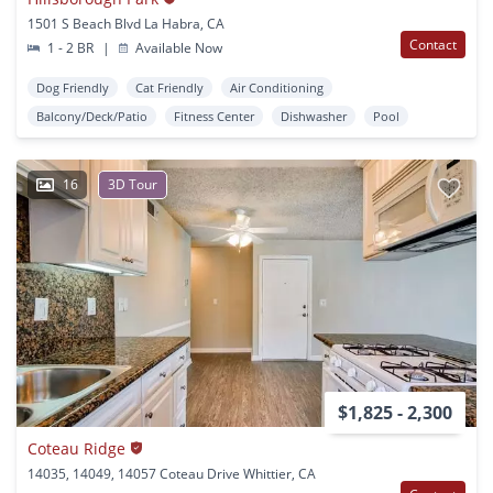
1501 S Beach Blvd La Habra, CA
Contact
1 - 2 BR
|
Available Now
Dog Friendly
Cat Friendly
Air Conditioning
Balcony/Deck/Patio
Fitness Center
Dishwasher
Pool
16
3D Tour
$1,825 - 2,300
Coteau Ridge
14035, 14049, 14057 Coteau Drive Whittier, CA