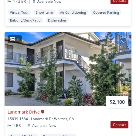
Contact
1 - 2 BR
|
Available Now
Virtual Tour
Short-term
Air Conditioning
Covered Parking
Balcony/Deck/Patio
Dishwasher
8
$2,100
Landmark Drive
15839-15841 Landmark Dr Whittier, CA
Contact
1 BR
|
Available Now