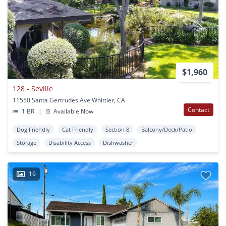
$1,960
128 - Seville
11550 Santa Gertrudes Ave Whittier, CA
Contact
1 BR
|
Available Now
Dog Friendly
Cat Friendly
Section 8
Balcony/Deck/Patio
Storage
Disability Access
Dishwasher
19