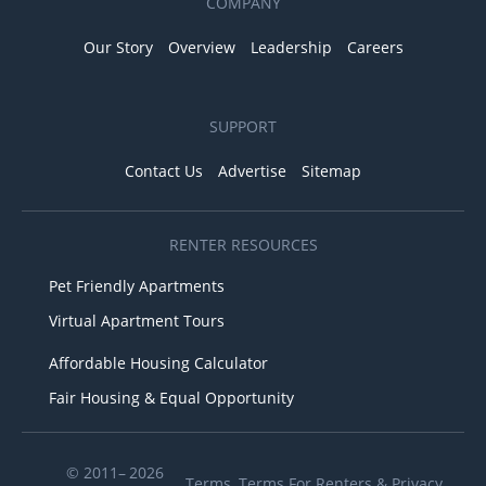
COMPANY
Our Story
Overview
Leadership
Careers
SUPPORT
Contact Us
Advertise
Sitemap
RENTER RESOURCES
Pet Friendly Apartments
Virtual Apartment Tours
Affordable Housing Calculator
Fair Housing & Equal Opportunity
© 2011– 2026
Terms
,
Terms For Renters
&
Privacy