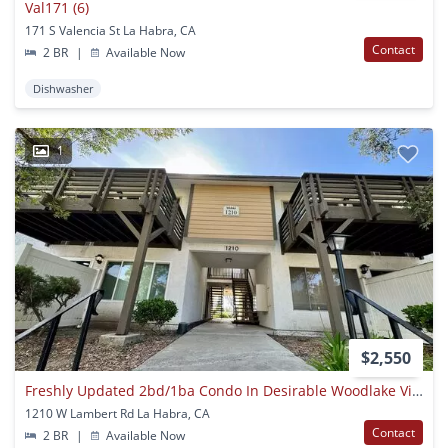
Val171 (6)
171 S Valencia St La Habra, CA
Contact
2 BR
|
Available Now
Dishwasher
1
$2,550
Freshly Updated 2bd/1ba Condo In Desirable Woodlake Village – La Habra!
1210 W Lambert Rd La Habra, CA
Contact
2 BR
|
Available Now