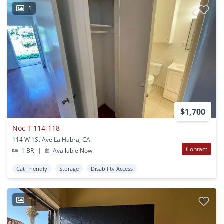
1
$1,700
Noc T 114-118
114 W 1St Ave La Habra, CA
Contact
1 BR
|
Available Now
Cat Friendly
Storage
Disability Access
1