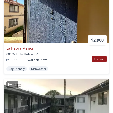
$2,900
La Habra Manor
881 W Ln La Habra, CA
Contact
3 BR
|
Available Now
Dog Friendly
Dishwasher
1