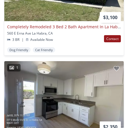
$3,100
Completely Remodeled 3 Bed 2 Bath Apartment In La Habra
560 E Erna Ave La Habra, CA
Contact
3 BR
|
Available Now
Dog Friendly
Cat Friendly
1
$2,350