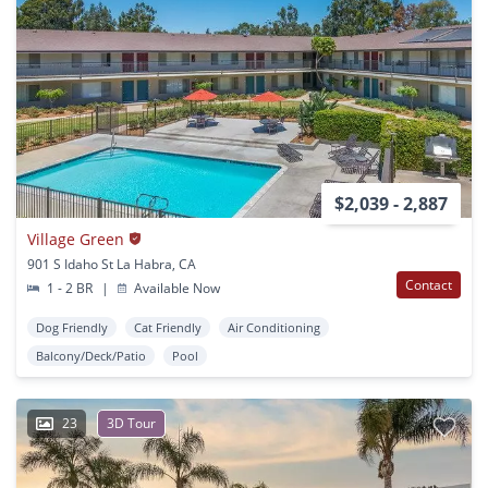
$2,039 - 2,887
Village Green
901 S Idaho St La Habra, CA
Contact
1 - 2 BR
|
Available Now
Dog Friendly
Cat Friendly
Air Conditioning
Balcony/Deck/Patio
Pool
23
3D Tour