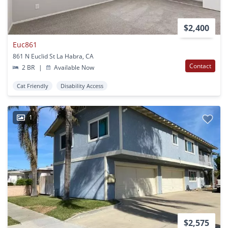
$2,400
Euc861
861 N Euclid St La Habra, CA
Contact
2 BR
|
Available Now
Cat Friendly
Disability Access
1
$2,575