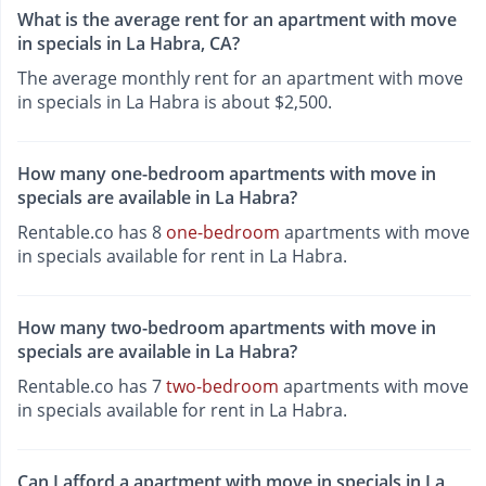
What is the average rent for an apartment with move
in specials in La Habra, CA?
The average monthly rent for an apartment with move
in specials in La Habra is about $2,500.
How many one-bedroom apartments with move in
specials are available in La Habra?
Rentable.co has 8
one-bedroom
apartments with move
in specials available for rent in La Habra.
How many two-bedroom apartments with move in
specials are available in La Habra?
Rentable.co has 7
two-bedroom
apartments with move
in specials available for rent in La Habra.
Can I afford a apartment with move in specials in La