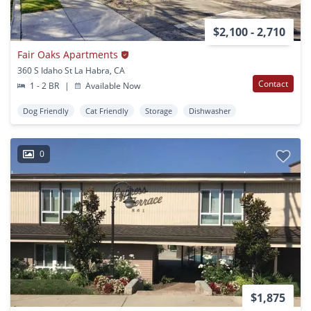
$2,100 - 2,710
Fair Oaks Apartments
360 S Idaho St La Habra, CA
Contact
1 - 2 BR
|
Available Now
Dog Friendly
Cat Friendly
Storage
Dishwasher
0
$1,875