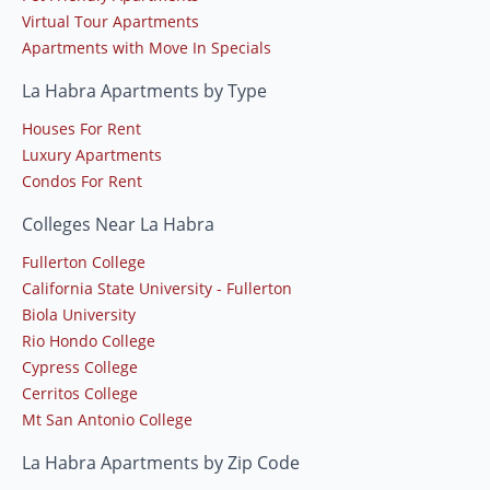
Virtual Tour Apartments
Apartments with Move In Specials
La Habra Apartments by Type
Houses For Rent
Luxury Apartments
Condos For Rent
Colleges Near La Habra
Fullerton College
California State University - Fullerton
Biola University
Rio Hondo College
Cypress College
Cerritos College
Mt San Antonio College
La Habra Apartments by Zip Code