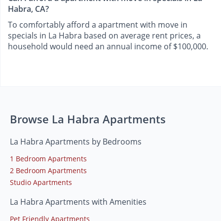
Habra, CA?
To comfortably afford a apartment with move in
specials in La Habra based on average rent prices, a
household would need an annual income of $100,000.
Browse La Habra Apartments
La Habra Apartments by Bedrooms
1 Bedroom Apartments
2 Bedroom Apartments
Studio Apartments
La Habra Apartments with Amenities
Pet Friendly Apartments