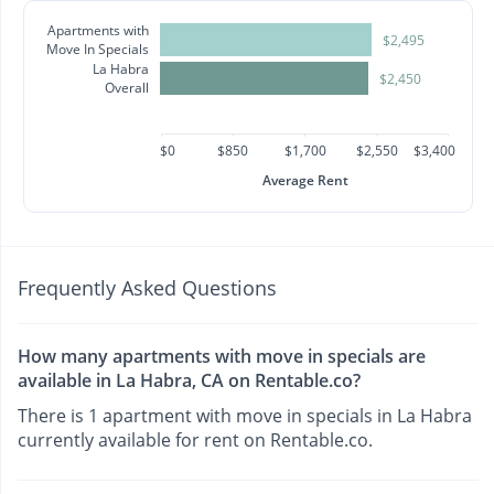
Apartments with
$2,495
Move In Specials
La Habra
$2,450
Overall
$0
$850
$1,700
$2,550
$3,400
Average Rent
Frequently Asked Questions
How many apartments with move in specials are
available in La Habra, CA on Rentable.co?
There is 1 apartment with move in specials in La Habra
currently available for rent on Rentable.co.