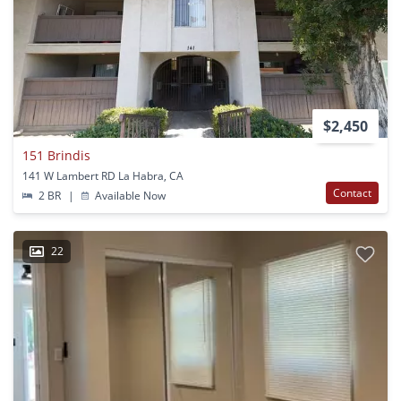
$2,450
151 Brindis
141 W Lambert RD La Habra, CA
Contact
2 BR
|
Available Now
22