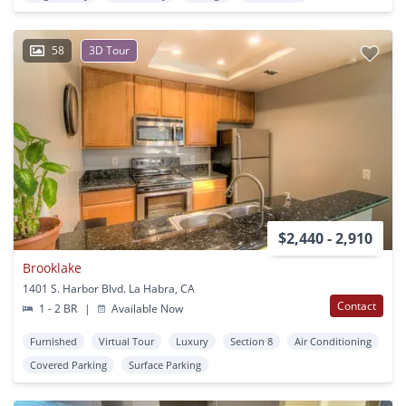
58
3D Tour
$2,440 - 2,910
Brooklake
1401 S. Harbor Blvd. La Habra, CA
Contact
1 - 2 BR
|
Available Now
Furnished
Virtual Tour
Luxury
Section 8
Air Conditioning
Covered Parking
Surface Parking