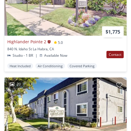
$1,775
Highlander Pointe 2
5.0
840 N. Idaho St La Habra, CA
Contact
Studio - 1 BR
|
Available Now
Heat Included
Air Conditioning
Covered Parking
20