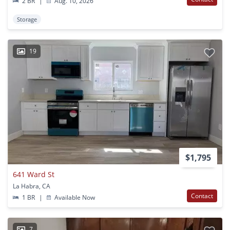
2 BR
|
Aug. 10, 2026
Storage
19
$1,795
641 Ward St
La Habra, CA
Contact
1 BR
|
Available Now
7