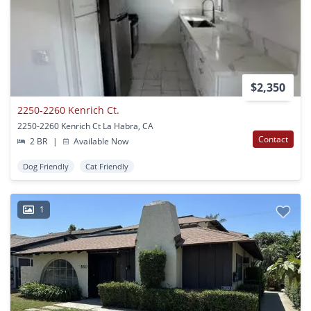
$2,350
2250-2260 Kenrich Ct.
2250-2260 Kenrich Ct La Habra, CA
Contact
2 BR
|
Available Now
Dog Friendly
Cat Friendly
1