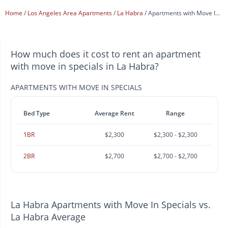
Home
Los Angeles Area Apartments
La Habra
Apartments with Move In Specials
How much does it cost to rent an apartment
with move in specials in La Habra?
APARTMENTS WITH MOVE IN SPECIALS
Bed Type
Average Rent
Range
1BR
$2,300
$2,300 - $2,300
2BR
$2,700
$2,700 - $2,700
La Habra Apartments with Move In Specials vs.
La Habra Average