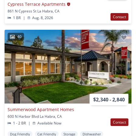
Cypress Terrace Apartments
861 N Cypress St La Habra, CA
Contact
1 BR
|
Aug. 8, 2026
40
$2,340 - 2,840
Summerwood Apartment Homes
600 N Harbor Blvd La Habra, CA
Contact
1 - 2 BR
|
Available Now
Dog Friendly
Cat Friendly
Storage
Dishwasher