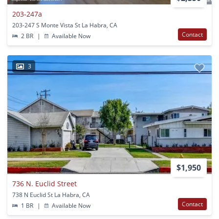
203-247a
203-247 S Monte Vista St La Habra, CA
Contact
2 BR
|
Available Now
3
$1,950
736 N. Euclid Street
738 N Euclid St La Habra, CA
Contact
1 BR
|
Available Now