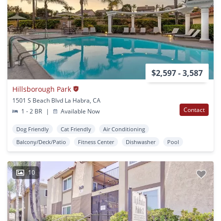
$2,597 - 3,587
Hillsborough Park
1501 S Beach Blvd La Habra, CA
Contact
1 - 2 BR
|
Available Now
Dog Friendly
Cat Friendly
Air Conditioning
Balcony/Deck/Patio
Fitness Center
Dishwasher
Pool
10