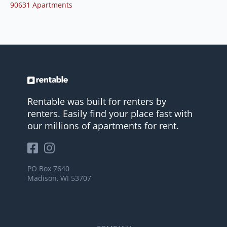
90631 Apartments
Rentable was built for renters by
renters. Easily find your place fast with
our millions of apartments for rent.
PO Box 7640
Madison, WI 53707