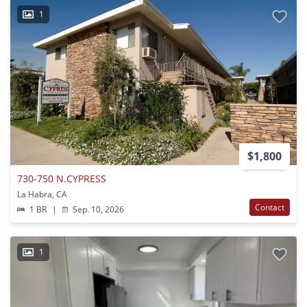
1
$1,800
730-750 N.CYPRESS
La Habra, CA
Contact
1 BR
|
Sep. 10, 2026
1