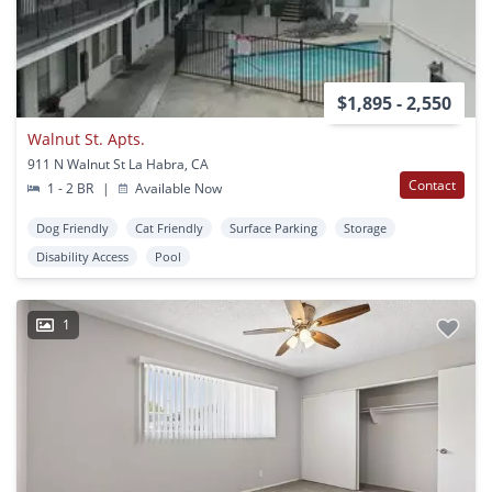
$1,895 - 2,550
Walnut St. Apts.
911 N Walnut St La Habra, CA
Contact
1 - 2 BR
|
Available Now
Dog Friendly
Cat Friendly
Surface Parking
Storage
Disability Access
Pool
1