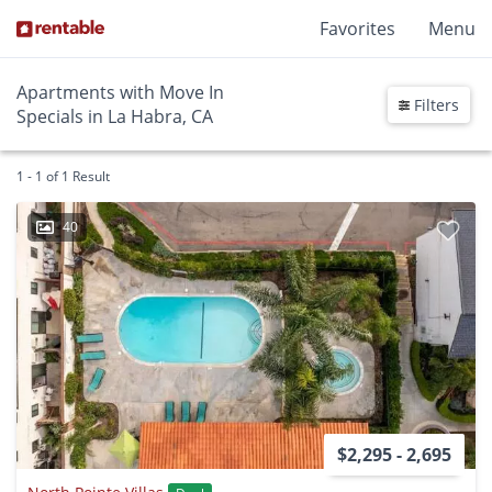
Favorites
Menu
Apartments with Move In
Filters
Specials in La Habra, CA
1 - 1 of 1 Result
40
$2,295 - 2,695