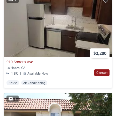
$2,200
910 Sonora Ave
La Habra, CA
Contact
1 BR
|
Available Now
House
Air Conditioning
1