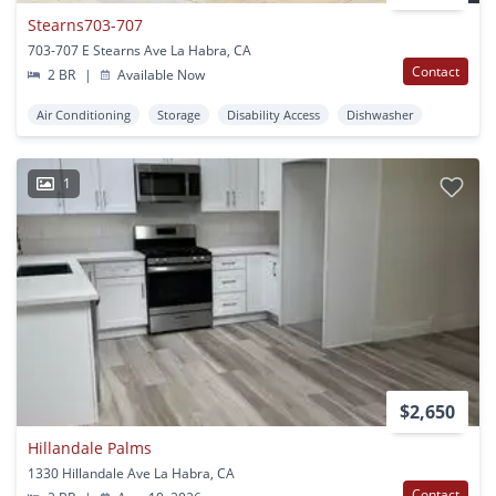
Stearns703-707
703-707 E Stearns Ave La Habra, CA
Contact
2 BR
|
Available Now
Air Conditioning
Storage
Disability Access
Dishwasher
1
$2,650
Hillandale Palms
1330 Hillandale Ave La Habra, CA
Contact