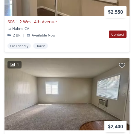
$2,550
606 1 2 West 4th Avenue
La Habra, CA
Contact
2 BR
|
Available Now
Cat Friendly
House
1
$2,400