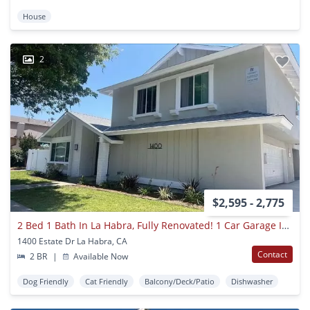
House
2
$2,595 - 2,775
2 Bed 1 Bath In La Habra, Fully Renovated! 1 Car Garage Included!
1400 Estate Dr La Habra, CA
Contact
2 BR
|
Available Now
Dog Friendly
Cat Friendly
Balcony/Deck/Patio
Dishwasher