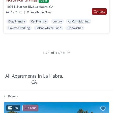
North Pointe Villas
Deal
1001 N Harbor Blvd La Habra, CA
Contact
1 - 2 BR
|
Available Now
Dog Friendly
Cat Friendly
Luxury
Air Conditioning
Covered Parking
Balcony/Deck/Patio
Dishwasher
1 - 1 of 1 Results
All Apartments in La Habra,
CA
25 Results
26
3D Tour